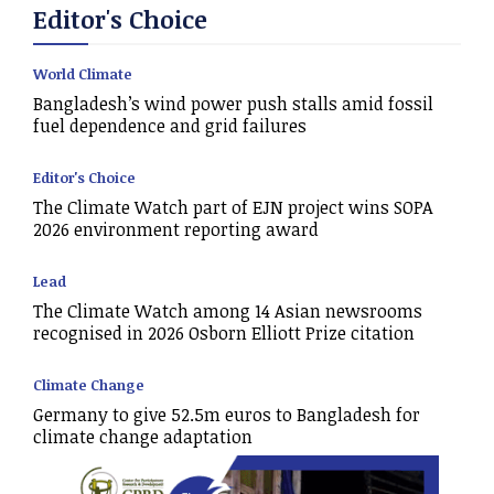
Editor's Choice
World Climate
Bangladesh’s wind power push stalls amid fossil
fuel dependence and grid failures
Editor's Choice
The Climate Watch part of EJN project wins SOPA
2026 environment reporting award
Lead
The Climate Watch among 14 Asian newsrooms
recognised in 2026 Osborn Elliott Prize citation
Climate Change
Germany to give 52.5m euros to Bangladesh for
climate change adaptation