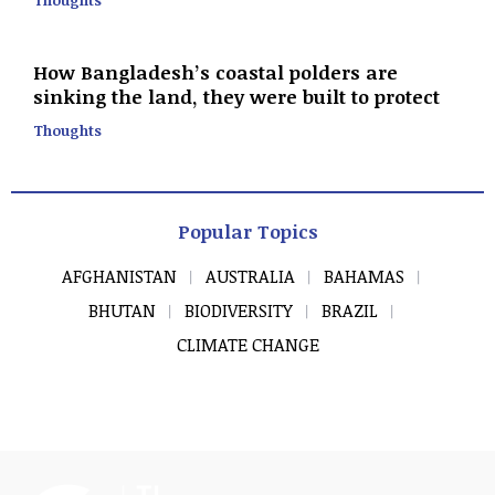
How Bangladesh’s coastal polders are
sinking the land, they were built to protect
Thoughts
Popular Topics
AFGHANISTAN
AUSTRALIA
BAHAMAS
BHUTAN
BIODIVERSITY
BRAZIL
CLIMATE CHANGE