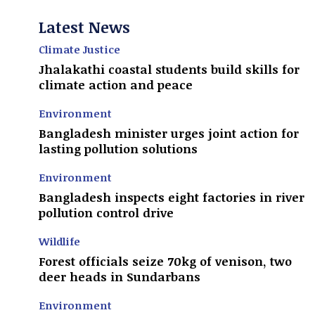
Latest News
Climate Justice
Jhalakathi coastal students build skills for
climate action and peace
Environment
Bangladesh minister urges joint action for
lasting pollution solutions
Environment
Bangladesh inspects eight factories in river
pollution control drive
Wildlife
Forest officials seize 70kg of venison, two
deer heads in Sundarbans
Environment