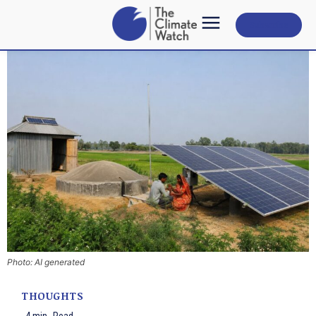
Subscribe
Photo: AI generated
THOUGHTS