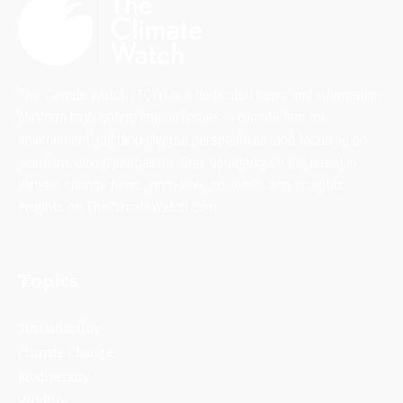
The Climate Watch (TCW) is a dedicated news and information
platform highlighting critical issues in climate and the
environment, uplifting diverse perspectives, and focusing on
solutions-driven journalism. Stay updated with the latest in
climate change news, innovative solutions, and scientific
insights on TheClimateWatch.com.
Topics
Sustainability
Climate Change
Biodiversity
Wildlife