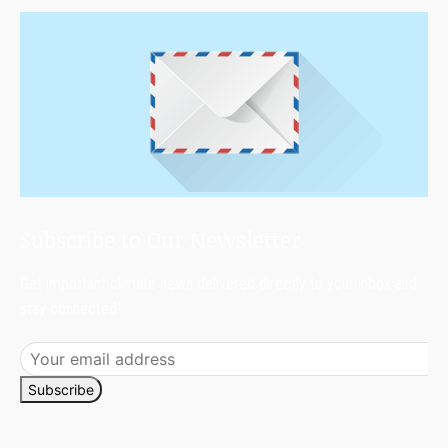
Subscribe to Our Newsletter
Get important climate news delivered directly to your inbox and
stay connected!
Subscribe