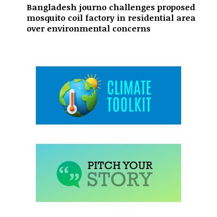
Bangladesh journo challenges proposed
mosquito coil factory in residential area
over environmental concerns