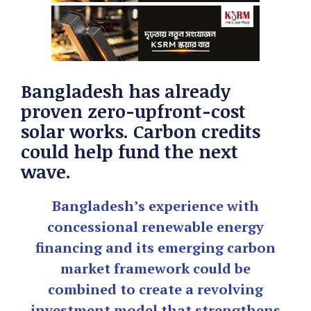
Bangladesh has already
proven zero-upfront-cost
solar works. Carbon credits
could help fund the next
wave.
Bangladesh’s experience with
concessional renewable energy
financing and its emerging carbon
market framework could be
combined to create a revolving
investment model that strengthens