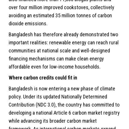
over four million improved cookstoves, collectively
avoiding an estimated 35 million tonnes of carbon
dioxide emissions.
Bangladesh has therefore already demonstrated two
important realities: renewable energy can reach rural
communities at national scale and well-designed
financing mechanisms can make clean energy
affordable even for low-income households.
Where carbon credits could fit in
Bangladesh is now entering a new phase of climate
policy. Under its updated Nationally Determined
Contribution (NDC 3.0), the country has committed to
developing a national Article 6 carbon market registry
while advancing its broader carbon market
framework. As international carbon markets expand,