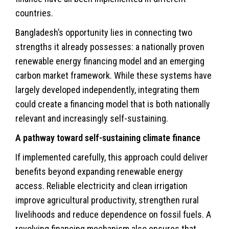
countries.
Bangladesh’s opportunity lies in connecting two
strengths it already possesses: a nationally proven
renewable energy financing model and an emerging
carbon market framework. While these systems have
largely developed independently, integrating them
could create a financing model that is both nationally
relevant and increasingly self-sustaining.
A pathway toward self-sustaining climate finance
If implemented carefully, this approach could deliver
benefits beyond expanding renewable energy
access. Reliable electricity and clean irrigation
improve agricultural productivity, strengthen rural
livelihoods and reduce dependence on fossil fuels. A
revolving financing mechanism also ensures that