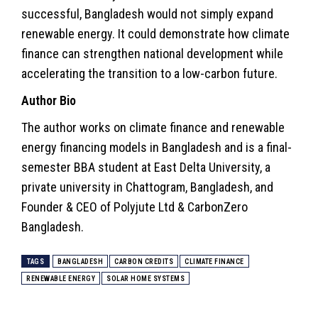
successful, Bangladesh would not simply expand
renewable energy. It could demonstrate how climate
finance can strengthen national development while
accelerating the transition to a low-carbon future.
Author Bio
The author works on climate finance and renewable
energy financing models in Bangladesh and is a final-
semester BBA student at East Delta University, a
private university in Chattogram, Bangladesh, and
Founder & CEO of Polyjute Ltd & CarbonZero
Bangladesh.
TAGS
BANGLADESH
CARBON CREDITS
CLIMATE FINANCE
RENEWABLE ENERGY
SOLAR HOME SYSTEMS