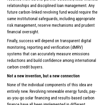
relationships and disciplined loan management. Any
future carbon-linked revolving fund would require the
same institutional safeguards, including appropriate
risk management, reserve mechanisms and prudent
financial oversight.
Finally, success will depend on transparent digital
monitoring, reporting and verification (dMRV)
systems that can accurately measure emissions
reductions and build confidence among international
carbon credit buyers.
Not a new invention, but a new connection
None of the individual components of this idea are
entirely new. Revolving renewable energy funds, pay-
as-you-go solar financing and results-based carbon
finance have all been implemented in different