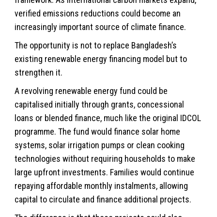
verified emissions reductions could become an
increasingly important source of climate finance.
The opportunity is not to replace Bangladesh’s
existing renewable
energy
financing model but to
strengthen it.
A revolving renewable energy fund could be
capitalised initially through grants, concessional
loans or blended finance, much like the original IDCOL
programme. The fund would finance solar home
systems, solar irrigation pumps or clean cooking
technologies without requiring households to make
large upfront investments. Families would continue
repaying affordable monthly instalments, allowing
capital to circulate and finance additional projects.