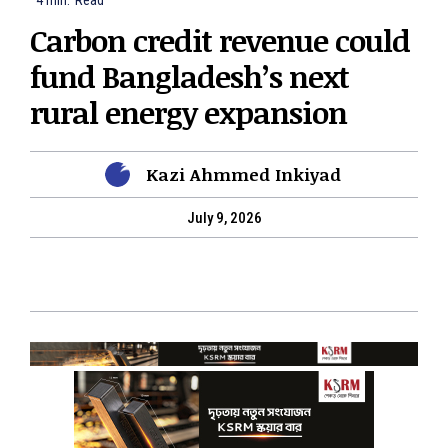
4
min.
Read
Carbon credit revenue could
fund Bangladesh’s next
rural energy expansion
Kazi Ahmmed Inkiyad
July 9, 2026