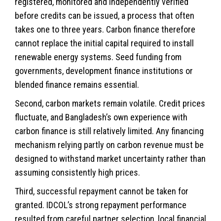
registered, monitored and independently verified
before credits can be issued, a process that often
takes one to three years. Carbon finance therefore
cannot replace the initial capital required to install
renewable energy systems. Seed funding from
governments, development finance institutions or
blended finance remains essential.
Second, carbon markets remain volatile. Credit prices
fluctuate, and Bangladesh’s own experience with
carbon finance is still relatively limited. Any financing
mechanism relying partly on carbon revenue must be
designed to withstand market uncertainty rather than
assuming consistently high prices.
Third, successful repayment cannot be taken for
granted. IDCOL’s strong repayment performance
resulted from careful partner selection, local financial