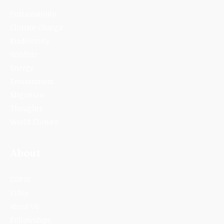
Sustainability
Climate Change
Biodiversity
Wildlife
Energy
Environment
Migration
Thoughts
World Climate
About
COP30
Video
About Us
Fellowships