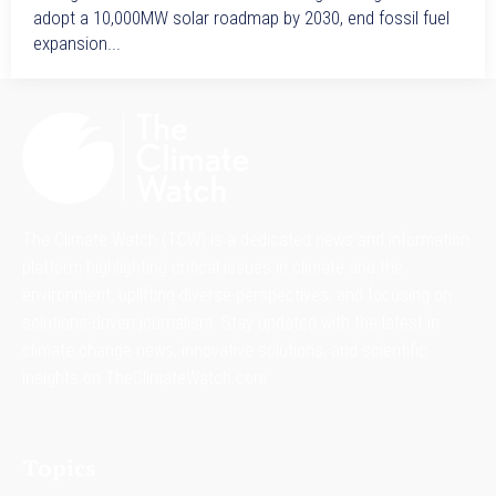
adopt a 10,000MW solar roadmap by 2030, end fossil fuel
expansion...
The Climate Watch (TCW) is a dedicated news and information
platform highlighting critical issues in climate and the
environment, uplifting diverse perspectives, and focusing on
solutions-driven journalism. Stay updated with the latest in
climate change news, innovative solutions, and scientific
insights on TheClimateWatch.com.
Topics