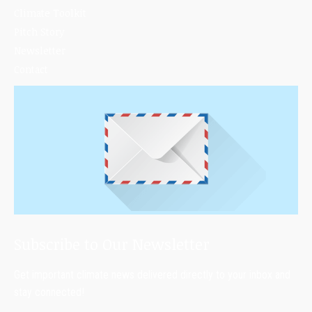
Climate Toolkit
Pitch Story
Newsletter
Contact
Subscribe to Our Newsletter
Get important climate news delivered directly to your inbox and
stay connected!