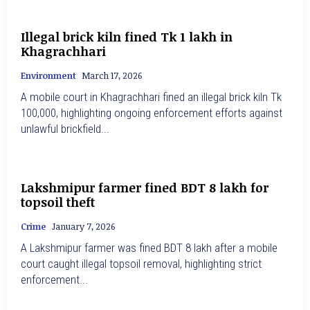
Illegal brick kiln fined Tk 1 lakh in
Khagrachhari
Environment
March 17, 2026
A mobile court in Khagrachhari fined an illegal brick kiln Tk
100,000, highlighting ongoing enforcement efforts against
unlawful brickfield...
Lakshmipur farmer fined BDT 8 lakh for
topsoil theft
Crime
January 7, 2026
A Lakshmipur farmer was fined BDT 8 lakh after a mobile
court caught illegal topsoil removal, highlighting strict
enforcement...