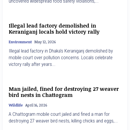
uncovered widespread food safety violations,...
Illegal lead factory demolished in
Keraniganj locals hold victory rally
Environment
May 12, 2026
Illegal lead factory in Dhaka’s Keraniganj demolished by
mobile court over pollution concerns. Locals celebrate
victory rally after years...
Man jailed, fined for destroying 27 weaver
bird nests in Chattogram
Wildlife
April 16, 2026
A Chattogram mobile court jailed and fined a man for
destroying 27 weaver bird nests, killing chicks and eggs,...