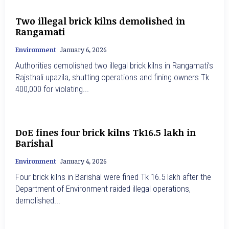
Two illegal brick kilns demolished in
Rangamati
Environment
January 6, 2026
Authorities demolished two illegal brick kilns in Rangamati’s
Rajsthali upazila, shutting operations and fining owners Tk
400,000 for violating...
DoE fines four brick kilns Tk16.5 lakh in
Barishal
Environment
January 4, 2026
Four brick kilns in Barishal were fined Tk 16.5 lakh after the
Department of Environment raided illegal operations,
demolished...