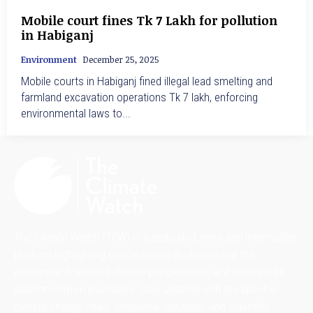
Mobile court fines Tk 7 Lakh for pollution
in Habiganj
Environment
December 25, 2025
Mobile courts in Habiganj fined illegal lead smelting and
farmland excavation operations Tk 7 lakh, enforcing
environmental laws to...
The Climate Watch (TCW) is a dedicated news and information
platform highlighting critical issues in climate and the
environment, uplifting diverse perspectives, and focusing on
solutions-driven journalism. Stay updated with the latest in
climate change news, innovative solutions, and scientific