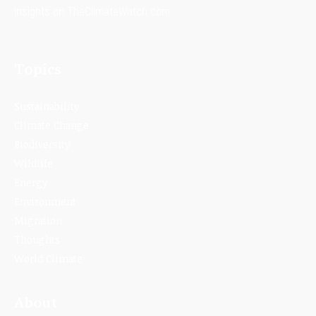
insights on TheClimateWatch.com.
Topics
Sustainability
Climate Change
Biodiversity
Wildlife
Energy
Environment
Migration
Thoughts
World Climate
About