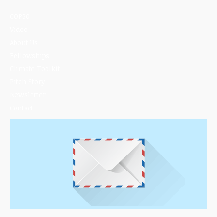
COP30
Video
About Us
Fellowships
Climate Toolkit
Pitch Story
Newsletter
Contact