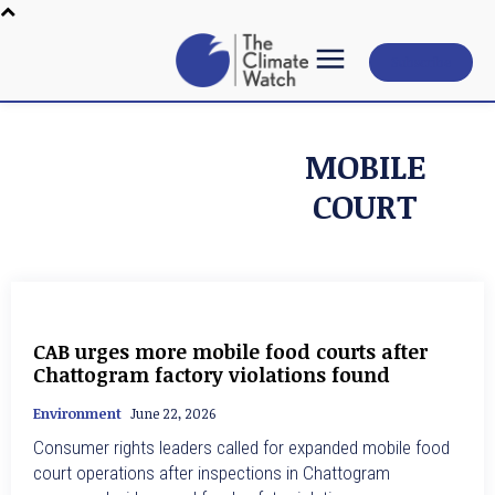
Subscribe
MOBILE
COURT
CAB urges more mobile food courts after
Chattogram factory violations found
Environment
June 22, 2026
Consumer rights leaders called for expanded mobile food
court operations after inspections in Chattogram