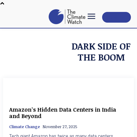
Subscribe
DARK SIDE OF
THE BOOM
Amazon’s Hidden Data Centers in India
and Beyond
Climate Change
November 27, 2025
Tech giant Amazon has twice as many data centers