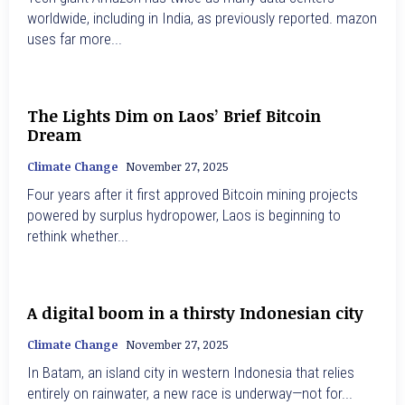
worldwide, including in India, as previously reported. mazon
uses far more...
The Lights Dim on Laos’ Brief Bitcoin
Dream
Climate Change
November 27, 2025
Four years after it first approved Bitcoin mining projects
powered by surplus hydropower, Laos is beginning to
rethink whether...
A digital boom in a thirsty Indonesian city
Climate Change
November 27, 2025
In Batam, an island city in western Indonesia that relies
entirely on rainwater, a new race is underway—not for...