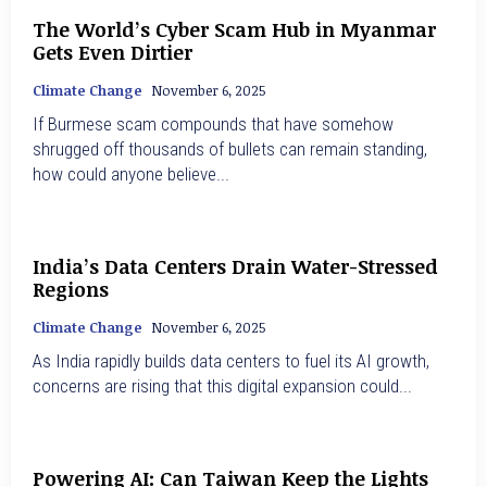
The World’s Cyber Scam Hub in Myanmar
Gets Even Dirtier
Climate Change
November 6, 2025
If Burmese scam compounds that have somehow
shrugged off thousands of bullets can remain standing,
how could anyone believe...
India’s Data Centers Drain Water-Stressed
Regions
Climate Change
November 6, 2025
As India rapidly builds data centers to fuel its AI growth,
concerns are rising that this digital expansion could...
Powering AI: Can Taiwan Keep the Lights