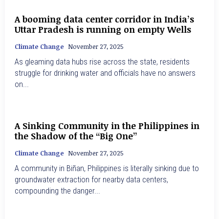
A booming data center corridor in India’s
Uttar Pradesh is running on empty Wells
Climate Change
November 27, 2025
As gleaming data hubs rise across the state, residents
struggle for drinking water and officials have no answers
on...
A Sinking Community in the Philippines in
the Shadow of the “Big One”
Climate Change
November 27, 2025
A community in Biñan, Philippines is literally sinking due to
groundwater extraction for nearby data centers,
compounding the danger...