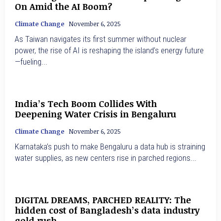
On Amid the AI Boom?
Climate Change
November 6, 2025
As Taiwan navigates its first summer without nuclear
power, the rise of AI is reshaping the island’s energy future
—fueling...
India’s Tech Boom Collides With
Deepening Water Crisis in Bengaluru
Climate Change
November 6, 2025
Karnataka’s push to make Bengaluru a data hub is straining
water supplies, as new centers rise in parched regions...
DIGITAL DREAMS, PARCHED REALITY: The
hidden cost of Bangladesh’s data industry
gold rush