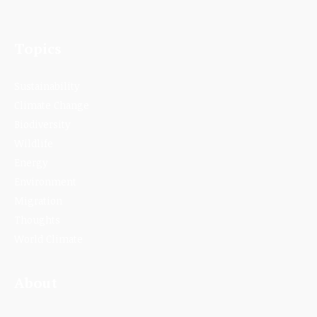
Topics
Sustainability
Climate Change
Biodiversity
Wildlife
Energy
Environment
Migration
Thoughts
World Climate
About