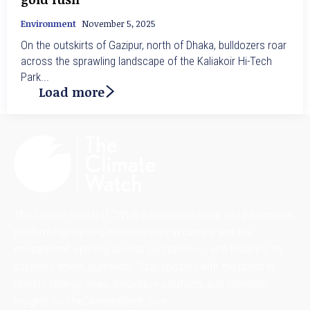
Environment
November 5, 2025
On the outskirts of Gazipur, north of Dhaka, bulldozers roar
across the sprawling landscape of the Kaliakoir Hi-Tech
Park...
Load more
The Climate Watch (TCW) is a dedicated news and information
platform highlighting critical issues in climate and the
environment, uplifting diverse perspectives, and focusing on
solutions-driven journalism. Stay updated with the latest in
climate change news, innovative solutions, and scientific
insights on TheClimateWatch.com.