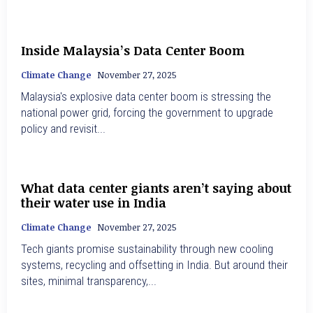
Inside Malaysia’s Data Center Boom
Climate Change
November 27, 2025
Malaysia's explosive data center boom is stressing the
national power grid, forcing the government to upgrade
policy and revisit...
What data center giants aren’t saying about
their water use in India
Climate Change
November 27, 2025
Tech giants promise sustainability through new cooling
systems, recycling and offsetting in India. But around their
sites, minimal transparency,...