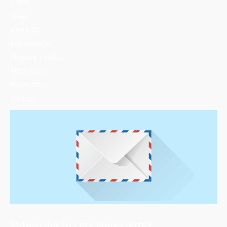
COP30
Video
About Us
Fellowships
Climate Toolkit
Pitch Story
Newsletter
Contact
Subscribe to Our Newsletter