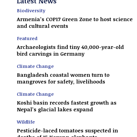
Latest News
Biodiversity
Armenia’s COP17 Green Zone to host science
and cultural events
Featured
Archaeologists find tiny 40,000-year-old
bird carvings in Germany
Climate Change
Bangladesh coastal women turn to
mangroves for safety, livelihoods
Climate Change
Koshi basin records fastest growth as
Nepal’s glacial lakes expand
Wildlife
Pesticide-laced tomatoes suspected in