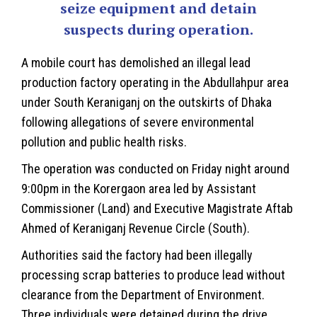
seize equipment and detain
suspects during operation.
A mobile court has demolished an illegal lead
production factory operating in the Abdullahpur area
under South
Keraniganj
on the outskirts of Dhaka
following allegations of severe
environmental
pollution and public health risks.
The operation was conducted on Friday night around
9:00pm in the Korergaon area led by Assistant
Commissioner (Land) and Executive Magistrate Aftab
Ahmed of Keraniganj Revenue Circle (South).
Authorities said the factory had been illegally
processing scrap batteries to produce lead without
clearance from the Department of Environment.
Three individuals were detained during the drive