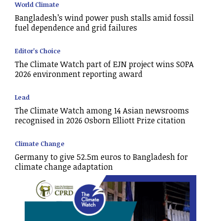
World Climate
Bangladesh’s wind power push stalls amid fossil
fuel dependence and grid failures
Editor's Choice
The Climate Watch part of EJN project wins SOPA
2026 environment reporting award
Lead
The Climate Watch among 14 Asian newsrooms
recognised in 2026 Osborn Elliott Prize citation
Climate Change
Germany to give 52.5m euros to Bangladesh for
climate change adaptation