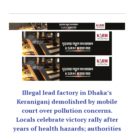
Illegal lead factory in Dhaka’s
Keraniganj demolished by mobile
court over pollution concerns.
Locals celebrate victory rally after
years of health hazards; authorities