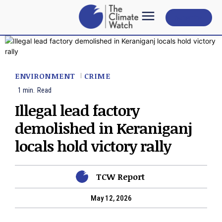
Subscribe
ENVIRONMENT
CRIME
1
min.
Read
Illegal lead factory
demolished in Keraniganj
locals hold victory rally
TCW Report
May 12, 2026