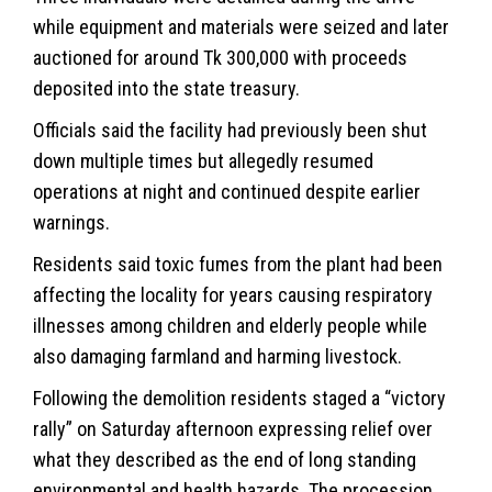
while equipment and materials were seized and later
auctioned for around Tk 300,000 with proceeds
deposited into the state treasury.
Officials said the facility had previously been shut
down multiple times but allegedly resumed
operations at night and continued despite earlier
warnings.
Residents said toxic fumes from the plant had been
affecting the locality for years causing respiratory
illnesses among children and elderly people while
also damaging farmland and harming livestock.
Following the demolition residents staged a “victory
rally” on Saturday afternoon expressing relief over
what they described as the end of long standing
environmental and health hazards. The procession