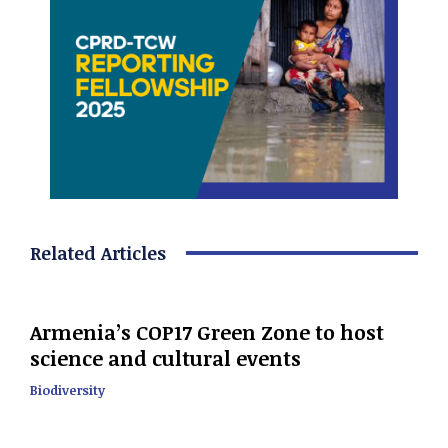
Related Articles
Armenia’s COP17 Green Zone to host
science and cultural events
Biodiversity