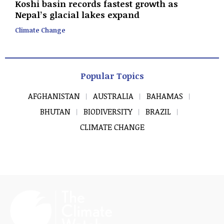
Koshi basin records fastest growth as
Nepal’s glacial lakes expand
Climate Change
Popular Topics
AFGHANISTAN
AUSTRALIA
BAHAMAS
BHUTAN
BIODIVERSITY
BRAZIL
CLIMATE CHANGE