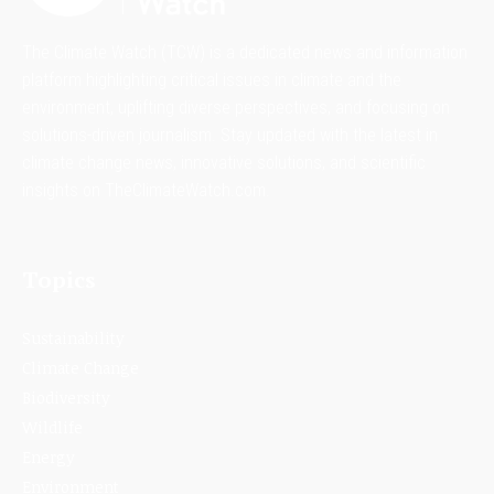
The Climate Watch (TCW) is a dedicated news and information
platform highlighting critical issues in climate and the
environment, uplifting diverse perspectives, and focusing on
solutions-driven journalism. Stay updated with the latest in
climate change news, innovative solutions, and scientific
insights on TheClimateWatch.com.
Topics
Sustainability
Climate Change
Biodiversity
Wildlife
Energy
Environment