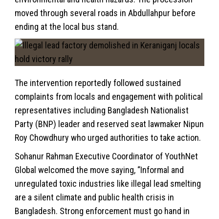
moved through several roads in Abdullahpur before
ending at the local bus stand.
The intervention reportedly followed sustained
complaints from locals and engagement with political
representatives including Bangladesh Nationalist
Party (BNP) leader and reserved seat lawmaker Nipun
Roy Chowdhury who urged authorities to take action.
Sohanur Rahman Executive Coordinator of YouthNet
Global welcomed the move saying, “Informal and
unregulated toxic industries like illegal lead smelting
are a silent climate and public health crisis in
Bangladesh. Strong enforcement must go hand in