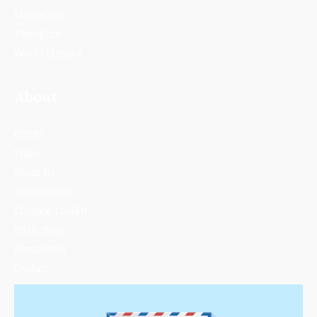
Migration
Thoughts
World Climate
About
COP30
Video
About Us
Fellowships
Climate Toolkit
Pitch Story
Newsletter
Contact