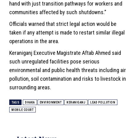
hand with just transition pathways for workers and
communities affected by such shutdowns.”
Officials warned that strict legal action would be
taken if any attempt is made to restart similar illegal
operations in the area.
Keraniganj Executive Magistrate Aftab Ahmed said
such unregulated facilities pose serious
environmental and public health threats including air
pollution, soil contamination and risks to livestock in
surrounding areas.
TAGS
DHAKA
ENVIRONMENT
KERANIGANJ
LEAD POLLUTION
MOBILE COURT