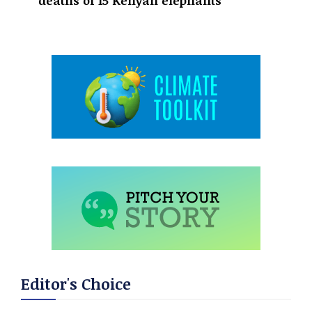
deaths of 15 Kenyan elephants
Editor's Choice