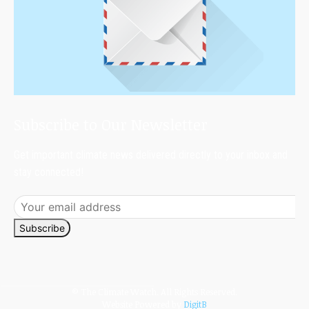
Subscribe to Our Newsletter
Get important climate news delivered directly to your inbox and
stay connected!
Subscribe
© The Climate Watch. All Rights Reserved.
Website Powered by
DigitB