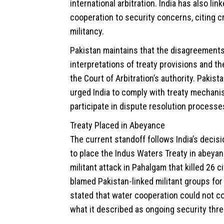
international arbitration. India has also lin
cooperation to security concerns, citing 
militancy.
Pakistan maintains that the disagreements 
interpretations of treaty provisions and the
the Court of Arbitration’s authority. Pakista
urged India to comply with treaty mechan
participate in dispute resolution processe
Treaty Placed in Abeyance
The current standoff follows India’s decisi
to place the Indus Waters Treaty in abeyan
militant attack in Pahalgam that killed 26 civ
blamed Pakistan-linked militant groups for
stated that water cooperation could not c
what it described as ongoing security thre