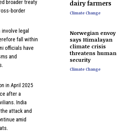
dairy farmers
ked broader treaty
cross-border
Climate Change
involve legal
Norwegian envoy
says Himalayan
refore fall within
climate crisis
ni officials have
threatens human
isms and
security
s.
Climate Change
on in April 2025
ce after a
ilians. India
 the attack and
ontinue amid
ats.