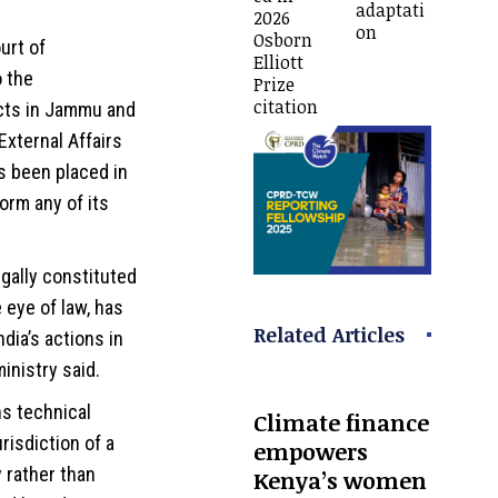
adaptati
2026
on
Osborn
urt of
Elliott
o the
Prize
citation
ects in Jammu and
 External Affairs
s been placed in
orm any of its
egally constituted
 eye of law, has
Related Articles
ndia’s actions in
ministry said.
s technical
Climate finance
urisdiction of a
empowers
 rather than
Kenya’s women