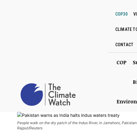
COP30
V
CLIMATE T
CONTACT
COP
S
B
Enviro
People walk on the dry patch of the Indus River, in Jamshoro, Pakista
Rajput/Reuters