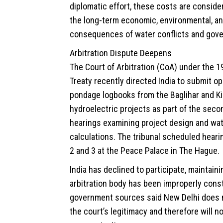
diplomatic effort, these costs are conside
the long-term economic, environmental, an
consequences of water conflicts and gove
Arbitration Dispute Deepens
The Court of Arbitration (CoA) under the 
Treaty recently directed India to submit op
pondage logbooks from the Baglihar and K
hydroelectric projects as part of the seco
hearings examining project design and wa
calculations. The tribunal scheduled heari
2 and 3 at the Peace Palace in The Hague.
India has declined to participate, maintaini
arbitration body has been improperly const
government sources said New Delhi does 
the court’s legitimacy and therefore will n