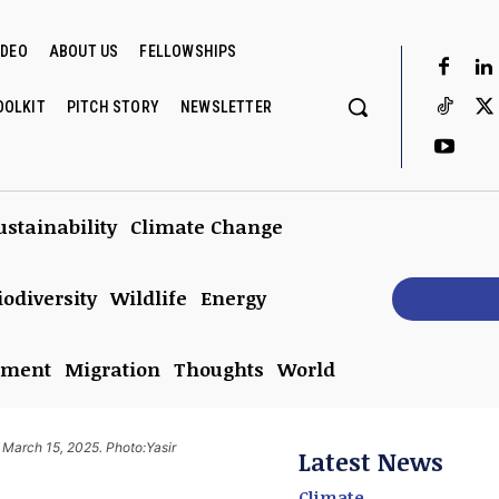
IDEO
ABOUT US
FELLOWSHIPS
OOLKIT
PITCH STORY
NEWSLETTER
ustainability
Climate Change
iodiversity
Wildlife
Energy
Subscrib
nment
Migration
Thoughts
World
n March 15, 2025. Photo:Yasir
Latest News
Climate