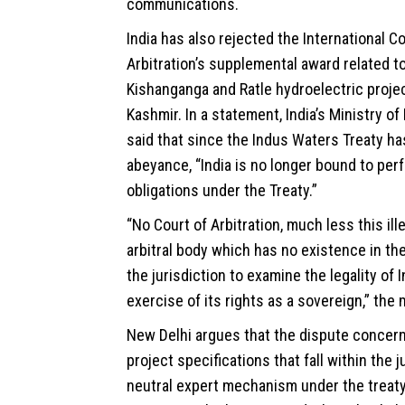
communications.
India has also rejected the International Co
Arbitration’s supplemental award related t
Kishanganga and Ratle hydroelectric proj
Kashmir. In a statement, India’s Ministry of
said that since the Indus Waters Treaty ha
abeyance, “India is no longer bound to perf
obligations under the Treaty.”
“No Court of Arbitration, much less this ill
arbitral body which has no existence in the
the jurisdiction to examine the legality of I
exercise of its rights as a sovereign,” the 
New Delhi argues that the dispute concern
project specifications that fall within the j
neutral expert mechanism under the treaty