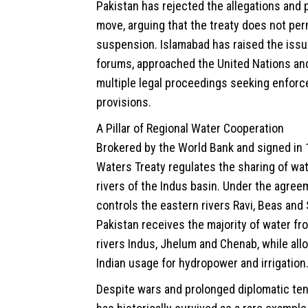
Pakistan has rejected the allegations and p
move, arguing that the treaty does not perm
suspension. Islamabad has raised the issue
forums, approached the United Nations and
multiple legal proceedings seeking enforc
provisions.
A Pillar of Regional Water Cooperation
Brokered by the World Bank and signed in 
Waters Treaty regulates the sharing of wat
rivers of the Indus basin. Under the agreem
controls the eastern rivers Ravi, Beas and S
Pakistan receives the majority of water f
rivers Indus, Jhelum and Chenab, while all
Indian usage for hydropower and irrigation
Despite wars and prolonged diplomatic ten