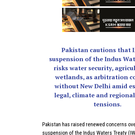
Pakistan cautions that I
suspension of the Indus Wat
risks water security, agricu
wetlands, as arbitration c
without New Delhi amid es
legal, climate and regional
tensions.
Pakistan
has raised renewed concerns over
suspension of the
Indus Waters Treaty
(IW