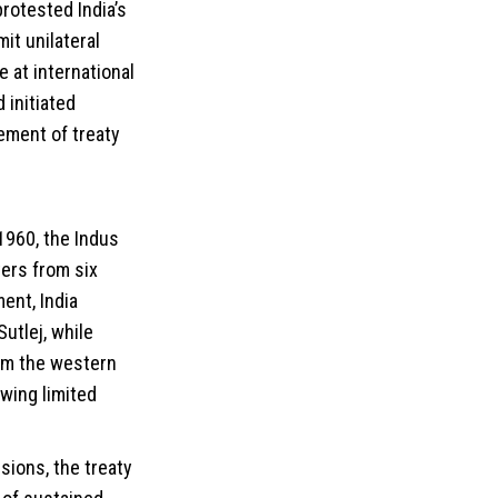
rotested India’s
it unilateral
 at international
 initiated
ement of treaty
1960, the Indus
ers from six
ent, India
utlej, while
rom the western
owing limited
.
sions, the treaty