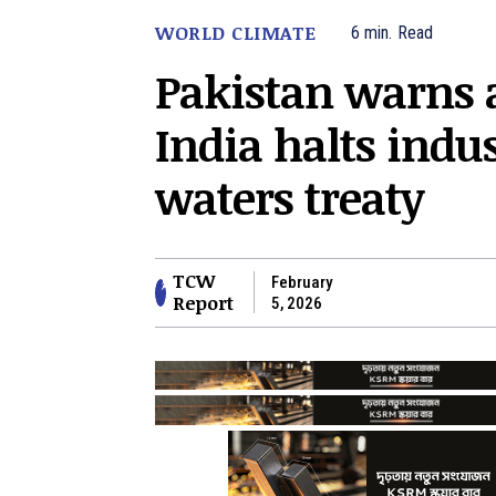
WORLD CLIMATE
6
min.
Read
Pakistan warns 
India halts indu
waters treaty
TCW
February
Report
5, 2026