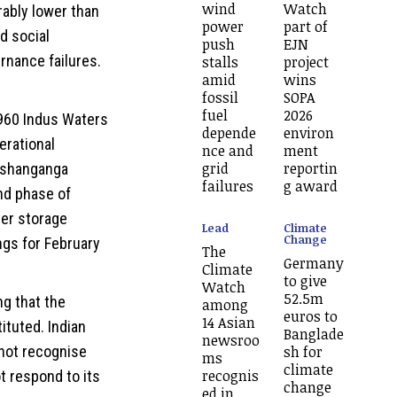
wind
Watch
rably lower than
power
part of
d social
push
EJN
rnance failures.
stalls
project
amid
wins
fossil
SOPA
fuel
2026
1960 Indus Waters
depende
environ
erational
nce and
ment
grid
reportin
ishanganga
failures
g award
nd phase of
ter storage
Lead
Climate
Change
ngs for February
The
Germany
Climate
to give
Watch
52.5m
ng that the
among
euros to
14 Asian
ituted. Indian
Banglade
newsroo
sh for
not recognise
ms
climate
recognis
ot respond to its
change
ed in