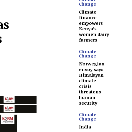
Change
Climate
finance
as
empowers
Kenya’s
s
women dairy
farmers
Climate
Change
Norwegian
envoy says
Himalayan
climate
crisis
threatens
human
security
Climate
Change
India