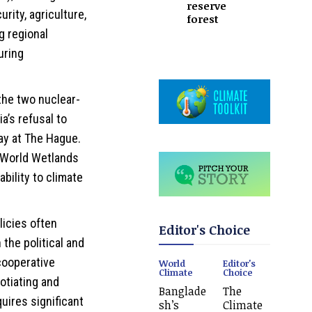
reserve
rity, agriculture,
forest
g regional
uring
he two nuclear-
a’s refusal to
ay at The Hague.
g World Wetlands
ability to climate
licies often
Editor's Choice
the political and
cooperative
World
Editor's
Climate
Choice
otiating and
Banglade
The
ires significant
sh’s
Climate