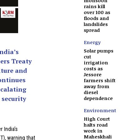
monsoon
rains kill
over 100 as
floods and
landslides
spread
Energy
Solar pumps
ndia’s
cut
ers Treaty
irrigation
costs as
lture and
Jessore
ontinues
farmers shift
away from
calating
diesel
 security
dependence
Environment
High Court
halts road
 India’s
work in
Maheskhali
T), warning that