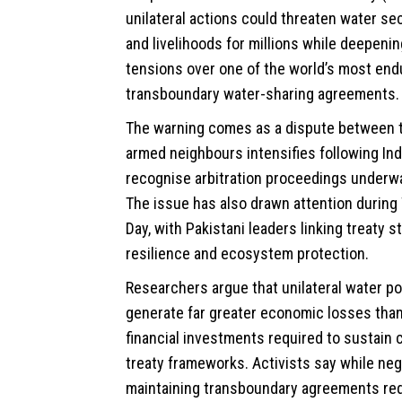
unilateral actions could threaten water secu
and livelihoods for millions while deepenin
tensions over one of the world’s most end
transboundary water-sharing agreements.
The warning comes as a dispute between t
armed neighbours intensifies following Indi
recognise arbitration proceedings underw
The issue has also drawn attention durin
Day, with Pakistani leaders linking treaty st
resilience and ecosystem protection.
Researchers argue that unilateral water po
generate far greater economic losses than 
financial investments required to sustain 
treaty frameworks. Activists say while neg
maintaining transboundary agreements requ