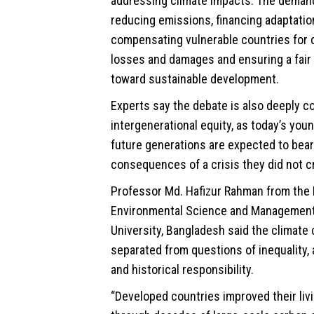
addressing climate impacts. The deman
reducing emissions, financing adaptation
compensating vulnerable countries for 
losses and damages and ensuring a fair 
toward
sustainable
development.
Experts say the debate is also deeply c
intergenerational equity, as today’s you
future generations are expected to bea
consequences of a crisis they did not c
Professor Md. Hafizur Rahman from the
Environmental Science and Management
University, Bangladesh said the climate 
separated from questions of inequality, 
and historical responsibility.
“Developed countries improved their liv