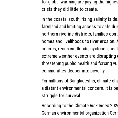
for global warming are paying the highes
crisis they did little to create.
In the coastal south, rising salinity is d
farmland and limiting access to safe drin
northern riverine districts, families con
homes and livelihoods to river erosion.
country, recurring floods, cyclones, hea
extreme weather events are disrupting 
threatening public health and forcing vu
communities deeper into poverty.
For millions of Bangladeshis, climate ch
a distant environmental concern. It is b
struggle for survival.
According to the Climate Risk Index 202
German environmental organization Ge