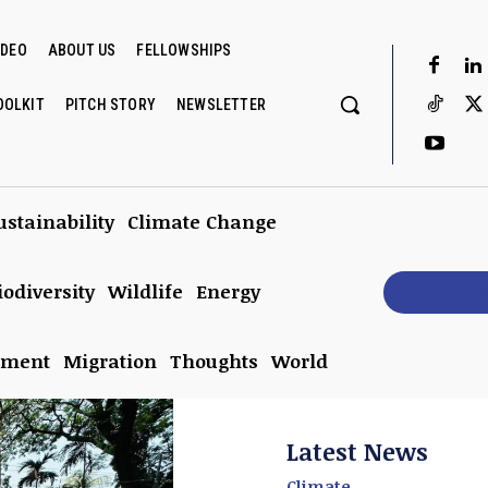
IDEO
ABOUT US
FELLOWSHIPS
OOLKIT
PITCH STORY
NEWSLETTER
ustainability
Climate Change
iodiversity
Wildlife
Energy
Subscrib
nment
Migration
Thoughts
World
Latest News
Climate