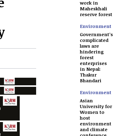
e
work in
Maheskhali
reserve forest
Environment
y
Government’s
complicated
laws are
hindering
forest
enterprises
in Nepal:
Thakur
Bhandari
Environment
Asian
University for
Women to
host
environment
and climate
conference