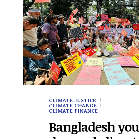
CLIMATE JUSTICE
CLIMATE CHANGE
CLIMATE FINANCE
Bangladesh you