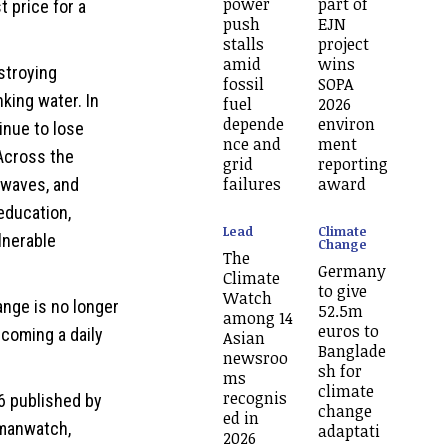
power
part of
t price for a
push
EJN
stalls
project
amid
wins
estroying
fossil
SOPA
king water. In
fuel
2026
depende
environ
tinue to lose
nce and
ment
 Across the
grid
reporting
failures
award
twaves, and
education,
Lead
Climate
lnerable
Change
The
Germany
Climate
to give
Watch
ange is no longer
52.5m
among 14
euros to
ecoming a daily
Asian
Banglade
newsroo
sh for
ms
climate
recognis
6 published by
change
ed in
rmanwatch,
adaptati
2026