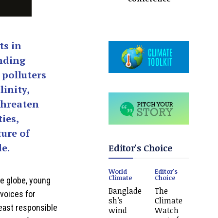
ts in
nding
 polluters
linity,
threaten
ies,
ture of
e.
Editor's Choice
World
Editor's
Climate
Choice
he globe, young
Banglade
The
 voices for
sh’s
Climate
least responsible
wind
Watch