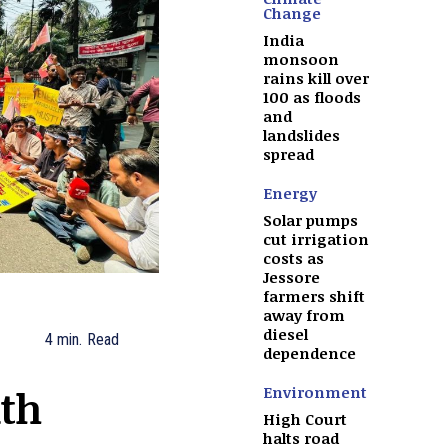
Change
India
monsoon
rains kill over
100 as floods
and
landslides
spread
Energy
Solar pumps
cut irrigation
costs as
Jessore
farmers shift
away from
diesel
4
min.
Read
dependence
th
Environment
High Court
halts road