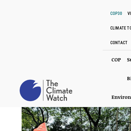
COP30
V
CLIMATE T
CONTACT
COP
S
B
Enviro