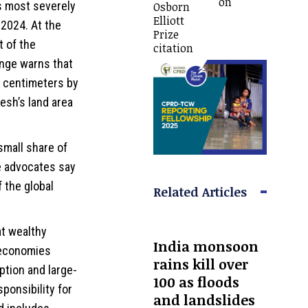
on
s most severely
Osborn
Elliott
 2024. At the
Prize
 of the
citation
nge warns that
5 centimeters by
esh’s land area
small share of
e advocates say
f the global
Related Articles
at wealthy
India monsoon
r economies
rains kill over
ption and large-
100 as floods
ponsibility for
and landslides