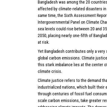
Bangladesh was among the 20 countrie
affected by climate-related disasters in
same time, the Sixth Assessment Report
Intergovernmental Panel on Climate Cha
sea levels could rise between 20 and 3
2050, placing nearly one-fifth of Banglad
at risk.
Yet Bangladesh contributes only a very 
global carbon emissions. Climate justic
this stark imbalance lies at the center o
climate crisis.
Climate justice refers to the demand th
industrialized nations, which built thei
through centuries of fossil fuel consum
scale carbon emissions, take greater res