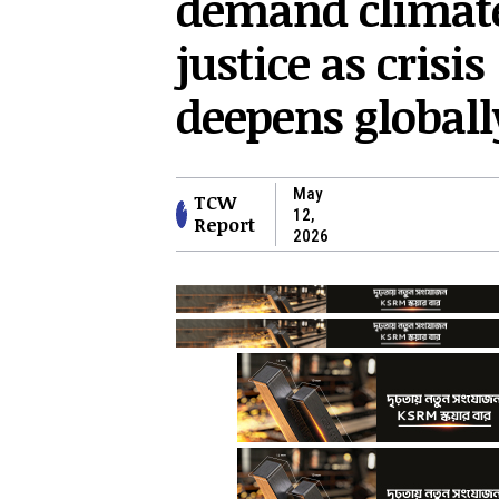
demand climat
justice as crisis
deepens globall
May
TCW
12,
Report
2026