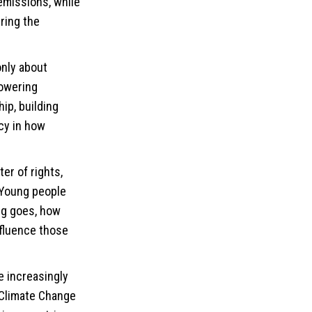
emissions, while
ring the
only about
powering
ip, building
cy in how
ter of rights,
 “Young people
ng goes, how
nfluence those
e increasingly
 Climate Change