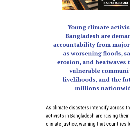
Young climate activis
Bangladesh are dema
accountability from major
as worsening floods, sa
erosion, and heatwaves 
vulnerable communit
livelihoods, and the fu
millions nationwid
As climate disasters intensify across t
activists in
Bangladesh
are raising their
climate justice, warning that countries 