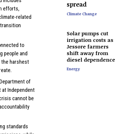
d includes
spread
 efforts,
Climate Change
climate-related
transition
Solar pumps cut
irrigation costs as
onnected to
Jessore farmers
shift away from
ng people and
diesel dependence
r the harshest
Energy
reate.
 Department of
 at Independent
crisis cannot be
accountability
ing standards