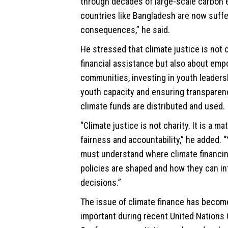
through decades of large-scale carbon 
countries like Bangladesh are now suffe
consequences,” he said.
He stressed that climate justice is not 
financial assistance but also about em
communities, investing in youth leadersh
youth capacity and ensuring transparen
climate funds are distributed and used.
“Climate justice is not charity. It is a mat
fairness and accountability,” he added.
must understand where climate financi
policies are shaped and how they can i
decisions.”
The issue of climate finance has becom
important during recent United Nations