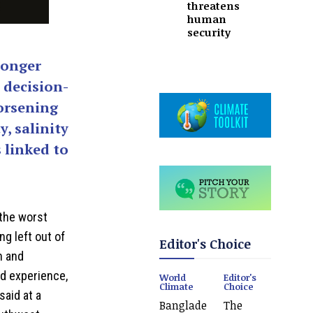
threatens
human
security
ronger
 decision-
orsening
y, salinity
 linked to
the worst
ng left out of
Editor's Choice
n and
ed experience,
World
Editor's
Climate
Choice
said at a
Banglade
The