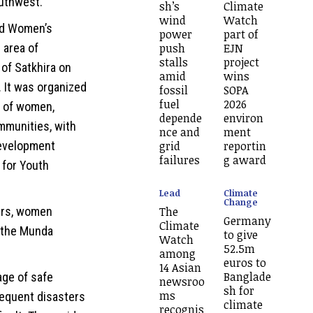
uthwest.
sh’s
Climate
wind
Watch
nd Women’s
power
part of
push
EJN
 area of
stalls
project
 of Satkhira on
amid
wins
 It was organized
fossil
SOPA
fuel
2026
s of women,
depende
environ
mmunities, with
nce and
ment
grid
reportin
evelopment
failures
g award
 for Youth
Lead
Climate
Change
The
ers, women
Germany
Climate
 the Munda
to give
Watch
52.5m
among
euros to
14 Asian
Banglade
tage of safe
newsroo
sh for
ms
frequent disasters
climate
recognis