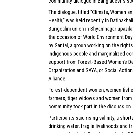
community dialogue in Bangladesh’s so
The dialogue, titled “Climate, Women a
Health,” was held recently in Datinakhali
Burigoalini union in Shyamnagar upazila
the occasion of World Environment Day.
by Santal, a group working on the right
Indigenous people and marginalized co
support from Forest-Based Women’s D
Organization and SAYA, or Social Action
Alliance.
Forest-dependent women, women fish
farmers, tiger widows and women from
community took part in the discussion.
Participants said rising salinity, a shor
drinking water, fragile livelihoods and 