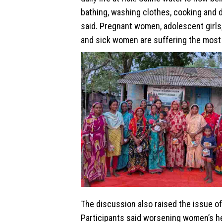
bathing, washing clothes, cooking and d
said. Pregnant women, adolescent girls
and sick women are suffering the most 
The discussion also raised the issue of
Participants said worsening women’s he