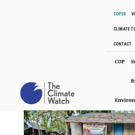
COP30
V
CLIMATE T
CONTACT
COP
S
B
Enviro