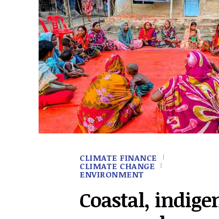
CLIMATE FINANCE
CLIMATE CHANGE
ENVIRONMENT
Coastal, indige