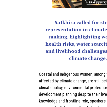
Satkhira called for st
representation in climate
making, highlighting w
health risks, water scarcit
and livelihood challenges
climate change.
Coastal and Indigenous women, among 
affected by climate change, are still bei
climate policy, environmental protectio
development planning despite their liv
knowledge and frontline role, speakers 