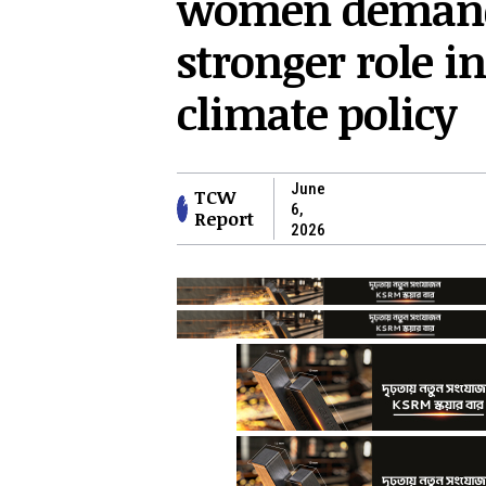
women deman
stronger role in
climate policy
June
TCW
6,
Report
2026