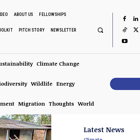
IDEO
ABOUT US
FELLOWSHIPS
OOLKIT
PITCH STORY
NEWSLETTER
ustainability
Climate Change
iodiversity
Wildlife
Energy
Subscrib
nment
Migration
Thoughts
World
Latest News
Climate