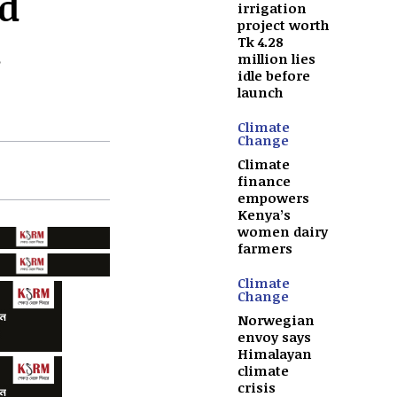
d
irrigation
project worth
Tk 4.28
million lies
idle before
launch
Climate
Change
Climate
finance
empowers
Kenya’s
women dairy
farmers
Climate
Change
Norwegian
envoy says
Himalayan
climate
crisis