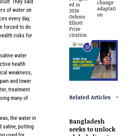
icult. They said
change
ed in
adaptati
rs of water on
2026
on
Osborn
ces every day,
Elliott
n forced to do
Prize
citation
ealth risks for
 saline water
ctive health
sical weakness,
 pain and lower
ter, treatment
Related Articles
sing many of
eas, the water in
Bangladesh
 saline, putting
seeks to unlock
ing used for