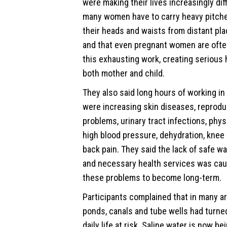
were making their lives increasingly diff
many women have to carry heavy pitche
their heads and waists from distant pla
and that even pregnant women are ofte
this exhausting work, creating serious h
both mother and child.
They also said long hours of working in
were increasing skin diseases, reprodu
problems, urinary tract infections, phy
high blood pressure, dehydration, knee
back pain. They said the lack of safe wa
and necessary health services was cau
these problems to become long-term.
Participants complained that in many ar
ponds, canals and tube wells had turned
daily life at risk. Saline water is now be