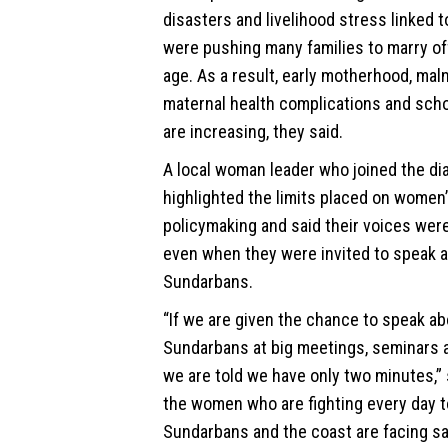
disasters and livelihood stress linked 
were pushing many families to marry off 
age. As a result, early motherhood, maln
maternal health complications and scho
are increasing, they said.
A local woman leader who joined the di
highlighted the limits placed on women’s
policymaking and said their voices wer
even when they were invited to speak 
Sundarbans.
“If we are given the chance to speak ab
Sundarbans at big meetings, seminars
we are told we have only two minutes,” 
the women who are fighting every day t
Sundarbans and the coast are facing sa