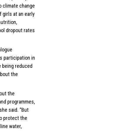
to climate change
girls at an early
utrition,
ol dropout rates
alogue
 participation in
e being reduced
about the
out the
 and programmes,
she said. “But
o protect the
line water,