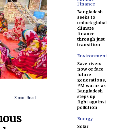
Finance
Bangladesh
seeks to
unlock global
climate
finance
through just
transition
Environment
Save rivers
now or face
future
generations,
PM warns as
Bangladesh
steps up
3
min.
Read
fight against
pollution
nous
Energy
Solar