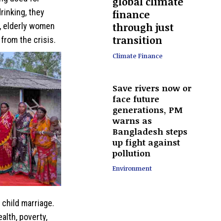
global climate
rinking, they
finance
through just
, elderly women
transition
from the crisis.
Climate Finance
Save rivers now or
face future
generations, PM
warns as
Bangladesh steps
up fight against
pollution
Environment
 child marriage.
alth, poverty,