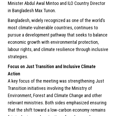
Minister Abdul Awal Mintoo and ILO Country Director
in Bangladesh Max Tunon.
Bangladesh, widely recognized as one of the world’s
most climate-vulnerable countries, continues to
pursue a development pathway that seeks to balance
economic growth with environmental protection,
labour rights, and climate resilience through inclusive
strategies.
Focus on Just Transition and Inclusive Climate
Action
A key focus of the meeting was strengthening Just
Transition initiatives involving the Ministry of
Environment, Forest and Climate Change and other
relevant ministries. Both sides emphasized ensuring
that the shift toward a low-carbon economy remains