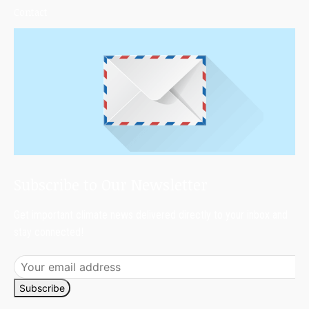
Contact
Subscribe to Our Newsletter
Get important climate news delivered directly to your inbox and
stay connected!
Subscribe