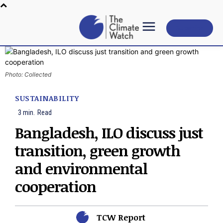
Subscribe
Photo: Collected
SUSTAINABILITY
3
min.
Read
Bangladesh, ILO discuss just
transition, green growth
and environmental
cooperation
TCW Report