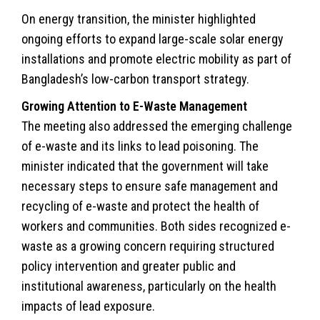
On energy transition, the minister highlighted
ongoing efforts to expand large-scale solar energy
installations and promote electric mobility as part of
Bangladesh’s low-carbon transport strategy.
Growing Attention to E-Waste Management
The meeting also addressed the emerging challenge
of e-waste and its links to lead poisoning. The
minister indicated that the government will take
necessary steps to ensure safe management and
recycling of e-waste and protect the health of
workers and communities. Both sides recognized e-
waste as a growing concern requiring structured
policy intervention and greater public and
institutional awareness, particularly on the health
impacts of lead exposure.