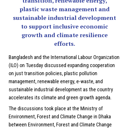
transition, renewable energy,
plastic waste management and
sustainable industrial development
to support inclusive economic
growth and climate resilience
efforts.
Bangladesh and the International Labour Organization
(ILO) on Tuesday discussed expanding cooperation
on just transition policies, plastic pollution
management, renewable energy, e-waste, and
sustainable industrial development as the country
accelerates its climate and green growth agenda.
The discussions took place at the Ministry of
Environment, Forest and Climate Change in Dhaka
between Environment, Forest and Climate Change