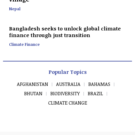
Nepal
Bangladesh seeks to unlock global climate
finance through just transition
Climate Finance
Popular Topics
AFGHANISTAN
AUSTRALIA
BAHAMAS
BHUTAN
BIODIVERSITY
BRAZIL
CLIMATE CHANGE