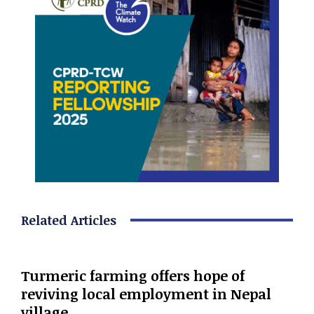
Related Articles
Turmeric farming offers hope of
reviving local employment in Nepal
village