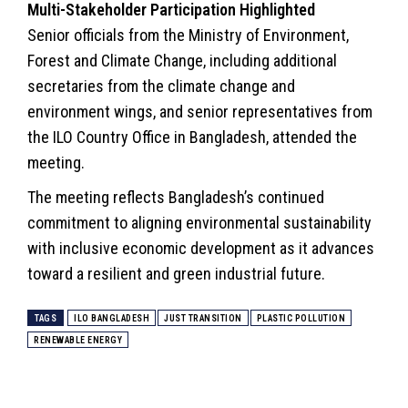
Multi-Stakeholder Participation Highlighted
Senior officials from the Ministry of
Environment
,
Forest and
Climate Change
, including additional
secretaries from the climate change and
environment wings, and senior representatives from
the ILO Country Office in Bangladesh, attended the
meeting.
The meeting reflects Bangladesh’s continued
commitment to aligning environmental
sustainability
with inclusive economic development as it advances
toward a resilient and green industrial future.
TAGS
ILO BANGLADESH
JUST TRANSITION
PLASTIC POLLUTION
RENEWABLE ENERGY