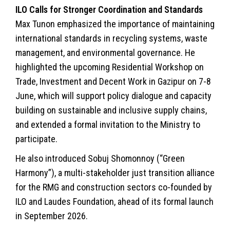
ILO Calls for Stronger Coordination and Standards
Max Tunon emphasized the importance of maintaining
international standards in recycling systems, waste
management, and environmental governance. He
highlighted the upcoming Residential Workshop on
Trade, Investment and Decent Work in Gazipur on 7-8
June, which will support policy dialogue and capacity
building on sustainable and inclusive supply chains,
and extended a formal invitation to the Ministry to
participate.
He also introduced Sobuj Shomonnoy (“Green
Harmony”), a multi-stakeholder just transition alliance
for the RMG and construction sectors co-founded by
ILO and Laudes Foundation, ahead of its formal launch
in September 2026.