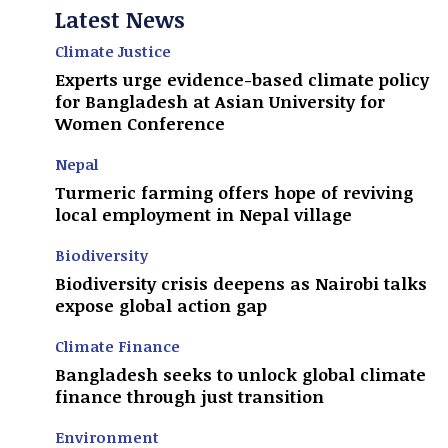
Latest News
Climate Justice
Experts urge evidence-based climate policy
for Bangladesh at Asian University for
Women Conference
Nepal
Turmeric farming offers hope of reviving
local employment in Nepal village
Biodiversity
Biodiversity crisis deepens as Nairobi talks
expose global action gap
Climate Finance
Bangladesh seeks to unlock global climate
finance through just transition
Environment