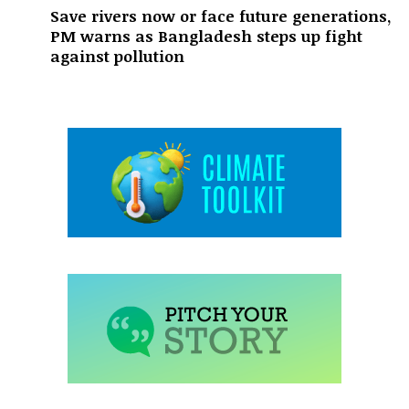
Save rivers now or face future generations,
PM warns as Bangladesh steps up fight
against pollution