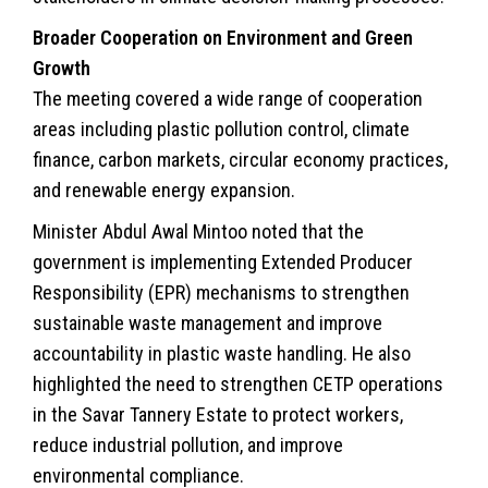
Broader Cooperation on Environment and Green
Growth
The meeting covered a wide range of cooperation
areas including plastic pollution control, climate
finance, carbon markets, circular economy practices,
and renewable energy expansion.
Minister Abdul Awal Mintoo noted that the
government is implementing Extended Producer
Responsibility (EPR) mechanisms to strengthen
sustainable waste management and improve
accountability in plastic waste handling. He also
highlighted the need to strengthen CETP operations
in the Savar Tannery Estate to protect workers,
reduce industrial pollution, and improve
environmental compliance.