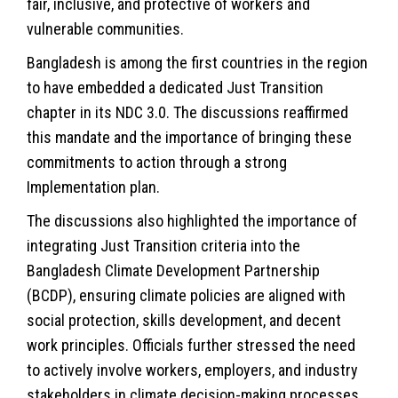
fair, inclusive, and protective of workers and
vulnerable communities.
Bangladesh is among the first countries in the region
to have embedded a dedicated Just Transition
chapter in its NDC 3.0. The discussions reaffirmed
this mandate and the importance of bringing these
commitments to action through a strong
Implementation plan.
The discussions also highlighted the importance of
integrating Just Transition criteria into the
Bangladesh Climate Development Partnership
(BCDP), ensuring climate policies are aligned with
social protection, skills development, and decent
work principles. Officials further stressed the need
to actively involve workers, employers, and industry
stakeholders in climate decision-making processes.