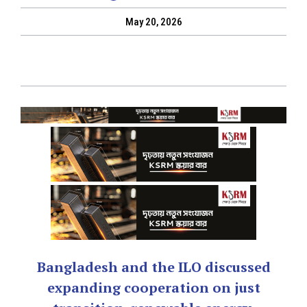
May 20, 2026
Bangladesh and the ILO discussed
expanding cooperation on just