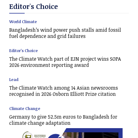
Editor's Choice
World Climate
Bangladesh’s wind power push stalls amid fossil
fuel dependence and grid failures
Editor's Choice
The Climate Watch part of EJN project wins SOPA
2026 environment reporting award
Lead
The Climate Watch among 14 Asian newsrooms
recognised in 2026 Osborn Elliott Prize citation
Climate Change
Germany to give 52.5m euros to Bangladesh for
climate change adaptation