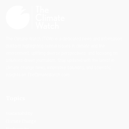
The Climate Watch (TCW) is a dedicated news and information
platform highlighting critical issues in climate and the
environment, uplifting diverse perspectives, and focusing on
solutions-driven journalism. Stay updated with the latest in
climate change news, innovative solutions, and scientific
insights on TheClimateWatch.com.
Topics
Sustainability
Climate Change
Biodiversity