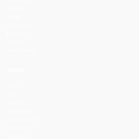
Wildlife
Energy
Environment
Migration
Thoughts
World Climate
About
COP30
Video
About Us
Fellowships
Climate Toolkit
Pitch Story
Newsletter