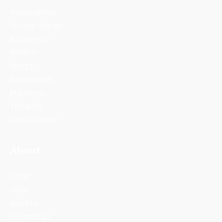
Sustainability
Climate Change
Biodiversity
Wildlife
Energy
Environment
Migration
Thoughts
World Climate
About
COP30
Video
About Us
Fellowships