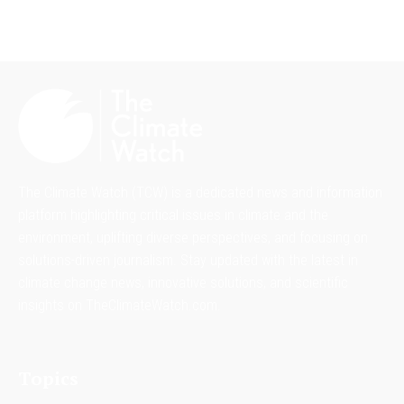
The Climate Watch (TCW) is a dedicated news and information
platform highlighting critical issues in climate and the
environment, uplifting diverse perspectives, and focusing on
solutions-driven journalism. Stay updated with the latest in
climate change news, innovative solutions, and scientific
insights on TheClimateWatch.com.
Topics