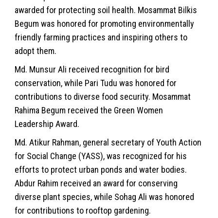
awarded for protecting soil health. Mosammat Bilkis
Begum was honored for promoting environmentally
friendly farming practices and inspiring others to
adopt them.
Md. Munsur Ali received recognition for bird
conservation, while Pari Tudu was honored for
contributions to diverse food security. Mosammat
Rahima Begum received the Green Women
Leadership Award.
Md. Atikur Rahman, general secretary of Youth Action
for Social Change (YASS), was recognized for his
efforts to protect urban ponds and water bodies.
Abdur Rahim received an award for conserving
diverse plant species, while Sohag Ali was honored
for contributions to rooftop gardening.