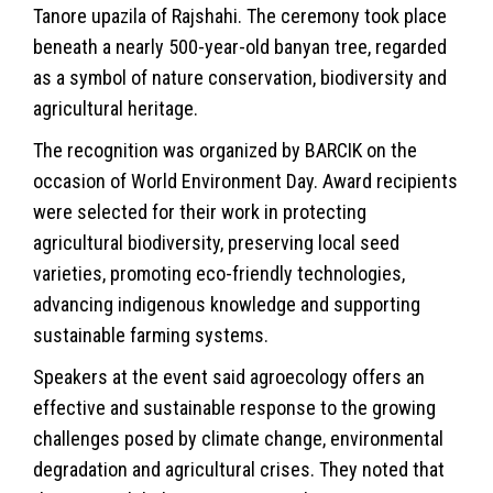
Tanore upazila of
Rajshahi
. The ceremony took place
beneath a nearly 500-year-old banyan tree, regarded
as a symbol of nature conservation, biodiversity and
agricultural heritage.
The recognition was organized by BARCIK on the
occasion of World Environment Day. Award recipients
were selected for their work in protecting
agricultural biodiversity, preserving local seed
varieties, promoting eco-friendly technologies,
advancing indigenous knowledge and supporting
sustainable farming systems.
Speakers at the event said agroecology offers an
effective and sustainable response to the growing
challenges posed by
climate
change, environmental
degradation and agricultural crises. They noted that