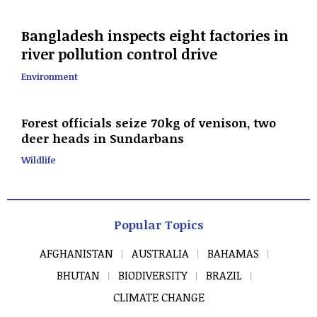
Bangladesh inspects eight factories in
river pollution control drive
Environment
Forest officials seize 70kg of venison, two
deer heads in Sundarbans
Wildlife
Popular Topics
AFGHANISTAN
AUSTRALIA
BAHAMAS
BHUTAN
BIODIVERSITY
BRAZIL
CLIMATE CHANGE