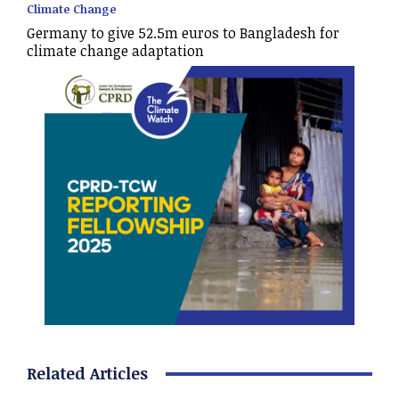
Climate Change
Germany to give 52.5m euros to Bangladesh for
climate change adaptation
Related Articles