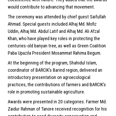
would contribute to advancing that movement.
The ceremony was attended by chief guest Saifullah
Ahmad. Special guests included Alhaj Md. Mofiz
Uddin, Alhaj Md. Abdul Latif and Alhaj Md. Ali Afzal
Khan, who have played key roles in protecting the
centuries-old banyan tree, as well as Green Coalition
Paba Upazila President Mosammat Rahima Begum.
At the beginning of the program, Shahidul Islam,
coordinator of BARCIK’s Barind region, delivered an
introductory presentation on agroecological
practices, the contributions of farmers and BARCIK’s
role in promoting sustainable agriculture.
Awards were presented in 20 categories. Farmer Md.
Zaidur Rahman of Tanore received recognition for his