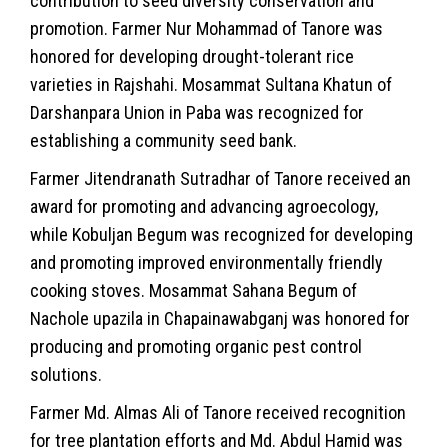
contribution to seed diversity conservation and
promotion. Farmer Nur Mohammad of Tanore was
honored for developing drought-tolerant rice
varieties in Rajshahi. Mosammat Sultana Khatun of
Darshanpara Union in Paba was recognized for
establishing a community seed bank.
Farmer Jitendranath Sutradhar of Tanore received an
award for promoting and advancing agroecology,
while Kobuljan Begum was recognized for developing
and promoting improved environmentally friendly
cooking stoves. Mosammat Sahana Begum of
Nachole upazila in Chapainawabganj was honored for
producing and promoting organic pest control
solutions.
Farmer Md. Almas Ali of Tanore received recognition
for tree plantation efforts and Md. Abdul Hamid was