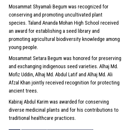
Mosammat Shyamali Begum was recognized for
conserving and promoting uncultivated plant
species. Taland Ananda Mohan High School received
an award for establishing a seed library and
promoting agricultural biodiversity knowledge among
young people.
Mosammat Setara Begum was honored for preserving
and exchanging indigenous seed varieties. Alhaj Md.
Mofiz Uddin, Alhaj Md. Abdul Latif and Alhaj Md. Ali
Afzal Khan jointly received recognition for protecting
ancient trees.
Kabiraj Abdul Karim was awarded for conserving
diverse medicinal plants and for his contributions to
traditional healthcare practices.