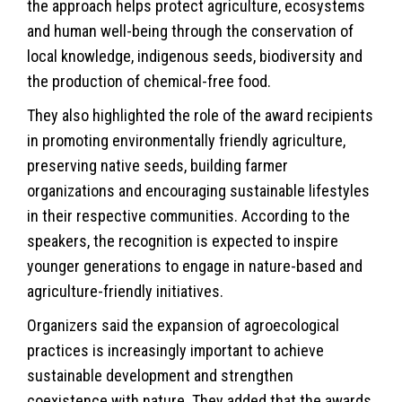
the approach helps protect agriculture, ecosystems
and human well-being through the conservation of
local knowledge, indigenous seeds, biodiversity and
the production of chemical-free food.
They also highlighted the role of the award recipients
in promoting environmentally friendly agriculture,
preserving native seeds, building farmer
organizations and encouraging sustainable lifestyles
in their respective communities. According to the
speakers, the recognition is expected to inspire
younger generations to engage in nature-based and
agriculture-friendly initiatives.
Organizers said the expansion of agroecological
practices is increasingly important to achieve
sustainable development and strengthen
coexistence with nature. They added that the awards