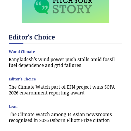
Editor's Choice
World Climate
Bangladesh’s wind power push stalls amid fossil
fuel dependence and grid failures
Editor's Choice
The Climate Watch part of EJN project wins SOPA
2026 environment reporting award
Lead
The Climate Watch among 14 Asian newsrooms
recognised in 2026 Osborn Elliott Prize citation