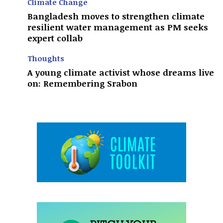
Climate Change
Bangladesh moves to strengthen climate
resilient water management as PM seeks
expert collab
Thoughts
A young climate activist whose dreams live
on: Remembering Srabon