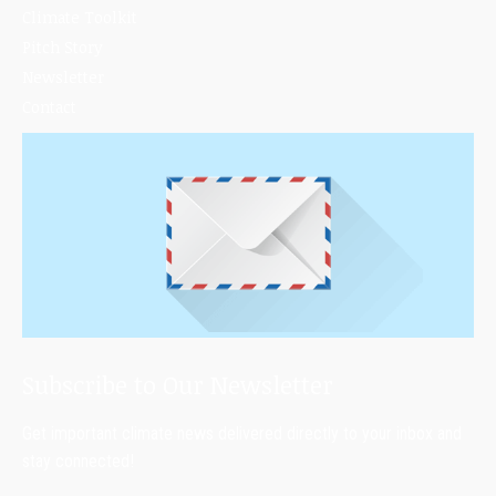
Climate Toolkit
Pitch Story
Newsletter
Contact
Subscribe to Our Newsletter
Get important climate news delivered directly to your inbox and
stay connected!