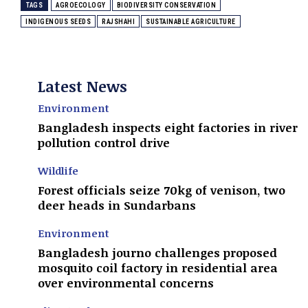
TAGS
AGROECOLOGY
BIODIVERSITY CONSERVATION
INDIGENOUS SEEDS
RAJSHAHI
SUSTAINABLE AGRICULTURE
Latest News
Environment
Bangladesh inspects eight factories in river
pollution control drive
Wildlife
Forest officials seize 70kg of venison, two
deer heads in Sundarbans
Environment
Bangladesh journo challenges proposed
mosquito coil factory in residential area
over environmental concerns