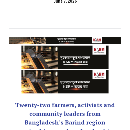
June 7, 2026
Twenty-two farmers, activists and
community leaders from
Bangladesh’s Barind region