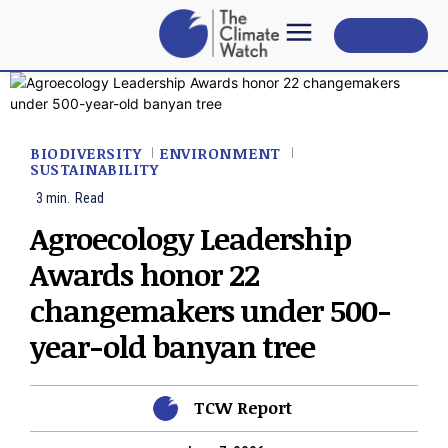
Subscribe
BIODIVERSITY
ENVIRONMENT
SUSTAINABILITY
3
min.
Read
Agroecology Leadership
Awards honor 22
changemakers under 500-
year-old banyan tree
TCW Report