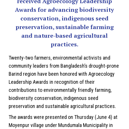
received Agroecology Leadership
Awards for advancing biodiversity
conservation, indigenous seed
preservation, sustainable farming
and nature-based agricultural
practices.
Twenty-two farmers, environmental activists and
community leaders from Bangladesh’s drought-prone
Barind region have been honored with Agroecology
Leadership Awards in recognition of their
contributions to environmentally friendly farming,
biodiversity conservation, indigenous seed
preservation and sustainable agricultural practices.
The awards were presented on Thursday (June 4) at
Moyenpur village under Mundumala Municipality in