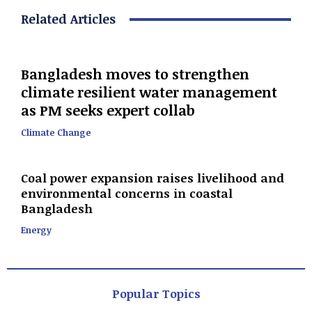
Related Articles
Bangladesh moves to strengthen
climate resilient water management
as PM seeks expert collab
Climate Change
Coal power expansion raises livelihood and
environmental concerns in coastal
Bangladesh
Energy
Popular Topics