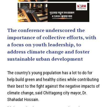
The conference underscored the
importance of collective efforts, with
a focus on youth leadership, to
address climate change and foster
sustainable urban development
The country’s young population has a lot to do for
help build green and healthy cities while contributing
their best to the fight against the negative impacts of
climate change, said Chittagong city mayor, Dr.
Shahadat Hossain.