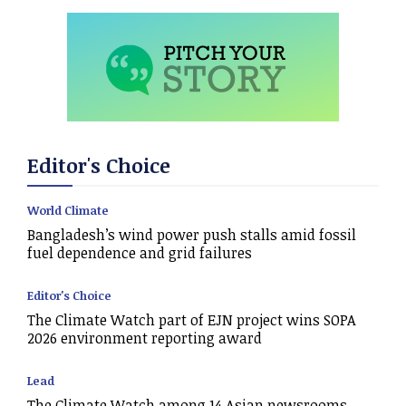
Editor's Choice
World Climate
Bangladesh’s wind power push stalls amid fossil
fuel dependence and grid failures
Editor's Choice
The Climate Watch part of EJN project wins SOPA
2026 environment reporting award
Lead
The Climate Watch among 14 Asian newsrooms