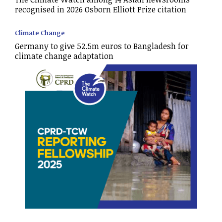
recognised in 2026 Osborn Elliott Prize citation
Climate Change
Germany to give 52.5m euros to Bangladesh for
climate change adaptation