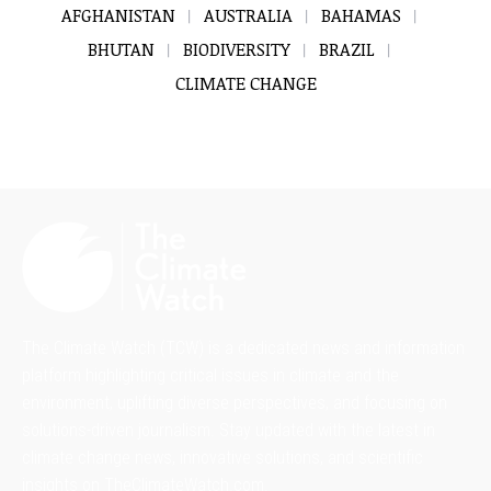
AFGHANISTAN
AUSTRALIA
BAHAMAS
BHUTAN
BIODIVERSITY
BRAZIL
CLIMATE CHANGE
The Climate Watch (TCW) is a dedicated news and information
platform highlighting critical issues in climate and the
environment, uplifting diverse perspectives, and focusing on
solutions-driven journalism. Stay updated with the latest in
climate change news, innovative solutions, and scientific
insights on TheClimateWatch.com.