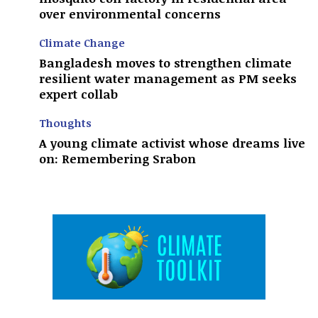
over environmental concerns
Climate Change
Bangladesh moves to strengthen climate
resilient water management as PM seeks
expert collab
Thoughts
A young climate activist whose dreams live
on: Remembering Srabon