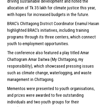
driving sustainable development and noted the
allocation of Tk 35 lakh for climate justice this year,
with hopes for increased budgets in the future.
BRAC’s Chittagong District Coordinator Enamul Hasan
highlighted BRAC’s initiatives, including training
programs through its three centers, which connect
youth to employment opportunities.
The conference also featured a play titled Amar
Chattogram Amar Daitwa (My Chittagong, my
responsibility), which showcased pressing issues
such as climate change, waterlogging, and waste
management in Chittagong.
Mementos were presented to youth organisations,
and prizes were awarded to five outstanding
individuals and two youth groups for their