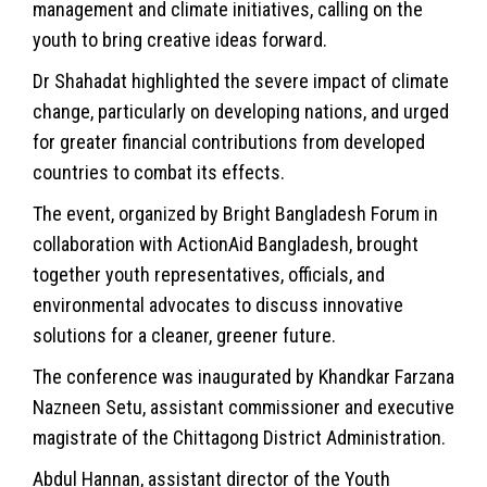
management and climate initiatives, calling on the
youth to bring creative ideas forward.
Dr Shahadat highlighted the severe impact of climate
change, particularly on developing nations, and urged
for greater financial contributions from developed
countries to combat its effects.
The event, organized by Bright Bangladesh Forum in
collaboration with ActionAid Bangladesh, brought
together youth representatives, officials, and
environmental advocates to discuss innovative
solutions for a cleaner, greener future.
The conference was inaugurated by Khandkar Farzana
Nazneen Setu, assistant commissioner and executive
magistrate of the Chittagong District Administration.
Abdul Hannan, assistant director of the Youth