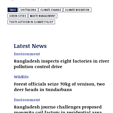
TAGS
CHITTAGONG
CLIMATE CHANGE
CLIMATE MIGRATION
GREEN CITIES
WASTE MANAGEMENT
YOUTH ACTIVISM IN CLIMATE POLICY
Latest News
Environment
Bangladesh inspects eight factories in river
pollution control drive
Wildlife
Forest officials seize 70kg of venison, two
deer heads in Sundarbans
Environment
Bangladesh journo challenges proposed
mosquito coil factory in residential area