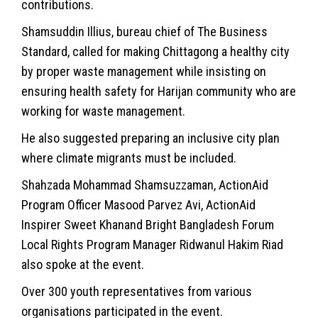
contributions.
Shamsuddin Illius, bureau chief of The Business
Standard, called for making Chittagong a healthy city
by proper waste management while insisting on
ensuring health safety for Harijan community who are
working for waste management.
He also suggested preparing an inclusive city plan
where climate migrants must be included.
Shahzada Mohammad Shamsuzzaman, ActionAid
Program Officer Masood Parvez Avi, ActionAid
Inspirer Sweet Khanand Bright Bangladesh Forum
Local Rights Program Manager Ridwanul Hakim Riad
also spoke at the event.
Over 300 youth representatives from various
organisations participated in the event.