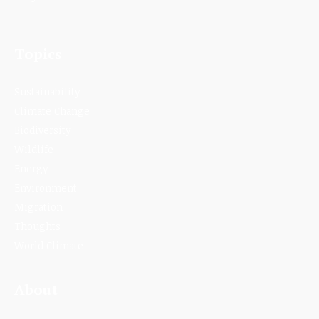
Topics
Sustainability
Climate Change
Biodiversity
Wildlife
Energy
Environment
Migration
Thoughts
World Climate
About