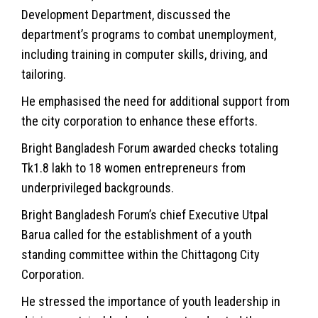
Development Department, discussed the
department’s programs to combat unemployment,
including training in computer skills, driving, and
tailoring.
He emphasised the need for additional support from
the city corporation to enhance these efforts.
Bright Bangladesh Forum awarded checks totaling
Tk1.8 lakh to 18 women entrepreneurs from
underprivileged backgrounds.
Bright Bangladesh Forum’s chief Executive Utpal
Barua called for the establishment of a youth
standing committee within the Chittagong City
Corporation.
He stressed the importance of youth leadership in