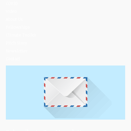
COP30
Video
About Us
Fellowships
Climate Toolkit
Pitch Story
Newsletter
Contact