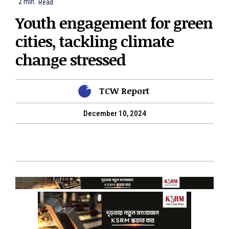
2
min.
Read
Youth engagement for green
cities, tackling climate
change stressed
TCW Report
December 10, 2024