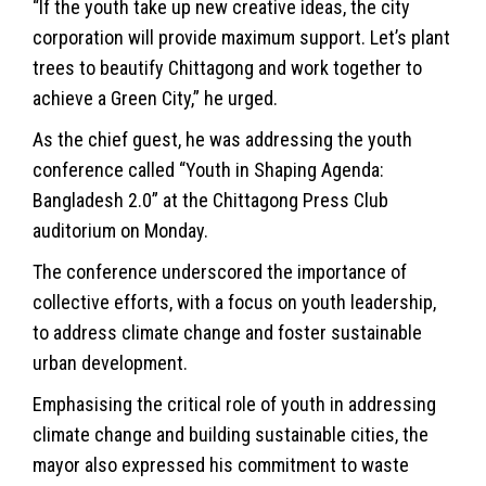
“If the youth take up new creative ideas, the city
corporation will provide maximum support. Let’s plant
trees to beautify Chittagong and work together to
achieve a Green City,” he urged.
As the chief guest, he was addressing the youth
conference called “Youth in Shaping Agenda:
Bangladesh 2.0” at the Chittagong Press Club
auditorium on Monday.
The conference underscored the importance of
collective efforts, with a focus on youth leadership,
to address climate change and foster sustainable
urban development.
Emphasising the critical role of youth in addressing
climate change and building sustainable cities, the
mayor also expressed his commitment to waste