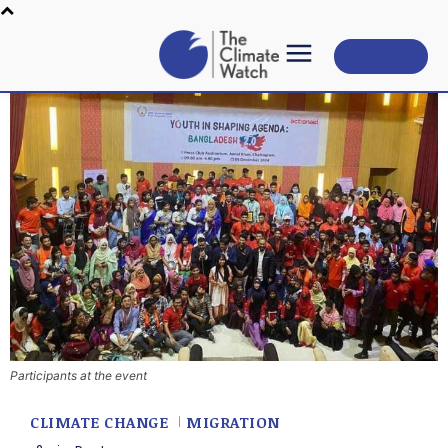
Subscribe
Participants at the event
CLIMATE CHANGE
MIGRATION