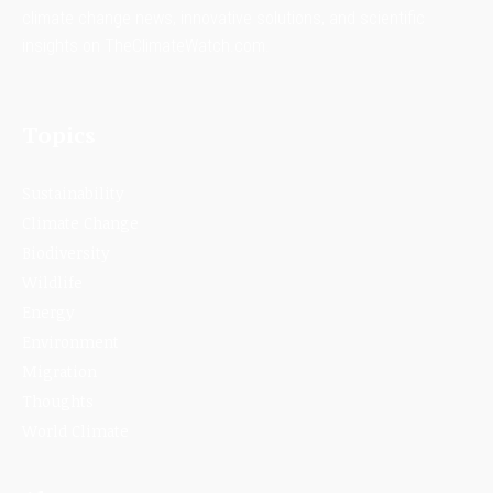
climate change news, innovative solutions, and scientific
insights on TheClimateWatch.com.
Topics
Sustainability
Climate Change
Biodiversity
Wildlife
Energy
Environment
Migration
Thoughts
World Climate