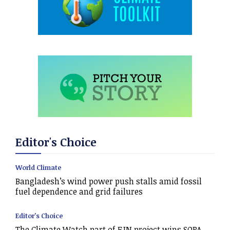
Editor's Choice
World Climate
Bangladesh’s wind power push stalls amid fossil
fuel dependence and grid failures
Editor's Choice
The Climate Watch part of EJN project wins SOPA