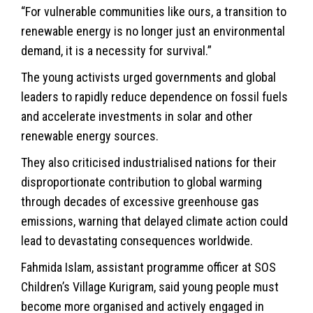
“For vulnerable communities like ours, a transition to
renewable energy is no longer just an environmental
demand, it is a necessity for survival.”
The young activists urged governments and global
leaders to rapidly reduce dependence on fossil fuels
and accelerate investments in solar and other
renewable energy sources.
They also criticised industrialised nations for their
disproportionate contribution to global warming
through decades of excessive greenhouse gas
emissions, warning that delayed climate action could
lead to devastating consequences worldwide.
Fahmida Islam, assistant programme officer at SOS
Children’s Village Kurigram, said young people must
become more organised and actively engaged in