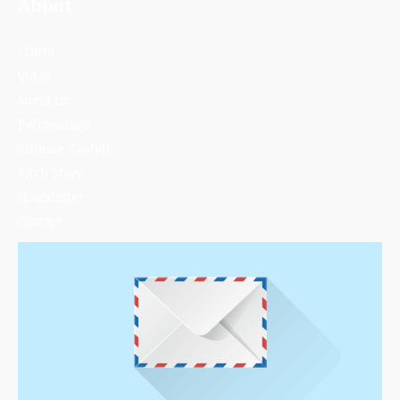
About
COP30
Video
About Us
Fellowships
Climate Toolkit
Pitch Story
Newsletter
Contact