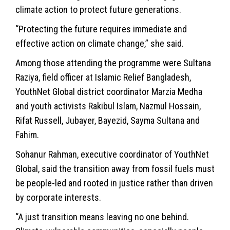
climate action to protect future generations.
“Protecting the future requires immediate and
effective action on climate change,” she said.
Among those attending the programme were Sultana
Raziya, field officer at Islamic Relief Bangladesh,
YouthNet Global district coordinator Marzia Medha
and youth activists Rakibul Islam, Nazmul Hossain,
Rifat Russell, Jubayer, Bayezid, Sayma Sultana and
Fahim.
Sohanur Rahman, executive coordinator of YouthNet
Global, said the transition away from fossil fuels must
be people-led and rooted in justice rather than driven
by corporate interests.
“A just transition means leaving no one behind.