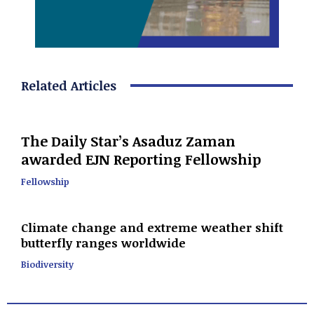
Related Articles
The Daily Star’s Asaduz Zaman
awarded EJN Reporting Fellowship
Fellowship
Climate change and extreme weather shift
butterfly ranges worldwide
Biodiversity