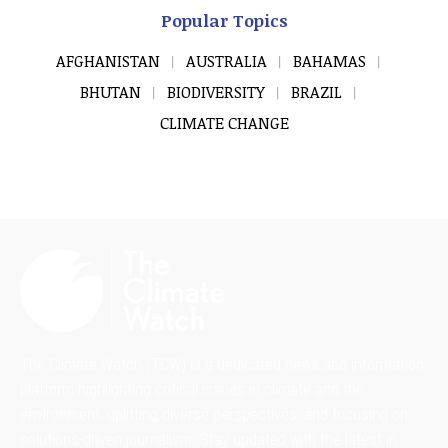
Popular Topics
AFGHANISTAN
AUSTRALIA
BAHAMAS
BHUTAN
BIODIVERSITY
BRAZIL
CLIMATE CHANGE
The Climate Watch (TCW) is a dedicated news and information
platform highlighting critical issues in climate and the
environment, uplifting diverse perspectives, and focusing on
solutions-driven journalism. Stay updated with the latest in