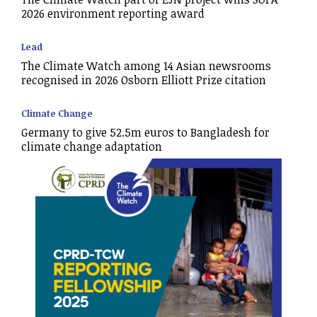
2026 environment reporting award
Lead
The Climate Watch among 14 Asian newsrooms
recognised in 2026 Osborn Elliott Prize citation
Climate Change
Germany to give 52.5m euros to Bangladesh for
climate change adaptation