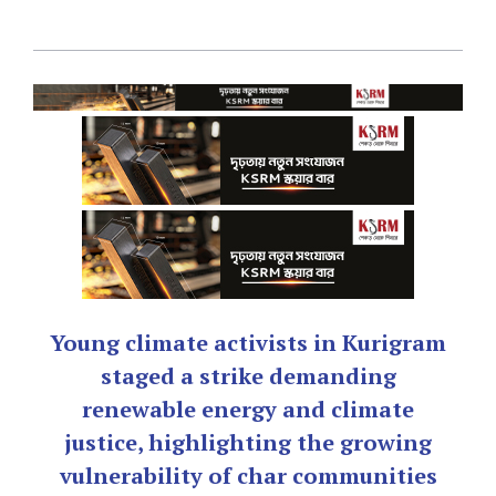
Young climate activists in Kurigram
staged a strike demanding
renewable energy and climate
justice, highlighting the growing
vulnerability of char communities