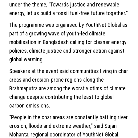
under the theme, “Towards justice and renewable
energy, let us build a fossil fuel-free future together.”
The programme was organised by YouthNet Global as
part of a growing wave of youth-led climate
mobilisation in Bangladesh calling for cleaner energy
policies, climate justice and stronger action against
global warming.
Speakers at the event said communities living in char
areas and erosion-prone regions along the
Brahmaputra are among the worst victims of climate
change despite contributing the least to global
carbon emissions.
“People in the char areas are constantly battling river
erosion, floods and extreme weather,” said Sujan
Mohanta, regional coordinator of YouthNet Global.