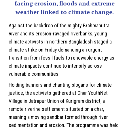
facing erosion, floods and extreme
weather linked to climate change.
Against the backdrop of the mighty Brahmaputra
River and its erosion-ravaged riverbanks, young
climate activists in northern
Bangladesh
staged a
climate strike on Friday demanding an urgent
transition from fossil fuels to renewable energy as
climate impacts continue to intensify across
vulnerable communities.
Holding banners and chanting slogans for
climate
justice, the activists gathered at Char YouthNet
Village in Jatrapur Union of Kurigram district, a
remote riverine settlement situated on a char,
meaning a moving sandbar formed through river
sedimentation and erosion. The programme was held