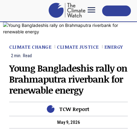
Subscribe
CLIMATE CHANGE
CLIMATE JUSTICE
ENERGY
2
min.
Read
Young Bangladeshis rally on
Brahmaputra riverbank for
renewable energy
TCW Report
May 9, 2026