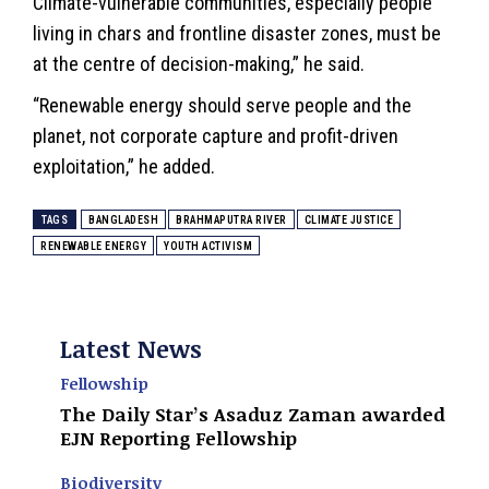
Climate-vulnerable communities, especially people
living in chars and frontline disaster zones, must be
at the centre of decision-making,” he said.
“Renewable energy should serve people and the
planet, not corporate capture and profit-driven
exploitation,” he added.
TAGS
BANGLADESH
BRAHMAPUTRA RIVER
CLIMATE JUSTICE
RENEWABLE ENERGY
YOUTH ACTIVISM
Latest News
Fellowship
The Daily Star’s Asaduz Zaman awarded
EJN Reporting Fellowship
Biodiversity