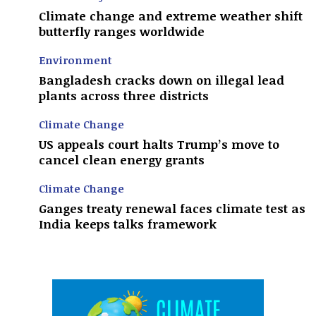
Climate change and extreme weather shift
butterfly ranges worldwide
Environment
Bangladesh cracks down on illegal lead
plants across three districts
Climate Change
US appeals court halts Trump’s move to
cancel clean energy grants
Climate Change
Ganges treaty renewal faces climate test as
India keeps talks framework