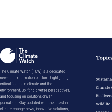
Topic
The Climate Watch (TCW) is a dedicated
news and information platform highlighting
Sustaina
critical issues in climate and the
Climate
environment, uplifting diverse perspectives,
Biodivers
and focusing on solutions-driven
journalism. Stay updated with the latest in
Wildlife
climate change news, innovative solutions,
Energy