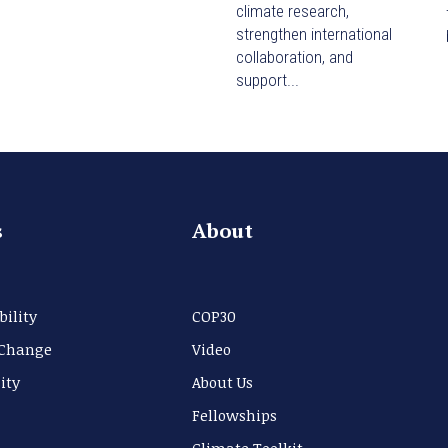
climate research,
strengthen international
collaboration, and
support...
s
About
bility
COP30
 Change
Video
ity
About Us
Fellowships
Climate Toolkit