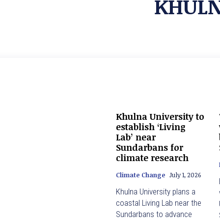
KHULN
Khulna University to
establish ‘Living
Lab’ near
Sundarbans for
climate research
Climate Change
July 1, 2026
Khulna University plans a
coastal Living Lab near the
Sundarbans to advance