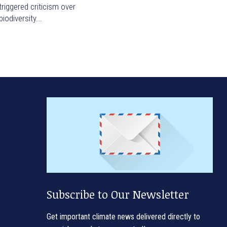
triggered criticism over
biodiversity...
Subscribe to Our Newsletter
Get important climate news delivered directly to