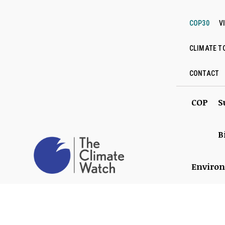
COP30
V
CLIMATE T
CONTACT
COP
S
B
Enviro