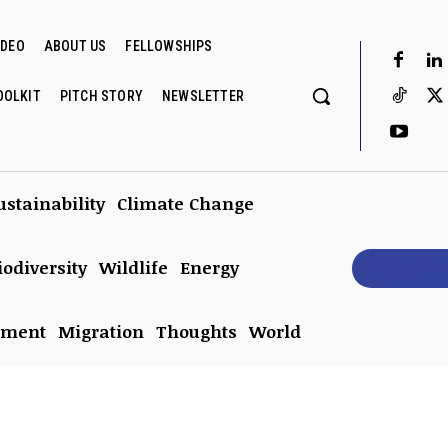
IDEO
ABOUT US
FELLOWSHIPS
OOLKIT
PITCH STORY
NEWSLETTER
ustainability
Climate Change
iodiversity
Wildlife
Energy
Subscrib
nment
Migration
Thoughts
World