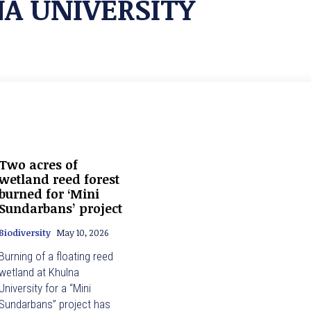
A UNIVERSITY
Two acres of
wetland reed forest
burned for ‘Mini
Sundarbans’ project
Biodiversity
May 10, 2026
Burning of a floating reed
wetland at Khulna
University for a “Mini
Sundarbans” project has