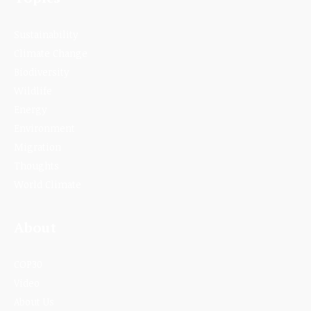
Sustainability
Climate Change
Biodiversity
Wildlife
Energy
Environment
Migration
Thoughts
World Climate
About
COP30
Video
About Us