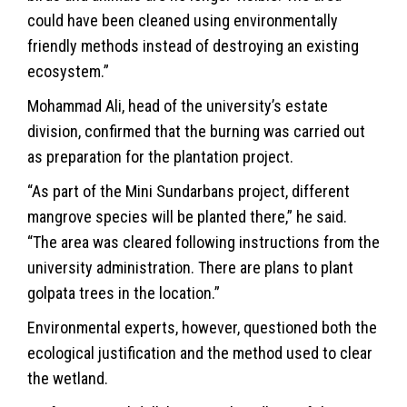
could have been cleaned using environmentally
friendly methods instead of destroying an existing
ecosystem.”
Mohammad Ali, head of the university’s estate
division, confirmed that the burning was carried out
as preparation for the plantation project.
“As part of the Mini Sundarbans project, different
mangrove species will be planted there,” he said.
“The area was cleared following instructions from the
university administration. There are plans to plant
golpata trees in the location.”
Environmental experts, however, questioned both the
ecological justification and the method used to clear
the wetland.