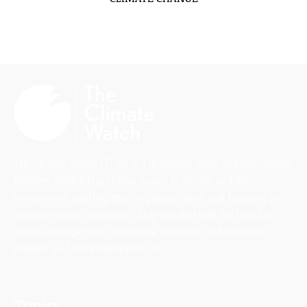
The Climate Watch (TCW) is a dedicated news and information
platform highlighting critical issues in climate and the
environment, uplifting diverse perspectives, and focusing on
solutions-driven journalism. Stay updated with the latest in
climate change news, innovative solutions, and scientific
insights on TheClimateWatch.com.
Topics