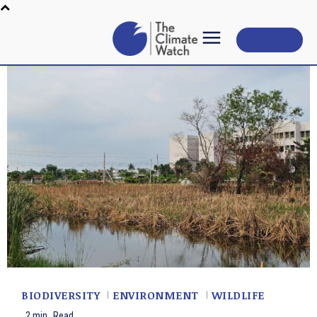
Subscribe
BIODIVERSITY
ENVIRONMENT
WILDLIFE
2
min.
Read