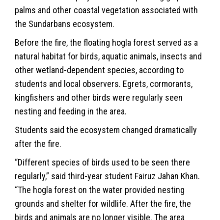
palms and other coastal vegetation associated with
the Sundarbans ecosystem.
Before the fire, the floating hogla forest served as a
natural habitat for birds, aquatic animals, insects and
other wetland-dependent species, according to
students and local observers. Egrets, cormorants,
kingfishers and other birds were regularly seen
nesting and feeding in the area.
Students said the ecosystem changed dramatically
after the fire.
“Different species of birds used to be seen there
regularly,” said third-year student Fairuz Jahan Khan.
“The hogla forest on the water provided nesting
grounds and shelter for wildlife. After the fire, the
birds and animals are no longer visible. The area