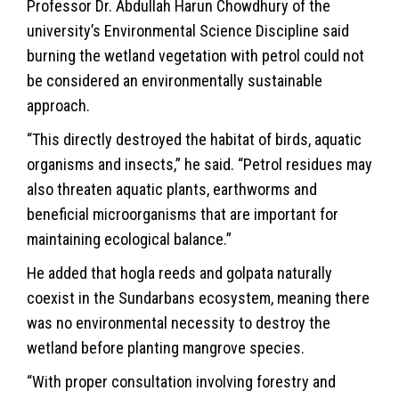
Professor Dr. Abdullah Harun Chowdhury of the
university’s Environmental Science Discipline said
burning the wetland vegetation with petrol could not
be considered an environmentally sustainable
approach.
“This directly destroyed the habitat of birds, aquatic
organisms and insects,” he said. “Petrol residues may
also threaten aquatic plants, earthworms and
beneficial microorganisms that are important for
maintaining ecological balance.”
He added that hogla reeds and golpata naturally
coexist in the Sundarbans ecosystem, meaning there
was no environmental necessity to destroy the
wetland before planting mangrove species.
“With proper consultation involving forestry and