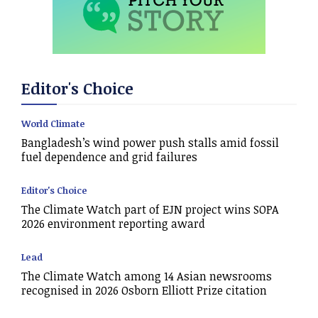
Editor's Choice
World Climate
Bangladesh’s wind power push stalls amid fossil
fuel dependence and grid failures
Editor's Choice
The Climate Watch part of EJN project wins SOPA
2026 environment reporting award
Lead
The Climate Watch among 14 Asian newsrooms
recognised in 2026 Osborn Elliott Prize citation