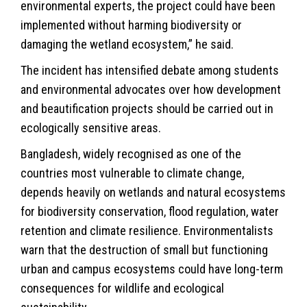
environmental experts, the project could have been
implemented without harming biodiversity or
damaging the wetland ecosystem,” he said.
The incident has intensified debate among students
and environmental advocates over how development
and beautification projects should be carried out in
ecologically sensitive areas.
Bangladesh, widely recognised as one of the
countries most vulnerable to
climate
change,
depends heavily on wetlands and natural ecosystems
for biodiversity conservation, flood regulation, water
retention and climate resilience. Environmentalists
warn that the destruction of small but functioning
urban and campus ecosystems could have long-term
consequences for wildlife and ecological