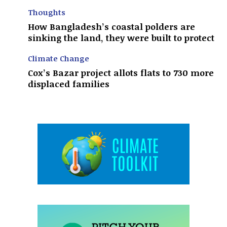
Thoughts
How Bangladesh’s coastal polders are
sinking the land, they were built to protect
Climate Change
Cox’s Bazar project allots flats to 730 more
displaced families