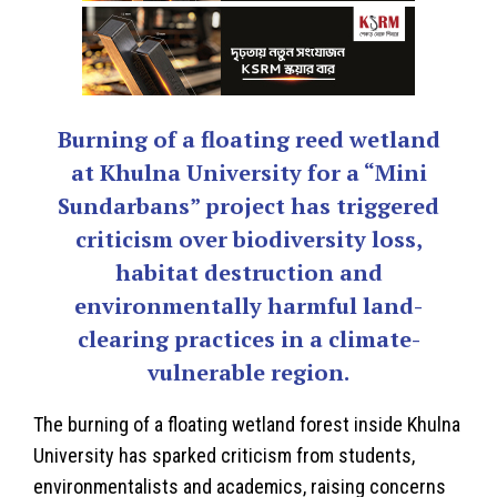
Burning of a floating reed wetland
at Khulna University for a “Mini
Sundarbans” project has triggered
criticism over biodiversity loss,
habitat destruction and
environmentally harmful land-
clearing practices in a climate-
vulnerable region.
The burning of a floating wetland forest inside
Khulna
University
has sparked criticism from students,
environmentalists and academics, raising concerns