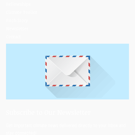
Fellowships
Climate Toolkit
Pitch Story
Newsletter
Contact
Subscribe to Our Newsletter
Get important climate news delivered directly to your inbox and
stay connected!