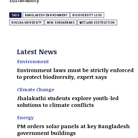
sustainability.
TAGS
BANGLADESH ENVIRONMENT
BIODIVERSITY LOSS
KHULNA UNIVERSITY
MINI SUNDARBANS
WETLAND DESTRUCTION
Latest News
Environment
Environment laws must be strictly enforced
to protect biodiversity, expert says
Climate Change
Jhalakathi students explore youth-led
solutions to climate conflicts
Energy
PM orders solar panels at key Bangladesh
government buildings