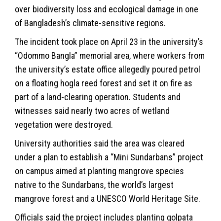
over biodiversity loss and ecological damage in one
of Bangladesh’s climate-sensitive regions.
The incident took place on April 23 in the university’s
“Odommo Bangla” memorial area, where workers from
the university’s estate office allegedly poured petrol
on a floating hogla reed forest and set it on fire as
part of a land-clearing operation. Students and
witnesses said nearly two acres of wetland
vegetation were destroyed.
University authorities said the area was cleared
under a plan to establish a “Mini Sundarbans” project
on campus aimed at planting mangrove species
native to the Sundarbans, the world’s largest
mangrove forest and a UNESCO World Heritage Site.
Officials said the project includes planting golpata