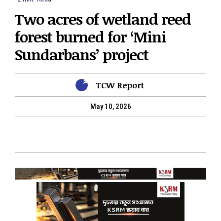
Two acres of wetland reed
forest burned for ‘Mini
Sundarbans’ project
TCW Report
May 10, 2026