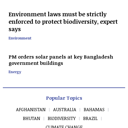
Environment laws must be strictly
enforced to protect biodiversity, expert
says
Environment
PM orders solar panels at key Bangladesh
government buildings
Energy
Popular Topics
AFGHANISTAN
AUSTRALIA
BAHAMAS
BHUTAN
BIODIVERSITY
BRAZIL
CLIMATE CHANGE