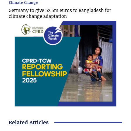
Climate Change
Germany to give 52.5m euros to Bangladesh for
climate change adaptation
Related Articles