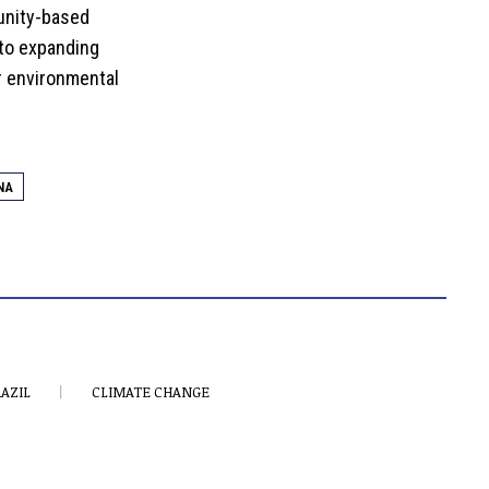
unity-based
 to expanding
r environmental
NA
AZIL
CLIMATE CHANGE