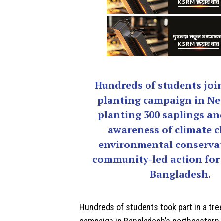
Hundreds of students join
planting campaign in Ne
planting 300 saplings an
awareness of climate 
environmental conserva
community-led action for
Bangladesh.
Hundreds of students took part in a tre
campaign in Bangladesh’s northeastern