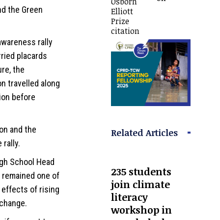
Osborn
nd the Green
Elliott
Prize
citation
awareness rally
ried placards
re, the
n travelled along
ion before
on and the
Related Articles
rally.
igh School Head
235 students
g remained one of
join climate
effects of rising
literacy
 change.
workshop in