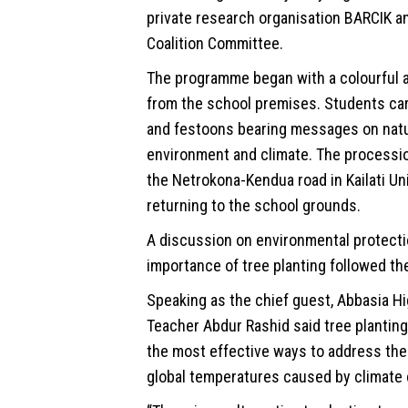
private research organisation BARCIK a
Coalition Committee.
The programme began with a colourful 
from the school premises. Students car
and festoons bearing messages on natu
environment
and climate. The processio
the Netrokona-Kendua road in Kailati Un
returning to the school grounds.
A discussion on environmental protecti
importance of tree planting followed the 
Speaking as the chief guest, Abbasia H
Teacher Abdur Rashid said tree plantin
the most effective ways to address the 
global temperatures caused by climate