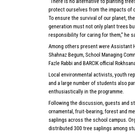
“There is no alternative to planting tree
protect ourselves from the impacts of 
To ensure the survival of our planet, th
generation must not only plant trees bu
responsibility for caring for them,” he sa
Among others present were Assistant 
Shahnaz Begum, School Managing Com
Fazle Rabbi and BARCIK official Rokhsan
Local environmental activists, youth re
and a large number of students also par
enthusiastically in the programme.
Following the discussion, guests and s
ornamental, fruit-bearing, forest and me
saplings across the school campus. Or
distributed 300 tree saplings among st