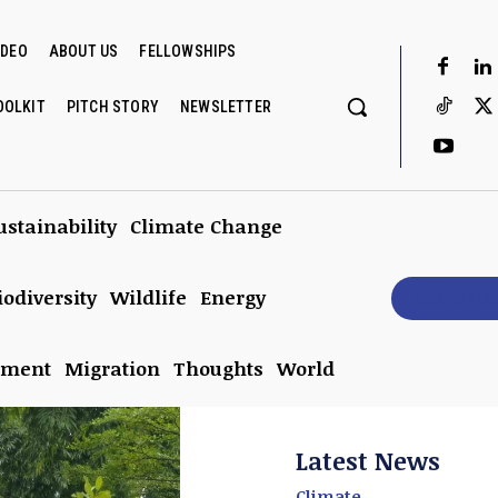
IDEO
ABOUT US
FELLOWSHIPS
OOLKIT
PITCH STORY
NEWSLETTER
ustainability
Climate Change
iodiversity
Wildlife
Energy
Subscrib
nment
Migration
Thoughts
World
Latest News
Climate