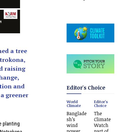
ed a tree
trokona,
d raising
change,
tion and
Editor's Choice
 a greener
World
Editor's
Climate
Choice
Banglade
The
sh’s
Climate
e planting
wind
Watch
power
part of
 Netrokona