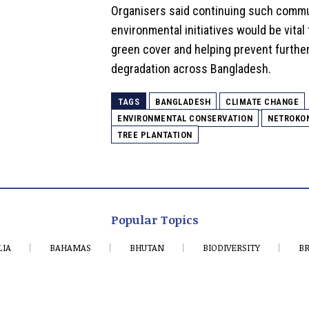
Organisers said continuing such comm
environmental initiatives would be vital
green cover and helping prevent furthe
degradation across Bangladesh.
TAGS
BANGLADESH
CLIMATE CHANGE
ENVIRONMENTAL CONSERVATION
NETROKO
TREE PLANTATION
Popular Topics
LIA
BAHAMAS
BHUTAN
BIODIVERSITY
BR