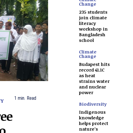
Change
235 students
join climate
literacy
workshop in
Bangladesh
school
Climate
Change
Budapest hits
record 41.1C
as heat
strains water
and nuclear
power
1
min.
Read
TY
Biodiversity
ree
Indigenous
knowledge
helps protect
to
nature’s