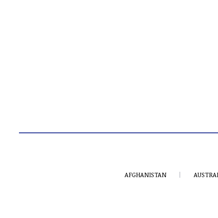
AFGHANISTAN
AUSTRA