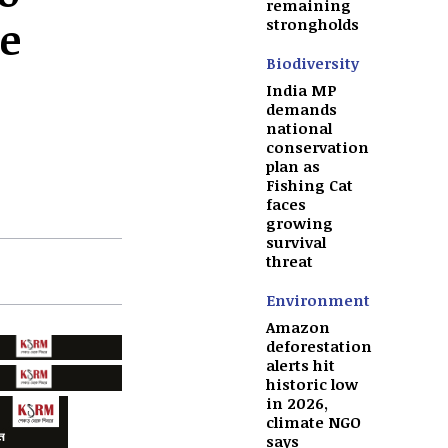
remaining
e
strongholds
Biodiversity
India MP
demands
national
conservation
plan as
Fishing Cat
faces
growing
survival
threat
Environment
Amazon
deforestation
alerts hit
historic low
in 2026,
climate NGO
says