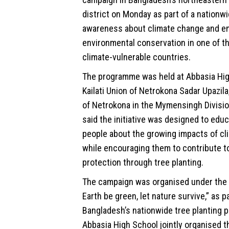
district on Monday as part of a nationwi
awareness about climate change and e
environmental conservation in one of t
climate-vulnerable countries.
The programme was held at Abbasia Hig
Kailati Union of
Netrokona Sadar Upazila
of Netrokona in the Mymensingh Divisio
said the initiative was designed to edu
people about the growing impacts of c
while encouraging them to contribute t
protection through tree planting.
The campaign was organised under the s
Earth be green, let nature survive,” as pa
Bangladesh’s nationwide tree planting
Abbasia High School jointly organised t