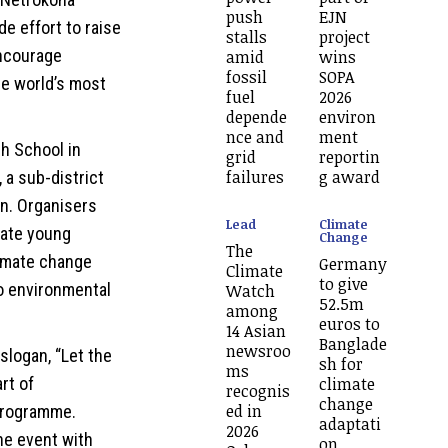
push
EJN
de effort to raise
stalls
project
ncourage
amid
wins
fossil
SOPA
he world’s most
fuel
2026
depende
environ
nce and
ment
h School in
grid
reportin
failures
g award
, a sub-district
n. Organisers
Lead
Climate
cate young
Change
The
limate change
Germany
Climate
to give
o environmental
Watch
52.5m
among
euros to
14 Asian
Banglade
newsroo
logan, “Let the
sh for
ms
rt of
climate
recognis
change
ed in
 programme.
adaptati
2026
he event with
on