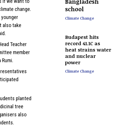
Bangladesh
s if we want to
school
climate change.
e younger
Climate Change
t also take
id.
Budapest hits
record 41.1C as
Head Teacher
heat strains water
mittee member
and nuclear
a Rumi.
power
presentatives
Climate Change
ticipated
tudents planted
dicinal tree
ganisers also
udents.