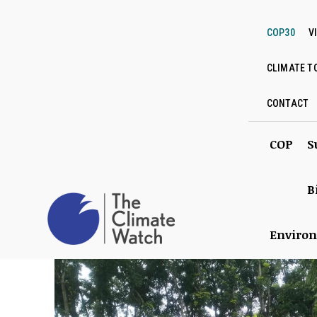
COP30
V
CLIMATE T
CONTACT
COP
S
B
Enviro