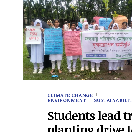
CLIMATE CHANGE
ENVIRONMENT
SUSTAINABILI
Students lead t
planting drive 