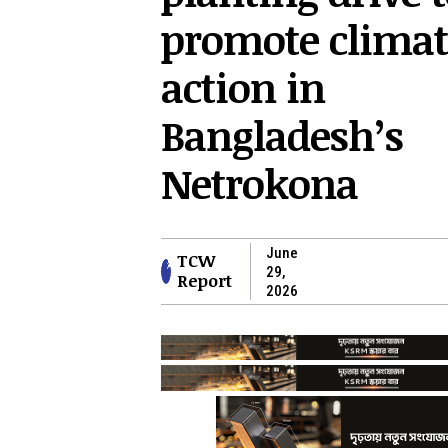
promote climat
action in
Bangladesh’s
Netrokona
June
TCW
29,
Report
2026