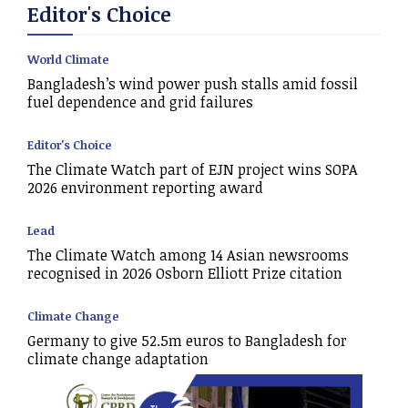
Editor's Choice
World Climate
Bangladesh’s wind power push stalls amid fossil
fuel dependence and grid failures
Editor's Choice
The Climate Watch part of EJN project wins SOPA
2026 environment reporting award
Lead
The Climate Watch among 14 Asian newsrooms
recognised in 2026 Osborn Elliott Prize citation
Climate Change
Germany to give 52.5m euros to Bangladesh for
climate change adaptation