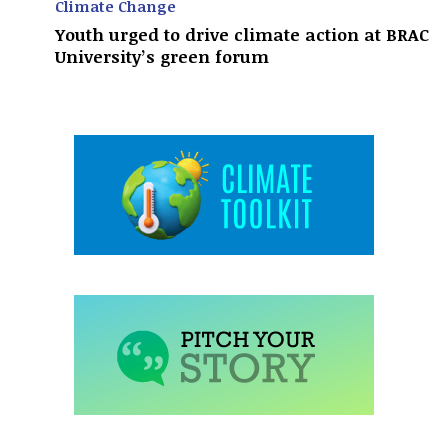
Climate Change
Youth urged to drive climate action at BRAC
University’s green forum