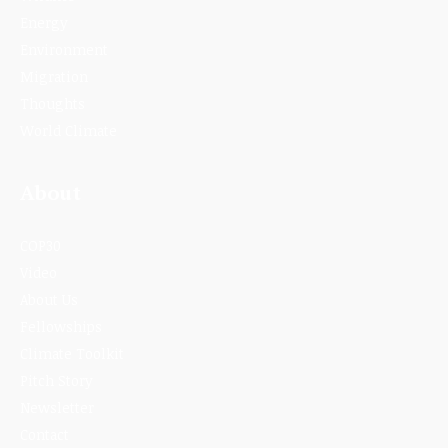
Energy
Environment
Migration
Thoughts
World Climate
About
COP30
Video
About Us
Fellowships
Climate Toolkit
Pitch Story
Newsletter
Contact