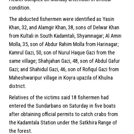
condition.
The abducted fishermen were identified as Yasin
Khan, 32, and Alamgir Khan, 38, sons of Delwar Khan
from Kultali in South Kadamtali, Shyamnagar; Al Amin
Molla, 35, son of Abdur Rahim Molla from Harinagar;
Kamrul Gazi, 50, son of Nurul Haque Gazi from the
same village; Shahjahan Gazi, 48, son of Abdul Gafur
Gazi; and Shahidul Gazi, 46, son of Rofiqul Gazi from
Maheshwaripur village in Koyra upazila of Khulna
district.
Relatives of the victims said 18 fishermen had
entered the Sundarbans on Saturday in five boats
after obtaining official permits to catch crabs from
the Kadamtala Station under the Satkhira Range of
the forest.