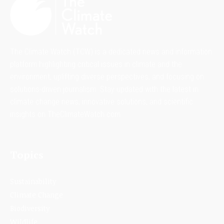
The Climate Watch (TCW) is a dedicated news and information
platform highlighting critical issues in climate and the
environment, uplifting diverse perspectives, and focusing on
solutions-driven journalism. Stay updated with the latest in
climate change news, innovative solutions, and scientific
insights on TheClimateWatch.com.
Topics
Sustainability
Climate Change
Biodiversity
Wildlife