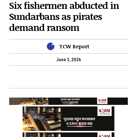
Six fishermen abducted in
Sundarbans as pirates
demand ransom
TCW Report
June 2, 2026