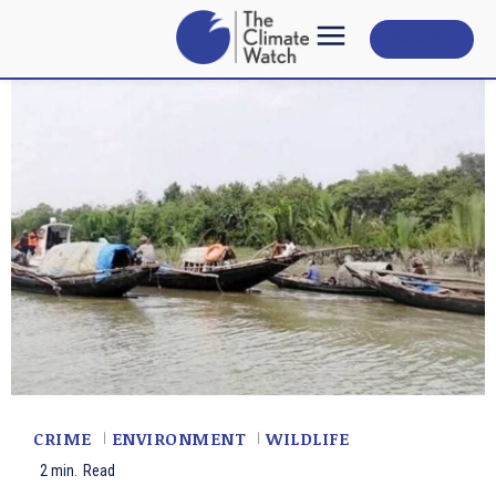
Subscribe
CRIME
ENVIRONMENT
WILDLIFE
2
min.
Read