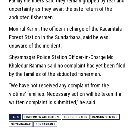
Family members said they remain gripped by fear and
uncertainty as they await the safe return of the
abducted fishermen.
Monirul Karim, the officer in charge of the Kadamtala
Forest Station in the Sundarbans, said he was
unaware of the incident.
Shyamnagar Police Station Officer-in-Charge Md
Khaledur Rahman said no complaint had yet been filed
by the families of the abducted fishermen.
“We have not received any complaint from the
victims’ families. Necessary action will be taken if a
written complaint is submitted,” he said.
TAGS
FISHERMEN ABDUCTION
FOREST PIRATES
RANSOM DEMAND
SHYAMNAGAR
SUNDARBANS