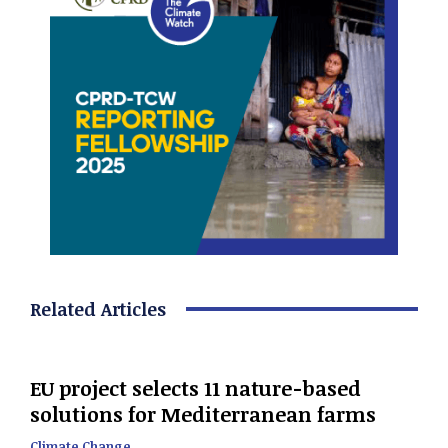
Related Articles
EU project selects 11 nature-based
solutions for Mediterranean farms
Climate Change