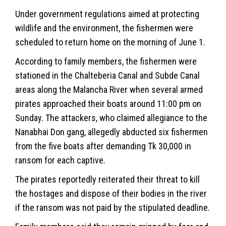
Under government regulations aimed at protecting
wildlife and the
environment
, the fishermen were
scheduled to return home on the morning of June 1.
According to family members, the fishermen were
stationed in the Chalteberia Canal and Subde Canal
areas along the Malancha River when several armed
pirates approached their boats around 11:00 pm on
Sunday. The attackers, who claimed allegiance to the
Nanabhai Don gang, allegedly abducted six fishermen
from the five boats after demanding Tk 30,000 in
ransom for each captive.
The pirates reportedly reiterated their threat to kill
the hostages and dispose of their bodies in the river
if the ransom was not paid by the stipulated deadline.