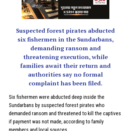
Suspected forest pirates abducted
six fishermen in the Sundarbans,
demanding ransom and
threatening execution, while
families await their return and
authorities say no formal
complaint has been filed.
Six fishermen were abducted deep inside the
Sundarbans
by suspected forest pirates who
demanded ransom and threatened to kill the captives
if payment was not made, according to family
members and local sources.