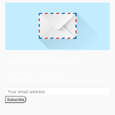
Subscribe to Our Newsletter
Get important climate news delivered directly to your inbox and
stay connected!
Subscribe