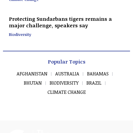
Protecting Sundarbans tigers remains a
major challenge, speakers say
Biodiversity
Popular Topics
AFGHANISTAN
AUSTRALIA
BAHAMAS
BHUTAN
BIODIVERSITY
BRAZIL
CLIMATE CHANGE