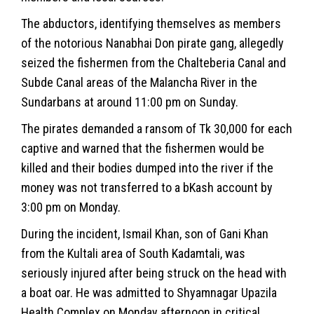
The abductors, identifying themselves as members
of the notorious Nanabhai Don pirate gang, allegedly
seized the fishermen from the Chalteberia Canal and
Subde Canal areas of the Malancha River in the
Sundarbans at around 11:00 pm on Sunday.
The pirates demanded a ransom of Tk 30,000 for each
captive and warned that the fishermen would be
killed and their bodies dumped into the river if the
money was not transferred to a bKash account by
3:00 pm on Monday.
During the incident, Ismail Khan, son of Gani Khan
from the Kultali area of South Kadamtali, was
seriously injured after being struck on the head with
a boat oar. He was admitted to Shyamnagar Upazila
Health Complex on Monday afternoon in critical