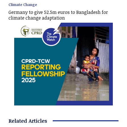
Climate Change
Germany to give 52.5m euros to Bangladesh for
climate change adaptation
Related Articles