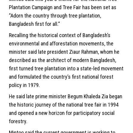
Plantation Campaign and Tree Fair has been set as
“Adorn the country through tree plantation,
Bangladesh first for all.”
Recalling the historical context of Bangladesh’s
environmental and afforestation movements, the
minister said late president Ziaur Rahman, whom he
described as the architect of modern Bangladesh,
first turned tree plantation into a state-led movement
and formulated the country’s first national forest
policy in 1979.
He said late prime minister Begum Khaleda Zia began
the historic journey of the national tree fair in 1994
and opened a new horizon for participatory social
forestry.
Mintoo said the current government is working to