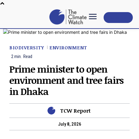
Subscribe
BIODIVERSITY
ENVIRONMENT
2
min.
Read
Prime minister to open
environment and tree fairs
in Dhaka
TCW Report
July 8, 2026