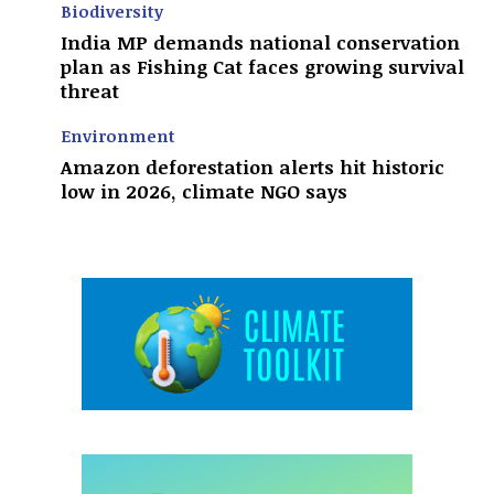
Biodiversity
India MP demands national conservation
plan as Fishing Cat faces growing survival
threat
Environment
Amazon deforestation alerts hit historic
low in 2026, climate NGO says