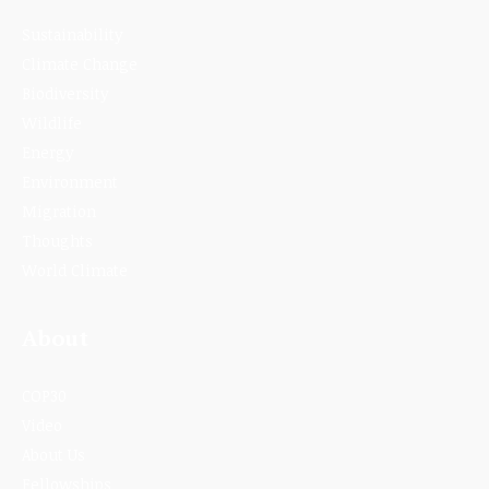
Sustainability
Climate Change
Biodiversity
Wildlife
Energy
Environment
Migration
Thoughts
World Climate
About
COP30
Video
About Us
Fellowships