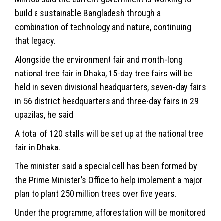
build a sustainable Bangladesh through a
combination of technology and nature, continuing
that legacy.
Alongside the environment fair and month-long
national tree fair in Dhaka, 15-day tree fairs will be
held in seven divisional headquarters, seven-day fairs
in 56 district headquarters and three-day fairs in 29
upazilas, he said.
A total of 120 stalls will be set up at the national tree
fair in Dhaka.
The minister said a special cell has been formed by
the Prime Minister’s Office to help implement a major
plan to plant 250 million trees over five years.
Under the programme, afforestation will be monitored