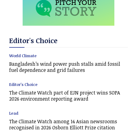
Editor's Choice
World Climate
Bangladesh’s wind power push stalls amid fossil
fuel dependence and grid failures
Editor's Choice
The Climate Watch part of EJN project wins SOPA
2026 environment reporting award
Lead
The Climate Watch among 14 Asian newsrooms
recognised in 2026 Osborn Elliott Prize citation