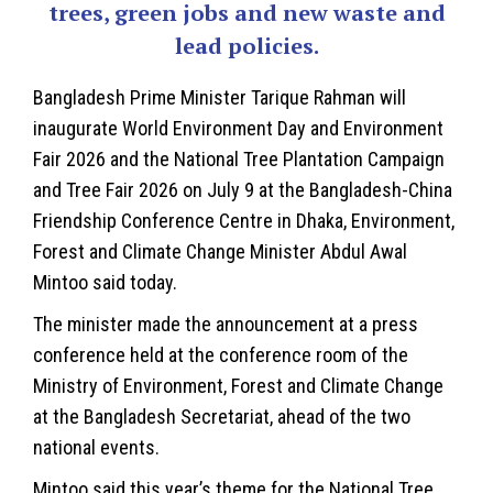
trees, green jobs and new waste and
lead policies.
Bangladesh
Prime Minister Tarique Rahman will
inaugurate World Environment Day and Environment
Fair 2026 and the National Tree Plantation Campaign
and Tree Fair 2026 on July 9 at the Bangladesh-China
Friendship Conference Centre in Dhaka, Environment,
Forest and Climate Change Minister Abdul Awal
Mintoo said today.
The minister made the announcement at a press
conference held at the conference room of the
Ministry of Environment, Forest and Climate Change
at the Bangladesh Secretariat, ahead of the two
national events.
Mintoo said this year’s theme for the National Tree