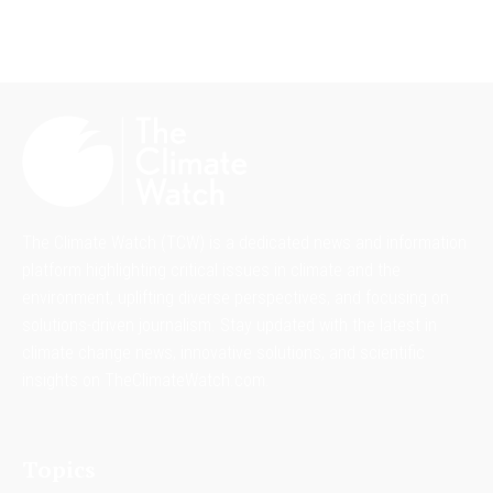
The Climate Watch (TCW) is a dedicated news and information
platform highlighting critical issues in climate and the
environment, uplifting diverse perspectives, and focusing on
solutions-driven journalism. Stay updated with the latest in
climate change news, innovative solutions, and scientific
insights on TheClimateWatch.com.
Topics