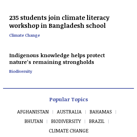
235 students join climate literacy
workshop in Bangladesh school
Climate Change
Indigenous knowledge helps protect
nature’s remaining strongholds
Biodiversity
Popular Topics
AFGHANISTAN
AUSTRALIA
BAHAMAS
BHUTAN
BIODIVERSITY
BRAZIL
CLIMATE CHANGE