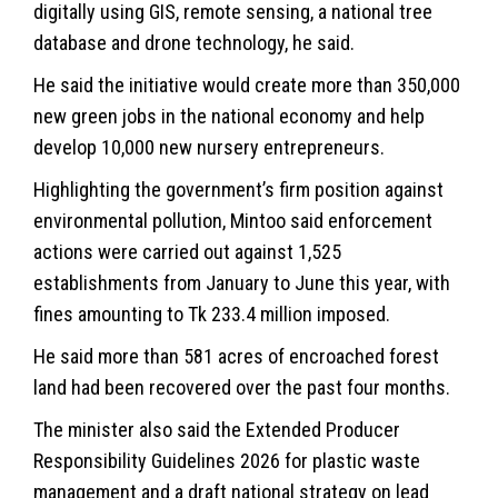
digitally using GIS, remote sensing, a national tree
database and drone technology, he said.
He said the initiative would create more than 350,000
new green jobs in the national economy and help
develop 10,000 new nursery entrepreneurs.
Highlighting the government’s firm position against
environmental pollution, Mintoo said enforcement
actions were carried out against 1,525
establishments from January to June this year, with
fines amounting to Tk 233.4 million imposed.
He said more than 581 acres of encroached forest
land had been recovered over the past four months.
The minister also said the Extended Producer
Responsibility Guidelines 2026 for plastic waste
management and a draft national strategy on lead