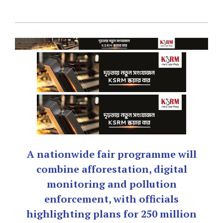
A nationwide fair programme will
combine afforestation, digital
monitoring and pollution
enforcement, with officials
highlighting plans for 250 million