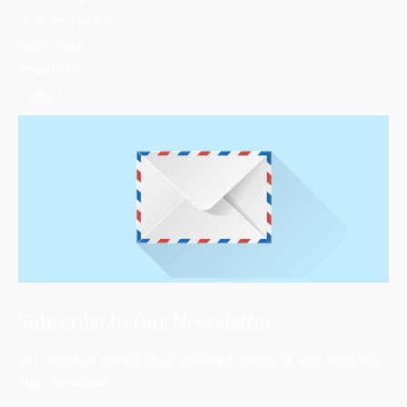
Climate Toolkit
Pitch Story
Newsletter
Contact
Subscribe to Our Newsletter
Get important climate news delivered directly to your inbox and
stay connected!