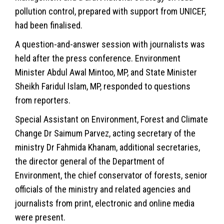
pollution control, prepared with support from UNICEF,
had been finalised.
A question-and-answer session with journalists was
held after the press conference.
Environment
Minister Abdul Awal Mintoo, MP, and State Minister
Sheikh Faridul Islam, MP, responded to questions
from reporters.
Special Assistant on Environment, Forest and
Climate
Change
Dr Saimum Parvez, acting secretary of the
ministry Dr Fahmida Khanam, additional secretaries,
the director general of the Department of
Environment, the chief conservator of forests, senior
officials of the ministry and related agencies and
journalists from print, electronic and online media
were present.