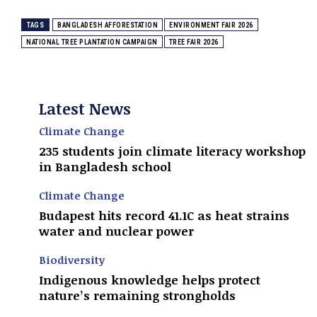
TAGS
BANGLADESH AFFORESTATION
ENVIRONMENT FAIR 2026
NATIONAL TREE PLANTATION CAMPAIGN
TREE FAIR 2026
Latest News
Climate Change
235 students join climate literacy workshop
in Bangladesh school
Climate Change
Budapest hits record 41.1C as heat strains
water and nuclear power
Biodiversity
Indigenous knowledge helps protect
nature’s remaining strongholds