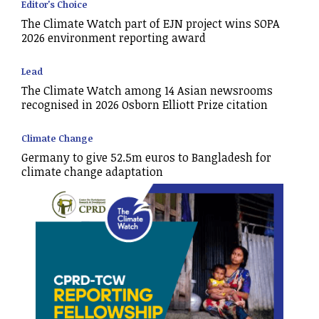
Editor's Choice
The Climate Watch part of EJN project wins SOPA
2026 environment reporting award
Lead
The Climate Watch among 14 Asian newsrooms
recognised in 2026 Osborn Elliott Prize citation
Climate Change
Germany to give 52.5m euros to Bangladesh for
climate change adaptation