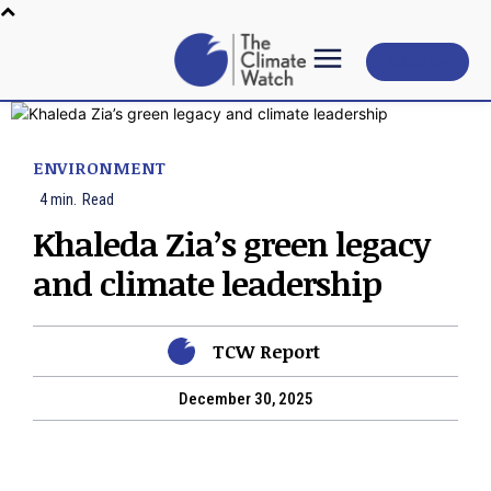
Subscribe
ENVIRONMENT
4
min.
Read
Khaleda Zia’s green legacy
and climate leadership
TCW Report
December 30, 2025