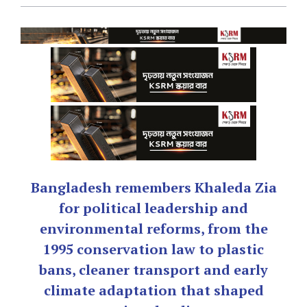
Bangladesh remembers Khaleda Zia
for political leadership and
environmental reforms, from the
1995 conservation law to plastic
bans, cleaner transport and early
climate adaptation that shaped