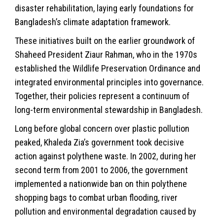
disaster rehabilitation, laying early foundations for
Bangladesh’s climate adaptation framework.
These initiatives built on the earlier groundwork of
Shaheed President Ziaur Rahman, who in the 1970s
established the Wildlife Preservation Ordinance and
integrated environmental principles into governance.
Together, their policies represent a continuum of
long-term environmental stewardship in Bangladesh.
Long before global concern over plastic pollution
peaked, Khaleda Zia’s government took decisive
action against polythene waste. In 2002, during her
second term from 2001 to 2006, the government
implemented a nationwide ban on thin polythene
shopping bags to combat urban flooding, river
pollution and environmental degradation caused by