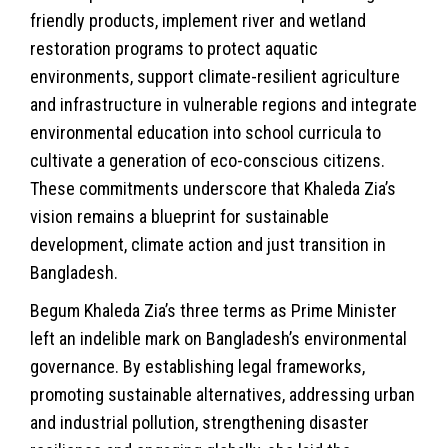
friendly products, implement river and wetland
restoration programs to protect aquatic
environments, support climate-resilient agriculture
and infrastructure in vulnerable regions and integrate
environmental education into school curricula to
cultivate a generation of eco-conscious citizens.
These commitments underscore that Khaleda Zia’s
vision remains a blueprint for sustainable
development, climate action and just transition in
Bangladesh.
Begum Khaleda Zia’s three terms as Prime Minister
left an indelible mark on Bangladesh’s environmental
governance. By establishing legal frameworks,
promoting sustainable alternatives, addressing urban
and industrial pollution, strengthening disaster