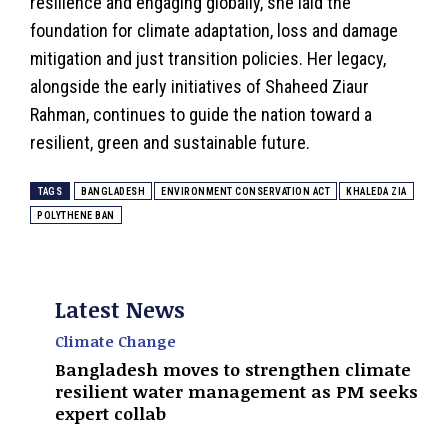
resilience and engaging globally, she laid the
foundation for climate adaptation, loss and damage
mitigation and just transition policies. Her legacy,
alongside the early initiatives of Shaheed Ziaur
Rahman, continues to guide the nation toward a
resilient, green and sustainable future.
TAGS
BANGLADESH
ENVIRONMENT CONSERVATION ACT
KHALEDA ZIA
POLYTHENE BAN
Latest News
Climate Change
Bangladesh moves to strengthen climate
resilient water management as PM seeks
expert collab