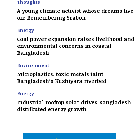
Thoughts
A young climate activist whose dreams live
on: Remembering Srabon
Energy
Coal power expansion raises livelihood and
environmental concerns in coastal
Bangladesh
Environment
Microplastics, toxic metals taint
Bangladesh’s Kushiyara riverbed
Energy
Industrial rooftop solar drives Bangladesh
distributed energy growth