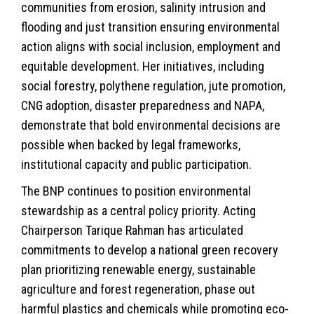
communities from erosion, salinity intrusion and
flooding and just transition ensuring environmental
action aligns with social inclusion, employment and
equitable development. Her initiatives, including
social forestry, polythene regulation, jute promotion,
CNG adoption, disaster preparedness and NAPA,
demonstrate that bold environmental decisions are
possible when backed by legal frameworks,
institutional capacity and public participation.
The BNP continues to position environmental
stewardship as a central policy priority. Acting
Chairperson Tarique Rahman has articulated
commitments to develop a national green recovery
plan prioritizing renewable energy, sustainable
agriculture and forest regeneration, phase out
harmful plastics and chemicals while promoting eco-