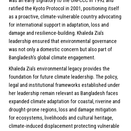
was an early signatory to the UNFCCC in 1992 and
ratified the Kyoto Protocol in 2001, positioning itself
as a proactive, climate-vulnerable country advocating
for international support in adaptation, loss and
damage and resilience-building. Khaleda Zia’s
leadership ensured that environmental governance
was not only a domestic concern but also part of
Bangladesh’s global climate engagement.
Khaleda Zia’s environmental legacy provides the
foundation for future climate leadership. The policy,
legal and institutional frameworks established under
her leadership remain relevant as Bangladesh faces
expanded climate adaptation for coastal, riverine and
drought-prone regions, loss and damage mitigation
for ecosystems, livelihoods and cultural heritage,
climate-induced displacement protecting vulnerable