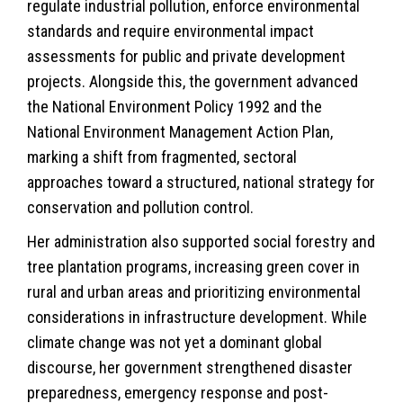
regulate industrial pollution, enforce environmental
standards and require environmental impact
assessments for public and private development
projects. Alongside this, the government advanced
the National Environment Policy 1992 and the
National Environment Management Action Plan,
marking a shift from fragmented, sectoral
approaches toward a structured, national strategy for
conservation and pollution control.
Her administration also supported social forestry and
tree plantation programs, increasing green cover in
rural and urban areas and prioritizing environmental
considerations in infrastructure development. While
climate change
was not yet a dominant global
discourse, her government strengthened disaster
preparedness, emergency response and post-