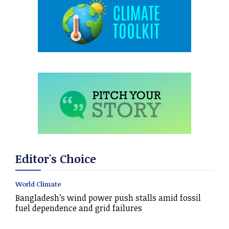
Editor's Choice
World Climate
Bangladesh’s wind power push stalls amid fossil
fuel dependence and grid failures