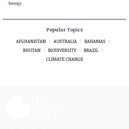
Energy
Popular Topics
AFGHANISTAN
AUSTRALIA
BAHAMAS
BHUTAN
BIODIVERSITY
BRAZIL
CLIMATE CHANGE
The Climate Watch (TCW) is a dedicated news and information