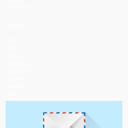
World Climate
About
COP30
Video
About Us
Fellowships
Climate Toolkit
Pitch Story
Newsletter
Contact