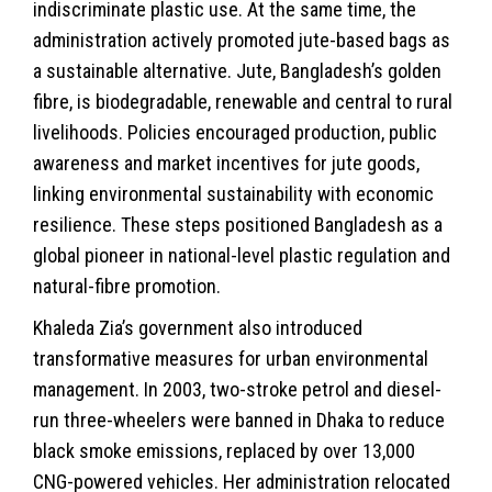
indiscriminate plastic use. At the same time, the
administration actively promoted jute-based bags as
a sustainable alternative. Jute, Bangladesh’s golden
fibre, is biodegradable, renewable and central to rural
livelihoods. Policies encouraged production, public
awareness and market incentives for jute goods,
linking environmental sustainability with economic
resilience. These steps positioned Bangladesh as a
global pioneer in national-level plastic regulation and
natural-fibre promotion.
Khaleda Zia’s government also introduced
transformative measures for urban environmental
management. In 2003, two-stroke petrol and diesel-
run three-wheelers were banned in Dhaka to reduce
black smoke emissions, replaced by over 13,000
CNG-powered vehicles. Her administration relocated