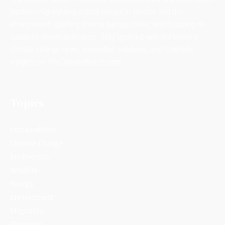
platform highlighting critical issues in climate and the
environment, uplifting diverse perspectives, and focusing on
solutions-driven journalism. Stay updated with the latest in
climate change news, innovative solutions, and scientific
insights on TheClimateWatch.com.
Topics
Sustainability
Climate Change
Biodiversity
Wildlife
Energy
Environment
Migration
Thoughts