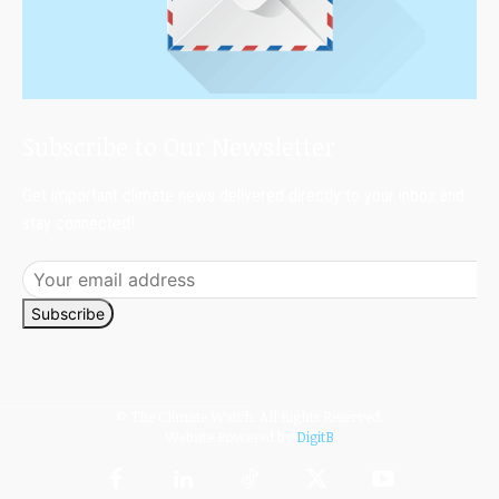
Subscribe to Our Newsletter
Get important climate news delivered directly to your inbox and
stay connected!
Subscribe
© The Climate Watch. All Rights Reserved.
Website Powered by
DigitB