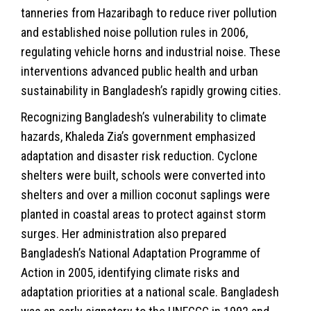
tanneries from Hazaribagh to reduce river pollution
and established noise pollution rules in 2006,
regulating vehicle horns and industrial noise. These
interventions advanced public health and urban
sustainability in Bangladesh’s rapidly growing cities.
Recognizing Bangladesh’s vulnerability to climate
hazards, Khaleda Zia’s government emphasized
adaptation and disaster risk reduction. Cyclone
shelters were built, schools were converted into
shelters and over a million coconut saplings were
planted in coastal areas to protect against storm
surges. Her administration also prepared
Bangladesh’s National Adaptation Programme of
Action in 2005, identifying climate risks and
adaptation priorities at a national scale. Bangladesh