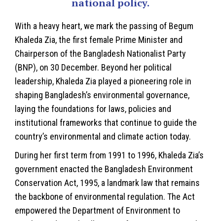
national policy.
With a heavy heart, we mark the passing of
Begum
Khaleda Zia
, the first female Prime Minister and
Chairperson of the Bangladesh Nationalist Party
(BNP), on 30 December. Beyond her political
leadership, Khaleda Zia played a pioneering role in
shaping Bangladesh’s environmental governance,
laying the foundations for laws, policies and
institutional frameworks that continue to guide the
country’s environmental and climate action today.
During her first term from 1991 to 1996, Khaleda Zia’s
government enacted the Bangladesh
Environment
Conservation Act, 1995, a landmark law that remains
the backbone of environmental regulation. The Act
empowered the Department of Environment to