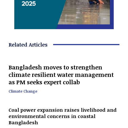
Related Articles
Bangladesh moves to strengthen
climate resilient water management
as PM seeks expert collab
Climate Change
Coal power expansion raises livelihood and
environmental concerns in coastal
Bangladesh