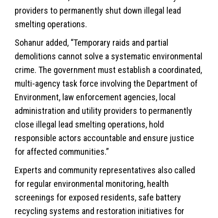
providers to permanently shut down illegal lead
smelting operations.
Sohanur added, “Temporary raids and partial
demolitions cannot solve a systematic environmental
crime. The government must establish a coordinated,
multi-agency task force involving the Department of
Environment, law enforcement agencies, local
administration and utility providers to permanently
close illegal lead smelting operations, hold
responsible actors accountable and ensure justice
for affected communities.”
Experts and community representatives also called
for regular environmental monitoring, health
screenings for exposed residents, safe battery
recycling systems and restoration initiatives for