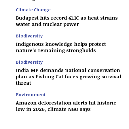
Climate Change
Budapest hits record 41.1C as heat strains
water and nuclear power
Biodiversity
Indigenous knowledge helps protect
nature’s remaining strongholds
Biodiversity
India MP demands national conservation
plan as Fishing Cat faces growing survival
threat
Environment
Amazon deforestation alerts hit historic
low in 2026, climate NGO says