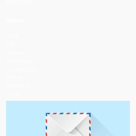
World Climate
About
COP30
Video
About Us
Fellowships
Climate Toolkit
Pitch Story
Newsletter
Contact