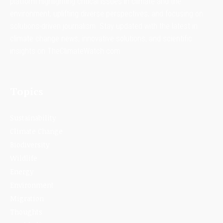
platform highlighting critical issues in climate and the
environment, uplifting diverse perspectives, and focusing on
solutions-driven journalism. Stay updated with the latest in
climate change news, innovative solutions, and scientific
insights on TheClimateWatch.com.
Topics
Sustainability
Climate Change
Biodiversity
Wildlife
Energy
Environment
Migration
Thoughts