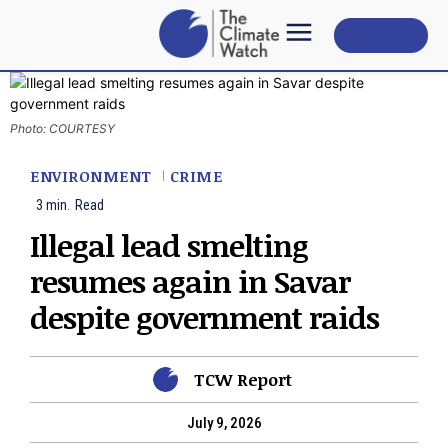
Subscribe
Photo: COURTESY
ENVIRONMENT
CRIME
3
min.
Read
Illegal lead smelting
resumes again in Savar
despite government raids
TCW Report
July 9, 2026