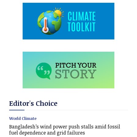
Editor's Choice
World Climate
Bangladesh’s wind power push stalls amid fossil
fuel dependence and grid failures