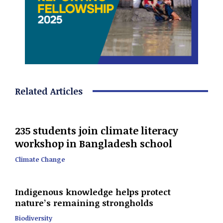
Related Articles
235 students join climate literacy
workshop in Bangladesh school
Climate Change
Indigenous knowledge helps protect
nature’s remaining strongholds
Biodiversity