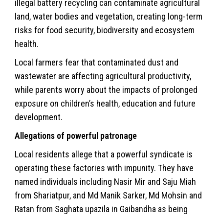
illegal battery recycling can contaminate agricultural
land, water bodies and vegetation, creating long-term
risks for food security, biodiversity and ecosystem
health.
Local farmers fear that contaminated dust and
wastewater are affecting agricultural productivity,
while parents worry about the impacts of prolonged
exposure on children’s health, education and future
development.
Allegations of powerful patronage
Local residents allege that a powerful syndicate is
operating these factories with impunity. They have
named individuals including Nasir Mir and Saju Miah
from Shariatpur, and Md Manik Sarker, Md Mohsin and
Ratan from Saghata upazila in Gaibandha as being