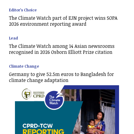
Editor's Choice
The Climate Watch part of EJN project wins SOPA
2026 environment reporting award
Lead
The Climate Watch among 14 Asian newsrooms
recognised in 2026 Osborn Elliott Prize citation
Climate Change
Germany to give 52.5m euros to Bangladesh for
climate change adaptation