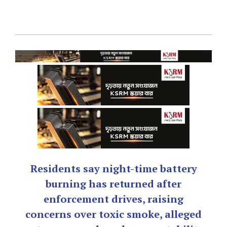
Residents say night-time battery
burning has returned after
enforcement drives, raising
concerns over toxic smoke, alleged