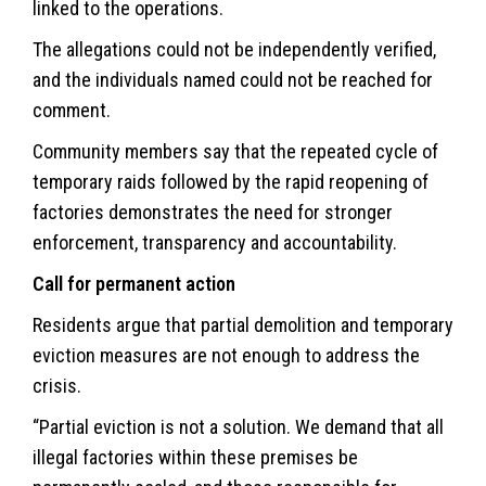
linked to the operations.
The allegations could not be independently verified,
and the individuals named could not be reached for
comment.
Community members say that the repeated cycle of
temporary raids followed by the rapid reopening of
factories demonstrates the need for stronger
enforcement, transparency and accountability.
Call for permanent action
Residents argue that partial demolition and temporary
eviction measures are not enough to address the
crisis.
“Partial eviction is not a solution. We demand that all
illegal factories within these premises be