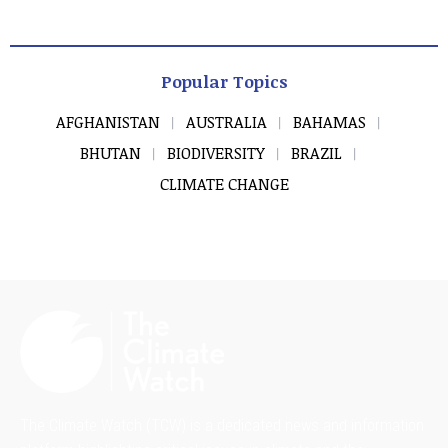
Popular Topics
AFGHANISTAN
AUSTRALIA
BAHAMAS
BHUTAN
BIODIVERSITY
BRAZIL
CLIMATE CHANGE
The Climate Watch (TCW) is a dedicated news and information