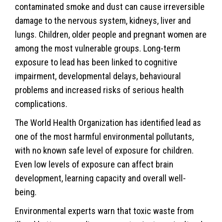
contaminated smoke and dust can cause irreversible
damage to the nervous system, kidneys, liver and
lungs. Children, older people and pregnant women are
among the most vulnerable groups. Long-term
exposure to lead has been linked to cognitive
impairment, developmental delays, behavioural
problems and increased risks of serious health
complications.
The World Health Organization has identified lead as
one of the most harmful environmental pollutants,
with no known safe level of exposure for children.
Even low levels of exposure can affect brain
development, learning capacity and overall well-
being.
Environmental experts warn that toxic waste from