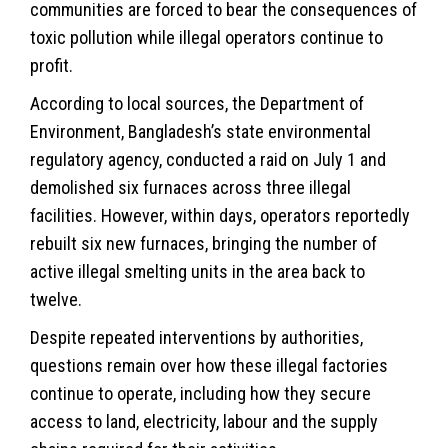
communities are forced to bear the consequences of
toxic pollution while illegal operators continue to
profit.
According to local sources, the Department of
Environment
, Bangladesh’s state environmental
regulatory agency, conducted a raid on July 1 and
demolished six furnaces across three illegal
facilities. However, within days, operators reportedly
rebuilt six new furnaces, bringing the number of
active illegal smelting units in the area back to
twelve.
Despite repeated interventions by authorities,
questions remain over how these illegal factories
continue to operate, including how they secure
access to land, electricity, labour and the supply