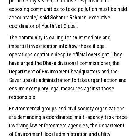
permanently sealed, and those responsible for
exposing communities to toxic pollution must be held
accountable,” said Sohanur Rahman, executive
coordinator of YouthNet Global.
The community is calling for an immediate and
impartial investigation into how these illegal
operations continue despite official oversight. They
have urged the Dhaka divisional commissioner, the
Department of Environment headquarters and the
Savar upazila administration to take urgent action and
ensure exemplary legal measures against those
responsible.
Environmental groups and civil society organizations
are demanding a coordinated, multi-agency task force
involving law enforcement agencies, the Department
of Environment, local administration and utility