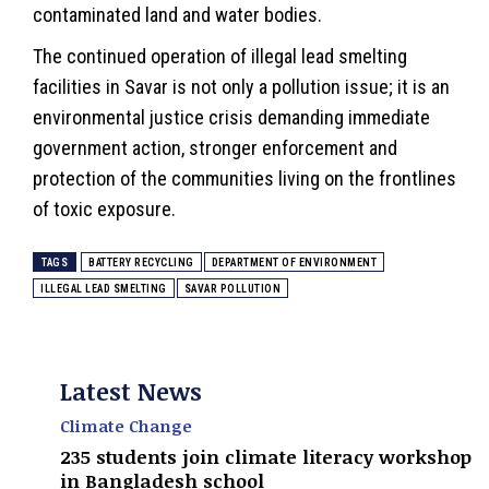
contaminated land and water bodies.
The continued operation of illegal lead smelting
facilities in Savar is not only a pollution issue; it is an
environmental justice crisis demanding immediate
government action, stronger enforcement and
protection of the communities living on the frontlines
of toxic exposure.
TAGS
BATTERY RECYCLING
DEPARTMENT OF ENVIRONMENT
ILLEGAL LEAD SMELTING
SAVAR POLLUTION
Latest News
Climate Change
235 students join climate literacy workshop
in Bangladesh school