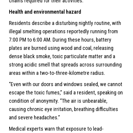
chains required for their activities.
Health and environmental hazard
Residents describe a disturbing nightly routine, with
illegal smelting operations reportedly running from
7:00 PM to 6:00 AM. During these hours, battery
plates are burned using wood and coal, releasing
dense black smoke, toxic particulate matter and a
strong acidic smell that spreads across surrounding
areas within a two-to-three-kilometre radius.
“Even with our doors and windows sealed, we cannot
escape the toxic fumes,” said a resident, speaking on
condition of anonymity. “The air is unbearable,
causing chronic eye irritation, breathing difficulties
and severe headaches.”
Medical experts warn that exposure to lead-