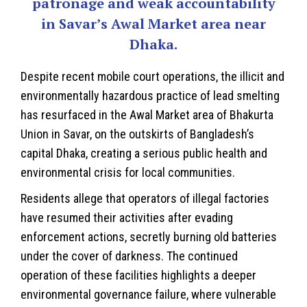
patronage and weak accountability
in Savar’s Awal Market area near
Dhaka.
Despite recent mobile court operations, the illicit and
environmentally hazardous practice of lead smelting
has resurfaced in the Awal Market area of Bhakurta
Union in Savar, on the outskirts of
Bangladesh
’s
capital Dhaka, creating a serious public health and
environmental crisis for local communities.
Residents allege that operators of illegal factories
have resumed their activities after evading
enforcement actions, secretly burning old batteries
under the cover of darkness. The continued
operation of these facilities highlights a deeper
environmental governance failure, where vulnerable