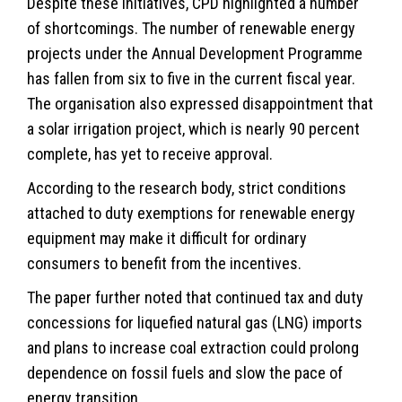
Despite these initiatives, CPD highlighted a number
of shortcomings. The number of renewable energy
projects under the Annual Development Programme
has fallen from six to five in the current fiscal year.
The organisation also expressed disappointment that
a solar irrigation project, which is nearly 90 percent
complete, has yet to receive approval.
According to the research body, strict conditions
attached to duty exemptions for renewable energy
equipment may make it difficult for ordinary
consumers to benefit from the incentives.
The paper further noted that continued tax and duty
concessions for liquefied natural gas (LNG) imports
and plans to increase coal extraction could prolong
dependence on fossil fuels and slow the pace of
energy
transition.