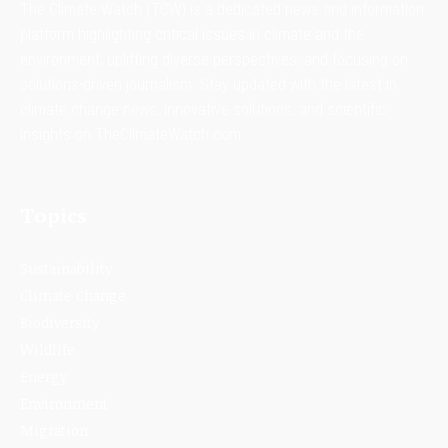
The Climate Watch (TCW) is a dedicated news and information
platform highlighting critical issues in climate and the
environment, uplifting diverse perspectives, and focusing on
solutions-driven journalism. Stay updated with the latest in
climate change news, innovative solutions, and scientific
insights on TheClimateWatch.com.
Topics
Sustainability
Climate Change
Biodiversity
Wildlife
Energy
Environment
Migration