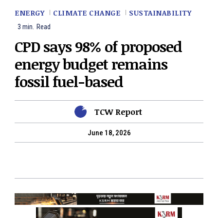
ENERGY
CLIMATE CHANGE
SUSTAINABILITY
3
min.
Read
CPD says 98% of proposed
energy budget remains
fossil fuel-based
TCW Report
June 18, 2026