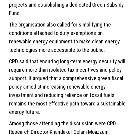
projects and establishing a dedicated Green Subsidy
Fund.
The organisation also called for simplifying the
conditions attached to duty exemptions on
renewable energy equipment to make clean energy
technologies more accessible to the public.
CPD said that ensuring long-term energy security will
require more than isolated tax incentives and policy
support. It argued that a comprehensive green fiscal
policy aimed at increasing renewable energy
investment and reducing reliance on fossil fuels
remains the most effective path toward a sustainable
energy future.
Among those attending the discussion were CPD
Research Director Khandaker Golam Moazzem,