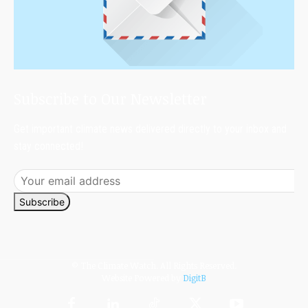
Subscribe to Our Newsletter
Get important climate news delivered directly to your inbox and
stay connected!
Subscribe
© The Climate Watch. All Rights Reserved.
Website Powered by
DigitB