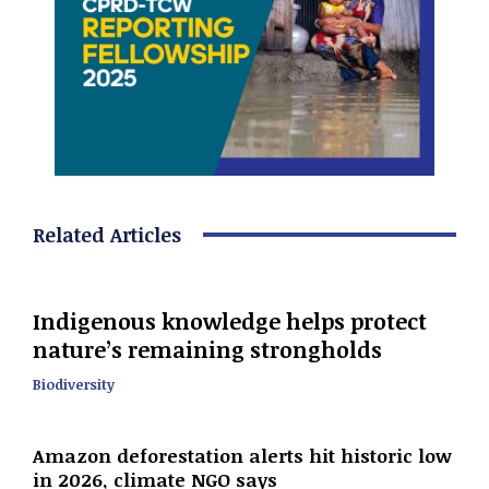
Related Articles
Indigenous knowledge helps protect
nature’s remaining strongholds
Biodiversity
Amazon deforestation alerts hit historic low
in 2026, climate NGO says