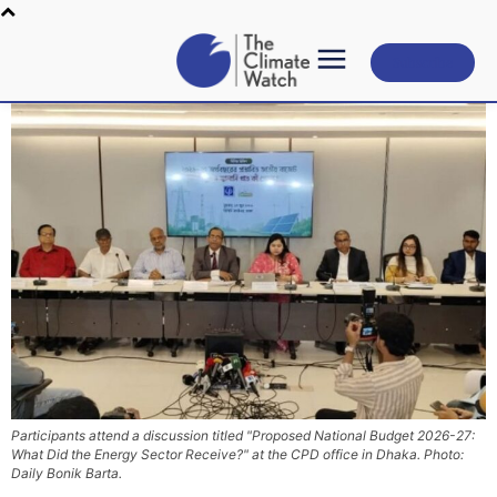
Subscribe
Participants attend a discussion titled "Proposed National Budget 2026-27:
What Did the Energy Sector Receive?" at the CPD office in Dhaka. Photo:
Daily Bonik Barta.