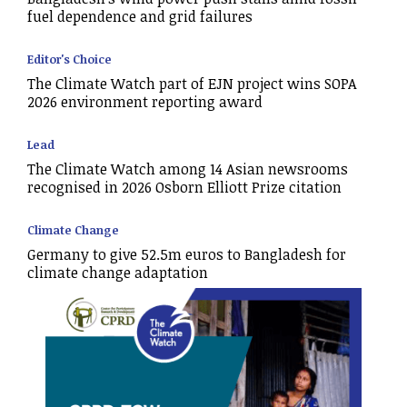
fuel dependence and grid failures
Editor's Choice
The Climate Watch part of EJN project wins SOPA
2026 environment reporting award
Lead
The Climate Watch among 14 Asian newsrooms
recognised in 2026 Osborn Elliott Prize citation
Climate Change
Germany to give 52.5m euros to Bangladesh for
climate change adaptation