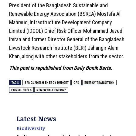
President of the Bangladesh Sustainable and
Renewable Energy Association (BSREA) Mostafa Al
Mahmud, Infrastructure Development Company
Limited (IDCOL) Chief Risk Officer Mohammad Javed
Imran and former Director General of the Bangladesh
Livestock Research Institute (BLRI) Jahangir Alam
Khan, along with other stakeholders from the sector.
This post is republished from Daily Bonik Barta.
TAGS
BANGLADESH ENERGY BUDGET
CPD
ENERGY TRANSITION
FOSSIL FUELS
RENEWABLE ENERGY
Latest News
Biodiversity