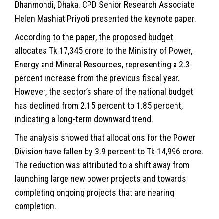
Dhanmondi, Dhaka. CPD Senior Research Associate
Helen Mashiat Priyoti presented the keynote paper.
According to the paper, the proposed budget
allocates Tk 17,345 crore to the Ministry of Power,
Energy and Mineral Resources, representing a 2.3
percent increase from the previous fiscal year.
However, the sector’s share of the national budget
has declined from 2.15 percent to 1.85 percent,
indicating a long-term downward trend.
The analysis showed that allocations for the Power
Division have fallen by 3.9 percent to Tk 14,996 crore.
The reduction was attributed to a shift away from
launching large new power projects and towards
completing ongoing projects that are nearing
completion.