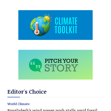
Editor's Choice
World Climate
Bangladesh’s wind power push stalls amid fossil