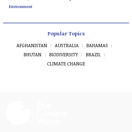
Environment
Popular Topics
AFGHANISTAN
AUSTRALIA
BAHAMAS
BHUTAN
BIODIVERSITY
BRAZIL
CLIMATE CHANGE