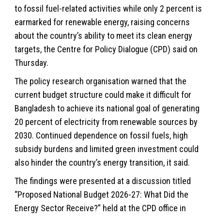
to fossil fuel-related activities while only 2 percent is
earmarked for renewable energy, raising concerns
about the country’s ability to meet its clean energy
targets, the Centre for Policy Dialogue (CPD) said on
Thursday.
The policy research organisation warned that the
current budget structure could make it difficult for
Bangladesh to achieve its national goal of generating
20 percent of electricity from renewable sources by
2030. Continued dependence on fossil fuels, high
subsidy burdens and limited green investment could
also hinder the country’s energy transition, it said.
The findings were presented at a discussion titled
“Proposed National Budget 2026-27: What Did the
Energy Sector Receive?” held at the CPD office in