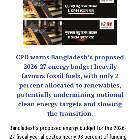
CPD warns Bangladesh’s proposed
2026-27 energy budget heavily
favours fossil fuels, with only 2
percent allocated to renewables,
potentially undermining national
clean energy targets and slowing
the transition.
Bangladesh’s
proposed energy budget for the 2026-
27 fiscal year allocates nearly 98 percent of funding