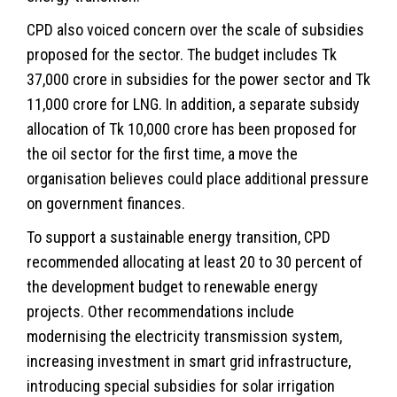
CPD also voiced concern over the scale of subsidies
proposed for the sector. The budget includes Tk
37,000 crore in subsidies for the power sector and Tk
11,000 crore for LNG. In addition, a separate subsidy
allocation of Tk 10,000 crore has been proposed for
the oil sector for the first time, a move the
organisation believes could place additional pressure
on government finances.
To support a sustainable energy transition, CPD
recommended allocating at least 20 to 30 percent of
the development budget to renewable energy
projects. Other recommendations include
modernising the electricity transmission system,
increasing investment in smart grid infrastructure,
introducing special subsidies for solar irrigation