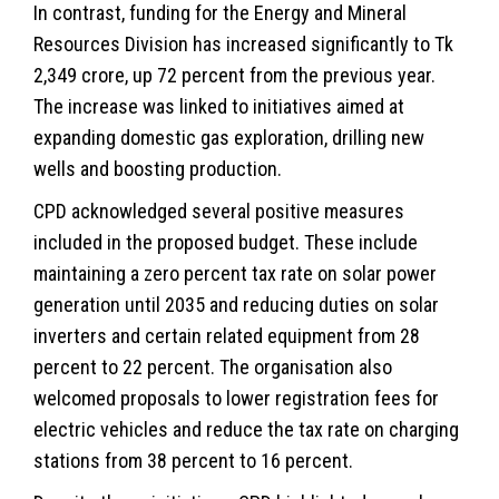
In contrast, funding for the Energy and Mineral
Resources Division has increased significantly to Tk
2,349 crore, up 72 percent from the previous year.
The increase was linked to initiatives aimed at
expanding domestic gas exploration, drilling new
wells and boosting production.
CPD acknowledged several positive measures
included in the proposed budget. These include
maintaining a zero percent tax rate on solar power
generation until 2035 and reducing duties on solar
inverters and certain related equipment from 28
percent to 22 percent. The organisation also
welcomed proposals to lower registration fees for
electric vehicles and reduce the tax rate on charging
stations from 38 percent to 16 percent.