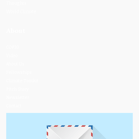
Thoughts
World Climate
About
COP30
Video
About Us
Fellowships
Climate Toolkit
Pitch Story
Newsletter
Contact