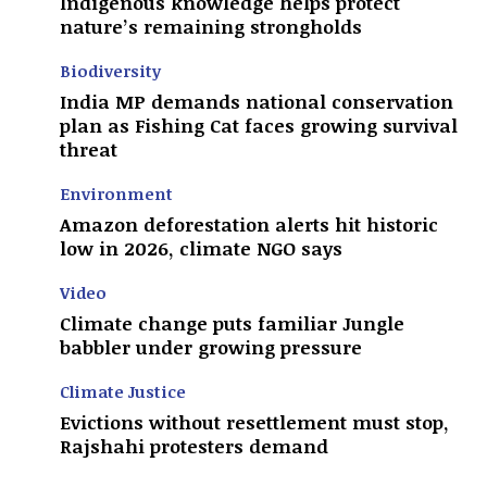
Indigenous knowledge helps protect
nature’s remaining strongholds
Biodiversity
India MP demands national conservation
plan as Fishing Cat faces growing survival
threat
Environment
Amazon deforestation alerts hit historic
low in 2026, climate NGO says
Video
Climate change puts familiar Jungle
babbler under growing pressure
Climate Justice
Evictions without resettlement must stop,
Rajshahi protesters demand