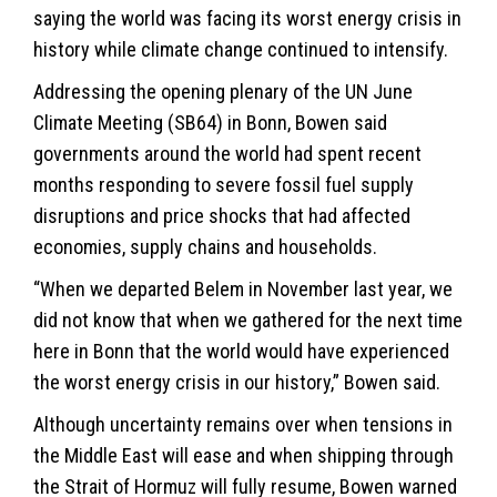
saying the world was facing its worst energy crisis in
history while climate change continued to intensify.
Addressing the opening plenary of the UN June
Climate Meeting (SB64) in Bonn, Bowen said
governments around the world had spent recent
months responding to severe fossil fuel supply
disruptions and price shocks that had affected
economies, supply chains and households.
“When we departed Belem in November last year, we
did not know that when we gathered for the next time
here in Bonn that the world would have experienced
the worst energy crisis in our history,” Bowen said.
Although uncertainty remains over when tensions in
the Middle East will ease and when shipping through
the Strait of Hormuz will fully resume, Bowen warned