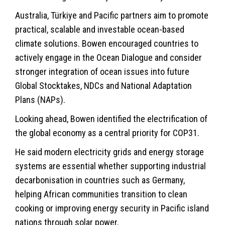
Australia, Türkiye and Pacific partners aim to promote
practical, scalable and investable ocean-based
climate solutions. Bowen encouraged countries to
actively engage in the Ocean Dialogue and consider
stronger integration of ocean issues into future
Global Stocktakes, NDCs and National Adaptation
Plans (NAPs).
Looking ahead, Bowen identified the electrification of
the global economy as a central priority for COP31.
He said modern electricity grids and energy storage
systems are essential whether supporting industrial
decarbonisation in countries such as Germany,
helping African communities transition to clean
cooking or improving energy security in Pacific island
nations through solar power.