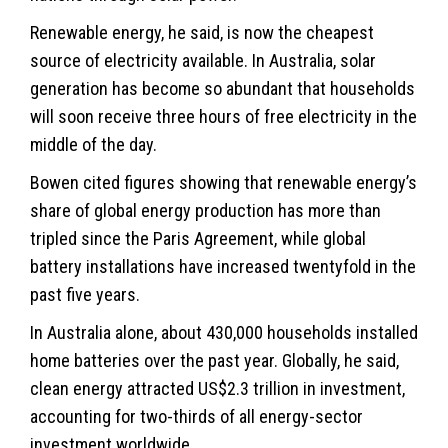
Renewable energy, he said, is now the cheapest
source of electricity available. In Australia, solar
generation has become so abundant that households
will soon receive three hours of free electricity in the
middle of the day.
Bowen cited figures showing that renewable energy’s
share of global energy production has more than
tripled since the Paris Agreement, while global
battery installations have increased twentyfold in the
past five years.
In Australia alone, about 430,000 households installed
home batteries over the past year. Globally, he said,
clean energy attracted US$2.3 trillion in investment,
accounting for two-thirds of all energy-sector
investment worldwide.