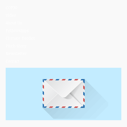
COP30
Video
About Us
Fellowships
Climate Toolkit
Pitch Story
Newsletter
Contact