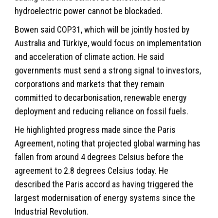
hydroelectric power cannot be blockaded.
Bowen said COP31, which will be jointly hosted by
Australia and Türkiye, would focus on implementation
and acceleration of climate action. He said
governments must send a strong signal to investors,
corporations and markets that they remain
committed to decarbonisation, renewable energy
deployment and reducing reliance on fossil fuels.
He highlighted progress made since the Paris
Agreement, noting that projected global warming has
fallen from around 4 degrees Celsius before the
agreement to 2.8 degrees Celsius today. He
described the Paris accord as having triggered the
largest modernisation of energy systems since the
Industrial Revolution.