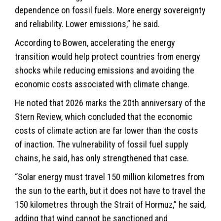
dependence on fossil fuels. More energy sovereignty
and reliability. Lower emissions,” he said.
According to Bowen, accelerating the energy
transition would help protect countries from energy
shocks while reducing emissions and avoiding the
economic costs associated with
climate
change.
He noted that 2026 marks the 20th anniversary of the
Stern Review, which concluded that the economic
costs of climate action are far lower than the costs
of inaction. The vulnerability of fossil fuel supply
chains, he said, has only strengthened that case.
“Solar energy must travel 150 million kilometres from
the sun to the earth, but it does not have to travel the
150 kilometres through the Strait of Hormuz,” he said,
adding that wind cannot be sanctioned and