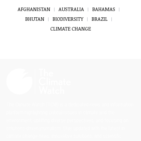
AFGHANISTAN
AUSTRALIA
BAHAMAS
BHUTAN
BIODIVERSITY
BRAZIL
CLIMATE CHANGE
The Climate Watch (TCW) is a dedicated news and information
platform highlighting critical issues in climate and the
environment, uplifting diverse perspectives, and focusing on
solutions-driven journalism. Stay updated with the latest in
climate change news, innovative solutions, and scientific