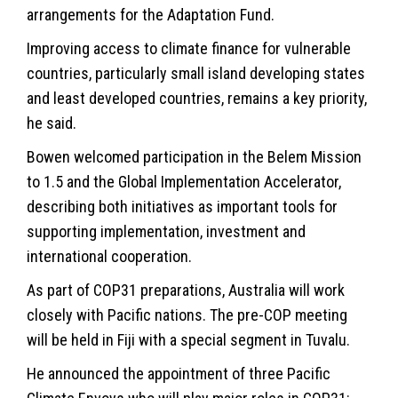
arrangements for the Adaptation Fund.
Improving access to climate finance for vulnerable
countries, particularly small island developing states
and least developed countries, remains a key priority,
he said.
Bowen welcomed participation in the Belem Mission
to 1.5 and the Global Implementation Accelerator,
describing both initiatives as important tools for
supporting implementation, investment and
international cooperation.
As part of COP31 preparations, Australia will work
closely with Pacific nations. The pre-COP meeting
will be held in Fiji with a special segment in Tuvalu.
He announced the appointment of three Pacific