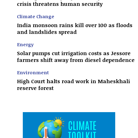
crisis threatens human security
Climate Change
India monsoon rains kill over 100 as floods
and landslides spread
Energy
Solar pumps cut irrigation costs as Jessore
farmers shift away from diesel dependence
Environment
High Court halts road work in Maheskhali
reserve forest