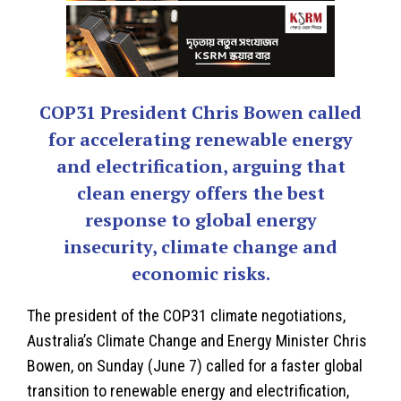
COP31 President Chris Bowen called
for accelerating renewable energy
and electrification, arguing that
clean energy offers the best
response to global energy
insecurity, climate change and
economic risks.
The president of the COP31 climate negotiations,
Australia’s Climate Change and Energy Minister
Chris
Bowen
, on Sunday (June 7) called for a faster global
transition to renewable energy and electrification,