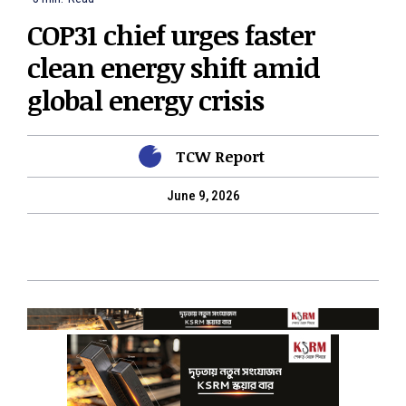
COP31 chief urges faster
clean energy shift amid
global energy crisis
TCW Report
June 9, 2026