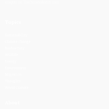
insights on TheClimateWatch.com.
Topics
Sustainability
Climate Change
Biodiversity
Wildlife
Energy
Environment
Migration
Thoughts
World Climate
About