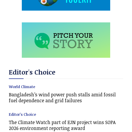
Editor's Choice
World Climate
Bangladesh’s wind power push stalls amid fossil
fuel dependence and grid failures
Editor's Choice
The Climate Watch part of EJN project wins SOPA
2026 environment reporting award