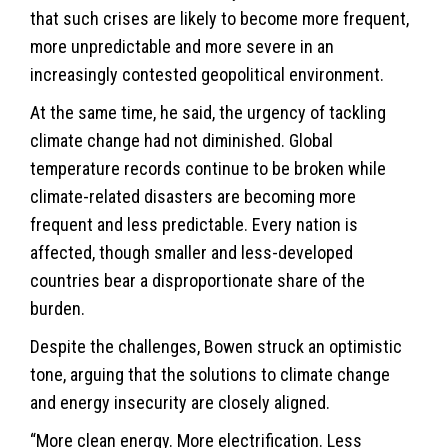
that such crises are likely to become more frequent,
more unpredictable and more severe in an
increasingly contested geopolitical environment.
At the same time, he said, the urgency of tackling
climate change had not diminished. Global
temperature records continue to be broken while
climate-related disasters are becoming more
frequent and less predictable. Every nation is
affected, though smaller and less-developed
countries bear a disproportionate share of the
burden.
Despite the challenges, Bowen struck an optimistic
tone, arguing that the solutions to climate change
and energy insecurity are closely aligned.
“More clean energy. More electrification. Less