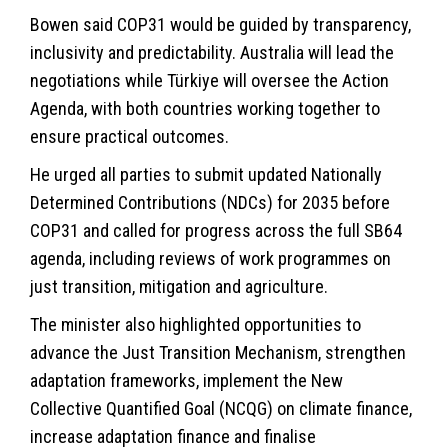
Bowen said COP31 would be guided by transparency,
inclusivity and predictability. Australia will lead the
negotiations while Türkiye will oversee the Action
Agenda, with both countries working together to
ensure practical outcomes.
He urged all parties to submit updated Nationally
Determined Contributions (NDCs) for 2035 before
COP31 and called for progress across the full SB64
agenda, including reviews of work programmes on
just transition, mitigation and agriculture.
The minister also highlighted opportunities to
advance the Just Transition Mechanism, strengthen
adaptation frameworks, implement the New
Collective Quantified Goal (NCQG) on climate finance,
increase adaptation finance and finalise