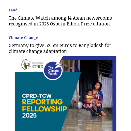
Lead
The Climate Watch among 14 Asian newsrooms
recognised in 2026 Osborn Elliott Prize citation
Climate Change
Germany to give 52.5m euros to Bangladesh for
climate change adaptation