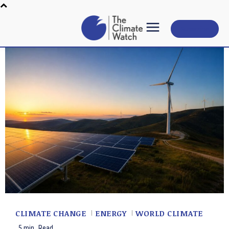
Subscribe
CLIMATE CHANGE
ENERGY
WORLD CLIMATE
5
min.
Read