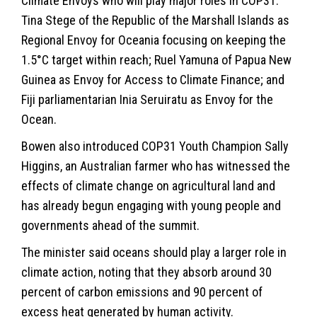
Climate Envoys who will play major roles in COP31:
Tina Stege of the Republic of the Marshall Islands as
Regional Envoy for Oceania focusing on keeping the
1.5°C target within reach; Ruel Yamuna of Papua New
Guinea as Envoy for Access to Climate Finance; and
Fiji parliamentarian Inia Seruiratu as Envoy for the
Ocean.
Bowen also introduced COP31 Youth Champion Sally
Higgins, an Australian farmer who has witnessed the
effects of climate change on agricultural land and
has already begun engaging with young people and
governments ahead of the summit.
The minister said oceans should play a larger role in
climate action, noting that they absorb around 30
percent of carbon emissions and 90 percent of
excess heat generated by human activity.