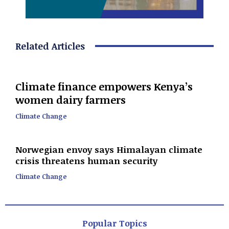
Related Articles
Climate finance empowers Kenya’s
women dairy farmers
Climate Change
Norwegian envoy says Himalayan climate
crisis threatens human security
Climate Change
Popular Topics