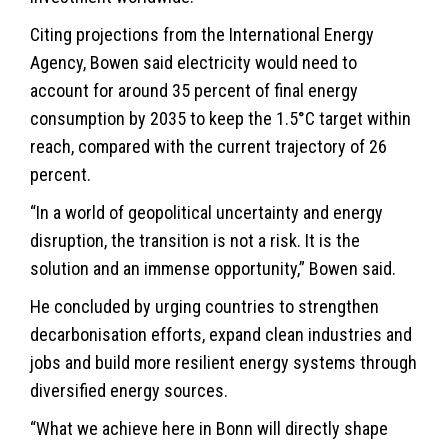
Citing projections from the International Energy
Agency, Bowen said electricity would need to
account for around 35 percent of final energy
consumption by 2035 to keep the 1.5°C target within
reach, compared with the current trajectory of 26
percent.
“In a world of geopolitical uncertainty and energy
disruption, the transition is not a risk. It is the
solution and an immense opportunity,” Bowen said.
He concluded by urging countries to strengthen
decarbonisation efforts, expand clean industries and
jobs and build more resilient energy systems through
diversified energy sources.
“What we achieve here in Bonn will directly shape