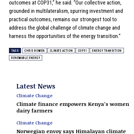
outcomes at COP31,” he said. “Our collective action,
grounded in multilateralism, spurring investment and
practical outcomes, remains our strongest tool to
address the global challenge of climate change and
harness the opportunities of the energy transition.”
TAGS
CHRIS BOWEN
CLIMATE ACTION
COP31
ENERGY TRANSITION
RENEWABLE ENERGY
Latest News
Climate Change
Climate finance empowers Kenya’s women
dairy farmers
Climate Change
Norwegian envoy says Himalayan climate