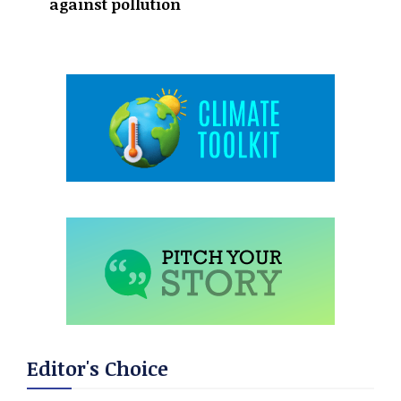
against pollution
Editor's Choice