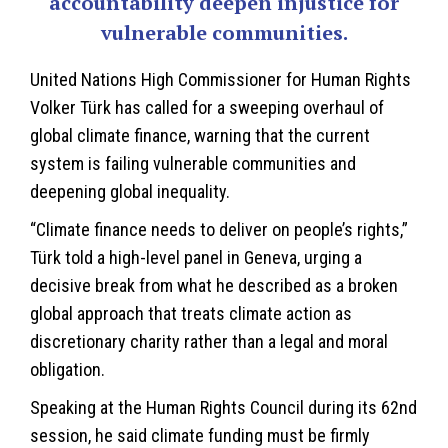
accountability deepen injustice for
vulnerable communities.
United Nations High Commissioner for Human Rights
Volker Türk has called for a sweeping overhaul of
global climate finance, warning that the current
system is failing vulnerable communities and
deepening global inequality.
“
Climate finance
needs to deliver on people’s rights,”
Türk told a high-level panel in Geneva, urging a
decisive break from what he described as a broken
global approach that treats climate action as
discretionary charity rather than a legal and moral
obligation.
Speaking at the Human Rights Council during its 62nd
session, he said climate funding must be firmly