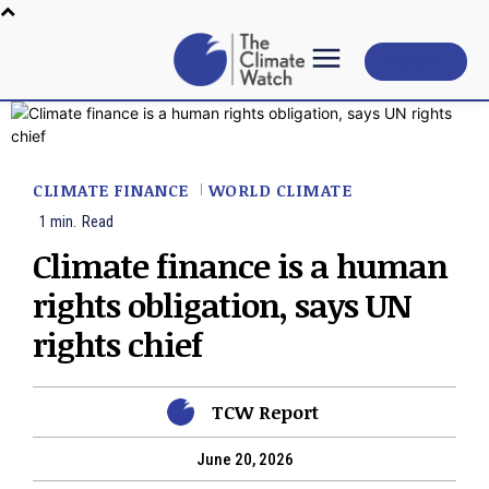
Subscribe
CLIMATE FINANCE
WORLD CLIMATE
1
min.
Read
Climate finance is a human
rights obligation, says UN
rights chief
TCW Report
June 20, 2026