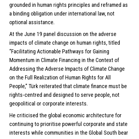
grounded in human rights principles and reframed as
a binding obligation under international law, not
optional assistance.
At the June 19 panel discussion on the adverse
impacts of climate change on human rights, titled
“Facilitating Actionable Pathways for Gaining
Momentum in Climate Financing in the Context of
Addressing the Adverse Impacts of Climate Change
on the Full Realization of Human Rights for All
People,” Türk reiterated that climate finance must be
rights-centred and designed to serve people, not
geopolitical or corporate interests.
He criticised the global economic architecture for
continuing to prioritise powerful corporate and state
interests while communities in the Global South bear