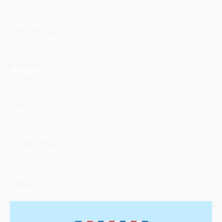
Migration
Thoughts
World Climate
About
COP30
Video
About Us
Fellowships
Climate Toolkit
Pitch Story
Newsletter
Contact