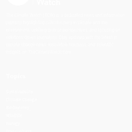
The Climate Watch (TCW) is a dedicated news and information
platform highlighting critical issues in climate and the
environment, uplifting diverse perspectives, and focusing on
solutions-driven journalism. Stay updated with the latest in
climate change news, innovative solutions, and scientific
insights on TheClimateWatch.com.
Topics
Sustainability
Climate Change
Biodiversity
Wildlife
Energy
Environment