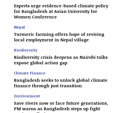
Experts urge evidence-based climate policy
for Bangladesh at Asian University for
Women Conference
Nepal
Turmeric farming offers hope of reviving
local employment in Nepal village
Biodiversity
Biodiversity crisis deepens as Nairobi talks
expose global action gap
Climate Finance
Bangladesh seeks to unlock global climate
finance through just transition
Environment
Save rivers now or face future generations,
PM warns as Bangladesh steps up fight