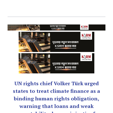
UN rights chief Volker Türk urged
states to treat climate finance as a
binding human rights obligation,
warning that loans and weak