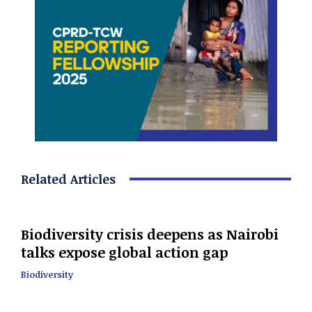
Related Articles
Biodiversity crisis deepens as Nairobi
talks expose global action gap
Biodiversity