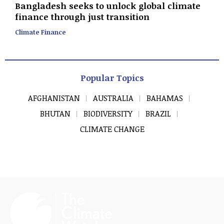
Bangladesh seeks to unlock global climate
finance through just transition
Climate Finance
Popular Topics
AFGHANISTAN
AUSTRALIA
BAHAMAS
BHUTAN
BIODIVERSITY
BRAZIL
CLIMATE CHANGE