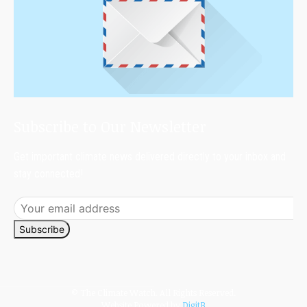
Subscribe to Our Newsletter
Get important climate news delivered directly to your inbox and
stay connected!
Subscribe
© The Climate Watch. All Rights Reserved.
Website Powered by
DigitB