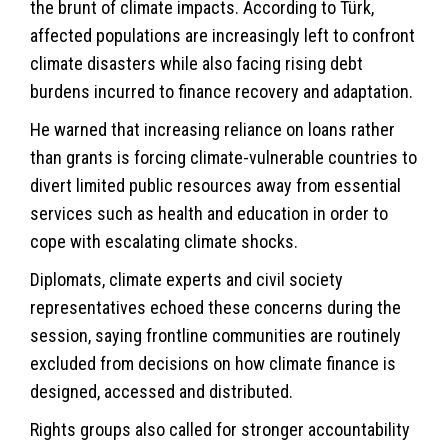
the brunt of climate impacts. According to Türk,
affected populations are increasingly left to confront
climate disasters while also facing rising debt
burdens incurred to finance recovery and adaptation.
He warned that increasing reliance on loans rather
than grants is forcing climate-vulnerable countries to
divert limited public resources away from essential
services such as health and education in order to
cope with escalating climate shocks.
Diplomats, climate experts and civil society
representatives echoed these concerns during the
session, saying frontline communities are routinely
excluded from decisions on how climate finance is
designed, accessed and distributed.
Rights groups also called for stronger accountability