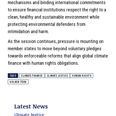
mechanisms and binding international commitments
to ensure financial institutions respect the right to a
clean, healthy and sustainable environment while
protecting environmental defenders from
intimidation and harm.
As the session continues, pressure is mounting on
member states to move beyond voluntary pledges
towards enforceable reforms that align global climate
finance with human rights obligations.
TAGS
CLIMATE FINANCE
CLIMATE JUSTICE
HUMAN RIGHTS
VOLKER TÜRK
Latest News
Climate Justice