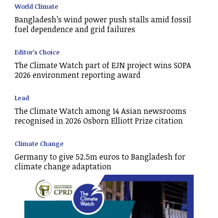
World Climate
Bangladesh’s wind power push stalls amid fossil
fuel dependence and grid failures
Editor's Choice
The Climate Watch part of EJN project wins SOPA
2026 environment reporting award
Lead
The Climate Watch among 14 Asian newsrooms
recognised in 2026 Osborn Elliott Prize citation
Climate Change
Germany to give 52.5m euros to Bangladesh for
climate change adaptation