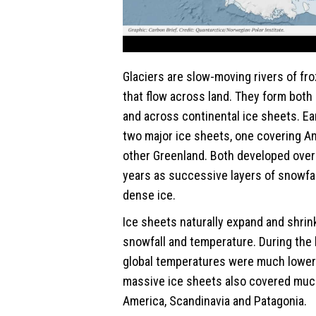
Glaciers are slow-moving rivers of fr
that flow across land. They form both
and across continental ice sheets. Ea
two major ice sheets, one covering An
other Greenland. Both developed ove
years as successive layers of snowfa
dense ice.
Ice sheets naturally expand and shri
snowfall and temperature. During the 
global temperatures were much lower 
massive ice sheets also covered muc
America, Scandinavia and Patagonia.