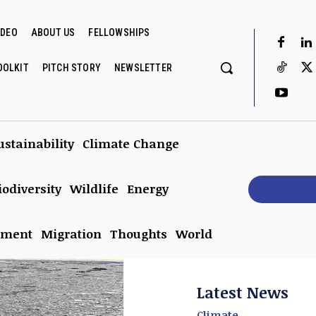
IDEO
ABOUT US
FELLOWSHIPS
OOLKIT
PITCH STORY
NEWSLETTER
ustainability
Climate Change
iodiversity
Wildlife
Energy
Subscrib
nment
Migration
Thoughts
World
Latest News
Climate