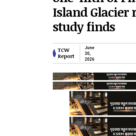
Island Glacier 
study finds
June
TCW
30,
Report
2026