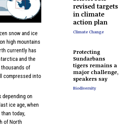
revised targets
in climate
action plan
Climate Change
ozen snow and ice
 on high mountains
rth currently has
Protecting
Sundarbans
tarctica and the
tigers remains a
r thousands of
major challenge,
ll compressed into
speakers say
Biodiversity
nk depending on
last ice age, when
than today,
h of North