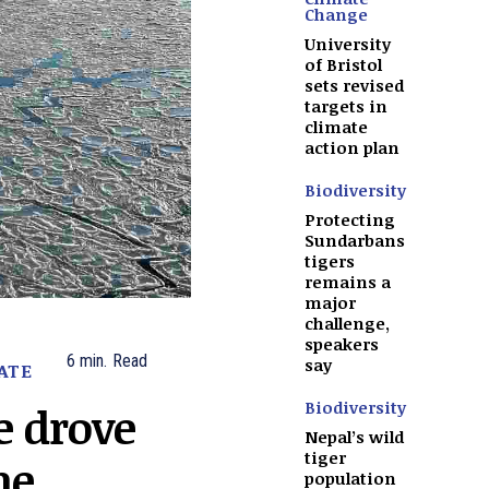
Change
University
of Bristol
sets revised
targets in
climate
action plan
Biodiversity
Protecting
Sundarbans
tigers
remains a
major
challenge,
speakers
6
min.
Read
say
ATE
Biodiversity
e drove
Nepal’s wild
tiger
ne
population