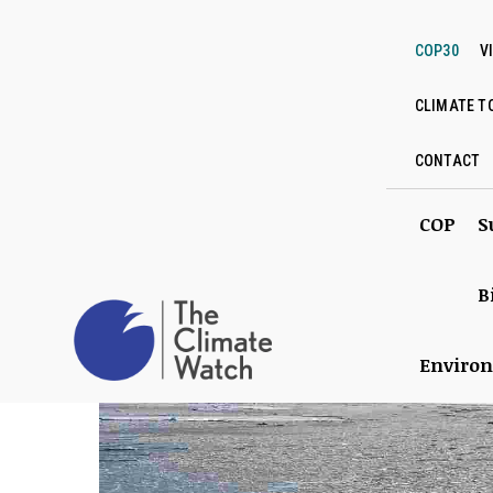
COP30
V
CLIMATE T
CONTACT
COP
S
B
Enviro