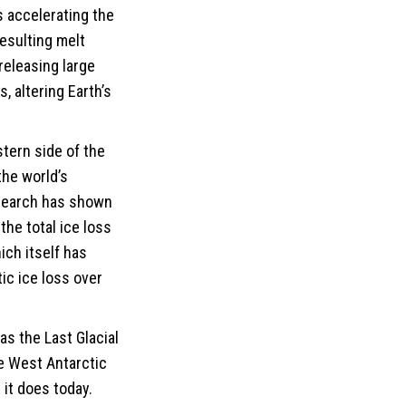
s accelerating the
resulting melt
releasing large
, altering Earth’s
stern side of the
the world’s
esearch has shown
the total ice loss
ich itself has
tic ice loss over
as the Last Glacial
e West Antarctic
it does today.