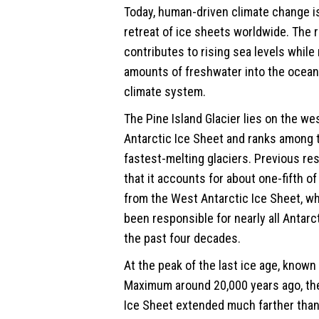
Today, human-driven climate change i
retreat of ice sheets worldwide. The 
contributes to
rising sea
levels while 
amounts of freshwater into the oceans
climate system.
The Pine Island Glacier lies on the we
Antarctic Ice Sheet and ranks among 
fastest-melting glaciers. Previous r
that it accounts for about one-fifth of 
from the West Antarctic Ice Sheet, wh
been responsible for nearly all Antarc
the past four decades.
At the peak of the last ice age, known 
Maximum around 20,000 years ago, th
Ice Sheet extended much farther than 