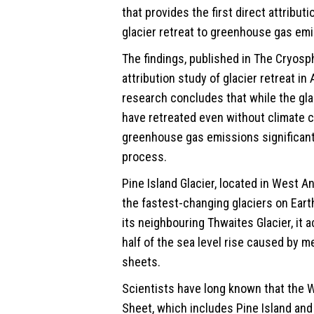
that provides the first direct attributi
glacier retreat to greenhouse gas em
The findings, published in The Cryosph
attribution study of glacier retreat in
research concludes that while the glac
have retreated even without climate c
greenhouse gas emissions significantl
process.
Pine Island Glacier, located in West A
the fastest-changing glaciers on Eart
its neighbouring Thwaites Glacier, it 
half of the sea level rise caused by me
sheets.
Scientists have long known that the W
Sheet, which includes Pine Island and