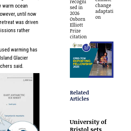
recogni
change
ly warm ocean
sed in
adaptati
2026
However, until now
on
Osborn
retreat was driven
Elliott
ssions rather
Prize
citation
aused warming has
Island Glacier
rchers said.
Related
Articles
University of
Bristol sets