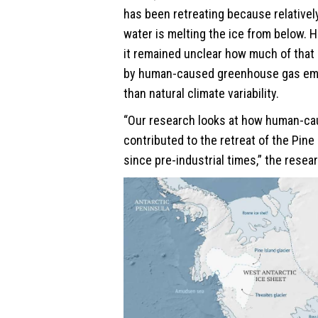
has been retreating because relative
water is melting the ice from below. 
it remained unclear how much of that 
by human-caused greenhouse gas emi
than natural climate variability.
“Our research looks at how human-c
contributed to the retreat of the Pine 
since pre-industrial times,” the resea