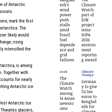
on of Antarctic
esh’s
Climate
wind
Watch
issions.
power
part of
push
EJN
ere, mark the first
stalls
project
 Antarctica. The
amid
wins
fossil
SOPA
ier likely would
fuel
2026
hange, rising
depende
environ
y intensified the
nce and
ment
grid
reportin
failures
g award
ntarctica, is among
Lead
Climate
h. Together with
Change
The
accounts for nearly
German
Climate
lting Antarctic ice
y to give
Watch
52.5m
among
euros to
14 Asian
Banglad
est Antarctic Ice
newsro
esh for
oms
 Thwaites glaciers,
climate