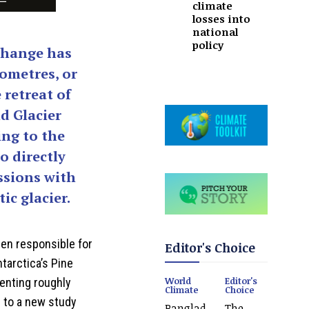
climate
losses into
national
policy
change has
lometres, or
 retreat of
d Glacier
ing to the
to directly
ssions with
ic glacier.
en responsible for
Editor's Choice
ntarctica’s Pine
World
Editor's
senting roughly
Climate
Choice
ng to a new study
Banglad
The