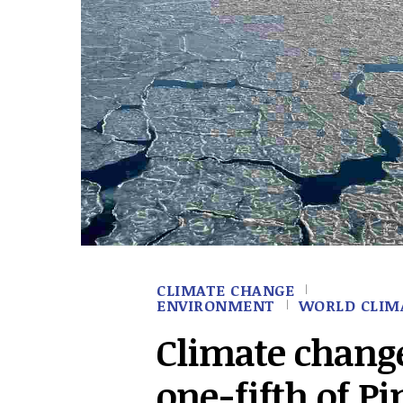
CLIMATE CHANGE
ENVIRONMENT
WORLD CLIM
Climate chang
one-fifth of Pi