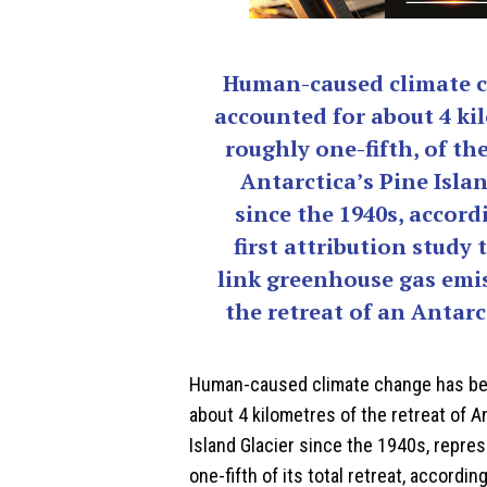
Human-caused climate 
accounted for about 4 ki
roughly one-fifth, of the
Antarctica’s Pine Islan
since the 1940s, accord
first attribution study 
link greenhouse gas emi
the retreat of an Antarct
Human-caused
climate change
has be
about 4 kilometres of the retreat of A
Island Glacier since the 1940s, repre
one-fifth of its total retreat, accordi