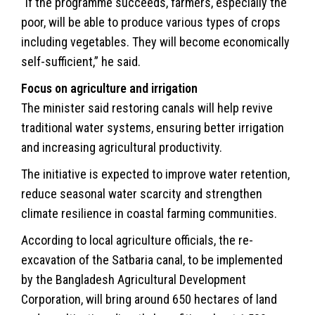
“If the programme succeeds, farmers, especially the
poor, will be able to produce various types of crops
including vegetables. They will become economically
self-sufficient,” he said.
Focus on agriculture and irrigation
The minister said restoring canals will help revive
traditional water systems, ensuring better irrigation
and increasing agricultural productivity.
The initiative is expected to improve water retention,
reduce seasonal water scarcity and strengthen
climate resilience in coastal farming communities.
According to local agriculture officials, the re-
excavation of the Satbaria canal, to be implemented
by the Bangladesh Agricultural Development
Corporation, will bring around 650 hectares of land