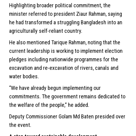
Highlighting broader political commitment, the
minister referred to president Ziaur Rahman, saying
he had transformed a struggling Bangladesh into an
agriculturally self-reliant country.
He also mentioned Tarique Rahman, noting that the
current leadership is working to implement election
pledges including nationwide programmes for the
excavation and re-excavation of rivers, canals and
water bodies.
“We have already begun implementing our
commitments. The government remains dedicated to
the welfare of the people,” he added.
Deputy Commissioner Golam Md Baten presided over
the event.