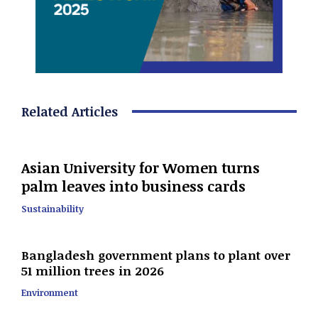
Related Articles
Asian University for Women turns
palm leaves into business cards
Sustainability
Bangladesh government plans to plant over
51 million trees in 2026
Environment