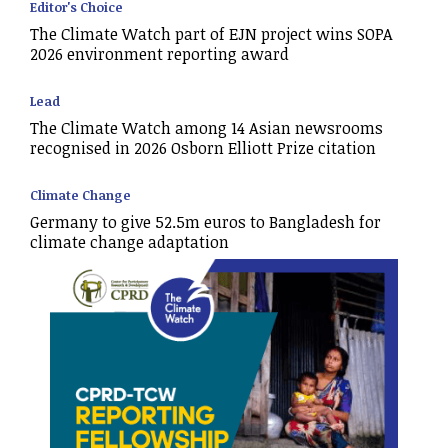
Editor's Choice
The Climate Watch part of EJN project wins SOPA
2026 environment reporting award
Lead
The Climate Watch among 14 Asian newsrooms
recognised in 2026 Osborn Elliott Prize citation
Climate Change
Germany to give 52.5m euros to Bangladesh for
climate change adaptation