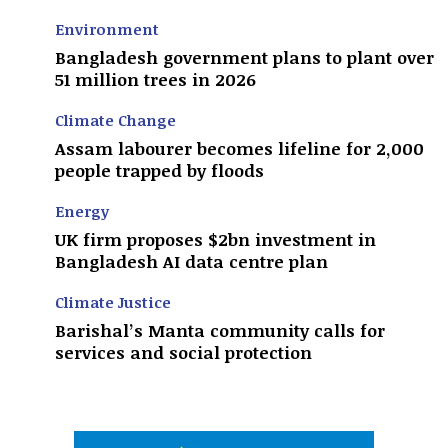
Environment
Bangladesh government plans to plant over
51 million trees in 2026
Climate Change
Assam labourer becomes lifeline for 2,000
people trapped by floods
Energy
UK firm proposes $2bn investment in
Bangladesh AI data centre plan
Climate Justice
Barishal’s Manta community calls for
services and social protection