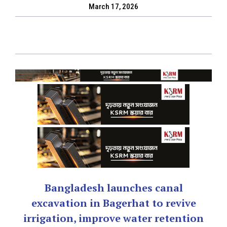
March 17, 2026
Bangladesh launches canal
excavation in Bagerhat to revive
irrigation, improve water retention