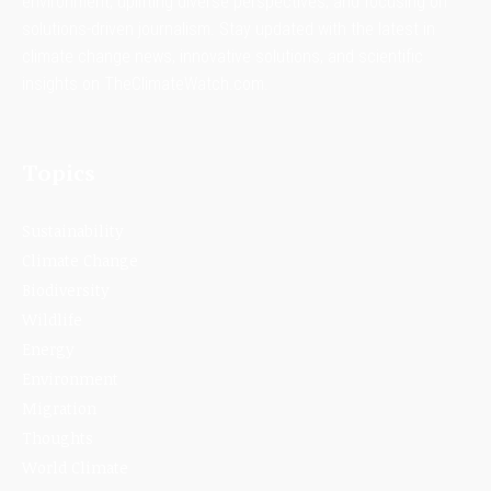
environment, uplifting diverse perspectives, and focusing on
solutions-driven journalism. Stay updated with the latest in
climate change news, innovative solutions, and scientific
insights on TheClimateWatch.com.
Topics
Sustainability
Climate Change
Biodiversity
Wildlife
Energy
Environment
Migration
Thoughts
World Climate