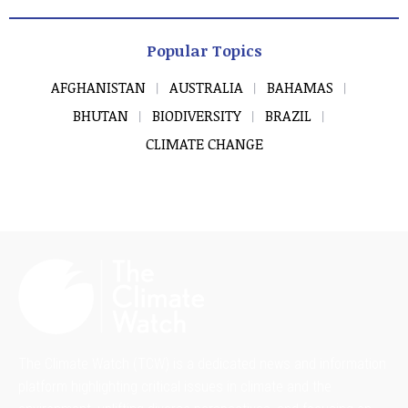
Popular Topics
AFGHANISTAN
AUSTRALIA
BAHAMAS
BHUTAN
BIODIVERSITY
BRAZIL
CLIMATE CHANGE
The Climate Watch (TCW) is a dedicated news and information
platform highlighting critical issues in climate and the