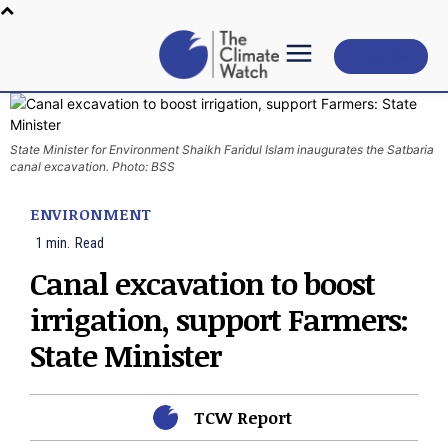
Subscribe
State Minister for Environment Shaikh Faridul Islam inaugurates the Satbaria
canal excavation. Photo: BSS
ENVIRONMENT
1
min.
Read
Canal excavation to boost
irrigation, support Farmers:
State Minister
TCW Report