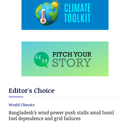
Editor's Choice
World Climate
Bangladesh’s wind power push stalls amid fossil
fuel dependence and grid failures