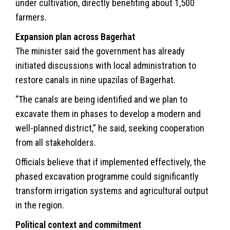
under cultivation, directly benefiting about 1,500
farmers.
Expansion plan across Bagerhat
The minister said the government has already
initiated discussions with local administration to
restore canals in nine upazilas of Bagerhat.
“The canals are being identified and we plan to
excavate them in phases to develop a modern and
well-planned district,” he said, seeking cooperation
from all stakeholders.
Officials believe that if implemented effectively, the
phased excavation programme could significantly
transform irrigation systems and agricultural output
in the region.
Political context and commitment