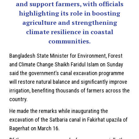
and support farmers, with officials
highlighting its role in boosting
agriculture and strengthening
climate resilience in coastal
communities.
Bangladesh
State Minister for Environment, Forest
and
Climate Change
Shaikh Faridul Islam on Sunday
said the government’s canal excavation programme
will restore natural balance and significantly improve
irrigation, benefiting thousands of farmers across the
country.
He made the remarks while inaugurating the
excavation of the Satbaria canal in Fakirhat upazila of
Bagerhat on March 16.