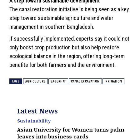
A step toward sustainable development
The canal restoration initiative is being seen as a key
step toward sustainable agriculture and water
management in southern Bangladesh.
If successfully implemented, experts say it could not
only boost crop production but also help restore
ecological balance in the region, offering long-term
benefits for both farmers and the
environment
.
TAGS
AGRICULTURE
BAGERHAT
CANAL EXCAVATION
IRRIGATION
Latest News
Sustainability
Asian University for Women turns palm
leaves into business cards