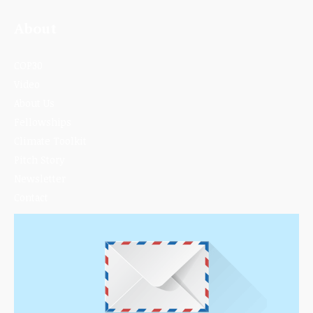
About
COP30
Video
About Us
Fellowships
Climate Toolkit
Pitch Story
Newsletter
Contact