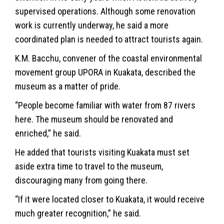
supervised operations. Although some renovation
work is currently underway, he said a more
coordinated plan is needed to attract tourists again.
K.M. Bacchu, convener of the coastal environmental
movement group UPORA in Kuakata, described the
museum as a matter of pride.
“People become familiar with water from 87 rivers
here. The museum should be renovated and
enriched,” he said.
He added that tourists visiting Kuakata must set
aside extra time to travel to the museum,
discouraging many from going there.
“If it were located closer to Kuakata, it would receive
much greater recognition,” he said.