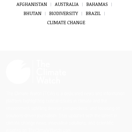
AFGHANISTAN
AUSTRALIA
BAHAMAS
BHUTAN
BIODIVERSITY
BRAZIL
CLIMATE CHANGE
The Climate Watch (TCW) is a dedicated news and information
platform highlighting critical issues in climate and the
environment, uplifting diverse perspectives, and focusing on
solutions-driven journalism. Stay updated with the latest in
climate change news, innovative solutions, and scientific
insights on TheClimateWatch.com.