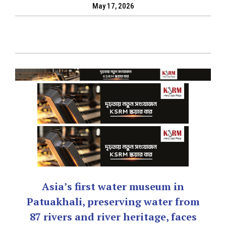
May 17, 2026
Asia’s first water museum in
Patuakhali, preserving water from
87 rivers and river heritage, faces