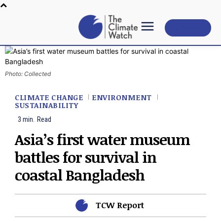
Subscribe
Photo: Collected
CLIMATE CHANGE
ENVIRONMENT
SUSTAINABILITY
3
min.
Read
Asia’s first water museum
battles for survival in
coastal Bangladesh
TCW Report