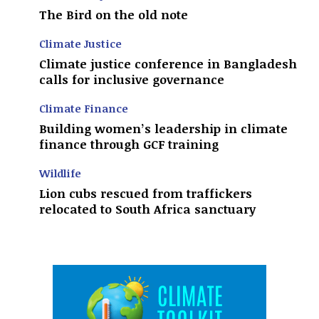
The Bird on the old note
Climate Justice
Climate justice conference in Bangladesh
calls for inclusive governance
Climate Finance
Building women’s leadership in climate
finance through GCF training
Wildlife
Lion cubs rescued from traffickers
relocated to South Africa sanctuary