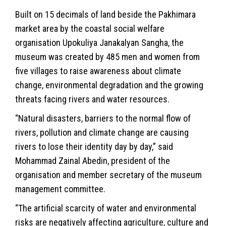
Built on 15 decimals of land beside the Pakhimara
market area by the coastal social welfare
organisation Upokuliya Janakalyan Sangha, the
museum was created by 485 men and women from
five villages to raise awareness about climate
change, environmental degradation and the growing
threats facing rivers and water resources.
“Natural disasters, barriers to the normal flow of
rivers, pollution and
climate change
are causing
rivers to lose their identity day by day,” said
Mohammad Zainal Abedin, president of the
organisation and member secretary of the museum
management committee.
“The artificial scarcity of water and environmental
risks are negatively affecting agriculture, culture and