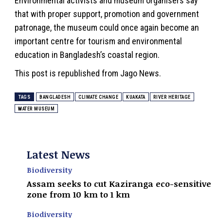
Environmental activists and museum organisers say
that with proper support, promotion and government
patronage, the museum could once again become an
important centre for tourism and environmental
education in Bangladesh’s coastal region.
This
post
is republished from Jago News.
TAGS
BANGLADESH
CLIMATE CHANGE
KUAKATA
RIVER HERITAGE
WATER MUSEUM
Latest News
Biodiversity
Assam seeks to cut Kaziranga eco-sensitive
zone from 10 km to 1 km
Biodiversity