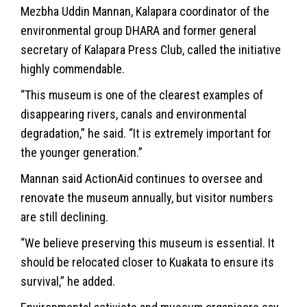
Mezbha Uddin Mannan, Kalapara coordinator of the
environmental group DHARA and former general
secretary of Kalapara Press Club, called the initiative
highly commendable.
“This museum is one of the clearest examples of
disappearing rivers, canals and environmental
degradation,” he said. “It is extremely important for
the younger generation.”
Mannan said ActionAid continues to oversee and
renovate the museum annually, but visitor numbers
are still declining.
“We believe preserving this museum is essential. It
should be relocated closer to Kuakata to ensure its
survival,” he added.