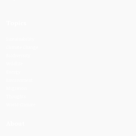
Topics
Sustainability
Climate Change
Biodiversity
Wildlife
Energy
Environment
Migration
Thoughts
World Climate
About