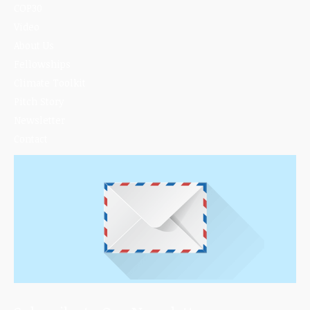
COP30
Video
About Us
Fellowships
Climate Toolkit
Pitch Story
Newsletter
Contact