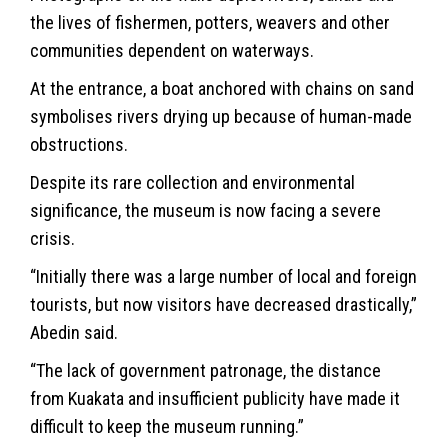
the lives of fishermen, potters, weavers and other
communities dependent on waterways.
At the entrance, a boat anchored with chains on sand
symbolises rivers drying up because of human-made
obstructions.
Despite its rare collection and environmental
significance, the museum is now facing a severe
crisis.
“Initially there was a large number of local and foreign
tourists, but now visitors have decreased drastically,”
Abedin said.
“The lack of government patronage, the distance
from Kuakata and insufficient publicity have made it
difficult to keep the museum running.”