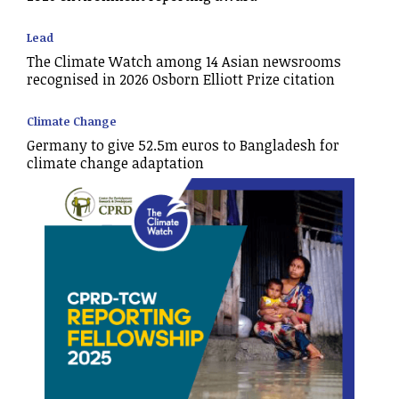
Lead
The Climate Watch among 14 Asian newsrooms
recognised in 2026 Osborn Elliott Prize citation
Climate Change
Germany to give 52.5m euros to Bangladesh for
climate change adaptation