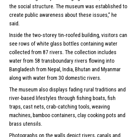
the social structure. The museum was established to
create public awareness about these issues,” he
said.
Inside the two-storey tin-roofed building, visitors can
see rows of white glass bottles containing water
collected from 87 rivers. The collection includes
water from 58 transboundary rivers flowing into
Bangladesh from Nepal, India, Bhutan and Myanmar
along with water from 30 domestic rivers.
The museum also displays fading rural traditions and
river-based lifestyles through fishing boats, fish
traps, cast nets, crab-catching tools, weaving
machines, bamboo containers, clay cooking pots and
brass utensils.
Photographs on the walls depict rivers, canals and