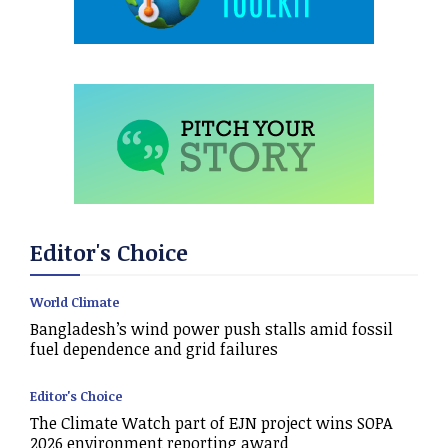
Editor's Choice
World Climate
Bangladesh’s wind power push stalls amid fossil
fuel dependence and grid failures
Editor's Choice
The Climate Watch part of EJN project wins SOPA
2026 environment reporting award