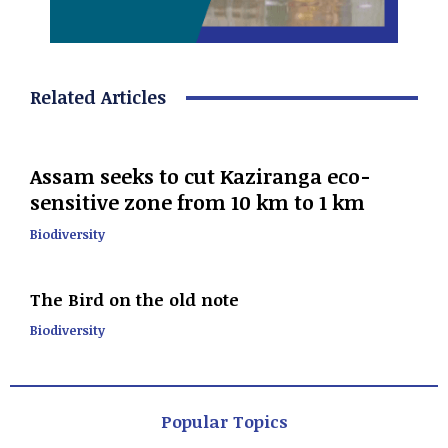
Related Articles
Assam seeks to cut Kaziranga eco-
sensitive zone from 10 km to 1 km
Biodiversity
The Bird on the old note
Biodiversity
Popular Topics