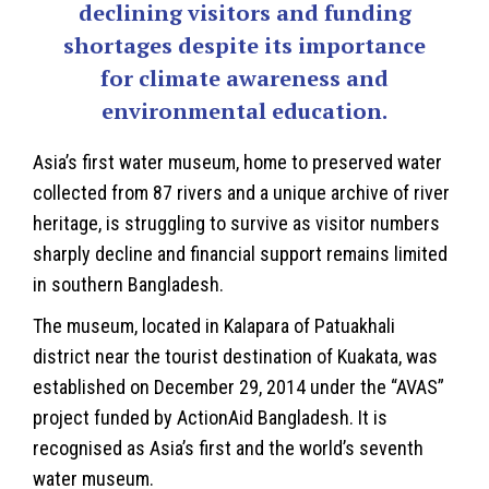
declining visitors and funding
shortages despite its importance
for climate awareness and
environmental education.
Asia’s first water museum, home to preserved water
collected from 87 rivers and a unique archive of river
heritage, is struggling to survive as visitor numbers
sharply decline and financial support remains limited
in southern
Bangladesh
.
The museum, located in Kalapara of Patuakhali
district near the tourist destination of Kuakata, was
established on December 29, 2014 under the “AVAS”
project funded by ActionAid Bangladesh. It is
recognised as Asia’s first and the world’s seventh
water museum.