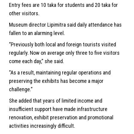
Entry fees are 10 taka for students and 20 taka for
other visitors.
Museum director Lipimitra said daily attendance has
fallen to an alarming level.
“Previously both local and foreign tourists visited
regularly. Now on average only three to five visitors
come each day,” she said.
“As a result, maintaining regular operations and
preserving the exhibits has become a major
challenge.”
She added that years of limited income and
insufficient support have made infrastructure
renovation, exhibit preservation and promotional
activities increasingly difficult.