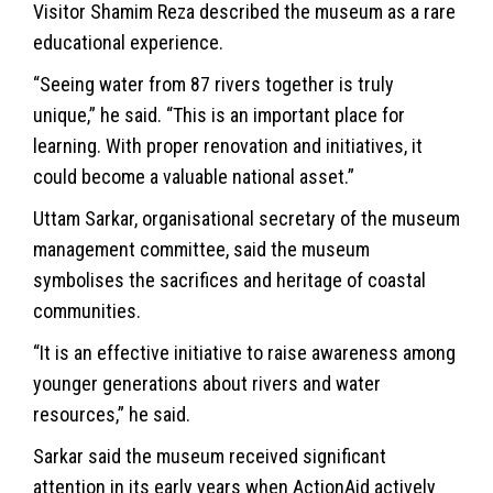
Visitor Shamim Reza described the museum as a rare
educational experience.
“Seeing water from 87 rivers together is truly
unique,” he said. “This is an important place for
learning. With proper renovation and initiatives, it
could become a valuable national asset.”
Uttam Sarkar, organisational secretary of the museum
management committee, said the museum
symbolises the sacrifices and heritage of coastal
communities.
“It is an effective initiative to raise awareness among
younger generations about rivers and water
resources,” he said.
Sarkar said the museum received significant
attention in its early years when ActionAid actively