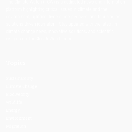
The Climate Watch (TCW) is a dedicated news and information
platform highlighting critical issues in climate and the
environment, uplifting diverse perspectives, and focusing on
solutions-driven journalism. Stay updated with the latest in
climate change news, innovative solutions, and scientific
insights on TheClimateWatch.com.
Topics
Sustainability
Climate Change
Biodiversity
Wildlife
Energy
Environment
Migration