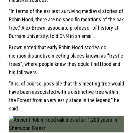
“In terms of the earliest surviving medieval stories of
Robin Hood, there are no specific mentions of the oak
tree,” Alex Brown, associate professor of history at
Durham University, told CNN in an email.
Brown noted that early Robin Hood stories do
mention distinctive meeting places known as “trystle
trees”, where people knew they could find Hood and
his followers.
“It is, of course, possible that this meeting tree would
have been associated with a distinctive tree within
the Forest from a very early stage in the legend,” he
said.