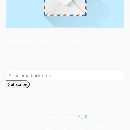
Subscribe to Our Newsletter
Get important climate news delivered directly to your inbox and
stay connected!
Subscribe
© The Climate Watch. All Rights Reserved.
Website Powered by
DigitB