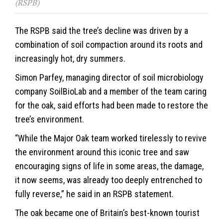
(RSPB)
The RSPB said the tree’s decline was driven by a
combination of soil compaction around its roots and
increasingly hot, dry summers.
Simon Parfey, managing director of soil microbiology
company SoilBioLab and a member of the team caring
for the oak, said efforts had been made to restore the
tree’s
environment
.
“While the Major Oak team worked tirelessly to revive
the environment around this iconic tree and saw
encouraging signs of life in some areas, the damage,
it now seems, was already too deeply entrenched to
fully reverse,” he said in an RSPB statement.
The oak became one of Britain’s best-known tourist