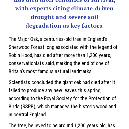
with experts citing climate-driven
drought and severe soil
degradation as key factors.
The Major Oak, a centuries-old tree in England’s
Sherwood Forest
long associated with the legend of
Robin Hood, has died after more than 1,200 years,
conservationists said, marking the end of one of
Britain’s most famous natural landmarks.
Scientists concluded the giant oak had died after it
failed to produce any new leaves this spring,
according to the Royal Society for the Protection of
Birds (RSPB), which manages the historic woodland
in central England.
The tree, believed to be around 1,200 years old, has