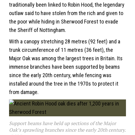
traditionally been linked to Robin Hood, the legendary
outlaw said to have stolen from the rich and given to
the poor while hiding in Sherwood Forest to evade
the Sheriff of Nottingham.
With a canopy stretching 28 metres (92 feet) and a
trunk circumference of 11 metres (36 feet), the
Major Oak was among the largest trees in Britain. Its
immense branches have been supported by beams
since the early 20th century, while fencing was
installed around the tree in the 1970s to protect it
from damage.
Support beams have held up sections of the Major
Oak’s sprawling branches since the early 20th century.