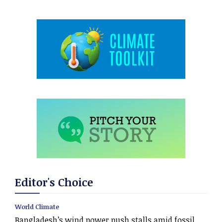
Editor's Choice
World Climate
Bangladesh’s wind power push stalls amid fossil