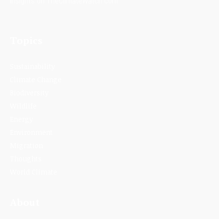
insights on TheClimateWatch.com.
Topics
Sustainability
Climate Change
Biodiversity
Wildlife
Energy
Environment
Migration
Thoughts
World Climate
About