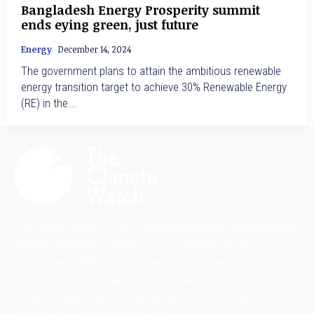
Bangladesh Energy Prosperity summit
ends eying green, just future
Energy
December 14, 2024
The government plans to attain the ambitious renewable
energy transition target to achieve 30% Renewable Energy
(RE) in the...
The Climate Watch (TCW) is a dedicated news and information
platform highlighting critical issues in climate and the
environment, uplifting diverse perspectives, and focusing on
solutions-driven journalism. Stay updated with the latest in
climate change news, innovative solutions, and scientific