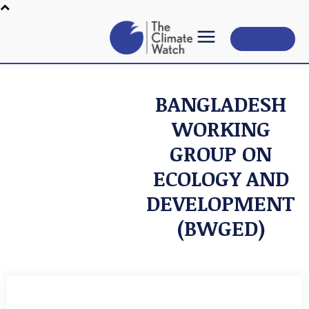
Subscribe
BANGLADESH
WORKING
GROUP ON
ECOLOGY AND
DEVELOPMENT
(BWGED)