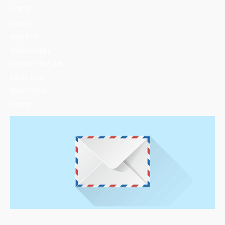
COP30
Video
About Us
Fellowships
Climate Toolkit
Pitch Story
Newsletter
Contact