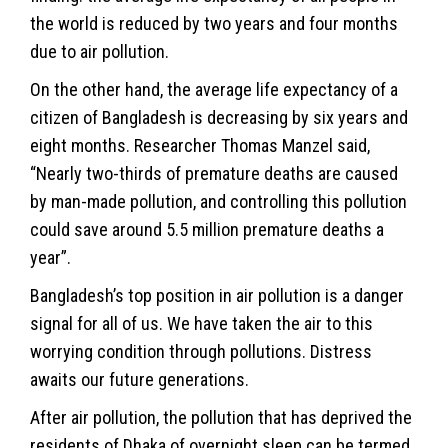
the world is reduced by two years and four months
due to air pollution.
On the other hand, the average life expectancy of a
citizen of Bangladesh is decreasing by six years and
eight months. Researcher Thomas Manzel said,
“Nearly two-thirds of premature deaths are caused
by man-made pollution, and controlling this pollution
could save around 5.5 million premature deaths a
year”.
Bangladesh’s top position in air pollution is a danger
signal for all of us. We have taken the air to this
worrying condition through pollutions. Distress
awaits our future generations.
After air pollution, the pollution that has deprived the
residents of Dhaka of overnight sleep can be termed