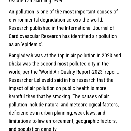
reached an alarming level.
Air pollution is one of the most important causes of
environmental degradation across the world.
Research published in the International Journal of
Cardiovascular Research has identified air pollution
as an ‘epidemic’.
Bangladesh was at the top in air pollution in 2023 and
Dhaka was the second most polluted city in the
world, per the ‘World Air Quality Report-2023’ report.
Researcher Lelieveld said in his research that the
impact of air pollution on public health is more
harmful than that by smoking. The causes of air
pollution include natural and meteorological factors,
deficiencies in urban planning, weak laws, and
limitations to law enforcement, geographic factors,
and population density.