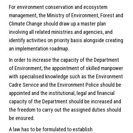
For environment conservation and ecosystem
management, the Ministry of Environment, Forest and
Climate Change should draw up a master plan
involving all related ministries and agencies, and
identify activities on priority basis alongside creating
an implementation roadmap.
In order to increase the capacity of the Department
of Environment, the appointment of skilled manpower
with specialised knowledge such as the Environment
Cadre Service and the Environment Police should be
appointed and the institutional, legal and financial
capacity of the Department should be increased and
the freedom to carry out the assigned duties should
be ensured.
A law has to be formulated to establish