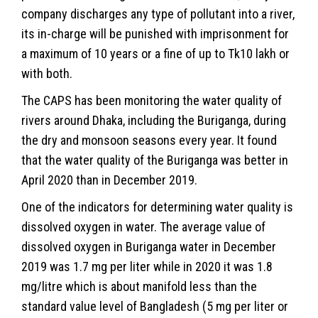
company discharges any type of pollutant into a river,
its in-charge will be punished with imprisonment for
a maximum of 10 years or a fine of up to Tk10 lakh or
with both.
The CAPS has been monitoring the water quality of
rivers around Dhaka, including the Buriganga, during
the dry and monsoon seasons every year. It found
that the water quality of the Buriganga was better in
April 2020 than in December 2019.
One of the indicators for determining water quality is
dissolved oxygen in water. The average value of
dissolved oxygen in Buriganga water in December
2019 was 1.7 mg per liter while in 2020 it was 1.8
mg/litre which is about manifold less than the
standard value level of Bangladesh (5 mg per liter or