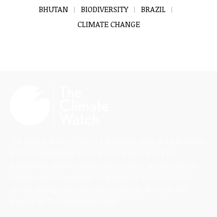
BHUTAN
BIODIVERSITY
BRAZIL
CLIMATE CHANGE
The Climate Watch (TCW) is a dedicated news and information
platform highlighting critical issues in climate and the
environment, uplifting diverse perspectives, and focusing on
solutions-driven journalism. Stay updated with the latest in
climate change news, innovative solutions, and scientific
insights on TheClimateWatch.com.