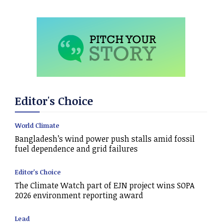
Editor's Choice
World Climate
Bangladesh’s wind power push stalls amid fossil
fuel dependence and grid failures
Editor's Choice
The Climate Watch part of EJN project wins SOPA
2026 environment reporting award
Lead