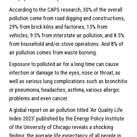
According to the CAPS research, 30% of the overall
pollution come from road digging and constructions,
29% from brick kilns and factories, 15% from
vehicles, 9.5% from interstate air pollution, and 8.5%
from household and/or stove operations. And 8% of
air pollution comes from waste burning.
Exposure to polluted air for a long time can cause
infection or damage to the eyes, nose or throat, as
well as various lung complications such as bronchitis
or pneumonia, headaches, asthma, various allergic
problems and even cancer.
A global report on air pollution titled ‘Air Quality Life
Index-2023’ published by the Energy Policy Institute
of the University of Chicago reveals a shocking
finding: the average life expectancy of all people in