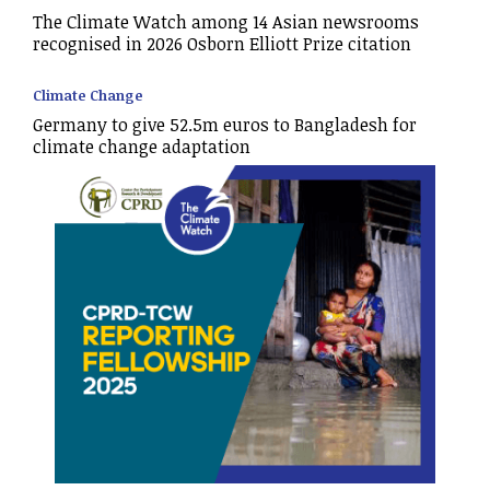
The Climate Watch among 14 Asian newsrooms
recognised in 2026 Osborn Elliott Prize citation
Climate Change
Germany to give 52.5m euros to Bangladesh for
climate change adaptation