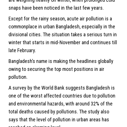
snaps have been noticed in the last few years.
Except for the rainy season, acute air pollution is a
commonplace in urban Bangladesh, especially in the
divisional cities. The situation takes a serious turn in
winter that starts in mid-November and continues till
late February.
Bangladesh’s name is making the headlines globally
owing to securing the top most positions in air
pollution.
A survey by the World Bank suggests Bangladesh is
one of the worst affected countries due to pollution
and environmental hazards, with around 32% of the
total deaths caused by pollutions. The study also
says that the level of pollution in urban areas has