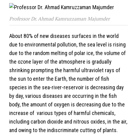
Professor Dr. Ahmad Kamruzzaman Majumder
About 80% of new diseases surfaces in the world
due to environmental pollution, the sea level is rising
due to the random melting of polar ice, the volume of
the ozone layer of the atmosphere is gradually
shrinking prompting the harmful ultraviolet rays of
the sun to enter the Earth, the number of fish
species in the sea-river-reservoir is decreasing day
by day, various diseases are occurring in the fish
body, the amount of oxygen is decreasing due to the
increase of various types of harmful chemicals,
including carbon dioxide and nitrous oxides, in the air,
and owing to the indiscriminate cutting of plants.