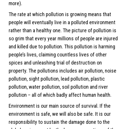
more).
The rate at which pollution is growing means that
people will eventually live in a polluted environment
rather than a healthy one. The picture of pollution is
so grim that every year millions of people are injured
and killed due to pollution. This pollution is harming
people’s lives, claiming countless lives of other
spices and unleashing trial of destruction on
property. The pollutions includes air pollution, noise
pollution, sight pollution, lead pollution, plastic
pollution, water pollution, soil pollution and river
pollution – all of which badly affect human health.
Environment is our main source of survival. If the
environment is safe, we will also be safe. It is our
responsibility to sustain the damage done to the