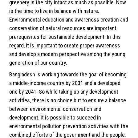
greenery in the city intact as much as possible. Now
is the time to live in balance with nature.
Environmental education and awareness creation and
conservation of natural resources are important
prerequisites for sustainable development. In this
regard, it is important to create proper awareness
and develop a modern perspective among the young
generation of our country.
Bangladesh is working towards the goal of becoming
a middle-income country by 2031 and a developed
one by 2041. So while taking up any development
activities, there is no choice but to ensure a balance
between environmental conservation and
development. It is possible to succeed in
environmental pollution prevention activities with the
combined efforts of the government and the people.