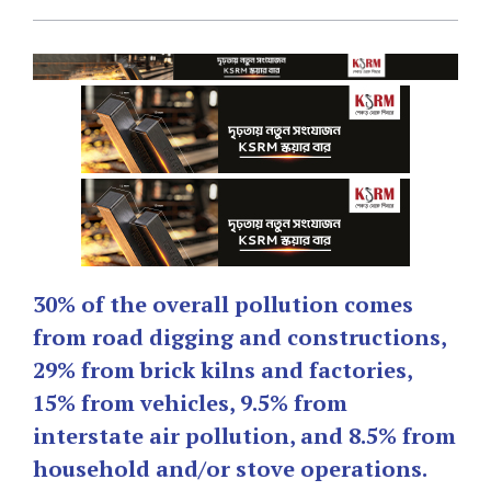
30% of the overall pollution comes
from road digging and constructions,
29% from brick kilns and factories,
15% from vehicles, 9.5% from
interstate air pollution, and 8.5% from
household and/or stove operations.