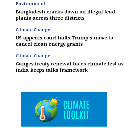
Environment
Bangladesh cracks down on illegal lead
plants across three districts
Climate Change
US appeals court halts Trump’s move to
cancel clean energy grants
Climate Change
Ganges treaty renewal faces climate test as
India keeps talks framework