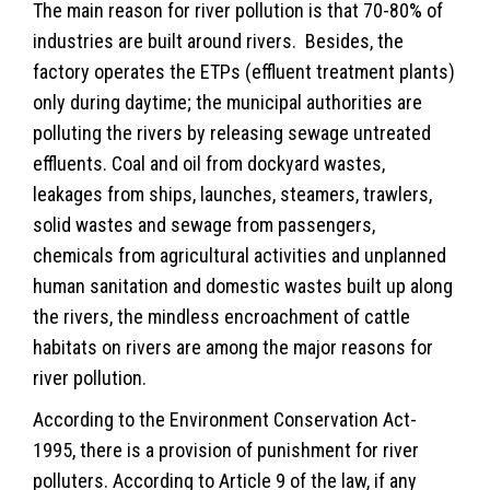
The main reason for river pollution is that 70-80% of
industries are built around rivers. Besides, the
factory operates the ETPs (effluent treatment plants)
only during daytime; the municipal authorities are
polluting the rivers by releasing sewage untreated
effluents. Coal and oil from dockyard wastes,
leakages from ships, launches, steamers, trawlers,
solid wastes and sewage from passengers,
chemicals from agricultural activities and unplanned
human sanitation and domestic wastes built up along
the rivers, the mindless encroachment of cattle
habitats on rivers are among the major reasons for
river pollution.
According to the Environment Conservation Act-
1995, there is a provision of punishment for river
polluters. According to Article 9 of the law, if any