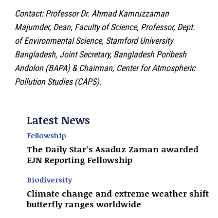
Contact: Professor Dr. Ahmad Kamruzzaman
Majumder, Dean, Faculty of Science, Professor, Dept.
of Environmental Science, Stamford University
Bangladesh, Joint Secretary, Bangladesh Poribesh
Andolon (BAPA) & Chairman, Center for Atmospheric
Pollution Studies (CAPS).
Latest News
Fellowship
The Daily Star’s Asaduz Zaman awarded
EJN Reporting Fellowship
Biodiversity
Climate change and extreme weather shift
butterfly ranges worldwide