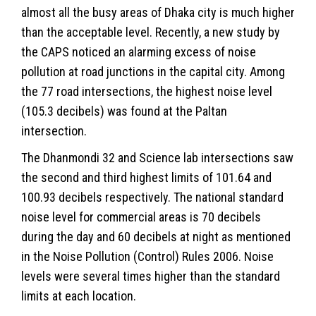
almost all the busy areas of Dhaka city is much higher
than the acceptable level. Recently, a new study by
the CAPS noticed an alarming excess of noise
pollution at road junctions in the capital city. Among
the 77 road intersections, the highest noise level
(105.3 decibels) was found at the Paltan
intersection.
The Dhanmondi 32 and Science lab intersections saw
the second and third highest limits of 101.64 and
100.93 decibels respectively. The national standard
noise level for commercial areas is 70 decibels
during the day and 60 decibels at night as mentioned
in the Noise Pollution (Control) Rules 2006. Noise
levels were several times higher than the standard
limits at each location.