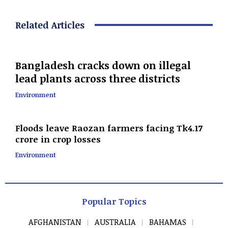
Related Articles
Bangladesh cracks down on illegal
lead plants across three districts
Environment
Floods leave Raozan farmers facing Tk4.17
crore in crop losses
Environment
Popular Topics
AFGHANISTAN
AUSTRALIA
BAHAMAS