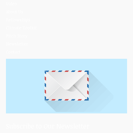
Video
About Us
Fellowships
Climate Toolkit
Pitch Story
Newsletter
Contact
Subscribe to Our Newsletter