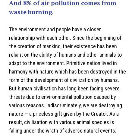
And 8% of air pollution comes from
waste burning.
The environment and people have a closer
relationship with each other. Since the beginning of
the creation of mankind, their existence has been
reliant on the ability of humans and other animals to
adapt to the environment. Primitive nation lived in
harmony with nature which has been destroyed in the
form of the development of civilization by humans.
But human civilisation has long been facing severe
threats due to environmental pollution caused by
various reasons. Indiscriminately, we are destroying
nature — a priceless gift given by the Creator. As a
result, civilisation with various animal species is
falling under the wrath of adverse natural events.