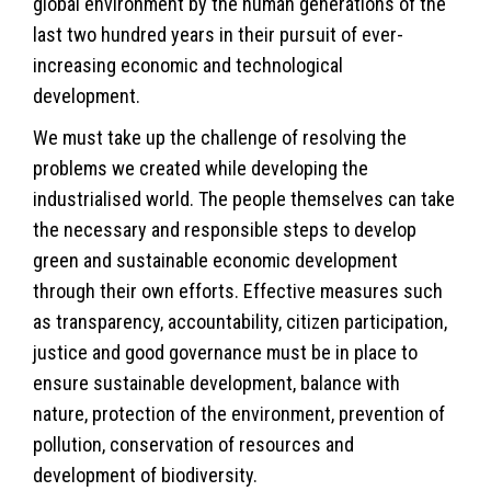
global environment by the human generations of the
last two hundred years in their pursuit of ever-
increasing economic and technological
development.
We must take up the challenge of resolving the
problems we created while developing the
industrialised world. The people themselves can take
the necessary and responsible steps to develop
green and sustainable economic development
through their own efforts. Effective measures such
as transparency, accountability, citizen participation,
justice and good governance must be in place to
ensure sustainable development, balance with
nature, protection of the environment, prevention of
pollution, conservation of resources and
development of biodiversity.