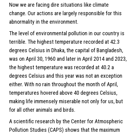
Now we are facing dire situations like climate
change. Our actions are largely responsible for this
abnormality in the environment.
The level of environmental pollution in our country is
terrible. The highest temperature recorded at 42.3
degrees Celsius in Dhaka, the capital of Bangladesh,
was on April 30, 1960 and later in April 2014 and 2023,
the highest temperature was recorded at 40.2 a
degrees Celsius and this year was not an exception
either. With no rain throughout the month of April,
temperatures hovered above 40 degrees Celsius,
making life immensely miserable not only for us, but
for all other animals and birds.
A scientific research by the Center for Atmospheric
Pollution Studies (CAPS) shows that the maximum