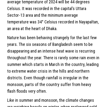
average temperature of 2024 will be 44 degrees
Celsius. It was recorded in the capital’s Uttara
Sector-13 area and the minimum average
temperature was 34° Celsius recorded in Nayapaltan,
an area at the heart of Dhaka.
Nature has been behaving strangely for the last few
years. The six seasons of Bangladesh seem to be
disappearing and an intense heat wave is recurring
throughout the year. There is rarely some rain even in
summer which starts in March in the country, leading
to extreme water crisis in the hills and northern
districts. Even though rainfall is irregular in the
monsoon, parts of the country suffer from heavy
flash floods very often.
Like in summer and monsoon, the climate changes
are weighing heavily on winter, when prolonged cold