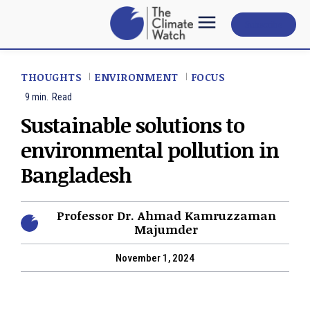
Subscribe
THOUGHTS
ENVIRONMENT
FOCUS
9
min.
Read
Sustainable solutions to
environmental pollution in
Bangladesh
Professor Dr. Ahmad Kamruzzaman
Majumder
November 1, 2024