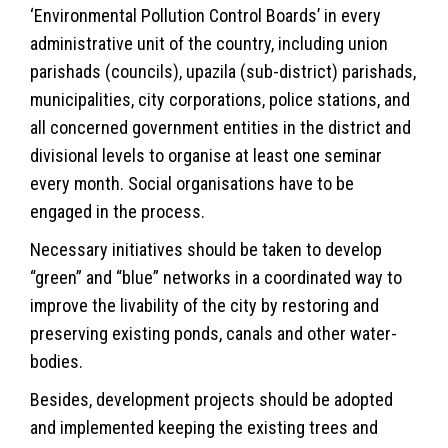
‘Environmental Pollution Control Boards’ in every
administrative unit of the country, including union
parishads (councils), upazila (sub-district) parishads,
municipalities, city corporations, police stations, and
all concerned government entities in the district and
divisional levels to organise at least one seminar
every month. Social organisations have to be
engaged in the process.
Necessary initiatives should be taken to develop
“green” and “blue” networks in a coordinated way to
improve the livability of the city by restoring and
preserving existing ponds, canals and other water-
bodies.
Besides, development projects should be adopted
and implemented keeping the existing trees and