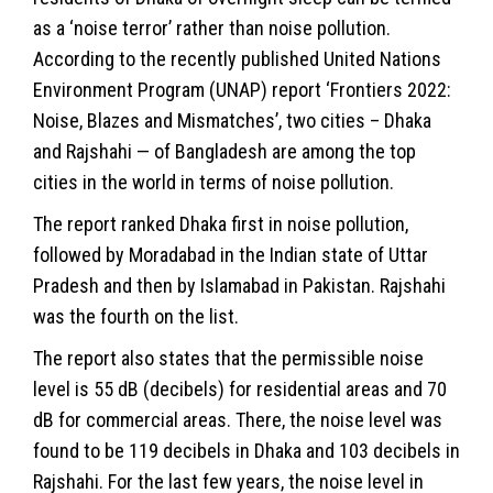
as a ‘noise terror’ rather than noise pollution.
According to the recently published United Nations
Environment Program (UNAP) report ‘Frontiers 2022:
Noise, Blazes and Mismatches’, two cities – Dhaka
and Rajshahi — of Bangladesh are among the top
cities in the world in terms of noise pollution.
The report ranked Dhaka first in noise pollution,
followed by Moradabad in the Indian state of Uttar
Pradesh and then by Islamabad in Pakistan. Rajshahi
was the fourth on the list.
The report also states that the permissible noise
level is 55 dB (decibels) for residential areas and 70
dB for commercial areas. There, the noise level was
found to be 119 decibels in Dhaka and 103 decibels in
Rajshahi. For the last few years, the noise level in