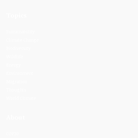
Topics
Sustainability
Climate Change
Biodiversity
Wildlife
Energy
Environment
Migration
Thoughts
World Climate
About
COP30