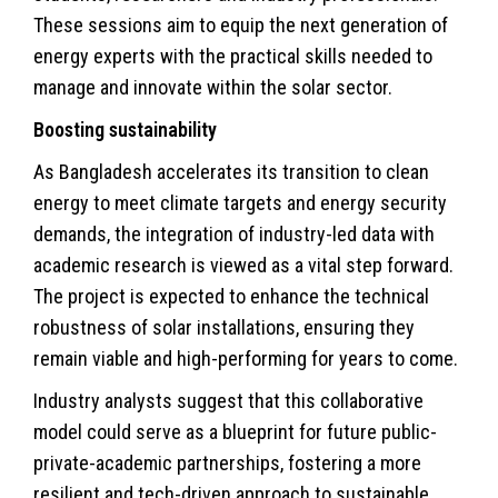
These sessions aim to equip the next generation of
energy experts with the practical skills needed to
manage and innovate within the solar sector.
Boosting sustainability
As Bangladesh accelerates its transition to clean
energy to meet
climate
targets and energy security
demands, the integration of industry-led data with
academic research is viewed as a vital step forward.
The project is expected to enhance the technical
robustness of solar installations, ensuring they
remain viable and high-performing for years to come.
Industry analysts suggest that this collaborative
model could serve as a blueprint for future public-
private-academic partnerships, fostering a more
resilient and tech-driven approach to sustainable