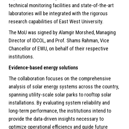
technical monitoring facilities and state-of-the-art
laboratories will be integrated with the rigorous
research capabilities of East West University.
The MoU was signed by Alamgir Morshed, Managing
Director of IDCOL, and Prof. Shams Rahman, Vice
Chancellor of EWU, on behalf of their respective
institutions.
Evidence-based energy solutions
The collaboration focuses on the comprehensive
analysis of solar energy systems across the country,
spanning utility-scale solar parks to rooftop solar
installations. By evaluating system reliability and
long-term performance, the institutions intend to
provide the data-driven insights necessary to
optimize operational efficiency and guide future