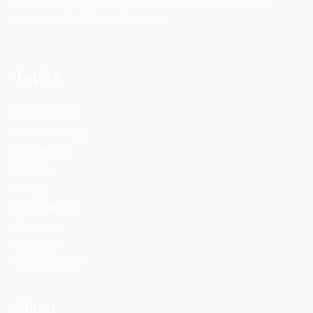
climate change news, innovative solutions, and scientific
insights on TheClimateWatch.com.
Topics
Sustainability
Climate Change
Biodiversity
Wildlife
Energy
Environment
Migration
Thoughts
World Climate
About