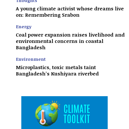
Thoughts
A young climate activist whose dreams live
on: Remembering Srabon
Energy
Coal power expansion raises livelihood and
environmental concerns in coastal
Bangladesh
Environment
Microplastics, toxic metals taint
Bangladesh’s Kushiyara riverbed