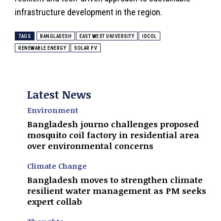
infrastructure development in the region.
TAGS
BANGLADESH
EAST WEST UNIVERSITY
IDCOL
RENEWABLE ENERGY
SOLAR PV
Latest News
Environment
Bangladesh journo challenges proposed
mosquito coil factory in residential area
over environmental concerns
Climate Change
Bangladesh moves to strengthen climate
resilient water management as PM seeks
expert collab