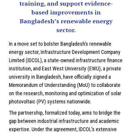
training, and support evidence-
based improvements in
Bangladesh’s renewable energy
sector.
In a move set to bolster
Bangladesh’s
renewable
energy sector, Infrastructure Development Company
Limited (IDCOL), a state-owned infrastructure finance
institution, and East West University (EWU), a private
university in Bangladesh, have officially signed a
Memorandum of Understanding (MoU) to collaborate
on the research, monitoring and optimization of solar
photovoltaic (PV) systems nationwide.
The partnership, formalized today, aims to bridge the
gap between industrial infrastructure and academic
expertise. Under the agreement, IDCOL’s extensive