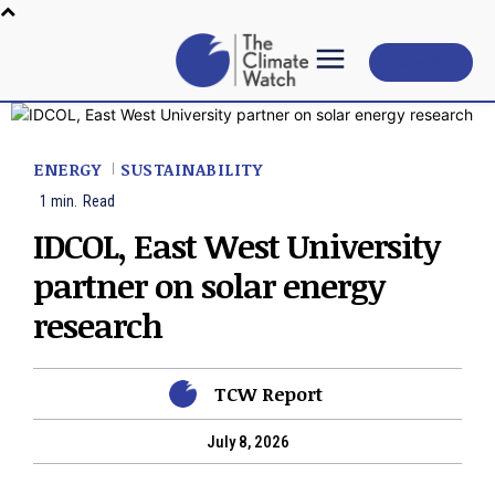
Subscribe
ENERGY
SUSTAINABILITY
1
min.
Read
IDCOL, East West University
partner on solar energy
research
TCW Report
July 8, 2026