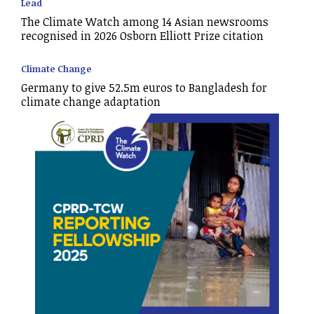
Lead
The Climate Watch among 14 Asian newsrooms
recognised in 2026 Osborn Elliott Prize citation
Climate Change
Germany to give 52.5m euros to Bangladesh for
climate change adaptation