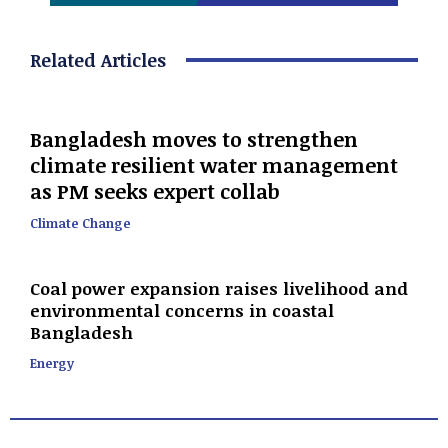
Related Articles
Bangladesh moves to strengthen
climate resilient water management
as PM seeks expert collab
Climate Change
Coal power expansion raises livelihood and
environmental concerns in coastal
Bangladesh
Energy