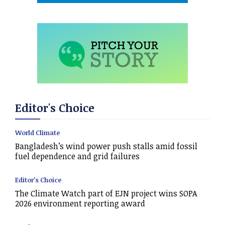
Editor's Choice
World Climate
Bangladesh’s wind power push stalls amid fossil
fuel dependence and grid failures
Editor's Choice
The Climate Watch part of EJN project wins SOPA
2026 environment reporting award