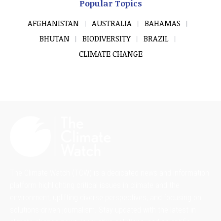
Popular Topics
AFGHANISTAN
AUSTRALIA
BAHAMAS
BHUTAN
BIODIVERSITY
BRAZIL
CLIMATE CHANGE
The Climate Watch (TCW) is a dedicated news and information
platform highlighting critical issues in climate and the
environment, uplifting diverse perspectives, and focusing on
solutions-driven journalism. Stay updated with the latest in