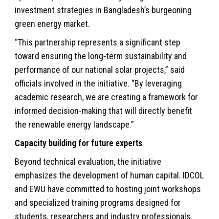
investment strategies in Bangladesh’s burgeoning
green energy market.
“This partnership represents a significant step
toward ensuring the long-term sustainability and
performance of our national solar projects,” said
officials involved in the initiative. “By leveraging
academic research, we are creating a framework for
informed decision-making that will directly benefit
the renewable energy landscape.”
Capacity building for future experts
Beyond technical evaluation, the initiative
emphasizes the development of human capital. IDCOL
and EWU have committed to hosting joint workshops
and specialized training programs designed for
students, researchers and industry professionals.