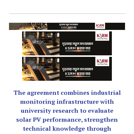
The agreement combines industrial
monitoring infrastructure with
university research to evaluate
solar PV performance, strengthen
technical knowledge through