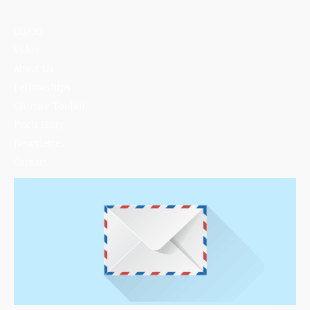
COP30
Video
About Us
Fellowships
Climate Toolkit
Pitch Story
Newsletter
Contact