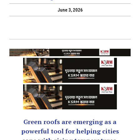
June 3, 2026
Green roofs are emerging as a
powerful tool for helping cities