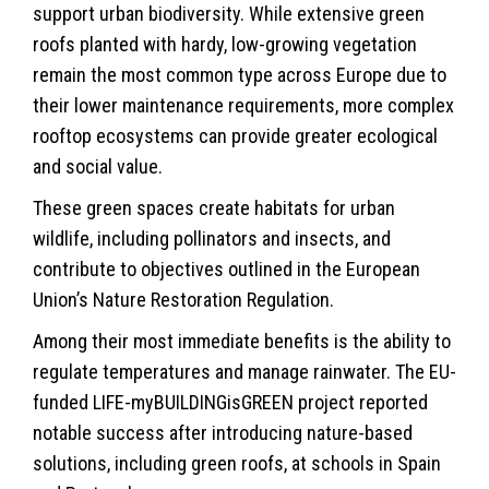
support urban biodiversity. While extensive green
roofs planted with hardy, low-growing vegetation
remain the most common type across Europe due to
their lower maintenance requirements, more complex
rooftop ecosystems can provide greater ecological
and social value.
These green spaces create habitats for urban
wildlife
, including pollinators and insects, and
contribute to objectives outlined in the European
Union’s Nature Restoration Regulation.
Among their most immediate benefits is the ability to
regulate temperatures and manage rainwater. The EU-
funded LIFE-myBUILDINGisGREEN project reported
notable success after introducing nature-based
solutions, including green roofs, at schools in Spain