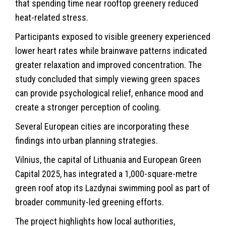
that spending time near rooftop greenery reduced
heat-related stress.
Participants exposed to visible greenery experienced
lower heart rates while brainwave patterns indicated
greater relaxation and improved concentration. The
study concluded that simply viewing green spaces
can provide psychological relief, enhance mood and
create a stronger perception of cooling.
Several European cities are incorporating these
findings into urban planning strategies.
Vilnius, the capital of Lithuania and European Green
Capital 2025, has integrated a 1,000-square-metre
green roof atop its Lazdynai swimming pool as part of
broader community-led greening efforts.
The project highlights how local authorities,