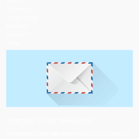
About Us
Fellowships
Climate Toolkit
Pitch Story
Newsletter
Contact
Subscribe to Our Newsletter
Get important climate news delivered directly to your inbox and