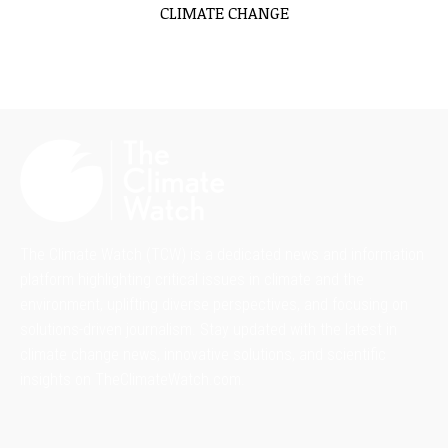
CLIMATE CHANGE
The Climate Watch (TCW) is a dedicated news and information
platform highlighting critical issues in climate and the
environment, uplifting diverse perspectives, and focusing on
solutions-driven journalism. Stay updated with the latest in
climate change news, innovative solutions, and scientific
insights on TheClimateWatch.com.