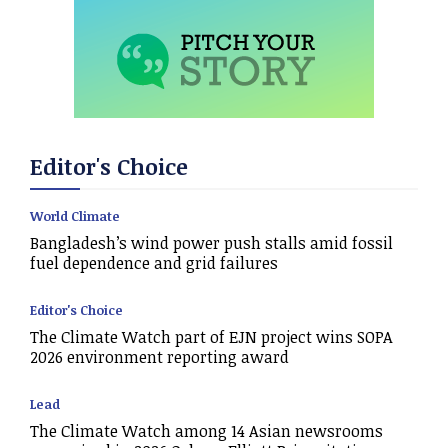
Editor's Choice
World Climate
Bangladesh’s wind power push stalls amid fossil
fuel dependence and grid failures
Editor's Choice
The Climate Watch part of EJN project wins SOPA
2026 environment reporting award
Lead
The Climate Watch among 14 Asian newsrooms