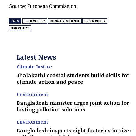
Source: European Commission
TAGS
BIODIVERSITY
CLIMATE RESILIENCE
GREEN ROOFS
URBAN HEAT
Latest News
Climate Justice
Jhalakathi coastal students build skills for
climate action and peace
Environment
Bangladesh minister urges joint action for
lasting pollution solutions
Environment
Bangladesh inspects eight factories in river