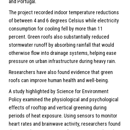
and Portugal.
The project recorded indoor temperature reductions
of between 4 and 6 degrees Celsius while electricity
consumption for cooling fell by more than 11
percent. Green roofs also substantially reduced
stormwater runoff by absorbing rainfall that would
otherwise flow into drainage systems, helping ease
pressure on urban infrastructure during heavy rain.
Researchers have also found evidence that green
roofs can improve human health and well-being.
A study highlighted by Science for
Environment
Policy examined the physiological and psychological
effects of rooftop and vertical greening during
periods of heat exposure. Using sensors to monitor
heart rates and brainwave activity, researchers found