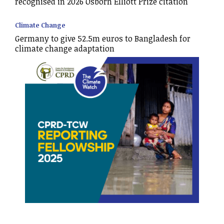
recognised in 2026 Osborn Elliott Prize citation
Climate Change
Germany to give 52.5m euros to Bangladesh for
climate change adaptation