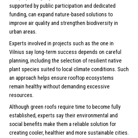
supported by public participation and dedicated
funding, can expand nature-based solutions to
improve air quality and strengthen biodiversity in
urban areas.
Experts involved in projects such as the one in
Vilnius say long-term success depends on careful
planning, including the selection of resilient native
plant species suited to local climate conditions. Such
an approach helps ensure rooftop ecosystems
remain healthy without demanding excessive
resources.
Although green roofs require time to become fully
established, experts say their environmental and
social benefits make them a reliable solution for
creating cooler, healthier and more sustainable cities.