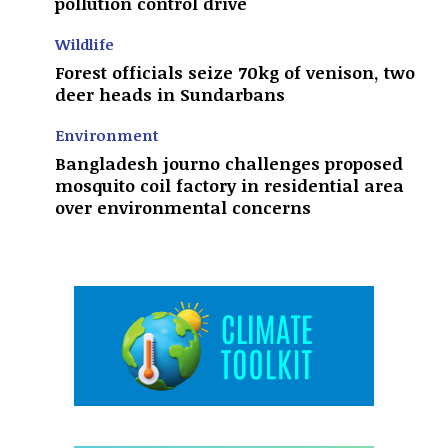
pollution control drive
Wildlife
Forest officials seize 70kg of venison, two
deer heads in Sundarbans
Environment
Bangladesh journo challenges proposed
mosquito coil factory in residential area
over environmental concerns