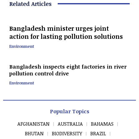
Related Articles
Bangladesh minister urges joint
action for lasting pollution solutions
Environment
Bangladesh inspects eight factories in river
pollution control drive
Environment
Popular Topics
AFGHANISTAN
AUSTRALIA
BAHAMAS
BHUTAN
BIODIVERSITY
BRAZIL