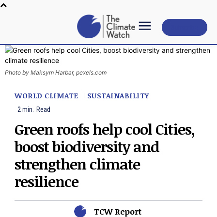
Subscribe
Photo by Maksym Harbar, pexels.com
WORLD CLIMATE
SUSTAINABILITY
2
min.
Read
Green roofs help cool Cities,
boost biodiversity and
strengthen climate
resilience
TCW Report