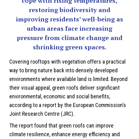
cope with rising temperatures,
restoring biodiversity and
improving residents’ well-being as
urban areas face increasing
pressure from climate change and
shrinking green spaces.
Covering rooftops with vegetation offers a practical
way to bring nature back into densely developed
environments where available land is limited. Beyond
their visual appeal, green roofs deliver significant
environmental, economic and social benefits,
according to a report by the European Commission’s
Joint Research Centre (JRC).
The report found that green roofs can improve
climate resilience, enhance energy efficiency and