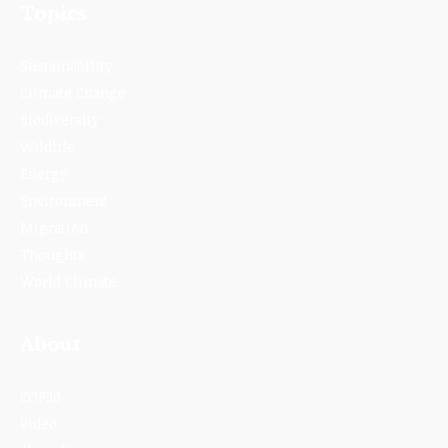
Topics
Sustainability
Climate Change
Biodiversity
Wildlife
Energy
Environment
Migration
Thoughts
World Climate
About
COP30
Video