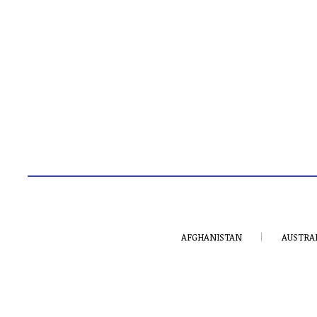
AFGHANISTAN
AUSTRA