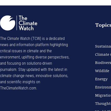
Topic
The Climate Watch (TCW) is a dedicated
news and information platform highlighting
Sustaina
critical issues in climate and the
Climate
environment, uplifting diverse perspectives,
Biodivers
and focusing on solutions-driven
journalism. Stay updated with the latest in
Wildlife
climate change news, innovative solutions,
Energy
and scientific insights on
Environ
TheClimateWatch.com.
Migratio
Thought