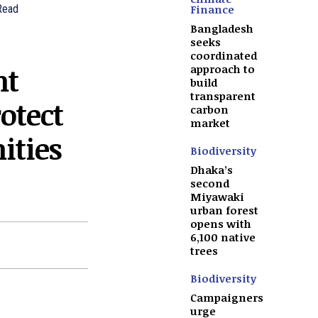
Finance
Read
Bangladesh
seeks
coordinated
nt
approach to
build
transparent
otect
carbon
market
ties
Biodiversity
Dhaka’s
second
Miyawaki
urban forest
opens with
6,100 native
trees
Biodiversity
Campaigners
urge