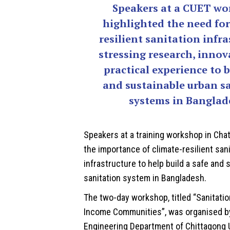
Speakers at a CUET w
highlighted the need for
resilient sanitation infra
stressing research, inno
practical experience to b
and sustainable urban s
systems in Banglad
Speakers at a training workshop in Ch
the importance of climate-resilient san
infrastructure to help build a safe and 
sanitation system in
Bangladesh
.
The two-day workshop, titled “Sanitati
Income Communities”, was organised by
Engineering Department of Chittagong U