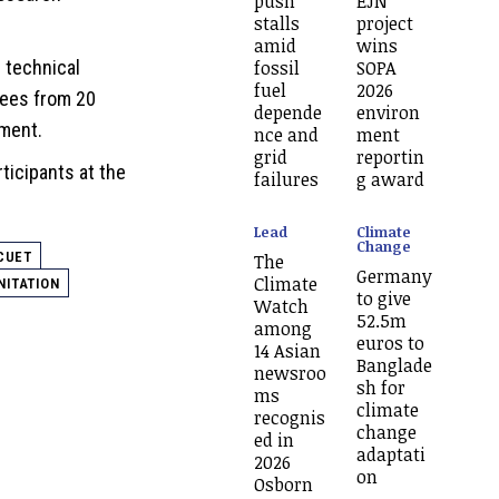
push
EJN
stalls
project
amid
wins
fossil
SOPA
 technical
fuel
2026
nees from 20
depende
environ
tment.
nce and
ment
grid
reportin
ticipants at the
failures
g award
Lead
Climate
Change
CUET
The
Germany
Climate
NITATION
to give
Watch
52.5m
among
euros to
14 Asian
Banglade
newsroo
sh for
ms
climate
recognis
change
ed in
adaptati
2026
on
Osborn