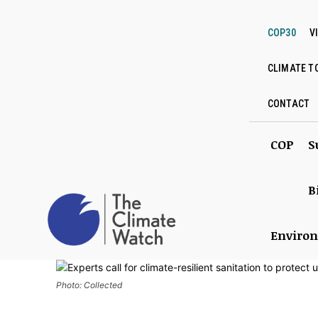
COP30
V
CLIMATE T
CONTACT
COP
S
B
Enviro
Photo: Collected