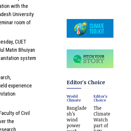
ation with the
adesh University
eminar room of
uesday, CUET
ul Matin Bhuiyan
sanitation system
arch,
Editor's Choice
field experience
nitation
World
Editor's
Climate
Choice
Banglade
The
aculty of Civil
sh’s
Climate
wind
Watch
ver the
power
part of
esearch