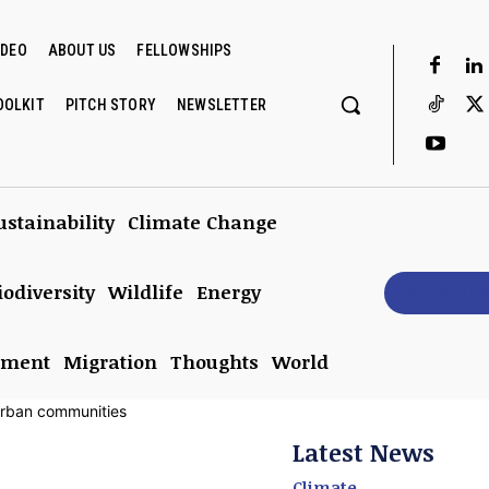
IDEO
ABOUT US
FELLOWSHIPS
OOLKIT
PITCH STORY
NEWSLETTER
ustainability
Climate Change
iodiversity
Wildlife
Energy
Subscrib
nment
Migration
Thoughts
World
Latest News
Climate