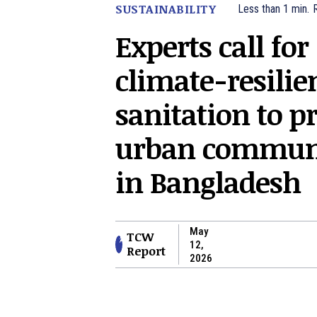
SUSTAINABILITY
Less than 1
min.
Experts call for
climate-resilie
sanitation to pr
urban communi
in Bangladesh
May
TCW
12,
Report
2026