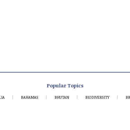
Popular Topics
LIA
BAHAMAS
BHUTAN
BIODIVERSITY
BR