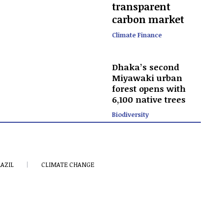
transparent
carbon market
Climate Finance
Dhaka’s second
Miyawaki urban
forest opens with
6,100 native trees
Biodiversity
AZIL
CLIMATE CHANGE