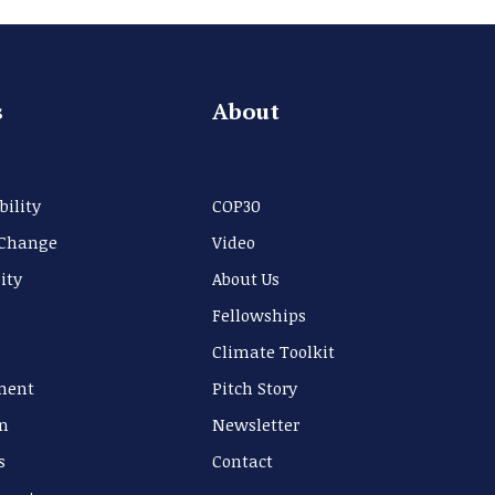
s
About
bility
COP30
 Change
Video
ity
About Us
Fellowships
Climate Toolkit
ment
Pitch Story
n
Newsletter
s
Contact