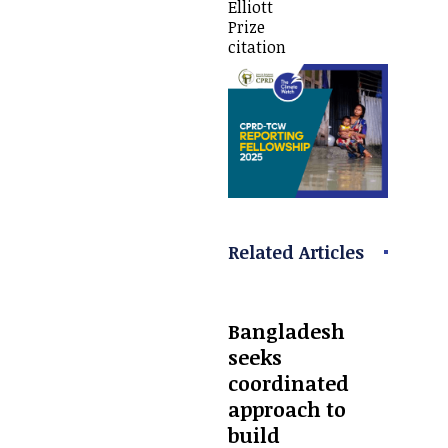
Elliott
Prize
citation
Related Articles
Bangladesh
seeks
coordinated
approach to
build