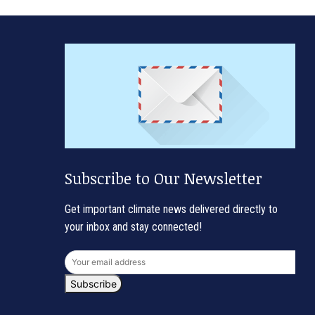
Subscribe to Our Newsletter
Get important climate news delivered directly to
your inbox and stay connected!
Subscribe