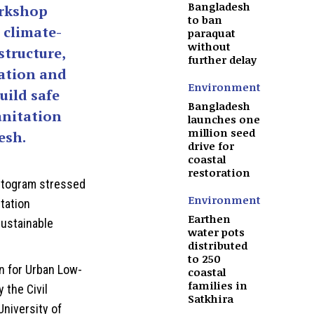
Bangladesh
orkshop
to ban
 climate-
paraquat
without
structure,
further delay
vation and
Environment
uild safe
Bangladesh
anitation
launches one
million seed
esh.
drive for
coastal
restoration
attogram stressed
Environment
itation
Earthen
sustainable
water pots
distributed
to 250
on for Urban Low-
coastal
families in
 the Civil
Satkhira
niversity of