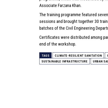
Associate Farzana Khan.
The training programme featured seven
sessions and brought together 30 trai
batches of the Civil Engineering Depar
Certificates were distributed among par
end of the workshop.
TAGS
CLIMATE-RESILIENT SANITATION
SUSTAINABLE INFRASTRUCTURE
URBAN SA