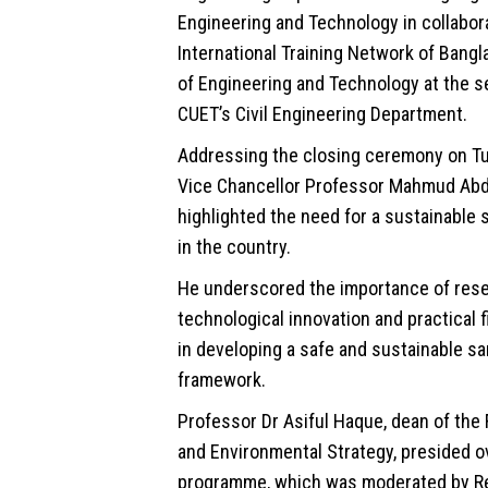
Engineering and Technology in collabor
International Training Network of Bangl
of Engineering and Technology at the s
CUET’s Civil Engineering Department.
Addressing the closing ceremony on T
Vice Chancellor Professor Mahmud Abd
highlighted the need for a sustainable 
in the country.
He underscored the importance of rese
technological innovation and practical 
in developing a safe and sustainable sa
framework.
Professor Dr Asiful Haque, dean of the F
and
Environmental
Strategy, presided o
programme, which was moderated by R