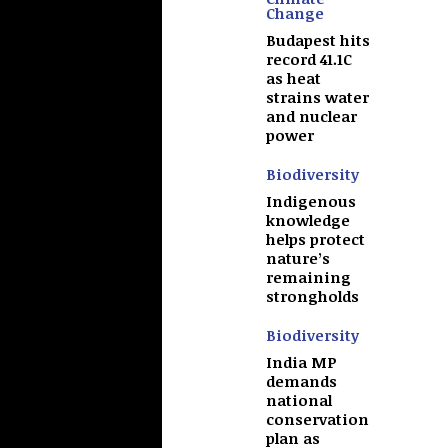
Change
Budapest hits
record 41.1C
as heat
strains water
and nuclear
power
Biodiversity
Indigenous
knowledge
helps protect
nature’s
remaining
strongholds
Biodiversity
India MP
demands
national
conservation
plan as