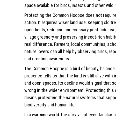
space available for birds, insects and other
wildli
Protecting the Common Hoopoe does not requir
action. It requires wiser land use. Keeping old tr
open fields, reducing unnecessary pesticide use,
village greenery and preserving insect-rich habi
real difference. Farmers, local communities, sch
nature lovers can all help by observing birds, rep
and creating awareness.
The Common Hoopoe is a bird of beauty, balance 
presence tells us that the land is still alive with 
and open spaces. Its decline would signal that s
wrong in the wider environment. Protecting this
means protecting the natural systems that suppor
biodiversity and human life.
In a warming world, the survival of even familiar