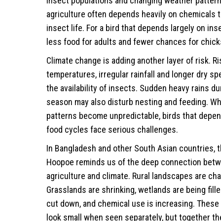
insect populations and changing weather patter
agriculture often depends heavily on chemicals 
insect life. For a bird that depends largely on in
less food for adults and fewer chances for chick
Climate change is adding another layer of risk. Ri
temperatures, irregular rainfall and longer dry sp
the availability of insects. Sudden heavy rains d
season may also disturb nesting and feeding. W
patterns become unpredictable, birds that depe
food cycles face serious challenges.
In Bangladesh and other South Asian countries,
Hoopoe reminds us of the deep connection betwe
agriculture and climate. Rural landscapes are cha
Grasslands are shrinking, wetlands are being fille
cut down, and chemical use is increasing. Thes
look small when seen separately, but together t