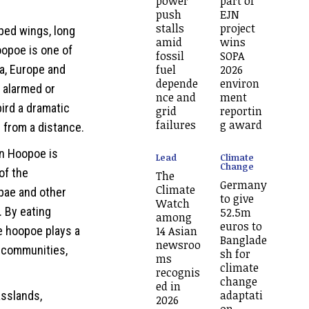
power
part of
push
EJN
stalls
project
ped wings, long
amid
wins
opoe is one of
fossil
SOPA
ia, Europe and
fuel
2026
depende
environ
n alarmed or
nce and
ment
bird a dramatic
grid
reportin
failures
g award
 from a distance.
n Hoopoe is
Lead
Climate
Change
 of the
The
Germany
Climate
upae and other
to give
Watch
. By eating
52.5m
among
euros to
e hoopoe plays a
14 Asian
Banglade
newsroo
l communities,
sh for
ms
climate
recognis
change
ed in
adaptati
asslands,
2026