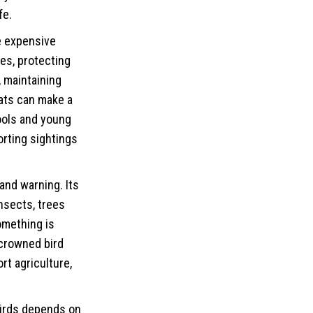
fe
.
e expensive
ees, protecting
 maintaining
tats can make a
ools and young
orting sightings
and warning. Its
insects, trees
omething is
 crowned bird
t agriculture,
 birds depends on