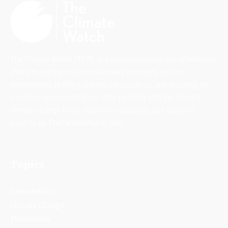
The Climate Watch (TCW) is a dedicated news and information
platform highlighting critical issues in climate and the
environment, uplifting diverse perspectives, and focusing on
solutions-driven journalism. Stay updated with the latest in
climate change news, innovative solutions, and scientific
insights on TheClimateWatch.com.
Topics
Sustainability
Climate Change
Biodiversity