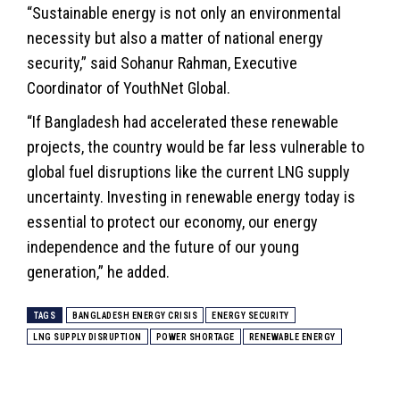
“Sustainable energy is not only an environmental
necessity but also a matter of national energy
security,” said Sohanur Rahman, Executive
Coordinator of YouthNet Global.
“If Bangladesh had accelerated these renewable
projects, the country would be far less vulnerable to
global fuel disruptions like the current LNG supply
uncertainty. Investing in renewable energy today is
essential to protect our economy, our energy
independence and the future of our young
generation,” he added.
TAGS
BANGLADESH ENERGY CRISIS
ENERGY SECURITY
LNG SUPPLY DISRUPTION
POWER SHORTAGE
RENEWABLE ENERGY