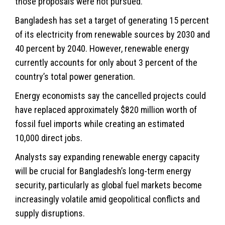
those proposals were not pursued.
Bangladesh has set a target of generating 15 percent
of its electricity from renewable sources by 2030 and
40 percent by 2040. However, renewable energy
currently accounts for only about 3 percent of the
country’s total power generation.
Energy economists say the cancelled projects could
have replaced approximately $820 million worth of
fossil fuel imports while creating an estimated
10,000 direct jobs.
Analysts say expanding renewable energy capacity
will be crucial for Bangladesh’s long-term energy
security, particularly as global fuel markets become
increasingly volatile amid geopolitical conflicts and
supply disruptions.