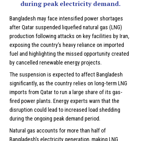
during peak electricity demand.
Bangladesh
may face intensified power shortages
after Qatar suspended liquefied natural gas (LNG)
production following attacks on key facilities by Iran,
exposing the country’s heavy reliance on imported
fuel and highlighting the missed opportunity created
by cancelled renewable energy projects.
The suspension is expected to affect Bangladesh
significantly, as the country relies on long-term LNG
imports from Qatar to run a large share of its gas-
fired power plants. Energy experts warn that the
disruption could lead to increased load shedding
during the ongoing peak demand period.
Natural gas accounts for more than half of
Bangladesh’s electricity generation, making LNG