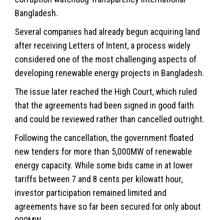
Bangladesh.
Several companies had already begun acquiring land
after receiving Letters of Intent, a process widely
considered one of the most challenging aspects of
developing renewable energy projects in Bangladesh.
The issue later reached the High Court, which ruled
that the agreements had been signed in good faith
and could be reviewed rather than cancelled outright.
Following the cancellation, the government floated
new tenders for more than 5,000MW of renewable
energy capacity. While some bids came in at lower
tariffs between 7 and 8 cents per kilowatt hour,
investor participation remained limited and
agreements have so far been secured for only about