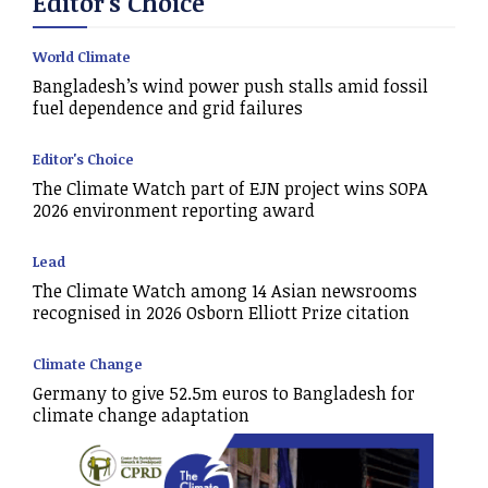
Editor's Choice
World Climate
Bangladesh’s wind power push stalls amid fossil
fuel dependence and grid failures
Editor's Choice
The Climate Watch part of EJN project wins SOPA
2026 environment reporting award
Lead
The Climate Watch among 14 Asian newsrooms
recognised in 2026 Osborn Elliott Prize citation
Climate Change
Germany to give 52.5m euros to Bangladesh for
climate change adaptation