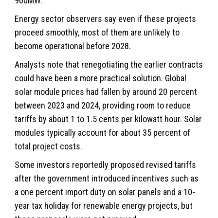
900MW.
Energy sector observers say even if these projects
proceed smoothly, most of them are unlikely to
become operational before 2028.
Analysts note that renegotiating the earlier contracts
could have been a more practical solution. Global
solar module prices had fallen by around 20 percent
between 2023 and 2024, providing room to reduce
tariffs by about 1 to 1.5 cents per kilowatt hour. Solar
modules typically account for about 35 percent of
total project costs.
Some investors reportedly proposed revised tariffs
after the government introduced incentives such as
a one percent import duty on solar panels and a 10-
year tax holiday for renewable energy projects, but