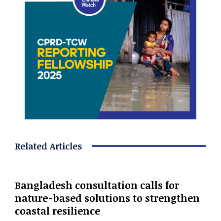
Related Articles
Bangladesh consultation calls for
nature-based solutions to strengthen
coastal resilience