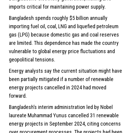
imports critical for maintaining power supply.
Bangladesh spends roughly $5 billion annually
importing fuel oil, coal, LNG and liquefied petroleum
gas (LPG) because domestic gas and coal reserves
are limited. This dependence has made the country
vulnerable to global
energy
price fluctuations and
geopolitical tensions.
Energy analysts say the current situation might have
been partially mitigated if a number of renewable
energy projects cancelled in 2024 had moved
forward.
Bangladesh’s interim administration led by Nobel
laureate Muhammad Yunus cancelled 31 renewable
energy projects in September 2024, citing concerns
over procurement processes. The projects had been