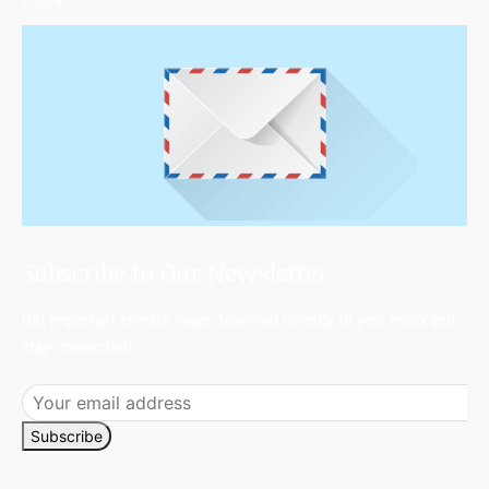
Subscribe to Our Newsletter
Get important climate news delivered directly to your inbox and
stay connected!
Subscribe