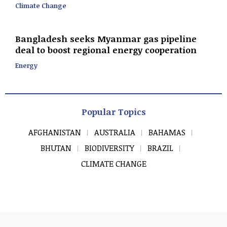
Climate Change
Bangladesh seeks Myanmar gas pipeline
deal to boost regional energy cooperation
Energy
Popular Topics
AFGHANISTAN
AUSTRALIA
BAHAMAS
BHUTAN
BIODIVERSITY
BRAZIL
CLIMATE CHANGE