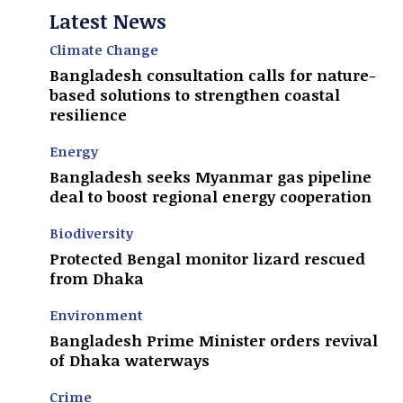
Latest News
Climate Change
Bangladesh consultation calls for nature-
based solutions to strengthen coastal
resilience
Energy
Bangladesh seeks Myanmar gas pipeline
deal to boost regional energy cooperation
Biodiversity
Protected Bengal monitor lizard rescued
from Dhaka
Environment
Bangladesh Prime Minister orders revival
of Dhaka waterways
Crime