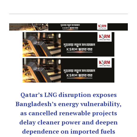
Qatar’s LNG disruption exposes
Bangladesh’s energy vulnerability,
as cancelled renewable projects
delay cleaner power and deepen
dependence on imported fuels