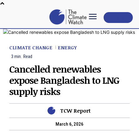
Subscribe
CLIMATE CHANGE
ENERGY
3
min.
Read
Cancelled renewables
expose Bangladesh to LNG
supply risks
TCW Report
March 6, 2026