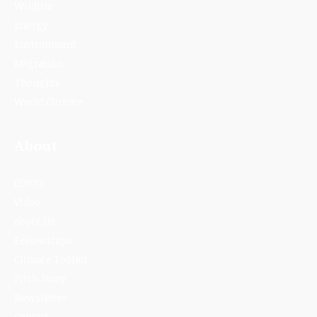
Wildlife
Energy
Environment
Migration
Thoughts
World Climate
About
COP30
Video
About Us
Fellowships
Climate Toolkit
Pitch Story
Newsletter
Contact