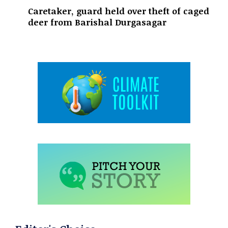
Caretaker, guard held over theft of caged
deer from Barishal Durgasagar