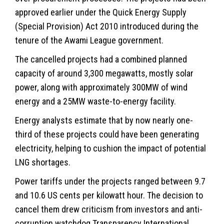
approved earlier under the Quick Energy Supply
(Special Provision) Act 2010 introduced during the
tenure of the Awami League government.
The cancelled projects had a combined planned
capacity of around 3,300 megawatts, mostly solar
power, along with approximately 300MW of wind
energy and a 25MW waste-to-energy facility.
Energy analysts estimate that by now nearly one-
third of these projects could have been generating
electricity, helping to cushion the impact of potential
LNG shortages.
Power tariffs under the projects ranged between 9.7
and 10.6 US cents per kilowatt hour. The decision to
cancel them drew criticism from investors and anti-
corruption watchdog Transparency International