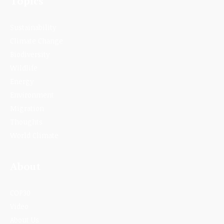
Topics
Sustainability
Climate Change
Biodiversity
Wildlife
Energy
Environment
Migration
Thoughts
World Climate
About
COP30
Video
About Us