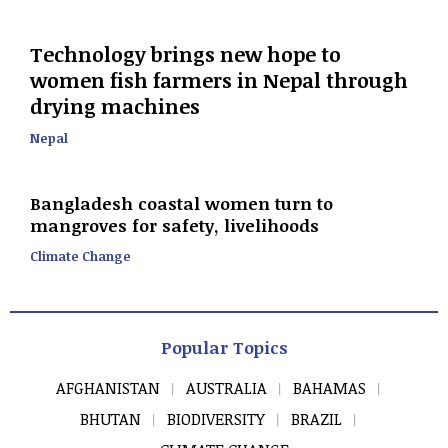
Technology brings new hope to
women fish farmers in Nepal through
drying machines
Nepal
Bangladesh coastal women turn to
mangroves for safety, livelihoods
Climate Change
Popular Topics
AFGHANISTAN
AUSTRALIA
BAHAMAS
BHUTAN
BIODIVERSITY
BRAZIL