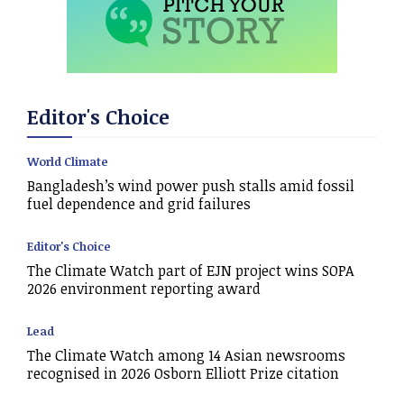
Editor's Choice
World Climate
Bangladesh’s wind power push stalls amid fossil
fuel dependence and grid failures
Editor's Choice
The Climate Watch part of EJN project wins SOPA
2026 environment reporting award
Lead
The Climate Watch among 14 Asian newsrooms
recognised in 2026 Osborn Elliott Prize citation