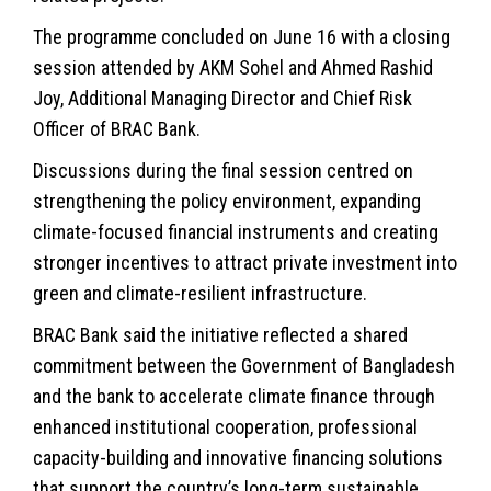
The programme concluded on June 16 with a closing
session attended by AKM Sohel and Ahmed Rashid
Joy, Additional Managing Director and Chief Risk
Officer of BRAC Bank.
Discussions during the final session centred on
strengthening the policy environment, expanding
climate-focused financial instruments and creating
stronger incentives to attract private investment into
green and climate-resilient infrastructure.
BRAC Bank said the initiative reflected a shared
commitment between the Government of Bangladesh
and the bank to accelerate climate finance through
enhanced institutional cooperation, professional
capacity-building and innovative financing solutions
that support the country’s long-term sustainable