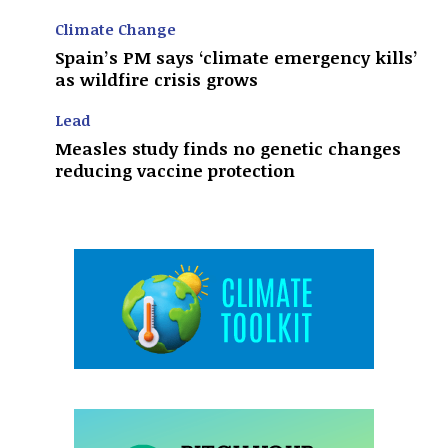
Climate Change
Spain’s PM says ‘climate emergency kills’
as wildfire crisis grows
Lead
Measles study finds no genetic changes
reducing vaccine protection