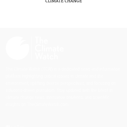
CLIMATE CHANGE
The Climate Watch (TCW) is a dedicated news and information
platform highlighting critical issues in climate and the
environment, uplifting diverse perspectives, and focusing on
solutions-driven journalism. Stay updated with the latest in
climate change news, innovative solutions, and scientific
insights on TheClimateWatch.com.