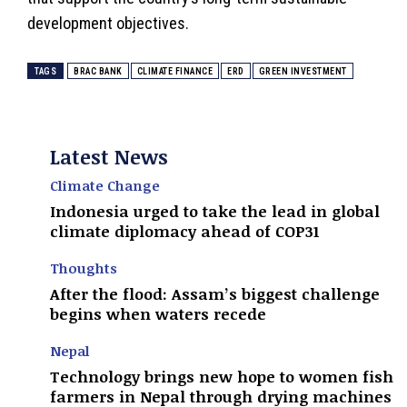
development objectives.
TAGS
BRAC BANK
CLIMATE FINANCE
ERD
GREEN INVESTMENT
Latest News
Climate Change
Indonesia urged to take the lead in global
climate diplomacy ahead of COP31
Thoughts
After the flood: Assam’s biggest challenge
begins when waters recede
Nepal
Technology brings new hope to women fish
farmers in Nepal through drying machines