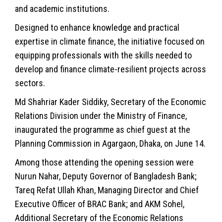
and academic institutions.
Designed to enhance knowledge and practical
expertise in
climate
finance, the initiative focused on
equipping professionals with the skills needed to
develop and finance climate-resilient projects across
sectors.
Md Shahriar Kader Siddiky, Secretary of the Economic
Relations Division under the Ministry of Finance,
inaugurated the programme as chief guest at the
Planning Commission in Agargaon, Dhaka, on June 14.
Among those attending the opening session were
Nurun Nahar, Deputy Governor of
Bangladesh
Bank;
Tareq Refat Ullah Khan, Managing Director and Chief
Executive Officer of BRAC Bank; and AKM Sohel,
Additional Secretary of the Economic Relations