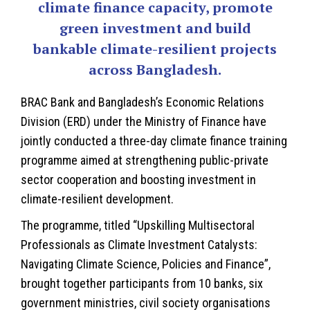
climate finance capacity, promote
green investment and build
bankable climate-resilient projects
across Bangladesh.
BRAC Bank and Bangladesh’s Economic Relations
Division (ERD) under the Ministry of Finance have
jointly conducted a three-day climate finance training
programme aimed at strengthening public-private
sector cooperation and boosting investment in
climate-resilient development.
The programme, titled “Upskilling Multisectoral
Professionals as Climate Investment Catalysts:
Navigating Climate Science, Policies and Finance”,
brought together participants from 10 banks, six
government ministries, civil society organisations