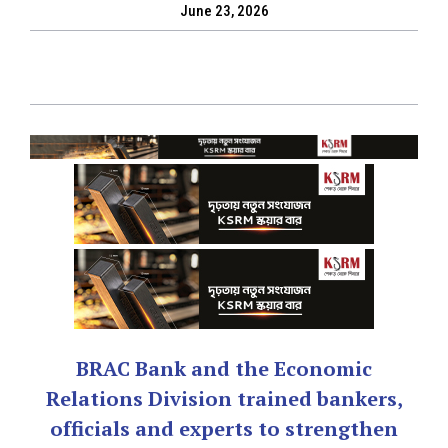
June 23, 2026
BRAC Bank and the Economic
Relations Division trained bankers,
officials and experts to strengthen