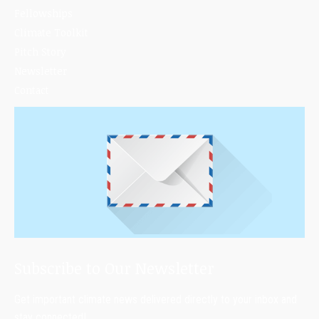
Fellowships
Climate Toolkit
Pitch Story
Newsletter
Contact
Subscribe to Our Newsletter
Get important climate news delivered directly to your inbox and
stay connected!