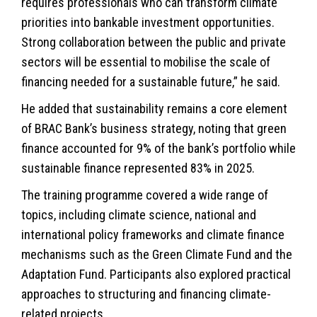
requires professionals who can transform climate
priorities into bankable investment opportunities.
Strong collaboration between the public and private
sectors will be essential to mobilise the scale of
financing needed for a sustainable future,” he said.
He added that sustainability remains a core element
of BRAC Bank’s business strategy, noting that green
finance accounted for 9% of the bank’s portfolio while
sustainable finance represented 83% in 2025.
The training programme covered a wide range of
topics, including climate science, national and
international policy frameworks and climate finance
mechanisms such as the Green Climate Fund and the
Adaptation Fund. Participants also explored practical
approaches to structuring and financing climate-
related projects.