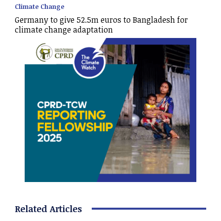
Climate Change
Germany to give 52.5m euros to Bangladesh for
climate change adaptation
Related Articles