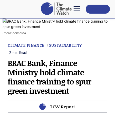
Subscribe
Photo: collected
CLIMATE FINANCE
SUSTAINABILITY
2
min.
Read
BRAC Bank, Finance
Ministry hold climate
finance training to spur
green investment
TCW Report