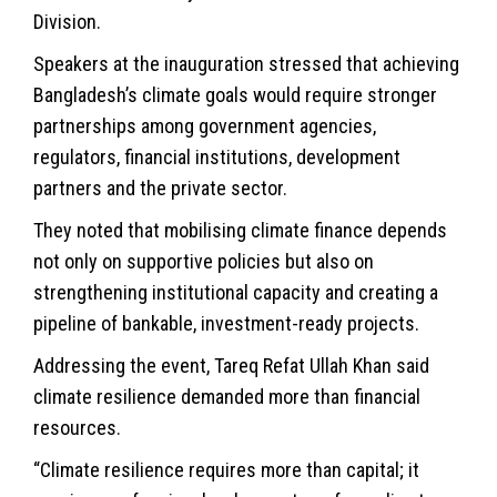
Division.
Speakers at the inauguration stressed that achieving
Bangladesh’s climate goals would require stronger
partnerships among government agencies,
regulators, financial institutions, development
partners and the private sector.
They noted that mobilising climate finance depends
not only on supportive policies but also on
strengthening institutional capacity and creating a
pipeline of bankable, investment-ready projects.
Addressing the event, Tareq Refat Ullah Khan said
climate resilience demanded more than financial
resources.
“Climate resilience requires more than capital; it