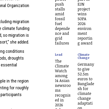
push
EJN
onal Organization
stalls
project
amid
wins
fossil
SOPA
cluding migration
fuel
2026
depende
environ
e climate funding
nce and
ment
 so migration is
grid
reportin
sort,” she added.
failures
g award
ing conditions
Lead
Climate
Change
oods, droughts
The
Germany
 essential
Climate
to give
Watch
52.5m
among
euros to
14 Asian
ple in the region
Banglade
newsroo
nting for roughly
sh for
ms
climate
 participants
recognis
change
ed in
adaptati
2026
on