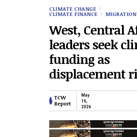
CLIMATE CHANGE
CLIMATE FINANCE
MIGRATION
West, Central A
leaders seek cl
funding as
displacement r
May
TCW
16,
Report
2026