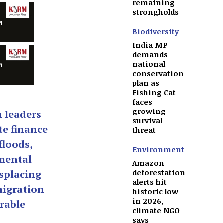
remaining
strongholds
Biodiversity
India MP
demands
national
conservation
plan as
Fishing Cat
faces
growing
n leaders
survival
te finance
threat
floods,
Environment
mental
Amazon
deforestation
splacing
alerts hit
migration
historic low
in 2026,
rable
climate NGO
says