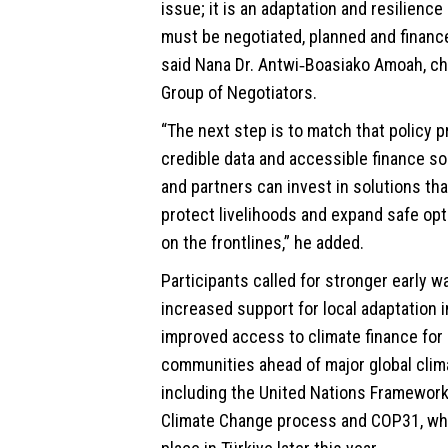
issue; it is an adaptation and resilience 
must be negotiated, planned and finance
said Nana Dr. Antwi‑Boasiako Amoah, cha
Group of Negotiators.
“The next step is to match that policy 
credible data and accessible finance 
and partners can invest in solutions tha
protect livelihoods and expand safe opt
on the frontlines,” he added.
Participants called for stronger early 
increased support for local adaptation i
improved access to climate finance for
communities ahead of major global clim
including the United Nations Framewor
Climate Change process and COP31, whi