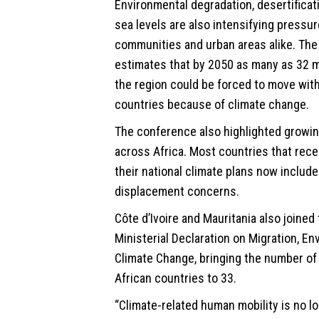
Environmental degradation, desertificat
sea levels are also intensifying pressur
communities and urban areas alike. The
estimates that by 2050 as many as 32 mi
the region could be forced to move with
countries because of climate change.
The conference also highlighted growin
across Africa. Most countries that rec
their national climate plans now includ
displacement concerns.
Côte d’Ivoire and Mauritania also joined
Ministerial Declaration on Migration, E
Climate Change, bringing the number of
African countries to 33.
“Climate-related human mobility is no lo