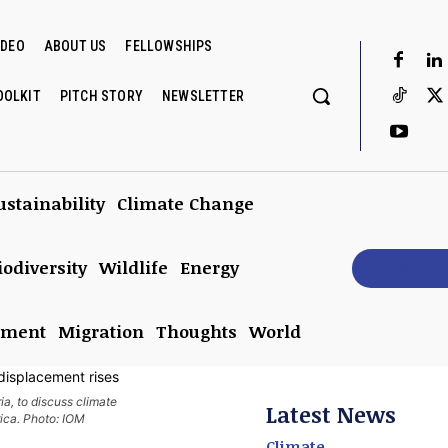
IDEO
ABOUT US
FELLOWSHIPS
OOLKIT
PITCH STORY
NEWSLETTER
ustainability
Climate Change
iodiversity
Wildlife
Energy
Subscrib
nment
Migration
Thoughts
World
ia, to discuss climate
Latest News
rica. Photo: IOM
Climate