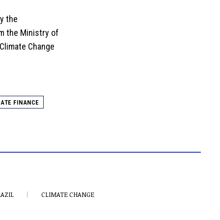
y the
m the Ministry of
Climate Change
ATE FINANCE
AZIL
CLIMATE CHANGE