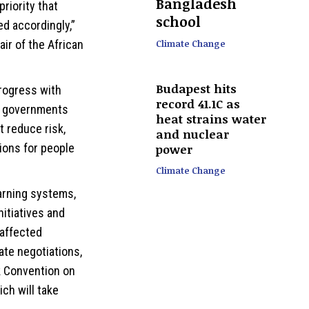
Bangladesh
priority that
school
d accordingly,”
Climate Change
ir of the African
Budapest hits
progress with
record 41.1C as
so governments
heat strains water
t reduce risk,
and nuclear
ions for people
power
Climate Change
warning systems,
nitiatives and
 affected
ate negotiations,
k Convention on
ch will take