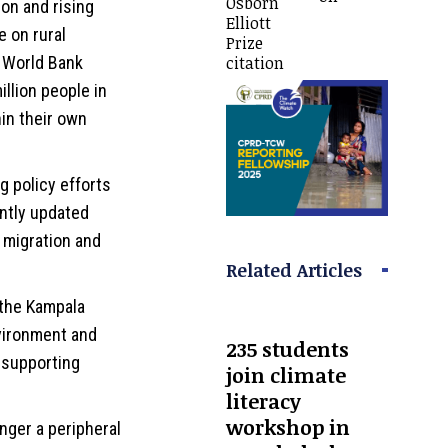
Osborn
ion and rising
Elliott
e on rural
Prize
citation
 World Bank
llion people in
in their own
g policy efforts
ently updated
e migration and
Related Articles
 the Kampala
nvironment and
235 students
 supporting
join climate
literacy
workshop in
nger a peripheral