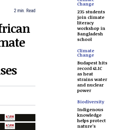
Change
2
min.
Read
235 students
join climate
literacy
frican
workshop in
Bangladesh
imate
school
Climate
Change
Budapest hits
ises
record 41.1C
as heat
strains water
and nuclear
power
Biodiversity
Indigenous
knowledge
helps protect
nature’s