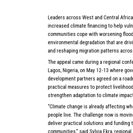
Leaders across West and
Central Africa
increased climate financing to help vul
communities cope with worsening flood
environmental degradation that are dri
and reshaping migration patterns acros
The appeal came during a regional conf
Lagos, Nigeria, on May 12-13 where go
development partners agreed on a road
practical measures to protect livelihoo
strengthen adaptation to climate impac
“Climate change is already affecting w
people live. The challenge now is movin
deliver practical solutions and funding 
communities,” said Sylvia Ekra, regional 