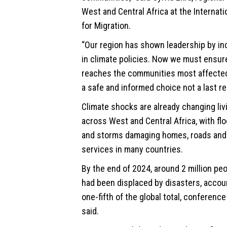
West and Central Africa at the Internati
for Migration.
“Our region has shown leadership by in
in climate policies. Now we must ensur
reaches the communities most affected,
a safe and informed choice not a last re
Climate shocks are already changing liv
across West and Central Africa, with fl
and storms damaging homes, roads and
services in many countries.
By the end of 2024, around 2 million peo
had been displaced by disasters, accou
one-fifth of the global total, conference
said.