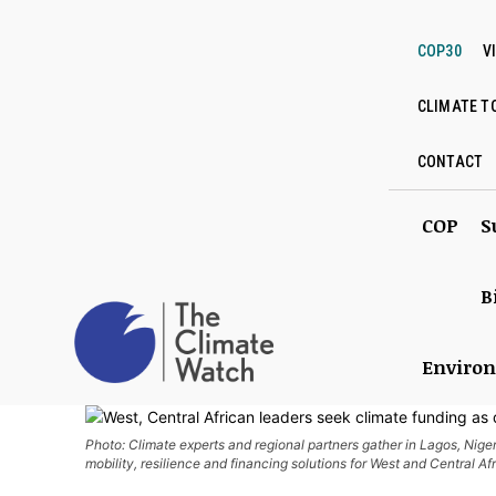
COP30
V
CLIMATE T
CONTACT
COP
S
B
Enviro
Photo: Climate experts and regional partners gather in Lagos, Niger
mobility, resilience and financing solutions for West and Central Af