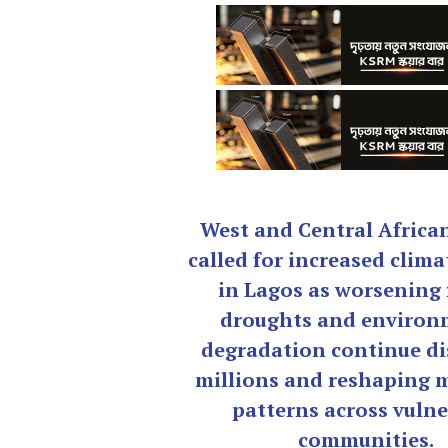
West and Central Africa
called for increased clima
in Lagos as worsening 
droughts and environ
degradation continue di
millions and reshaping 
patterns across vulne
communities.