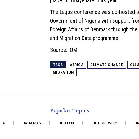
place in Türkiye later this year.
The Lagos conference was co-hosted b
Government of Nigeria with support fro
Foreign Affairs of Denmark through the
and Migration Data programme.
Source: IOM
TAGS
AFRICA
CLIMATE CHANGE
CLIM
MIGRATION
Popular Topics
LIA
BAHAMAS
BHUTAN
BIODIVERSITY
BR