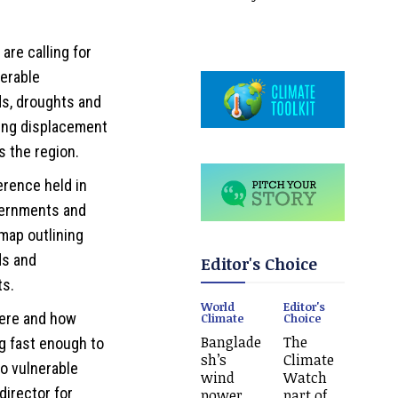
are calling for
nerable
s, droughts and
ving displacement
s the region.
erence held in
vernments and
map outlining
ds and
Editor's Choice
ts.
World
Editor's
here and how
Climate
Choice
Banglade
The
g fast enough to
sh’s
Climate
to vulnerable
wind
Watch
director for
power
part of