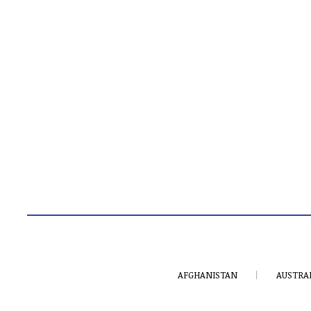
AFGHANISTAN
AUSTRA