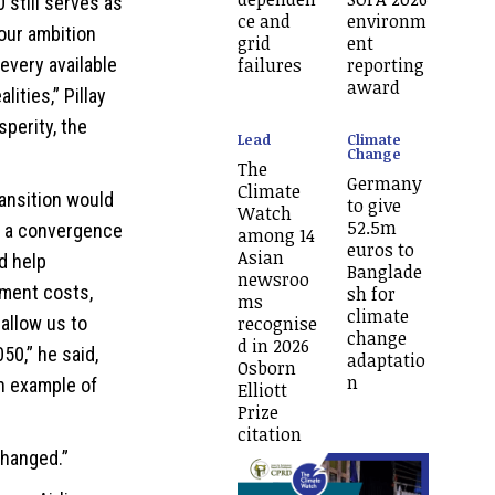
still serves as
ce and
environm
 our ambition
grid
ent
failures
reporting
every available
award
lities,” Pillay
perity, the
Lead
Climate
Change
The
Germany
Climate
ransition would
to give
Watch
52.5m
e a convergence
among 14
euros to
Asian
ld help
Banglade
newsroo
ement costs,
sh for
ms
climate
recognise
 allow us to
change
d in 2026
50,” he said,
adaptatio
Osborn
n
an example of
Elliott
Prize
citation
changed.”