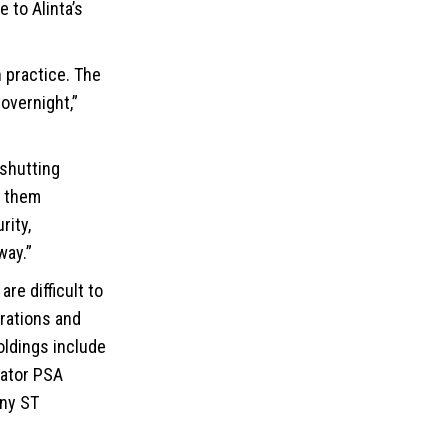
 to Alinta’s
n practice. The
 overnight,”
 shutting
g them
rity,
way.”
re difficult to
erations and
oldings include
rator PSA
ny ST