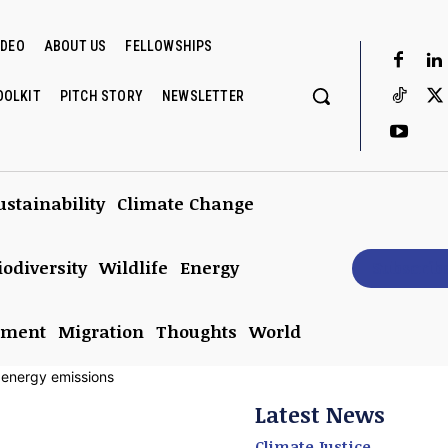
IDEO
ABOUT US
FELLOWSHIPS
OOLKIT
PITCH STORY
NEWSLETTER
ustainability
Climate Change
iodiversity
Wildlife
Energy
Subscrib
nment
Migration
Thoughts
World
Latest News
Climate Justice