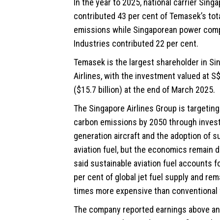
In the year to 2025, national carrier Singa
contributed 43 per cent of Temasek’s tota
emissions while Singaporean power co
Industries contributed 22 per cent.
Temasek is the largest shareholder in Si
Airlines, with the investment valued at S$
($15.7 billion) at the end of March 2025.
The Singapore Airlines Group is targeting
carbon emissions by 2050 through inves
generation aircraft and the adoption of s
aviation fuel, but the economics remain dif
said sustainable aviation fuel accounts f
per cent of global jet fuel supply and rem
times more expensive than conventional 
The company reported earnings above an