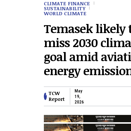
CLIMATE FINANCE
SUSTAINABILITY
WORLD CLIMATE
Temasek likely 
miss 2030 clima
goal amid aviat
energy emissio
May
TCW
19,
Report
2026