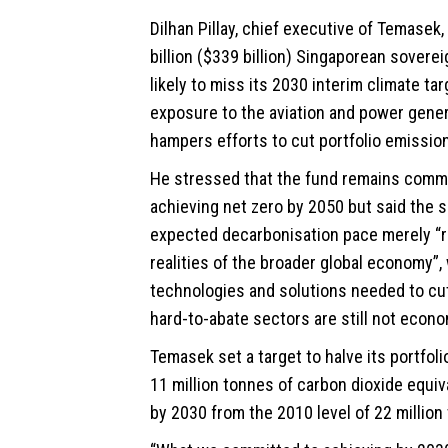
Dilhan Pillay, chief executive of
Temasek
billion ($339 billion) Singaporean soverei
likely to miss its 2030 interim climate tar
exposure to the aviation and power gene
hampers efforts to cut portfolio emissio
He stressed that the fund remains commi
achieving net zero by 2050 but said the 
expected decarbonisation pace merely “r
realities of the broader global economy”,
technologies and solutions needed to cu
hard-to-abate sectors are still not econom
Temasek set a target to halve its portfol
11 million tonnes of carbon dioxide equi
by 2030 from the 2010 level of 22 million