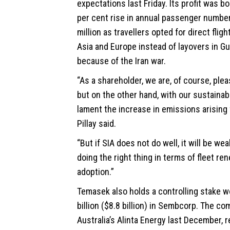
expectations last Friday. Its profit was b
per cent rise in annual passenger number
million as travellers opted for direct fli
Asia and Europe instead of layovers in Gu
because of the Iran war.
“As a shareholder, we are, of course, plea
but on the other hand, with our
sustainab
lament the increase in emissions arising 
Pillay said.
“But if SIA does not do well, it will be w
doing the right thing in terms of fleet re
adoption.”
Temasek also holds a controlling stake 
billion ($8.8 billion) in Sembcorp. The c
Australia’s Alinta Energy last December, r