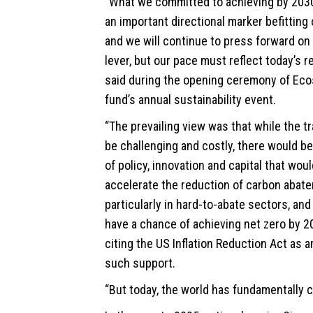
“What we committed to achieving by 2030 
an important directional marker befitting
and we will continue to press forward on 
lever, but our pace must reflect today’s rea
said during the opening ceremony of Ecos
fund’s annual sustainability event.
“The prevailing view was that while the t
be challenging and costly, there would b
of policy, innovation and capital that wou
accelerate the reduction of carbon abat
particularly in hard-to-abate sectors, and
have a chance of achieving net zero by 20
citing the US Inflation Reduction Act as 
such support.
“But today, the world has fundamentally 