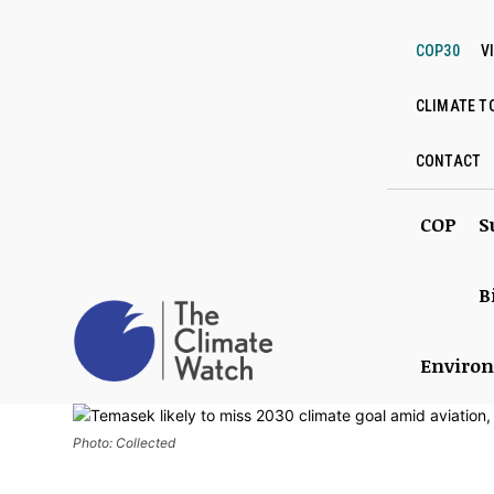
COP30
V
CLIMATE T
CONTACT
COP
S
B
Enviro
Photo: Collected