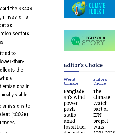
, said the S$434
gn investor is
get as
ration sectors
ns.
tted to
slower-than-
Editor's Choice
eflects the
 where
World
Editor's
Climate
Choice
t emissions in
Banglade
The
ically viable.
sh’s wind
Climate
power
Watch
io emissions to
push
part of
valent (tCO2e)
stalls
EJN
amid
project
 tonnes.
fossil fuel
wins
dependen
SOPA 2026