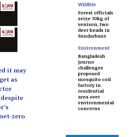
Wildlife
Forest officials
seize 70kg of
venison, two
deer heads in
Sundarbans
Environment
Bangladesh
journo
challenges
d it may
proposed
get as
mosquito coil
factory in
ctor
residential
area over
 despite
environmental
r’s
concerns
net-zero