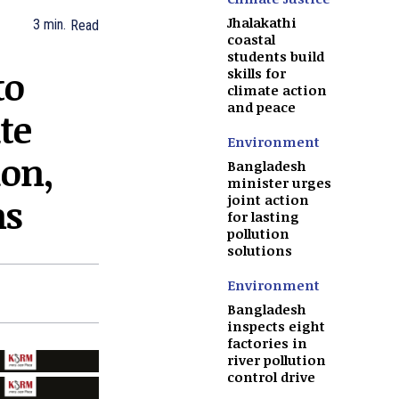
Jhalakathi
3
min.
Read
coastal
students build
to
skills for
climate action
and peace
te
Environment
ion,
Bangladesh
minister urges
ns
joint action
for lasting
pollution
solutions
Environment
Bangladesh
inspects eight
factories in
river pollution
control drive