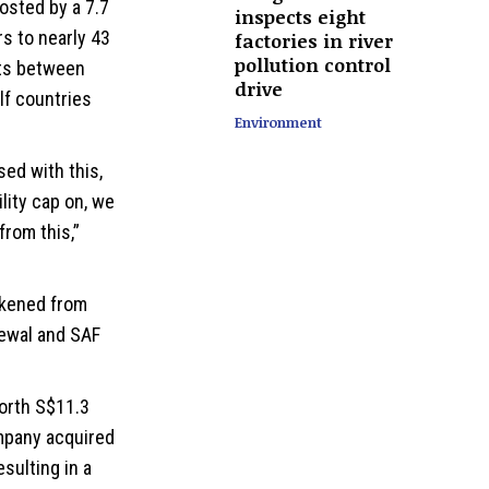
oosted by a 7.7
inspects eight
s to nearly 43
factories in river
pollution control
ghts between
drive
lf countries
Environment
sed with this,
ility
cap on, we
from this,”
eakened from
newal and SAF
worth S$11.3
ompany acquired
esulting in a