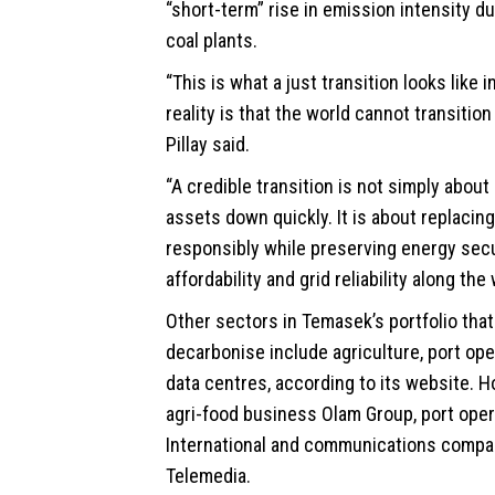
“short-term” rise in emission intensity due
coal plants.
“This is what a just transition looks like i
reality is that the world cannot transition
Pillay said.
“A credible transition is not simply about
assets down quickly. It is about replacin
responsibly while preserving energy secu
affordability and grid reliability along the 
Other sectors in Temasek’s portfolio that a
decarbonise include agriculture, port op
data centres, according to its website. H
agri-food business Olam Group, port ope
International and communications compa
Telemedia.