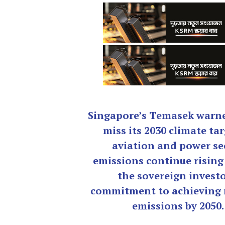
Singapore’s Temasek warne
miss its 2030 climate tar
aviation and power se
emissions continue rising
the sovereign investo
commitment to achieving 
emissions by 2050.