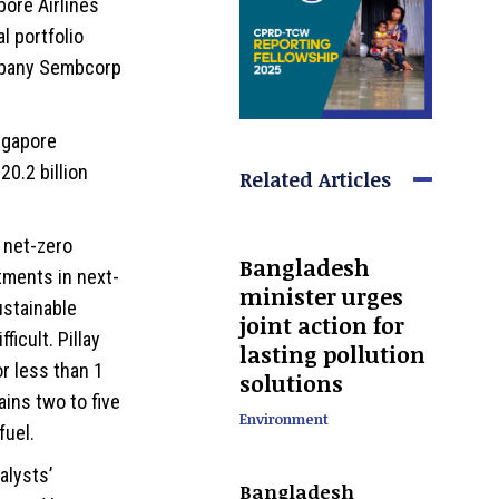
pore Airlines
l portfolio
mpany Sembcorp
ngapore
20.2 billion
Related Articles
 net-zero
Bangladesh
tments in next-
minister urges
ustainable
joint action for
ficult. Pillay
lasting pollution
or less than 1
solutions
ains two to five
Environment
fuel.
alysts’
Bangladesh