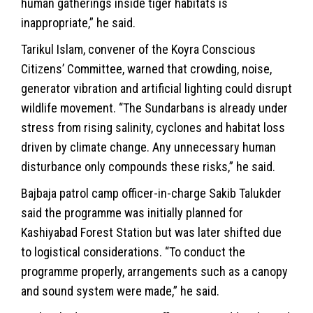
human gatherings inside tiger habitats is
inappropriate,” he said.
Tarikul Islam, convener of the Koyra Conscious
Citizens’ Committee, warned that crowding, noise,
generator vibration and artificial lighting could disrupt
wildlife
movement. “The Sundarbans is already under
stress from rising salinity, cyclones and habitat loss
driven by climate change. Any unnecessary human
disturbance only compounds these risks,” he said.
Bajbaja patrol camp officer-in-charge Sakib Talukder
said the programme was initially planned for
Kashiyabad Forest Station but was later shifted due
to logistical considerations. “To conduct the
programme properly, arrangements such as a canopy
and sound system were made,” he said.