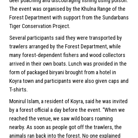
deer poaching and discouraging fishing using poison.
The event was organised by the Khulna Range of the
Forest Department with support from the Sundarbans
Tiger Conservation Project.
Several participants said they were transported by
trawlers arranged by the Forest Department, while
many forest-dependent fishers and wood collectors
arrived in their own boats. Lunch was provided in the
form of packaged biryani brought from a hotel in
Koyra town and participants were also given caps and
T-shirts.
Monirul Islam, a resident of Koyra, said he was invited
by a forest official a day before the event. “When we
reached the venue, we saw wild boars roaming
nearby. As soon as people got off the trawlers, the
animals ran back into the forest. No one explained