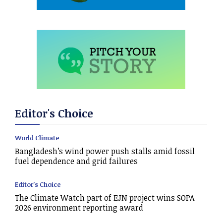
Editor's Choice
World Climate
Bangladesh’s wind power push stalls amid fossil
fuel dependence and grid failures
Editor's Choice
The Climate Watch part of EJN project wins SOPA
2026 environment reporting award