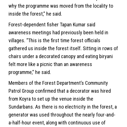
why the programme was moved from the locality to
inside the forest,” he said.
Forest-dependent fisher Tapan Kumar said
awareness meetings had previously been held in
villages. “This is the first time forest officials
gathered us inside the forest itself. Sitting in rows of
chairs under a decorated canopy and eating biryani
felt more like a picnic than an awareness
programme,” he said.
Members of the Forest Department’s Community
Patrol Group confirmed that a decorator was hired
from Koyra to set up the venue inside the
Sundarbans. As there is no electricity in the forest, a
generator was used throughout the nearly four-and-
a-half-hour event, along with continuous use of