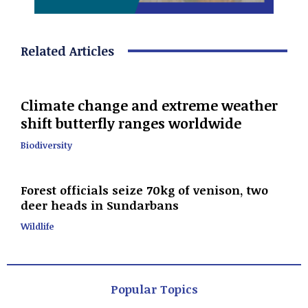
Related Articles
Climate change and extreme weather
shift butterfly ranges worldwide
Biodiversity
Forest officials seize 70kg of venison, two
deer heads in Sundarbans
Wildlife
Popular Topics