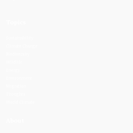
Topics
Sustainability
Climate Change
Biodiversity
Wildlife
Energy
Environment
Migration
Thoughts
World Climate
About