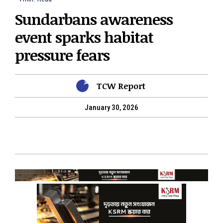
Sundarbans awareness
event sparks habitat
pressure fears
TCW Report
January 30, 2026