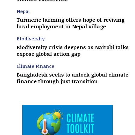
Nepal
Turmeric farming offers hope of reviving
local employment in Nepal village
Biodiversity
Biodiversity crisis deepens as Nairobi talks
expose global action gap
Climate Finance
Bangladesh seeks to unlock global climate
finance through just transition