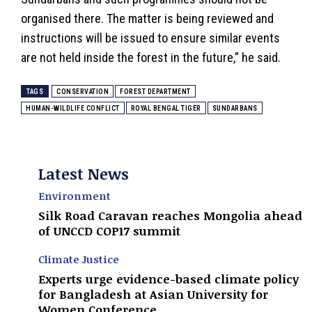
organised there. The matter is being reviewed and
instructions will be issued to ensure similar events
are not held inside the forest in the future,” he said.
TAGS
CONSERVATION
FOREST DEPARTMENT
HUMAN-WILDLIFE CONFLICT
ROYAL BENGAL TIGER
SUNDARBANS
Latest News
Environment
Silk Road Caravan reaches Mongolia ahead
of UNCCD COP17 summit
Climate Justice
Experts urge evidence-based climate policy
for Bangladesh at Asian University for
Women Conference