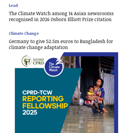
Lead
The Climate Watch among 14 Asian newsrooms
recognised in 2026 Osborn Elliott Prize citation
Climate Change
Germany to give 52.5m euros to Bangladesh for
climate change adaptation