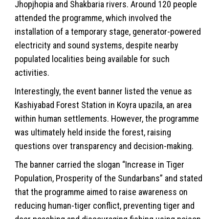
Jhopjhopia and Shakbaria rivers. Around 120 people
attended the programme, which involved the
installation of a temporary stage, generator-powered
electricity and sound systems, despite nearby
populated localities being available for such
activities.
Interestingly, the event banner listed the venue as
Kashiyabad Forest Station in Koyra upazila, an area
within human settlements. However, the programme
was ultimately held inside the forest, raising
questions over transparency and decision-making.
The banner carried the slogan “Increase in Tiger
Population, Prosperity of the Sundarbans” and stated
that the programme aimed to raise awareness on
reducing human-tiger conflict, preventing tiger and