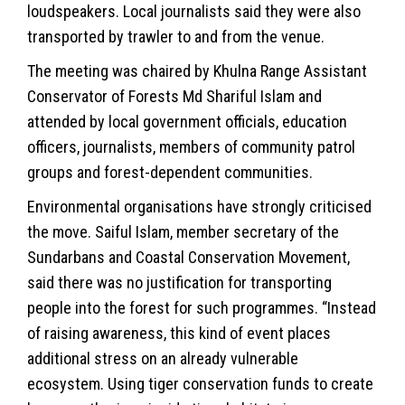
loudspeakers. Local journalists said they were also
transported by trawler to and from the venue.
The meeting was chaired by Khulna Range Assistant
Conservator of Forests Md Shariful Islam and
attended by local government officials, education
officers, journalists, members of community patrol
groups and forest-dependent communities.
Environmental organisations have strongly criticised
the move. Saiful Islam, member secretary of the
Sundarbans and Coastal Conservation Movement,
said there was no justification for transporting
people into the forest for such programmes. “Instead
of raising awareness, this kind of event places
additional stress on an already vulnerable
ecosystem. Using tiger conservation funds to create