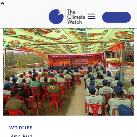
Subscribe
WILDLIFE
4
min.
Read