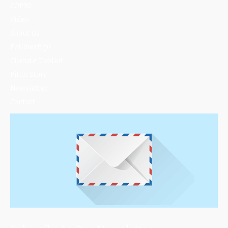
COP30
Video
About Us
Fellowships
Climate Toolkit
Pitch Story
Newsletter
Contact