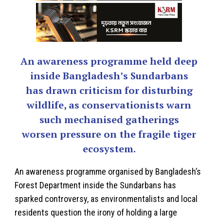
An awareness programme held deep
inside Bangladesh’s Sundarbans
has drawn criticism for disturbing
wildlife, as conservationists warn
such mechanised gatherings
worsen pressure on the fragile tiger
ecosystem.
An awareness programme organised by Bangladesh’s
Forest Department inside the Sundarbans has
sparked controversy, as environmentalists and local
residents question the irony of holding a large