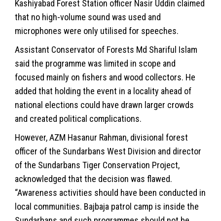
Kashiyabad Forest Station officer Nasir Uddin claimed
that no high-volume sound was used and
microphones were only utilised for speeches.
Assistant Conservator of Forests Md Shariful Islam
said the programme was limited in scope and
focused mainly on fishers and wood collectors. He
added that holding the event in a locality ahead of
national elections could have drawn larger crowds
and created political complications.
However, AZM Hasanur Rahman, divisional forest
officer of the Sundarbans West Division and director
of the Sundarbans Tiger Conservation Project,
acknowledged that the decision was flawed.
“Awareness activities should have been conducted in
local communities. Bajbaja patrol camp is inside the
Sundarbans and such programmes should not be