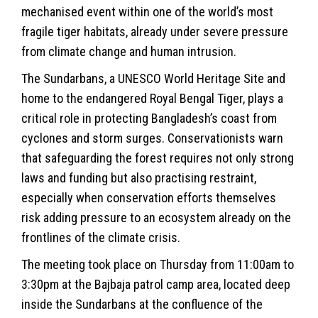
mechanised event within one of the world’s most
fragile tiger habitats, already under severe pressure
from climate change and human intrusion.
The Sundarbans, a
UNESCO
World Heritage Site and
home to the endangered Royal Bengal Tiger, plays a
critical role in protecting Bangladesh’s coast from
cyclones and storm surges. Conservationists warn
that safeguarding the forest requires not only strong
laws and funding but also practising restraint,
especially when conservation efforts themselves
risk adding pressure to an ecosystem already on the
frontlines of the climate crisis.
The meeting took place on Thursday from 11:00am to
3:30pm at the Bajbaja patrol camp area, located deep
inside the Sundarbans at the confluence of the