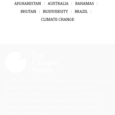
AFGHANISTAN
AUSTRALIA
BAHAMAS
BHUTAN
BIODIVERSITY
BRAZIL
CLIMATE CHANGE
The Climate Watch (TCW) is a dedicated news and information
platform highlighting critical issues in climate and the
environment, uplifting diverse perspectives, and focusing on
solutions-driven journalism. Stay updated with the latest in
climate change news, innovative solutions, and scientific
insights on TheClimateWatch.com.