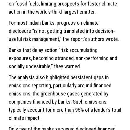
on fossil fuels, limiting prospects for faster climate
action in the world’s third-largest emitter.
For most Indian banks, progress on climate
disclosure “is not getting translated into decision-
useful risk management,” the report’s authors wrote.
Banks that delay action “risk accumulating
exposures, becoming stranded, non-performing and
socially undesirable,” they warned.
The analysis also highlighted persistent gaps in
emissions reporting, particularly around financed
emissions, the greenhouse gases generated by
companies financed by banks. Such emissions
typically account for more than 95% of a lender’s total
climate impact.
Only five of the banks surveyed disclosed financed