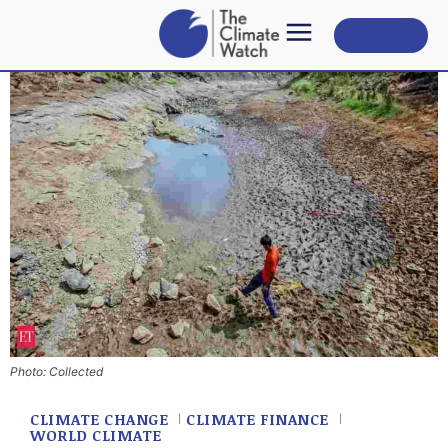
Subscribe
Photo: Collected
CLIMATE CHANGE
CLIMATE FINANCE
WORLD CLIMATE