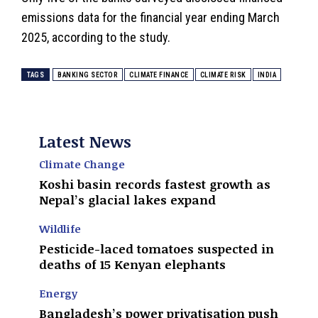
emissions data for the financial year ending March
2025, according to the study.
TAGS
BANKING SECTOR
CLIMATE FINANCE
CLIMATE RISK
INDIA
Latest News
Climate Change
Koshi basin records fastest growth as
Nepal’s glacial lakes expand
Wildlife
Pesticide-laced tomatoes suspected in
deaths of 15 Kenyan elephants
Energy
Bangladesh’s power privatisation push