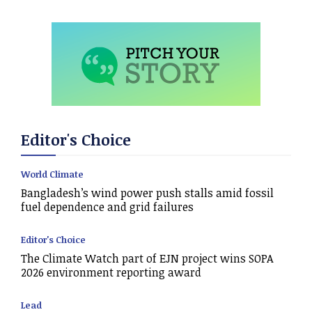
Editor's Choice
World Climate
Bangladesh’s wind power push stalls amid fossil
fuel dependence and grid failures
Editor's Choice
The Climate Watch part of EJN project wins SOPA
2026 environment reporting award
Lead