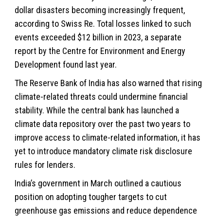
dollar disasters becoming increasingly frequent,
according to Swiss Re. Total losses linked to such
events exceeded $12 billion in 2023, a separate
report by the Centre for Environment and Energy
Development found last year.
The Reserve Bank of India has also warned that rising
climate-related threats could undermine financial
stability. While the central bank has launched a
climate data repository over the past two years to
improve access to climate-related information, it has
yet to introduce mandatory climate risk disclosure
rules for lenders.
India’s government in March outlined a cautious
position on adopting tougher targets to cut
greenhouse gas emissions and reduce dependence