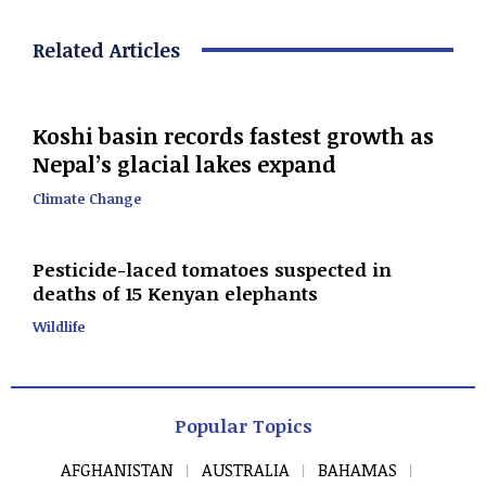
Related Articles
Koshi basin records fastest growth as
Nepal’s glacial lakes expand
Climate Change
Pesticide-laced tomatoes suspected in
deaths of 15 Kenyan elephants
Wildlife
Popular Topics
AFGHANISTAN
AUSTRALIA
BAHAMAS