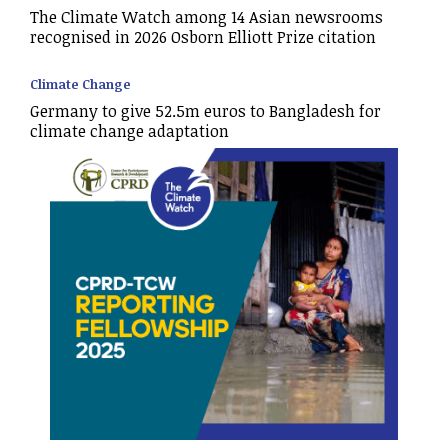
The Climate Watch among 14 Asian newsrooms
recognised in 2026 Osborn Elliott Prize citation
Climate Change
Germany to give 52.5m euros to Bangladesh for
climate change adaptation