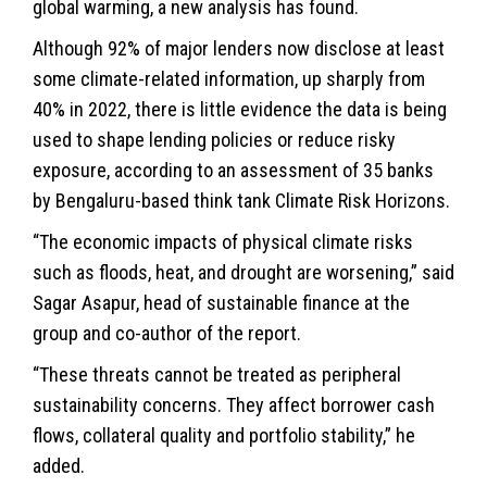
global warming, a new analysis has found.
Although 92% of major lenders now disclose at least
some climate-related information, up sharply from
40% in 2022, there is little evidence the data is being
used to shape lending policies or reduce risky
exposure, according to an assessment of 35 banks
by Bengaluru-based think tank Climate Risk Horizons.
“The economic impacts of physical climate risks
such as floods, heat, and drought are worsening,” said
Sagar Asapur, head of sustainable finance at the
group and co-author of the report.
“These threats cannot be treated as peripheral
sustainability
concerns. They affect borrower cash
flows, collateral quality and portfolio stability,” he
added.