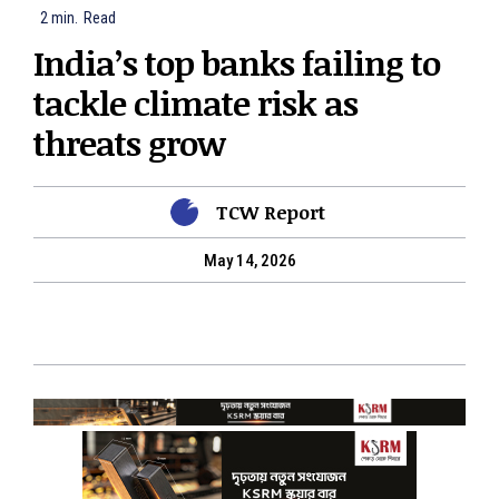
2
min.
Read
India’s top banks failing to
tackle climate risk as
threats grow
TCW Report
May 14, 2026