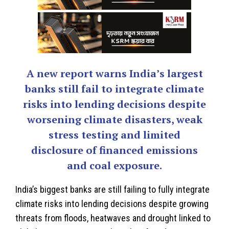
A new report warns India’s largest
banks still fail to integrate climate
risks into lending decisions despite
worsening climate disasters, weak
stress testing and limited
disclosure of financed emissions
and coal exposure.
India
’s biggest banks are still failing to fully integrate
climate risks into lending decisions despite growing
threats from floods, heatwaves and drought linked to