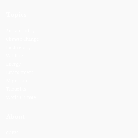
Topics
Sustainability
Climate Change
Biodiversity
Wildlife
Energy
Environment
Migration
Thoughts
World Climate
About
COP30