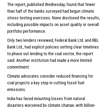
The report, published Wednesday, found that fewer
than half of the banks surveyed had begun climate
stress testing exercises. None disclosed the results,
including possible impacts on asset quality or overall
portfolio performance.
Only two lenders reviewed, Federal Bank Ltd. and RBL
Bank Ltd., had explicit policies setting clear timelines
to phase out lending to the coal sector, the report
said. Another institution had made a more limited
commitment.
Climate advocates consider reduced financing for
coal projects a key step in cutting fossil fuel
emissions.
India has faced mounting losses from natural
disasters worsened by
climate change
, with billion-