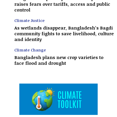
raises fears over tariffs, access and public
control
Climate Justice
As wetlands disappear, Bangladesh’s Bagdi
community fights to save livelihood, culture
and identity
Climate Change
Bangladesh plans new crop varieties to
face flood and drought