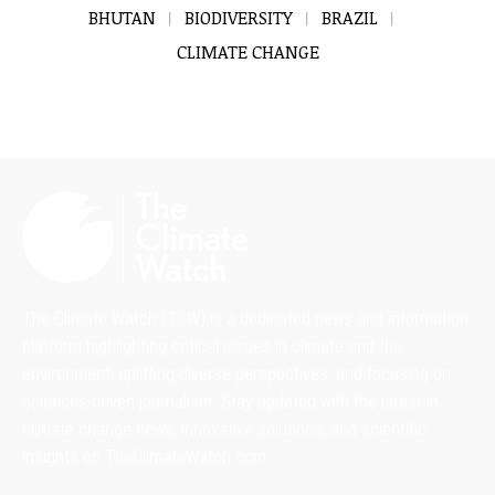
BHUTAN
BIODIVERSITY
BRAZIL
CLIMATE CHANGE
The Climate Watch (TCW) is a dedicated news and information
platform highlighting critical issues in climate and the
environment, uplifting diverse perspectives, and focusing on
solutions-driven journalism. Stay updated with the latest in
climate change news, innovative solutions, and scientific
insights on TheClimateWatch.com.