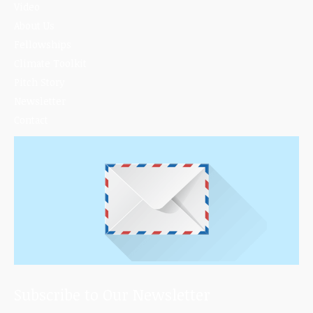
Video
About Us
Fellowships
Climate Toolkit
Pitch Story
Newsletter
Contact
Subscribe to Our Newsletter