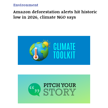
Environment
Amazon deforestation alerts hit historic
low in 2026, climate NGO says