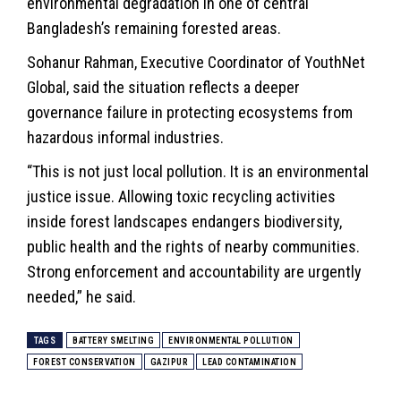
environmental degradation in one of central
Bangladesh’s remaining forested areas.
Sohanur Rahman, Executive Coordinator of YouthNet
Global, said the situation reflects a deeper
governance failure in protecting ecosystems from
hazardous informal industries.
“This is not just local pollution. It is an
environmental
justice issue. Allowing toxic recycling activities
inside forest landscapes endangers biodiversity,
public health and the rights of nearby communities.
Strong enforcement and accountability are urgently
needed,” he said.
TAGS
BATTERY SMELTING
ENVIRONMENTAL POLLUTION
FOREST CONSERVATION
GAZIPUR
LEAD CONTAMINATION