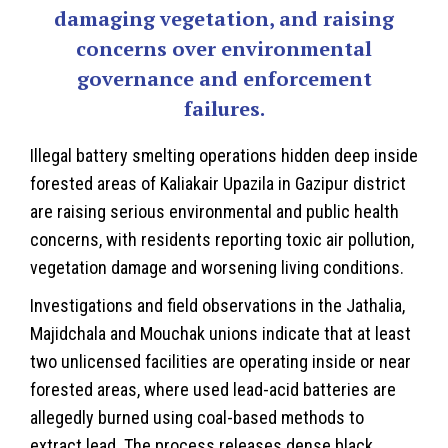
damaging vegetation, and raising
concerns over environmental
governance and enforcement
failures.
Illegal battery smelting operations hidden deep inside
forested areas of Kaliakair Upazila in
Gazipur district
are raising serious environmental and public health
concerns, with residents reporting toxic air pollution,
vegetation damage and worsening living conditions.
Investigations and field observations in the Jathalia,
Majidchala and Mouchak unions indicate that at least
two unlicensed facilities are operating inside or near
forested areas, where used lead-acid batteries are
allegedly burned using coal-based methods to
extract lead. The process releases dense black