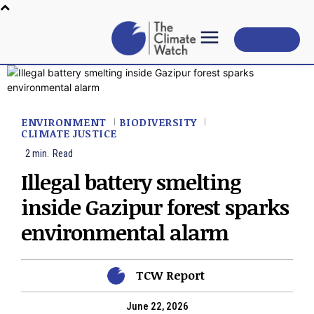
Subscribe
ENVIRONMENT
BIODIVERSITY
CLIMATE JUSTICE
2
min.
Read
Illegal battery smelting
inside Gazipur forest sparks
environmental alarm
TCW Report
June 22, 2026