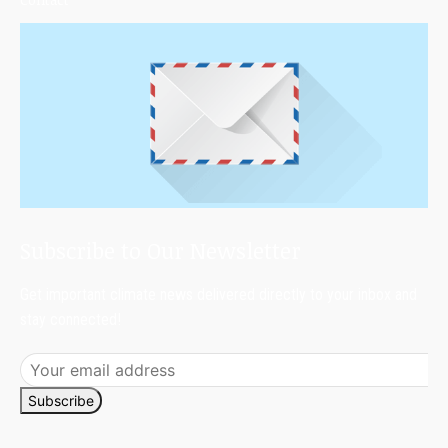
Subscribe to Our Newsletter
Get important climate news delivered directly to your inbox and
stay connected!
Subscribe