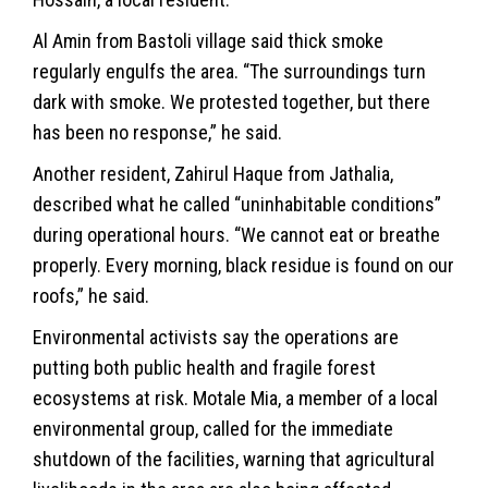
Al Amin from Bastoli village said thick smoke
regularly engulfs the area. “The surroundings turn
dark with smoke. We protested together, but there
has been no response,” he said.
Another resident, Zahirul Haque from Jathalia,
described what he called “uninhabitable conditions”
during operational hours. “We cannot eat or breathe
properly. Every morning, black residue is found on our
roofs,” he said.
Environmental activists say the operations are
putting both public health and fragile forest
ecosystems at risk. Motale Mia, a member of a local
environmental group, called for the immediate
shutdown of the facilities, warning that agricultural