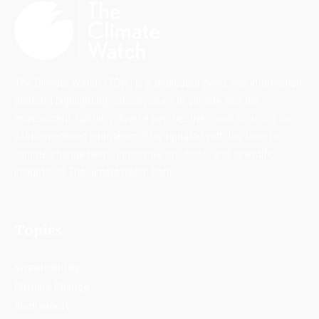
The Climate Watch (TCW) is a dedicated news and information
platform highlighting critical issues in climate and the
environment, uplifting diverse perspectives, and focusing on
solutions-driven journalism. Stay updated with the latest in
climate change news, innovative solutions, and scientific
insights on TheClimateWatch.com.
Topics
Sustainability
Climate Change
Biodiversity