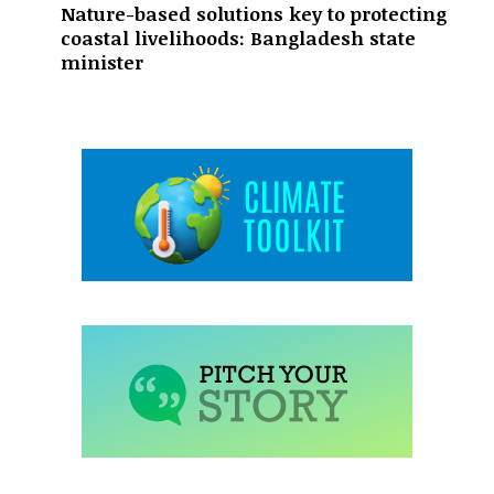
Nature-based solutions key to protecting
coastal livelihoods: Bangladesh state
minister