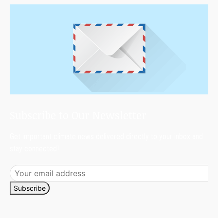
Subscribe to Our Newsletter
Get important climate news delivered directly to your inbox and
stay connected!
Subscribe