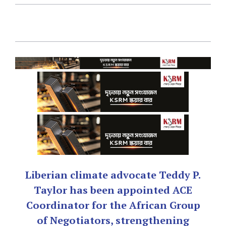
Liberian climate advocate Teddy P.
Taylor has been appointed ACE
Coordinator for the African Group
of Negotiators, strengthening