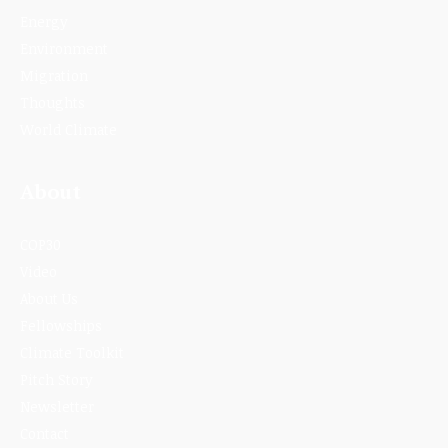
Energy
Environment
Migration
Thoughts
World Climate
About
COP30
Video
About Us
Fellowships
Climate Toolkit
Pitch Story
Newsletter
Contact