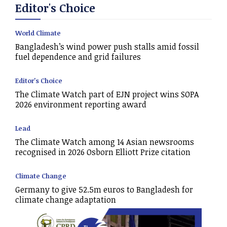
Editor's Choice
World Climate
Bangladesh’s wind power push stalls amid fossil
fuel dependence and grid failures
Editor's Choice
The Climate Watch part of EJN project wins SOPA
2026 environment reporting award
Lead
The Climate Watch among 14 Asian newsrooms
recognised in 2026 Osborn Elliott Prize citation
Climate Change
Germany to give 52.5m euros to Bangladesh for
climate change adaptation