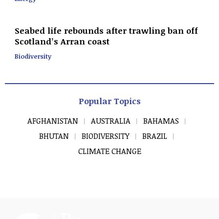
Seabed life rebounds after trawling ban off
Scotland’s Arran coast
Biodiversity
Popular Topics
AFGHANISTAN
AUSTRALIA
BAHAMAS
BHUTAN
BIODIVERSITY
BRAZIL
CLIMATE CHANGE