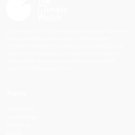
The Climate Watch (TCW) is a dedicated news and information
platform highlighting critical issues in climate and the
environment, uplifting diverse perspectives, and focusing on
solutions-driven journalism. Stay updated with the latest in
climate change news, innovative solutions, and scientific
insights on TheClimateWatch.com.
Topics
Sustainability
Climate Change
Biodiversity
Wildlife