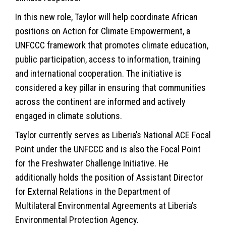
In this new role, Taylor will help coordinate African
positions on Action for Climate Empowerment, a
UNFCCC framework that promotes climate education,
public participation, access to information, training
and international cooperation. The initiative is
considered a key pillar in ensuring that communities
across the continent are informed and actively
engaged in
climate
solutions.
Taylor currently serves as Liberia’s National ACE Focal
Point under the UNFCCC and is also the Focal Point
for the Freshwater Challenge Initiative. He
additionally holds the position of Assistant Director
for External Relations in the Department of
Multilateral Environmental Agreements at Liberia’s
Environmental Protection Agency.