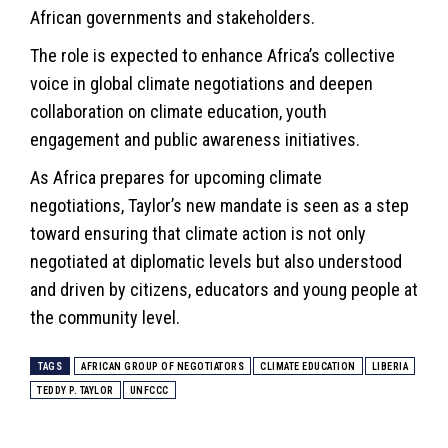
African governments and stakeholders.
The role is expected to enhance Africa’s collective
voice in global climate negotiations and deepen
collaboration on climate education, youth
engagement and public awareness initiatives.
As Africa prepares for upcoming climate
negotiations, Taylor’s new mandate is seen as a step
toward ensuring that climate action is not only
negotiated at diplomatic levels but also understood
and driven by citizens, educators and young people at
the community level.
TAGS
AFRICAN GROUP OF NEGOTIATORS
CLIMATE EDUCATION
LIBERIA
TEDDY P. TAYLOR
UNFCCC