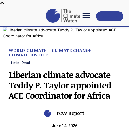
Subscribe
WORLD CLIMATE
CLIMATE CHANGE
CLIMATE JUSTICE
1
min.
Read
Liberian climate advocate
Teddy P. Taylor appointed
ACE Coordinator for Africa
TCW Report
June 14, 2026