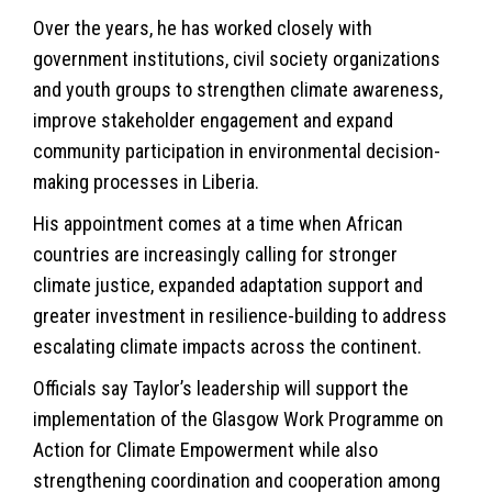
Over the years, he has worked closely with
government institutions, civil society organizations
and youth groups to strengthen climate awareness,
improve stakeholder engagement and expand
community participation in environmental decision-
making processes in Liberia.
His appointment comes at a time when African
countries are increasingly calling for stronger
climate justice, expanded adaptation support and
greater investment in resilience-building to address
escalating climate impacts across the continent.
Officials say Taylor’s leadership will support the
implementation of the Glasgow Work Programme on
Action for Climate Empowerment while also
strengthening coordination and cooperation among