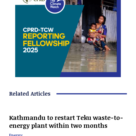
Related Articles
Kathmandu to restart Teku waste-to-
energy plant within two months
Energy