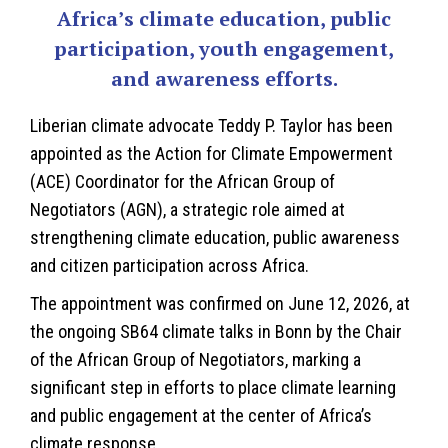
Africa’s climate education, public
participation, youth engagement,
and awareness efforts.
Liberian
climate advocate Teddy P. Taylor has been
appointed as the Action for Climate Empowerment
(ACE) Coordinator for the African Group of
Negotiators (AGN), a strategic role aimed at
strengthening climate education, public awareness
and citizen participation across Africa.
The appointment was confirmed on June 12, 2026, at
the ongoing SB64 climate talks in Bonn by the Chair
of the African Group of Negotiators, marking a
significant step in efforts to place climate learning
and public engagement at the center of Africa’s
climate response.