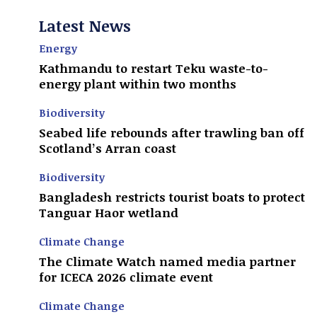
Latest News
Energy
Kathmandu to restart Teku waste-to-
energy plant within two months
Biodiversity
Seabed life rebounds after trawling ban off
Scotland’s Arran coast
Biodiversity
Bangladesh restricts tourist boats to protect
Tanguar Haor wetland
Climate Change
The Climate Watch named media partner
for ICECA 2026 climate event
Climate Change