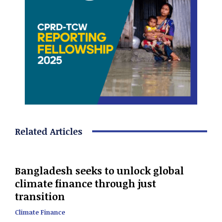
Related Articles
Bangladesh seeks to unlock global
climate finance through just
transition
Climate Finance