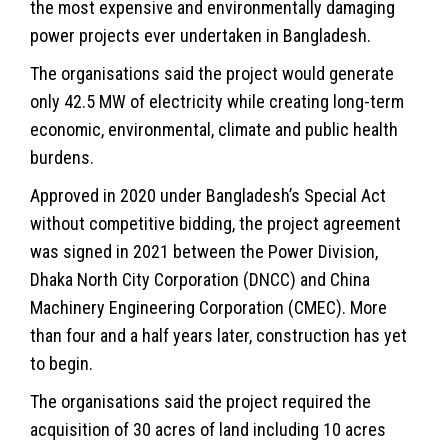
the most expensive and environmentally damaging
power projects ever undertaken in Bangladesh.
The organisations said the project would generate
only 42.5 MW of electricity while creating long-term
economic, environmental, climate and public health
burdens.
Approved in 2020 under Bangladesh’s Special Act
without competitive bidding, the project agreement
was signed in 2021 between the Power Division,
Dhaka North City Corporation (DNCC) and China
Machinery Engineering Corporation (CMEC). More
than four and a half years later, construction has yet
to begin.
The organisations said the project required the
acquisition of 30 acres of land including 10 acres