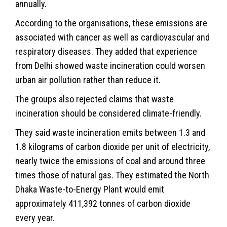
annually.
According to the organisations, these emissions are
associated with cancer as well as cardiovascular and
respiratory diseases. They added that experience
from Delhi showed waste incineration could worsen
urban air pollution rather than reduce it.
The groups also rejected claims that waste
incineration should be considered climate-friendly.
They said waste incineration emits between 1.3 and
1.8 kilograms of carbon dioxide per unit of electricity,
nearly twice the emissions of coal and around three
times those of natural gas. They estimated the North
Dhaka Waste-to-Energy Plant would emit
approximately 411,392 tonnes of carbon dioxide
every year.