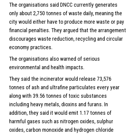
The organisations said DNCC currently generates
only about 2,750 tonnes of waste daily, meaning the
city would either have to produce more waste or pay
financial penalties. They argued that the arrangement
discourages waste reduction, recycling and circular
economy practices.
The organisations also warned of serious
environmental and health impacts.
They said the incinerator would release 73,576
tonnes of ash and ultrafine particulates every year
along with 39.56 tonnes of toxic substances
including heavy metals, dioxins and furans. In
addition, they said it would emit 1.17 tonnes of
harmful gases such as nitrogen oxides, sulphur
oxides, carbon monoxide and hydrogen chloride