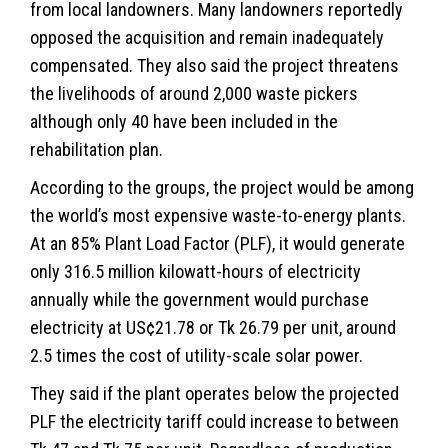
from local landowners. Many landowners reportedly
opposed the acquisition and remain inadequately
compensated. They also said the project threatens
the livelihoods of around 2,000 waste pickers
although only 40 have been included in the
rehabilitation plan.
According to the groups, the project would be among
the world’s most expensive waste-to-energy plants.
At an 85% Plant Load Factor (PLF), it would generate
only 316.5 million kilowatt-hours of electricity
annually while the government would purchase
electricity at US¢21.78 or Tk 26.79 per unit, around
2.5 times the cost of utility-scale solar power.
They said if the plant operates below the projected
PLF the electricity tariff could increase to between