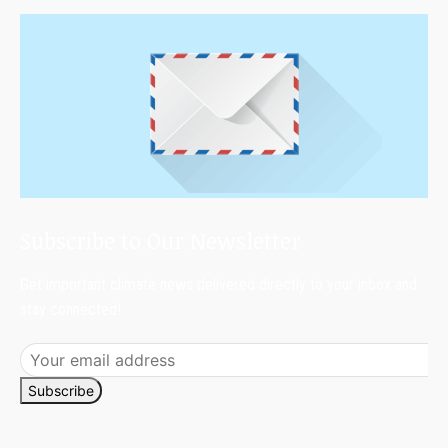
Subscribe to Our Newsletter
Get important climate news delivered directly to your inbox and
stay connected!
Subscribe