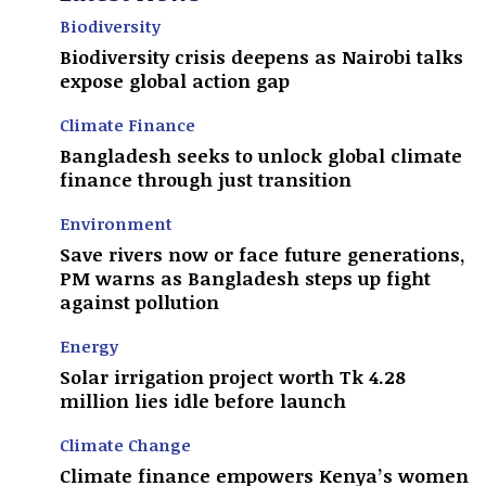
Biodiversity
Biodiversity crisis deepens as Nairobi talks
expose global action gap
Climate Finance
Bangladesh seeks to unlock global climate
finance through just transition
Environment
Save rivers now or face future generations,
PM warns as Bangladesh steps up fight
against pollution
Energy
Solar irrigation project worth Tk 4.28
million lies idle before launch
Climate Change
Climate finance empowers Kenya’s women