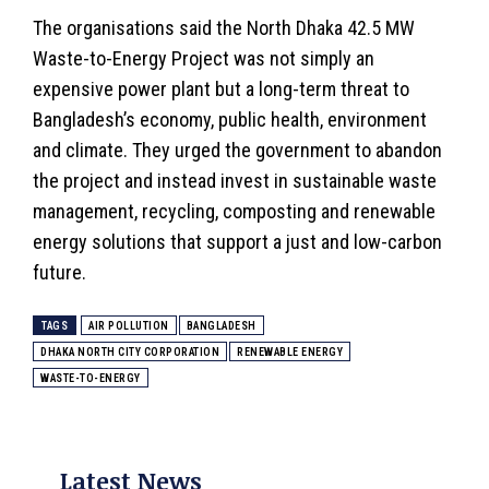
The organisations said the North Dhaka 42.5 MW
Waste-to-Energy Project was not simply an
expensive power plant but a long-term threat to
Bangladesh’s economy, public health, environment
and
climate
. They urged the government to abandon
the project and instead invest in sustainable waste
management, recycling, composting and renewable
energy solutions that support a just and low-carbon
future.
TAGS
AIR POLLUTION
BANGLADESH
DHAKA NORTH CITY CORPORATION
RENEWABLE ENERGY
WASTE-TO-ENERGY
Latest News