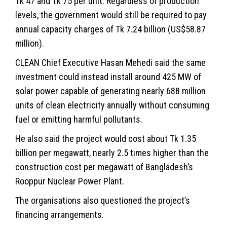
Tk 47 and Tk 75 per unit. Regardless of production
levels, the government would still be required to pay
annual capacity charges of Tk 7.24 billion (US$58.87
million).
CLEAN Chief Executive Hasan Mehedi said the same
investment could instead install around 425 MW of
solar power capable of generating nearly 688 million
units of clean electricity annually without consuming
fuel or emitting harmful pollutants.
He also said the project would cost about Tk 1.35
billion per megawatt, nearly 2.5 times higher than the
construction cost per megawatt of Bangladesh’s
Rooppur Nuclear Power Plant.
The organisations also questioned the project’s
financing arrangements.