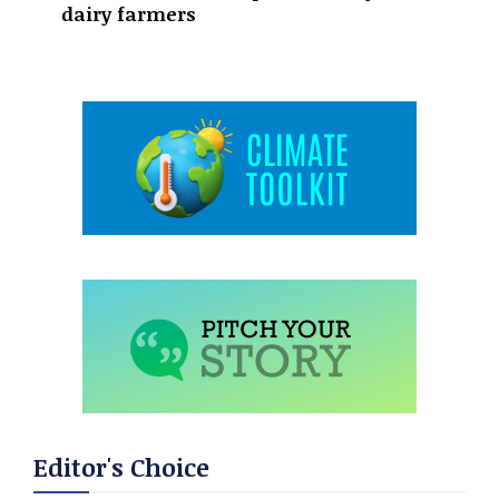
dairy farmers
Editor's Choice