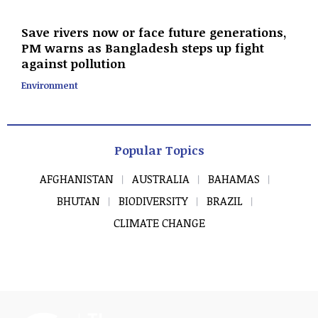
Save rivers now or face future generations,
PM warns as Bangladesh steps up fight
against pollution
Environment
Popular Topics
AFGHANISTAN
AUSTRALIA
BAHAMAS
BHUTAN
BIODIVERSITY
BRAZIL
CLIMATE CHANGE