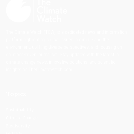
The Climate Watch (TCW) is a dedicated news and information
platform highlighting critical issues in climate and the
environment, uplifting diverse perspectives, and focusing on
solutions-driven journalism. Stay updated with the latest in
climate change news, innovative solutions, and scientific
insights on TheClimateWatch.com.
Topics
Sustainability
Climate Change
Biodiversity
Wildlife