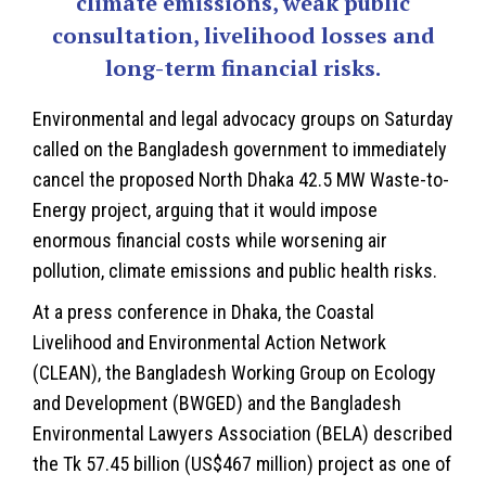
climate emissions, weak public
consultation, livelihood losses and
long-term financial risks.
Environmental and legal advocacy groups on Saturday
called on the
Bangladesh
government to immediately
cancel the proposed North Dhaka 42.5 MW Waste-to-
Energy project, arguing that it would impose
enormous financial costs while worsening air
pollution, climate emissions and public health risks.
At a press conference in Dhaka, the Coastal
Livelihood and Environmental Action Network
(CLEAN), the Bangladesh Working Group on Ecology
and Development (BWGED) and the Bangladesh
Environmental Lawyers Association (BELA) described
the Tk 57.45 billion (US$467 million) project as one of