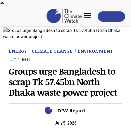
Subscribe
ENERGY
CLIMATE CHANGE
ENVIRONMENT
5
min.
Read
Groups urge Bangladesh to
scrap Tk 57.45bn North
Dhaka waste power project
TCW Report
July 5, 2026