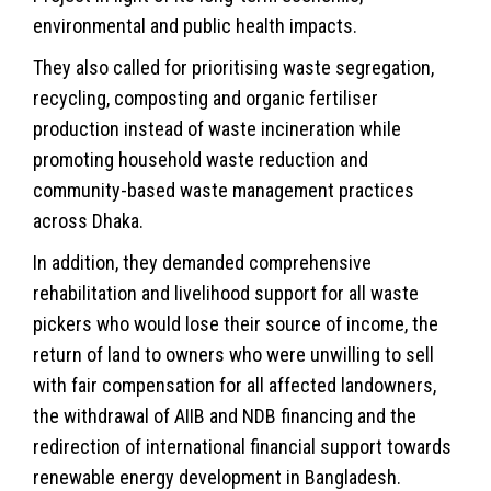
environmental and public health impacts.
They also called for prioritising waste segregation,
recycling, composting and organic fertiliser
production instead of waste incineration while
promoting household waste reduction and
community-based waste management practices
across Dhaka.
In addition, they demanded comprehensive
rehabilitation and livelihood support for all waste
pickers who would lose their source of income, the
return of land to owners who were unwilling to sell
with fair compensation for all affected landowners,
the withdrawal of AIIB and NDB financing and the
redirection of international financial support towards
renewable energy development in Bangladesh.