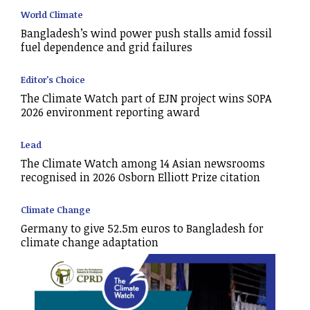
World Climate
Bangladesh’s wind power push stalls amid fossil
fuel dependence and grid failures
Editor's Choice
The Climate Watch part of EJN project wins SOPA
2026 environment reporting award
Lead
The Climate Watch among 14 Asian newsrooms
recognised in 2026 Osborn Elliott Prize citation
Climate Change
Germany to give 52.5m euros to Bangladesh for
climate change adaptation