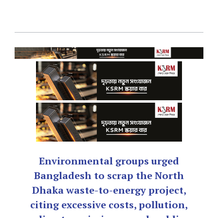
Environmental groups urged
Bangladesh to scrap the North
Dhaka waste-to-energy project,
citing excessive costs, pollution,