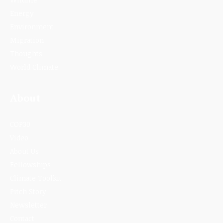
Energy
Environment
Migration
Thoughts
World Climate
About
COP30
Video
About Us
Fellowships
Climate Toolkit
Pitch Story
Newsletter
Contact