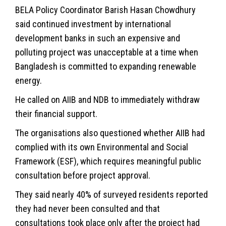
BELA Policy Coordinator Barish Hasan Chowdhury
said continued investment by international
development banks in such an expensive and
polluting project was unacceptable at a time when
Bangladesh is committed to expanding renewable
energy.
He called on AIIB and NDB to immediately withdraw
their financial support.
The organisations also questioned whether AIIB had
complied with its own Environmental and Social
Framework (ESF), which requires meaningful public
consultation before project approval.
They said nearly 40% of surveyed residents reported
they had never been consulted and that
consultations took place only after the project had