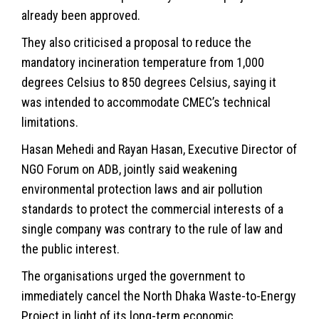
already been approved.
They also criticised a proposal to reduce the
mandatory incineration temperature from 1,000
degrees Celsius to 850 degrees Celsius, saying it
was intended to accommodate CMEC’s technical
limitations.
Hasan Mehedi and Rayan Hasan, Executive Director of
NGO Forum on ADB, jointly said weakening
environmental protection laws and air pollution
standards to protect the commercial interests of a
single company was contrary to the rule of law and
the public interest.
The organisations urged the government to
immediately cancel the North Dhaka Waste-to-Energy
Project in light of its long-term economic,