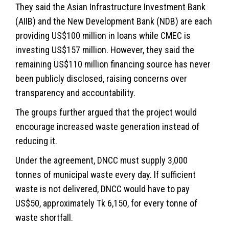
They said the Asian Infrastructure Investment Bank
(AIIB) and the New Development Bank (NDB) are each
providing US$100 million in loans while CMEC is
investing US$157 million. However, they said the
remaining US$110 million financing source has never
been publicly disclosed, raising concerns over
transparency and accountability.
The groups further argued that the project would
encourage increased waste generation instead of
reducing it.
Under the agreement, DNCC must supply 3,000
tonnes of municipal waste every day. If sufficient
waste is not delivered, DNCC would have to pay
US$50, approximately Tk 6,150, for every tonne of
waste shortfall.