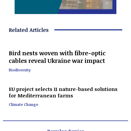
Related Articles
Bird nests woven with fibre-optic
cables reveal Ukraine war impact
Biodiversity
EU project selects 11 nature-based solutions
for Mediterranean farms
Climate Change