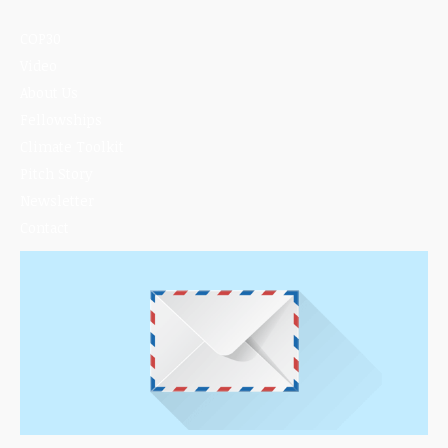
COP30
Video
About Us
Fellowships
Climate Toolkit
Pitch Story
Newsletter
Contact