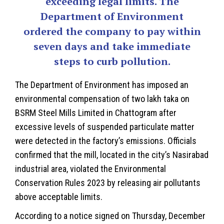
exceeding legal limits. The
Department of Environment
ordered the company to pay within
seven days and take immediate
steps to curb pollution.
The Department of Environment has imposed an
environmental compensation of two lakh taka on
BSRM Steel Mills Limited in
Chattogram
after
excessive levels of suspended particulate matter
were detected in the factory’s emissions. Officials
confirmed that the mill, located in the city’s Nasirabad
industrial area, violated the Environmental
Conservation Rules 2023 by releasing air pollutants
above acceptable limits.
According to a notice signed on Thursday, December