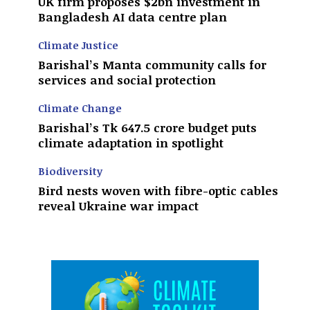
UK firm proposes $2bn investment in
Bangladesh AI data centre plan
Climate Justice
Barishal’s Manta community calls for
services and social protection
Climate Change
Barishal’s Tk 647.5 crore budget puts
climate adaptation in spotlight
Biodiversity
Bird nests woven with fibre-optic cables
reveal Ukraine war impact