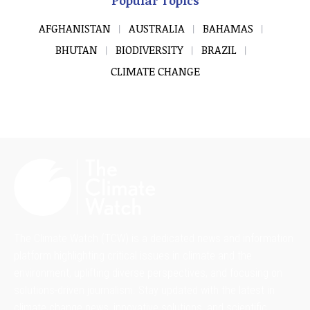
Popular Topics
AFGHANISTAN
AUSTRALIA
BAHAMAS
BHUTAN
BIODIVERSITY
BRAZIL
CLIMATE CHANGE
The Climate Watch (TCW) is a dedicated news and information
platform highlighting critical issues in climate and the
environment, uplifting diverse perspectives, and focusing on
solutions-driven journalism. Stay updated with the latest in
climate change news, innovative solutions, and scientific