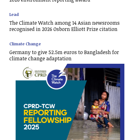
Lead
The Climate Watch among 14 Asian newsrooms
recognised in 2026 Osborn Elliott Prize citation
Climate Change
Germany to give 52.5m euros to Bangladesh for
climate change adaptation