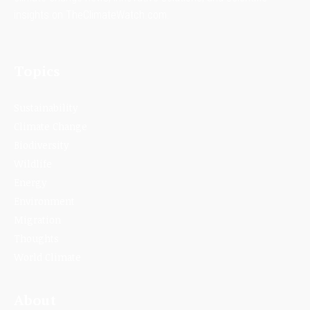
insights on TheClimateWatch.com.
Topics
Sustainability
Climate Change
Biodiversity
Wildlife
Energy
Environment
Migration
Thoughts
World Climate
About