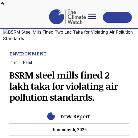
Subscribe
ENVIRONMENT
1
min.
Read
BSRM steel mills fined 2
lakh taka for violating air
pollution standards.
TCW Report
December 6, 2025