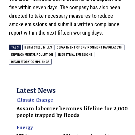
fine within seven days. The company has also been
directed to take necessary measures to reduce
smoke emissions and submit a written compliance
report within the next fifteen working days.
TAGS
BSRM STEEL MILLS
DEPARTMENT OF ENVIRONMENT BANGLADESH
ENVIRONMENTAL POLLUTION
INDUSTRIAL EMISSIONS
REGULATORY COMPLIANCE
Latest News
Climate Change
Assam labourer becomes lifeline for 2,000
people trapped by floods
Energy