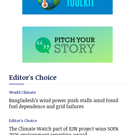
Editor's Choice
World Climate
Bangladesh’s wind power push stalls amid fossil
fuel dependence and grid failures
Editor's Choice
The Climate Watch part of EJN project wins SOPA
2026 environment reporting award