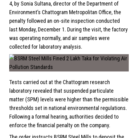
4, by Sonia Sultana, director of the Department of
Environment’s Chattogram Metropolitan Office, the
penalty followed an on-site inspection conducted
last Monday, December 1. During the visit, the factory
was operating normally, and air samples were
collected for laboratory analysis.
Tests carried out at the Chattogram research
laboratory revealed that suspended particulate
matter (SPM) levels were higher than the permissible
thresholds set in national environmental regulations.
Following a formal hearing, authorities decided to
enforce the financial penalty on the company.
The order instructs BSRM Steel Mills to deposit the