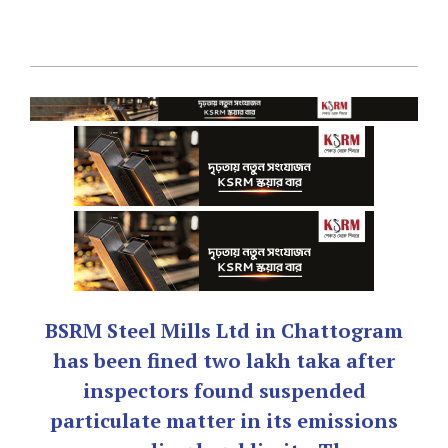
BSRM Steel Mills Ltd in Chattogram
has been fined two lakh taka after
inspectors found suspended
particulate matter in its emissions