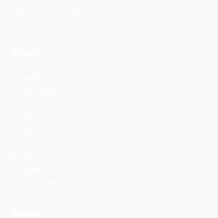
climate change news, innovative solutions, and scientific
insights on TheClimateWatch.com.
Topics
Sustainability
Climate Change
Biodiversity
Wildlife
Energy
Environment
Migration
Thoughts
World Climate
About