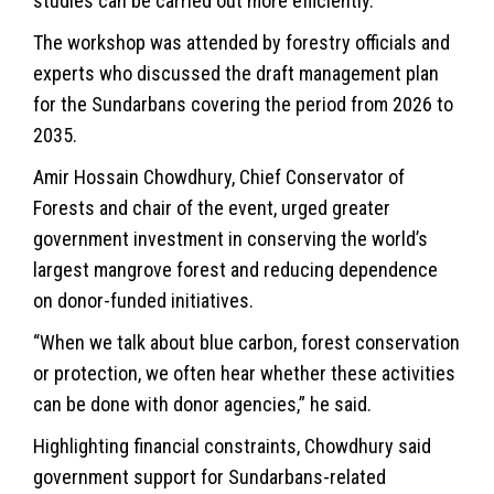
studies can be carried out more efficiently.
The workshop was attended by forestry officials and
experts who discussed the draft management plan
for the Sundarbans covering the period from 2026 to
2035.
Amir Hossain Chowdhury, Chief Conservator of
Forests and chair of the event, urged greater
government investment in conserving the world’s
largest mangrove forest and reducing dependence
on donor-funded initiatives.
“When we talk about blue carbon, forest conservation
or protection, we often hear whether these activities
can be done with donor agencies,” he said.
Highlighting financial constraints, Chowdhury said
government support for Sundarbans-related