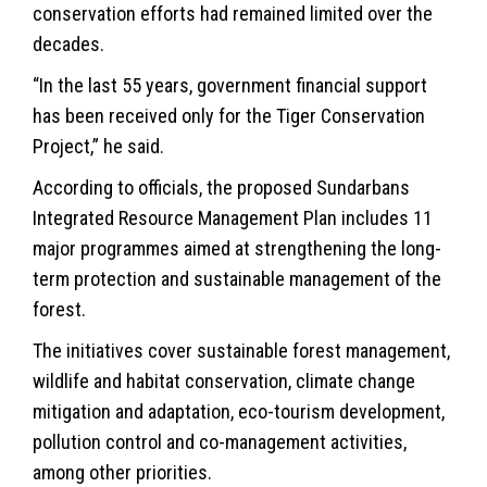
conservation efforts had remained limited over the
decades.
“In the last 55 years, government financial support
has been received only for the Tiger Conservation
Project,” he said.
According to officials, the proposed Sundarbans
Integrated Resource Management Plan includes 11
major programmes aimed at strengthening the long-
term protection and sustainable management of the
forest.
The initiatives cover sustainable forest management,
wildlife
and habitat conservation, climate change
mitigation and adaptation, eco-tourism development,
pollution control and co-management activities,
among other priorities.