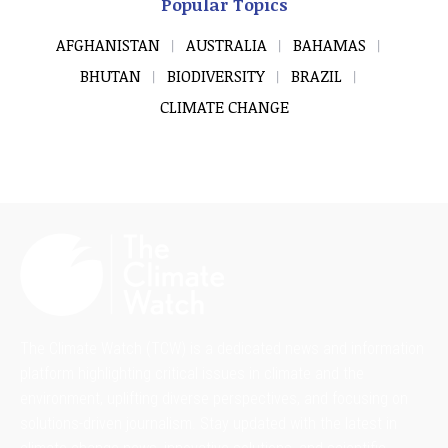
Popular Topics
AFGHANISTAN
AUSTRALIA
BAHAMAS
BHUTAN
BIODIVERSITY
BRAZIL
CLIMATE CHANGE
The Climate Watch (TCW) is a dedicated news and information
platform highlighting critical issues in climate and the
environment, uplifting diverse perspectives, and focusing on
solutions-driven journalism. Stay updated with the latest in