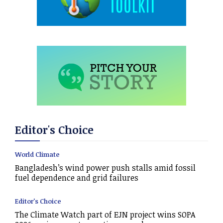
Editor's Choice
World Climate
Bangladesh’s wind power push stalls amid fossil
fuel dependence and grid failures
Editor's Choice
The Climate Watch part of EJN project wins SOPA