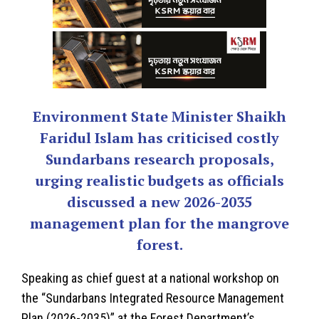
Environment State Minister Shaikh
Faridul Islam has criticised costly
Sundarbans research proposals,
urging realistic budgets as officials
discussed a new 2026-2035
management plan for the mangrove
forest.
Speaking as chief guest at a national workshop on
the “Sundarbans Integrated Resource Management
Plan (2026-2035)” at the Forest Department’s