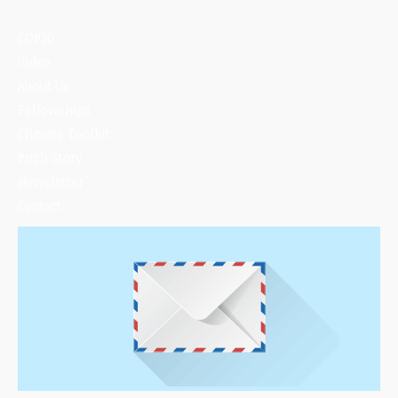
COP30
Video
About Us
Fellowships
Climate Toolkit
Pitch Story
Newsletter
Contact