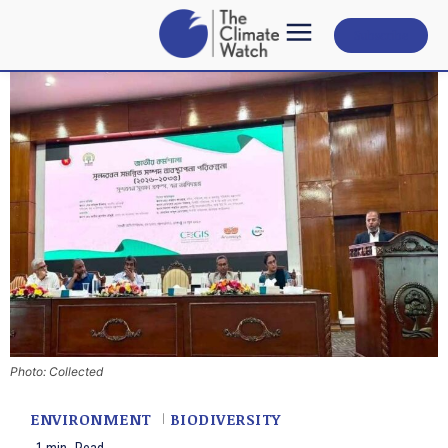
Subscribe
Photo: Collected
ENVIRONMENT
BIODIVERSITY