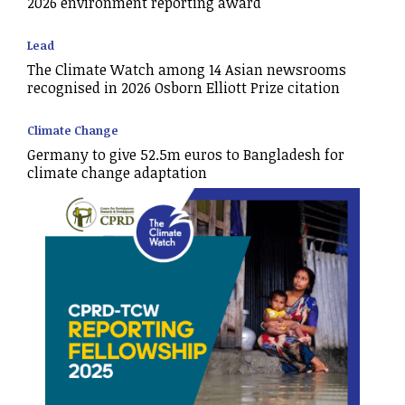
2026 environment reporting award
Lead
The Climate Watch among 14 Asian newsrooms
recognised in 2026 Osborn Elliott Prize citation
Climate Change
Germany to give 52.5m euros to Bangladesh for
climate change adaptation