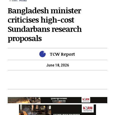
1
min.
Read
Bangladesh minister
criticises high-cost
Sundarbans research
proposals
TCW Report
June 18, 2026