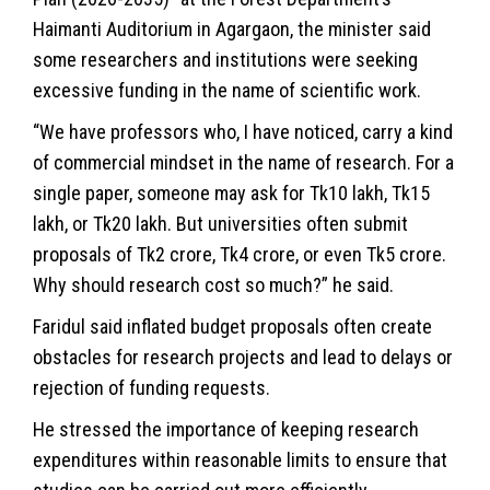
Haimanti Auditorium in Agargaon, the minister said
some researchers and institutions were seeking
excessive funding in the name of scientific work.
“We have professors who, I have noticed, carry a kind
of commercial mindset in the name of research. For a
single paper, someone may ask for Tk10 lakh, Tk15
lakh, or Tk20 lakh. But universities often submit
proposals of Tk2 crore, Tk4 crore, or even Tk5 crore.
Why should research cost so much?” he said.
Faridul said inflated budget proposals often create
obstacles for research projects and lead to delays or
rejection of funding requests.
He stressed the importance of keeping research
expenditures within reasonable limits to ensure that