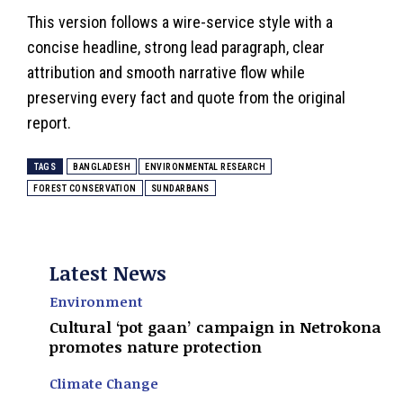
This version follows a wire-service style with a
concise headline, strong lead paragraph, clear
attribution and smooth narrative flow while
preserving every fact and quote from the original
report.
TAGS
BANGLADESH
ENVIRONMENTAL RESEARCH
FOREST CONSERVATION
SUNDARBANS
Latest News
Environment
Cultural ‘pot gaan’ campaign in Netrokona
promotes nature protection
Climate Change