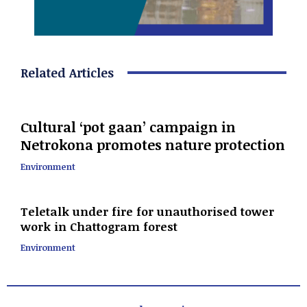
Related Articles
Cultural ‘pot gaan’ campaign in
Netrokona promotes nature protection
Environment
Teletalk under fire for unauthorised tower
work in Chattogram forest
Environment