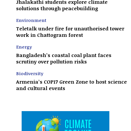
Jhalakathi students explore climate
solutions through peacebuilding
Environment
Teletalk under fire for unauthorised tower
work in Chattogram forest
Energy
Bangladesh’s coastal coal plant faces
scrutiny over pollution risks
Biodiversity
Armenia’s COP17 Green Zone to host science
and cultural events