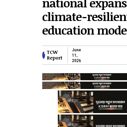
national expans
climate-resilien
education mode
June
TCW
11,
Report
2026