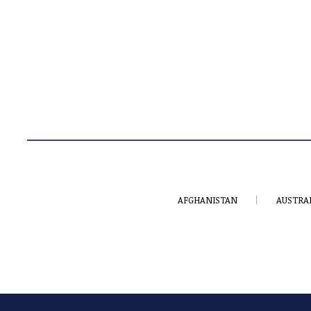
AFGHANISTAN
AUSTRA