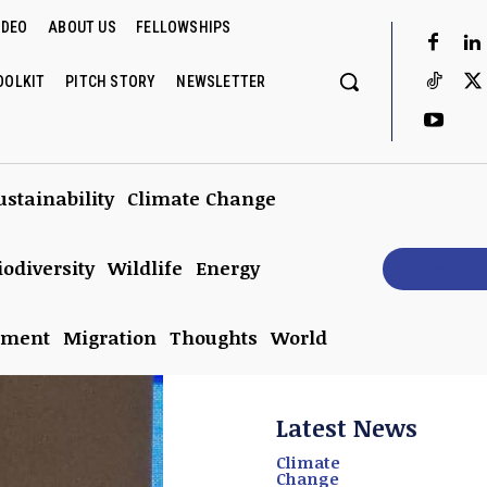
IDEO
ABOUT US
FELLOWSHIPS
OOLKIT
PITCH STORY
NEWSLETTER
ustainability
Climate Change
iodiversity
Wildlife
Energy
Subscrib
nment
Migration
Thoughts
World
Latest News
Climate
Change