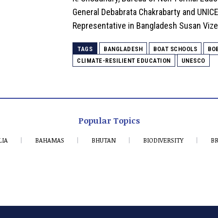
General Debabrata Chakrabarty and UNIC
Representative in Bangladesh Susan Vize
TAGS
BANGLADESH
BOAT SCHOOLS
BO
CLIMATE-RESILIENT EDUCATION
UNESCO
Popular Topics
LIA
BAHAMAS
BHUTAN
BIODIVERSITY
BR