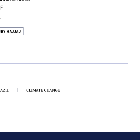
EF
.
BBY HAJJAJ
AZIL
CLIMATE CHANGE