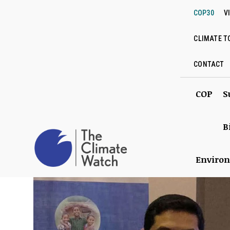
COP30
V
CLIMATE T
CONTACT
COP
S
B
Enviro