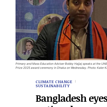
Primary and Mass Education Adviser Bobby Hajjaj speaks at the UN
Prize 2025 award ceremony in Dhaka on Wednesday. Photo: Kaler K
CLIMATE CHANGE
SUSTAINABILITY
Bangladesh eye