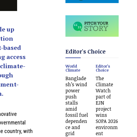
le up
ation
t-based
Editor's Choice
ng access
 climate-
World
Editor's
Climate
Choice
rough
Banglade
The
pment-
sh’s wind
Climate
power
Watch
n.
push
part of
stalls
EJN
amid
project
novative
fossil fuel
wins
dependen
SOPA 2026
governmental
ce and
environm
e country, with
grid
ent