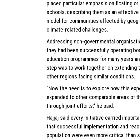
placed particular emphasis on floating o
schools, describing them as an effective
model for communities affected by geogr
climate
-related challenges.
Addressing non-governmental organisatio
they had been successfully operating bo
education programmes for many years and
step was to work together on extending 
other regions facing similar conditions.
“Now the need is to explore how this exp
expanded to other comparable areas of t
through joint efforts,” he said.
Hajjaj said every initiative carried import
that successful implementation and reach
population were even more critical than 