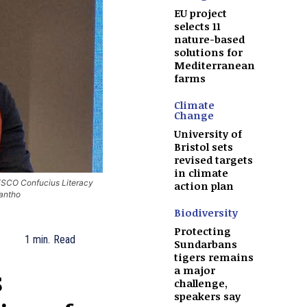
EU project
selects 11
nature-based
solutions for
Mediterranean
farms
Climate
Change
University of
Bristol sets
revised targets
in climate
ESCO Confucius Literacy
action plan
antho
Biodiversity
Protecting
1
min.
Read
Sundarbans
tigers remains
s
a major
challenge,
speakers say