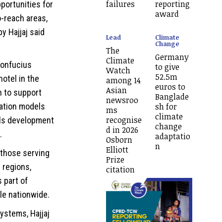
failures
reporting
pportunities for
award
o-reach areas,
y Hajjaj said
Lead
Climate
Change
The
Germany
Climate
Confucius
to give
Watch
52.5m
otel in the
among 14
euros to
Asian
n to support
Banglade
newsroo
ation models
sh for
ms
climate
recognise
lls development
change
d in 2026
.
adaptatio
Osborn
n
Elliott
y those serving
Prize
 regions,
citation
 part of
le nationwide.
systems, Hajjaj