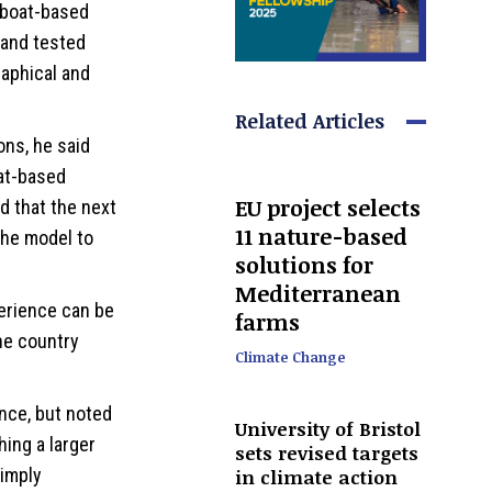
r boat-based
 and tested
aphical and
Related Articles
ns, he said
at-based
EU project selects
 that the next
11 nature-based
the model to
solutions for
Mediterranean
erience can be
farms
he country
Climate Change
ance, but noted
University of Bristol
ing a larger
sets revised targets
simply
in climate action