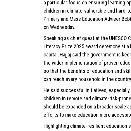
a particular focus on ensuring learning o
children in climate-vulnerable and hard-t
Primary and Mass Education Adviser Bobb
on Wednesday.
Speaking as chief guest at the UNESCO 
Literacy Prize 2025 award ceremony at a h
capital, Hajjaj said the government is kee
the wider implementation of proven educ
so that the benefits of education and ski
can reach every household in the country
He said successful initiatives, especiall
children in remote and climate-risk-prone
should be expanded on a broader scale as
efforts to make education more accessib
Highlighting climate-resilient education 