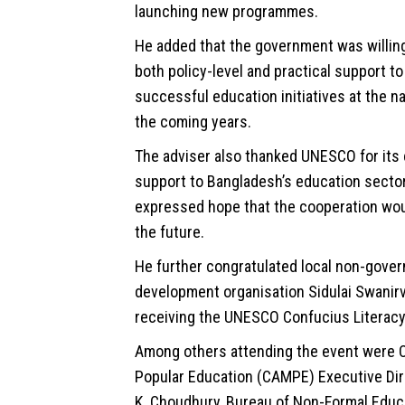
launching new programmes.
He added that the government was willing
both policy-level and practical support t
successful education initiatives at the nat
the coming years.
The adviser also thanked UNESCO for its
support to Bangladesh’s education secto
expressed hope that the cooperation wou
the future.
He further congratulated local non-gove
development organisation Sidulai Swanir
receiving the UNESCO Confucius Literacy
Among others attending the event were 
Popular Education (CAMPE) Executive Di
K. Choudhury, Bureau of Non-Formal Educ