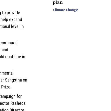
plan
Climate Change
 to provide
o help expand
ional level in
 continued
r and
ld continue in
rnmental
var Sangstha on
 Prize.
Campaign for
rector Rasheda
ation Director