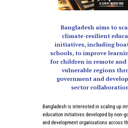
Bangladesh aims to sca
climate-resilient educ
initiatives, including boa
schools, to improve learni
for children in remote and
vulnerable regions th
government and develo
sector collaboratio
Bangladesh
is interested in scaling up in
education initiatives developed by non-
and development organisations across th