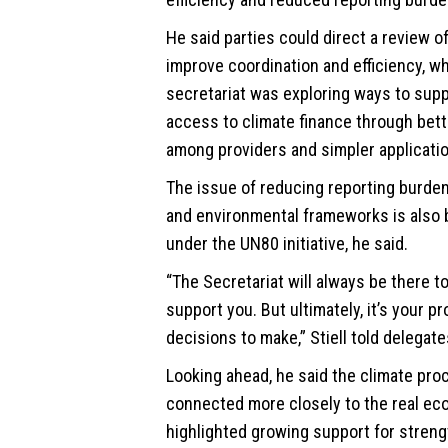
He said parties could direct a review 
improve coordination and efficiency, w
secretariat was exploring ways to supp
access to climate finance through bett
among providers and simpler applicati
The issue of reducing reporting burde
and environmental frameworks is also
under the UN80 initiative, he said.
“The Secretariat will always be there t
support you. But ultimately, it’s your 
decisions to make,” Stiell told delegate
Looking ahead, he said the climate pr
connected more closely to the real e
highlighted growing support for stren