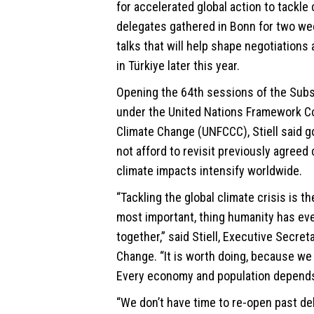
for accelerated global action to tackle
delegates gathered in Bonn for two we
talks that will help shape negotiation
in Türkiye later this year.
Opening the 64th sessions of the Subs
under the United Nations Framework C
Climate Change (UNFCCC), Stiell said 
not afford to revisit previously agree
climate impacts intensify worldwide.
“Tackling the global climate crisis is th
most important, thing humanity has eve
together,” said Stiell, Executive Secret
Change. “It is worth doing, because we
Every economy and population depends 
“We don’t have time to re-open past de