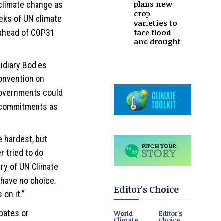
plans new
 climate change as
crop
eks of UN climate
varieties to
face flood
s ahead of COP31
and drought
idiary Bodies
onvention on
governments could
d commitments as
e hardest, but
r tried to do
ary of UN Climate
 have no choice.
Editor's Choice
on it.”
bates or
World
Editor's
Climate
Choice