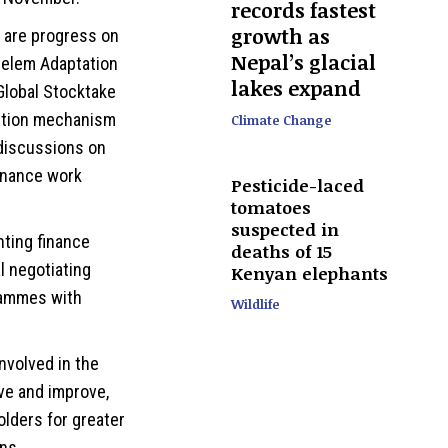
records fastest
growth as
l are progress on
Nepal’s glacial
Belem Adaptation
lakes expand
 Global Stocktake
sition mechanism
Climate Change
discussions on
finance work
Pesticide-laced
tomatoes
suspected in
nting finance
deaths of 15
 negotiating
Kenyan elephants
rammes with
Wildlife
involved in the
ve and improve,
olders for greater
ns.