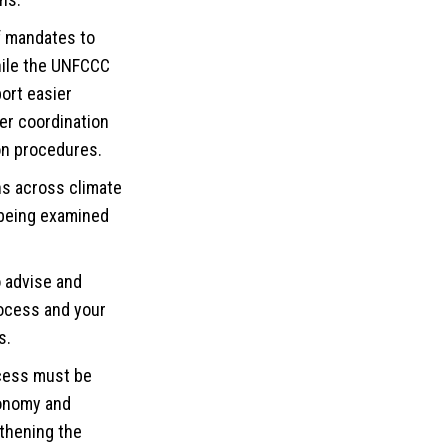
of mandates to
hile the UNFCCC
ort easier
er coordination
on procedures.
ns across climate
 being examined
o advise and
process and your
s.
ocess must be
conomy and
gthening the