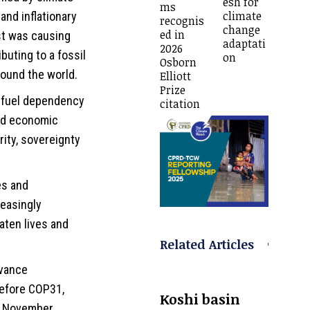
esh for
ms
climate
and inflationary
recognis
change
ed in
ast was causing
adaptati
2026
uting to a fossil
on
Osborn
round the world.
Elliott
Prize
il fuel dependency
citation
and economic
rity, sovereignty
es and
easingly
aten lives and
Related Articles
dvance
before COP31,
Koshi basin
in November.