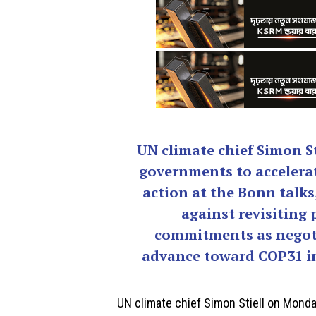
UN climate chief Simon St
governments to accelera
action at the Bonn talks
against revisiting 
commitments as negot
advance toward COP31 in
UN climate chief
Simon Stiell
on Monday