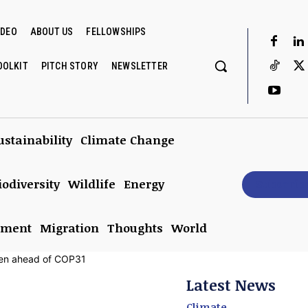
IDEO
ABOUT US
FELLOWSHIPS
OOLKIT
PITCH STORY
NEWSLETTER
ustainability
Climate Change
iodiversity
Wildlife
Energy
Subscrib
nment
Migration
Thoughts
World
Latest News
Climate