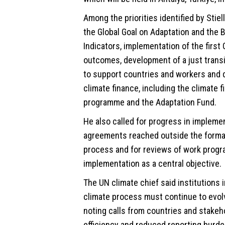
Among the priorities identified by Stiel
the Global Goal on Adaptation and the 
Indicators, implementation of the first
outcomes, development of a just tran
to support countries and workers and 
climate finance, including the climate 
programme and the Adaptation Fund.
He also called for progress in impleme
agreements reached outside the formal
process and for reviews of work prog
implementation as a central objective.
The UN climate chief said institutions 
climate process must continue to evol
noting calls from countries and stakeh
efficiency and reduced reporting burde