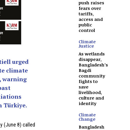
push raises
fears over
tariffs,
access and
public
control
Climate
Justice
As wetlands
disappear,
iell urged
Bangladesh’s
te climate
Bagdi
community
, warning
fights to
save
past
livelihood,
iations
culture and
identity
 Türkiye.
Climate
Change
 (June 8) called
Bangladesh