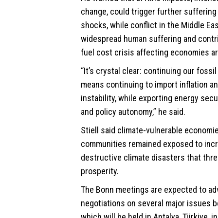
change, could trigger further suffering 
shocks, while conflict in the Middle E
widespread human suffering and contrib
fuel cost crisis affecting economies a
“It’s crystal clear: continuing our foss
means continuing to import inflation 
instability, while exporting energy secu
and policy autonomy,” he said.
Stiell said climate-vulnerable economi
communities remained exposed to incr
destructive climate disasters that thre
prosperity.
The Bonn meetings are expected to a
negotiations on several major issues 
which will be held in Antalya, Türkiye, 