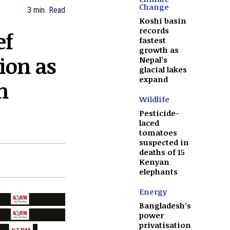
Change
3
min.
Read
Koshi basin
records
ef
fastest
growth as
tion as
Nepal’s
glacial lakes
expand
n
Wildlife
Pesticide-
laced
tomatoes
suspected in
deaths of 15
Kenyan
elephants
Energy
Bangladesh’s
power
privatisation