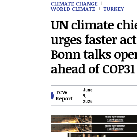
CLIMATE CHANGE
WORLD CLIMATE
TURKEY
UN climate chi
urges faster ac
Bonn talks ope
ahead of COP31
June
TCW
9,
Report
2026