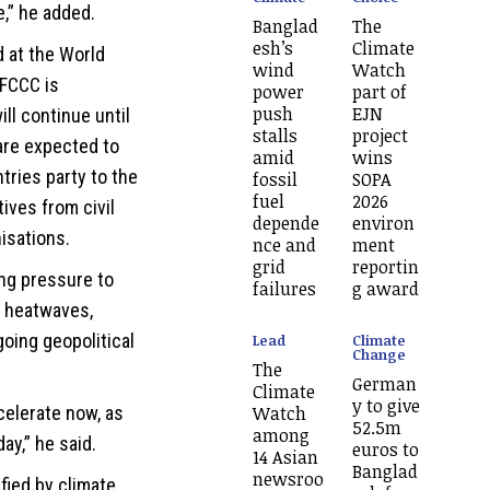
,” he added.
Banglad
The
esh’s
Climate
 at the World
wind
Watch
FCCC is
power
part of
push
EJN
ll continue until
stalls
project
are expected to
amid
wins
tries party to the
fossil
SOPA
fuel
2026
ives from civil
depende
environ
isations.
nce and
ment
grid
reportin
ing pressure to
failures
g award
y heatwaves,
going geopolitical
Lead
Climate
Change
The
German
Climate
y to give
Watch
celerate now, as
52.5m
among
ay,” he said.
euros to
14 Asian
Banglad
newsroo
fied by climate