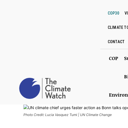
COP30
V
CLIMATE T
CONTACT
COP
S
B
Enviro
Photo Credit: Lucia Vasquez Tumi | UN Climate Change