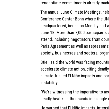
renegotiate commitments already made
The annual June Climate Meetings, held
Conference Center Bonn where the UN
headquartered, began on Monday and wi
June 18. More than 7,000 participants 
attend, including negotiators from coun
Paris Agreement as well as representat
society, businesses and sectoral organ
Stiell said the world was facing mount
accelerate
climate
action, citing deadl
climate-fuelled El Niño impacts and on
instability.
“We’re witnessing the imperative to ac
deadly heat kills thousands in a single d
He warned that El Niño impacts, intensi