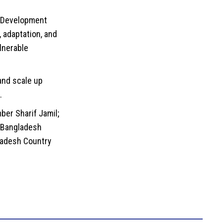
l Development
 adaptation, and
lnerable
 and scale up
.
er Sharif Jamil;
 Bangladesh
gladesh Country