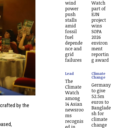
wind
Watch
power
part of
push
EJN
stalls
project
amid
wins
fossil
SOPA
fuel
2026
depende
environ
nce and
ment
grid
reportin
failures
g award
Lead
Climate
Change
The
Germany
Climate
to give
Watch
52.5m
among
euros to
14 Asian
crafted by the
Banglade
newsroo
sh for
ms
climate
recognis
based,
change
ed in