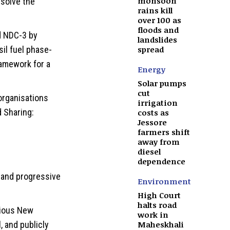
monsoon
esolve the
rains kill
over 100 as
floods and
d NDC-3 by
landslides
spread
sil fuel phase-
ramework for a
Energy
Solar pumps
cut
 organisations
irrigation
d Sharing:
costs as
Jessore
farmers shift
away from
diesel
dependence
 and progressive
Environment
High Court
halts road
tious New
work in
Maheskhali
, and publicly