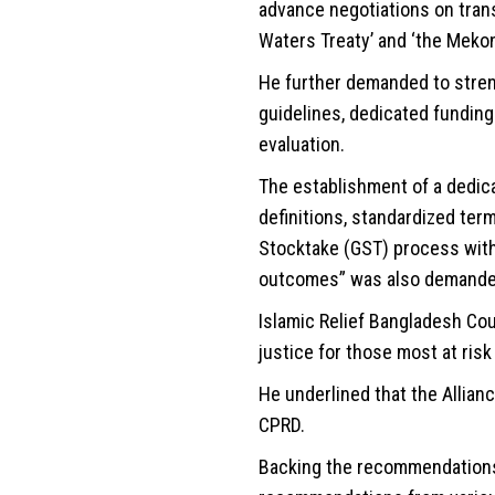
advance negotiations on tran
Waters Treaty’ and ‘the Meko
He further demanded to stre
guidelines, dedicated funding
evaluation.
The establishment of a dedic
definitions, standardized term
Stocktake (GST) process wit
outcomes” was also demande
Islamic Relief Bangladesh Cou
justice for those most at ris
He underlined that the Allianc
CPRD.
Backing the recommendations 