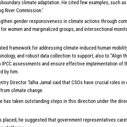
sboundary climate adaptation. He cited few examples, such as 
ng River Commission.’
ngthen gender responsiveness in climate actions through co
 for women and marginalized groups, and intersectional monit
ated framework for addressing climate-induced human mobility,
inology, and robust data collection to support, also to “Align t
h IPCC assessments and ensure effective implementation of t
d by him.
ntry Director Talha Jamal said that CSOs have crucial roles in
k from climate change.
e has taken outstanding steps in this direction under the dire
placed, he suggested that government representatives carefu