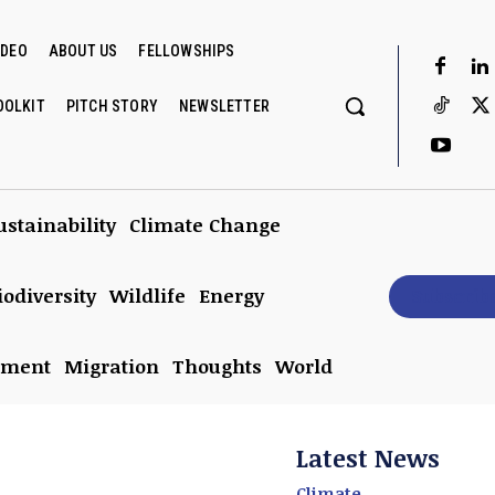
IDEO
ABOUT US
FELLOWSHIPS
OOLKIT
PITCH STORY
NEWSLETTER
ustainability
Climate Change
iodiversity
Wildlife
Energy
Subscrib
nment
Migration
Thoughts
World
Latest News
Climate