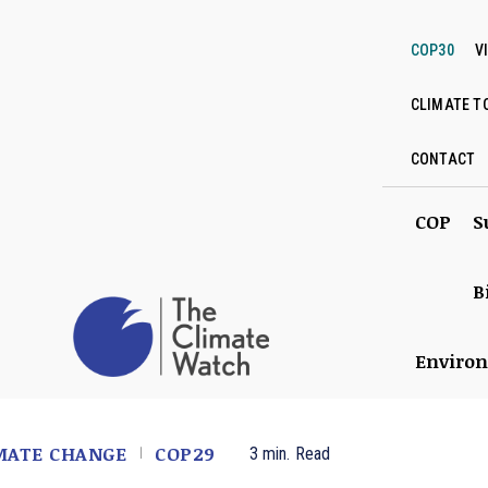
COP30
V
CLIMATE T
CONTACT
COP
S
B
Enviro
MATE CHANGE
COP29
3
min.
Read