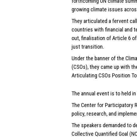
forthcoming UN climate summit
growing climate issues acros
They articulated a fervent ca
countries with financial and t
out, finalisation of Article 6
just transition.
Under the banner of the Climat
(CSOs), they came up with the
Articulating CSOs Position To
The annual event is to held i
The Center for Participatory
policy, research, and implemen
The speakers demanded to def
Collective Quantified Goal (NC