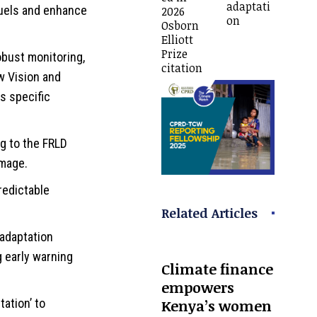
adaptati
 fuels and enhance
2026
on
Osborn
Elliott
Prize
obust monitoring,
citation
w Vision and
s specific
g to the FRLD
amage.
redictable
Related Articles
adaptation
g early warning
Climate finance
empowers
Kenya’s women
ation’ to