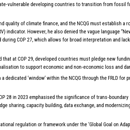
mate-vulnerable developing countries to transition from fossil
 quality of climate finance, and the NCQG must establish a r
MRV) indicator. However, he also denied the vague language “Ne
during COP 27, which allows for broad interpretation and lack
 that at COP 29, developed countries must pledge new fundin
onalisation to support economic and non-economic loss and d
h a dedicated ‘window’ within the NCQG through the FRLD for p
P 28 in 2023 emphasised the significance of trans-boundary 
dge sharing, capacity building, data exchange, and modernizin
tional regulation or framework under the ‘Global Goal on Adapt