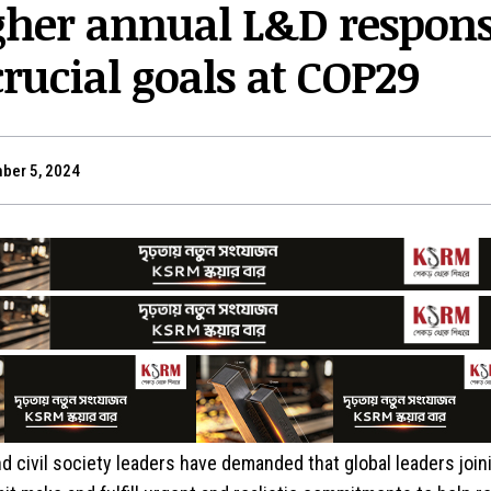
igher annual L&D respon
rucial goals at COP29
ber 5, 2024
d civil society leaders have demanded that global leaders join