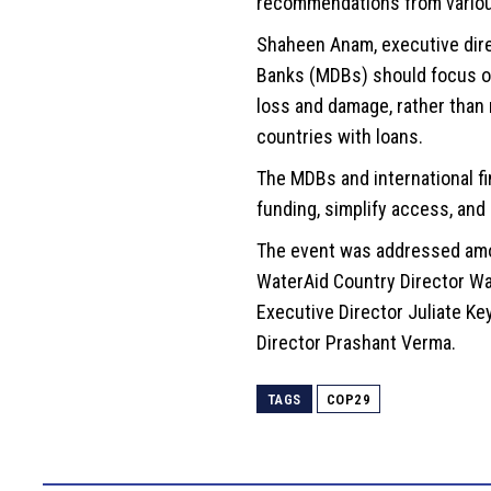
recommendations from variou
Shaheen Anam, executive dire
Banks (MDBs) should focus on 
loss and damage, rather than 
countries with loans.
The MDBs and international fin
funding, simplify access, and
The event was addressed amo
WaterAid Country Director Wa
Executive Director Juliate Ke
Director Prashant Verma.
TAGS
COP29