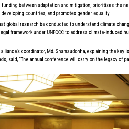
funding between adaptation and mitigation, prioritises the ne
 developing countries, and promotes gender equality.
hat global research be conducted to understand climate chang
 legal framework under UNFCCC to address climate-induced hu
alliance’s coordinator, Md. Shamsudohha, explaining the key 
s, said, “The annual conference will carry on the legacy of pa