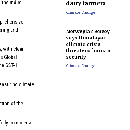
dairy farmers
‘the Indus
Climate Change
mprehensive
oring and
Norwegian envoy
says Himalayan
climate crisis
 with clear
threatens human
security
he Global
he GST-1
Climate Change
 ensuring climate
ction of the
lly consider all