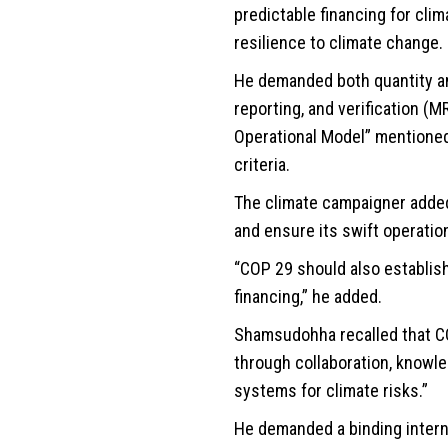
predictable financing for cli
resilience to climate change.
He demanded both quantity and
reporting, and verification (
Operational Model” mentioned 
criteria.
The climate campaigner added
and ensure its swift operati
“COP 29 should also establis
financing,” he added.
Shamsudohha recalled that CO
through collaboration, knowle
systems for climate risks.”
He demanded a binding interna