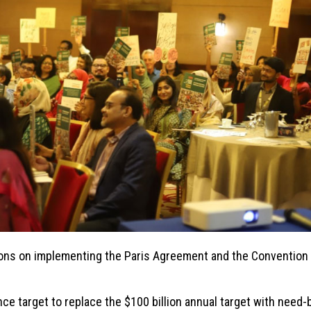
ons on implementing the Paris Agreement and the Convention 
e target to replace the $100 billion annual target with need-