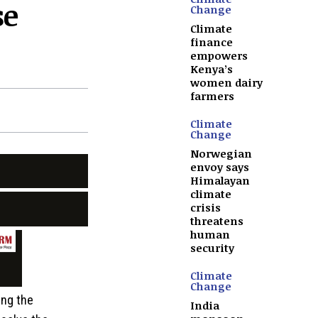
se
Change
Climate
finance
empowers
Kenya’s
women dairy
farmers
Climate
Change
Norwegian
envoy says
Himalayan
climate
crisis
threatens
human
security
Climate
Change
ing the
India