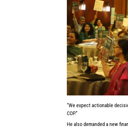
“We expect actionable decisi
COP.”
He also demanded a new financ