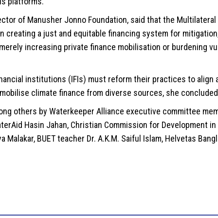
s platforms.
ctor of Manusher Jonno Foundation, said that the Multilatera
creating a just and equitable financing system for mitigation,
merely increasing private finance mobilisation or burdening vu
ancial institutions (IFIs) must reform their practices to align
 mobilise climate finance from diverse sources, she concluded
ng others by Waterkeeper Alliance executive committee memb
terAid Hasin Jahan, Christian Commission for Development in
ya Malakar, BUET teacher Dr. A.K.M. Saiful Islam, Helvetas Ban