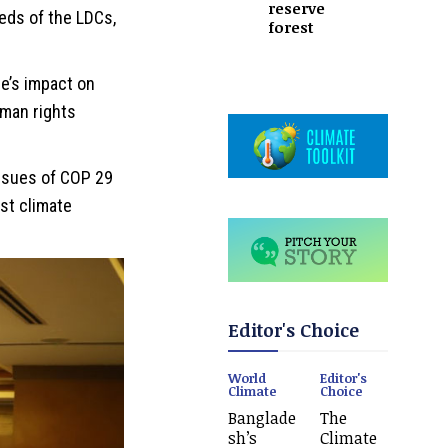
reserve
eds of the LDCs,
forest
e’s impact on
man rights
issues of COP 29
st climate
Editor's Choice
World
Editor's
Climate
Choice
Banglade
The
sh’s
Climate