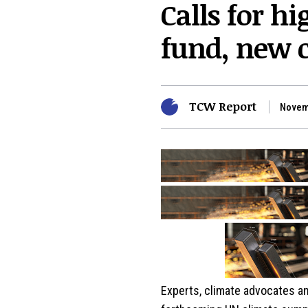
Calls for h
fund, new c
TCW Report
Novem
Experts, climate advocates an