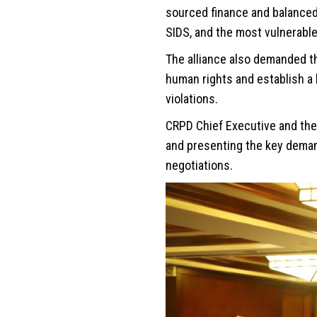
sourced finance and balanced 
SIDS, and the most vulnerable
The alliance also demanded t
human rights and establish a
violations.
CRPD Chief Executive and the 
and presenting the key demand
negotiations.