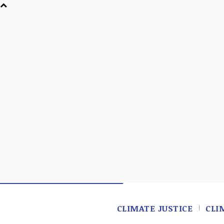
CLIMATE JUSTICE
CLI