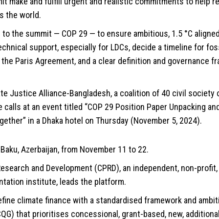
 make and fulfill urgent and realistic commitments to help r
s the world.
ll to the summit — COP 29 — to ensure ambitious, 1.5 °C aligne
echnical support, especially for LDCs, decide a timeline for fos
 of the Paris Agreement, and a clear definition and governance f
e Justice Alliance-Bangladesh, a coalition of 40 civil society
 calls at an event titled “COP 29 Position Paper Unpacking an
gether” in a Dhaka hotel on Thursday (November 5, 2024).
n Baku, Azerbaijan, from November 11 to 22.
 Research and Development (CPRD), an independent, non-profit,
tation institute, leads the platform.
ine climate finance with a standardised framework and ambi
QG) that prioritises concessional, grant-based, new, additional